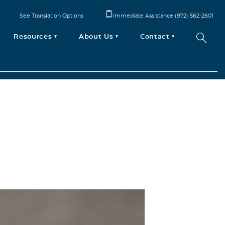
See Translation Options
Immediate Assistance (972) 562-2601
Resources
About Us
Contact