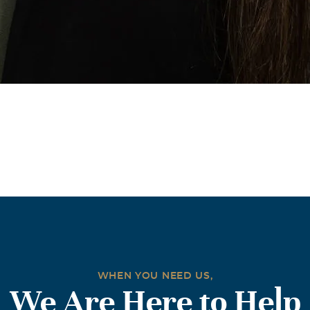
WHEN YOU NEED US,
We Are Here to Help