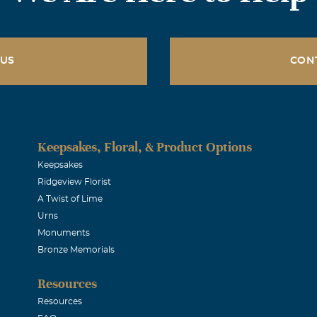
 US
CON
Keepsakes, Floral, & Product Options
Keepsakes
Ridgeview Florist
A Twist of Lime
Urns
Monuments
Bronze Memorials
Resources
Resources