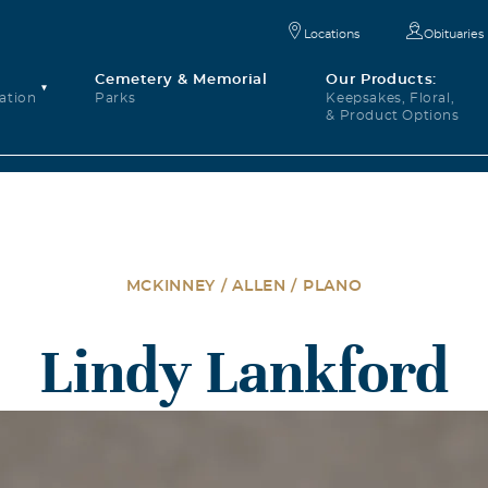
Locations
Obituaries
Cemetery & Memorial
Our Products:
ation
Parks
Keepsakes, Floral,
& Product Options
MCKINNEY / ALLEN / PLANO
Lindy Lankford