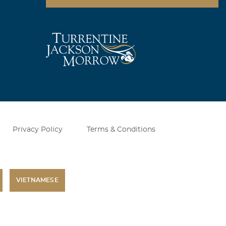
Privacy Policy
Terms & Conditions
VIETNAMESE