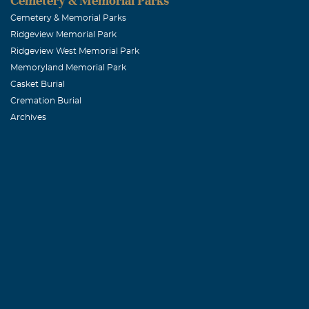
Cemetery & Memorial Parks
Cemetery & Memorial Parks
Ridgeview Memorial Park
Ridgeview West Memorial Park
Memoryland Memorial Park
Casket Burial
Cremation Burial
Archives