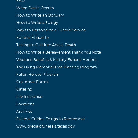
FAQ
When Death Occurs
How to Write an Obituary
How to Write a Eulogy
Ways to Personalize a Funeral Service
Funeral Etiquette
Talking to Children About Death
How to Write a Bereavement Thank You Note
Veterans Benefits & Military Funeral Honors
The Living Memorial Tree Planting Program
Fallen Heroes Program
Customer Forms
Catering
Life Insurance
Locations
Archives
Funeral Guide - Things to Remember
www.prepaidfunerals.texas.gov