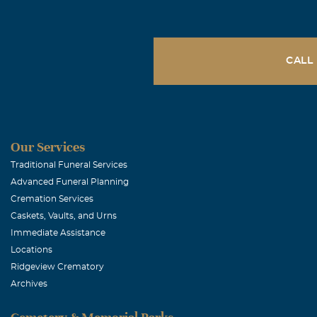
CALL
Our Services
Traditional Funeral Services
Advanced Funeral Planning
Cremation Services
Caskets, Vaults, and Urns
Immediate Assistance
Locations
Ridgeview Crematory
Archives