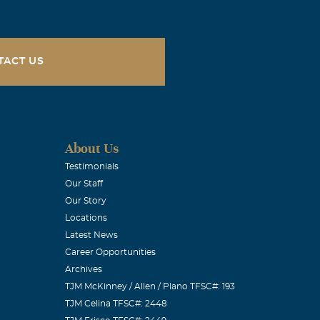
TACT US
About Us
Testimonials
Our Staff
Our Story
Locations
Latest News
Career Opportunities
Archives
TJM McKinney / Allen / Plano TFSC#: 193
TJM Celina TFSC#: 2448