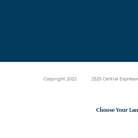
Copyright 2022
2525 Central Expressw
Choose Your La