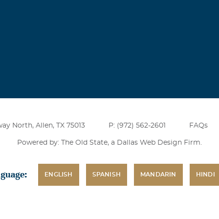
ay North, Allen, TX 75013
P: (972) 562-2601
FAQs
Powered by: The Old State, a
Dallas Web Design Firm
.
nguage:
ENGLISH
SPANISH
MANDARIN
HINDI