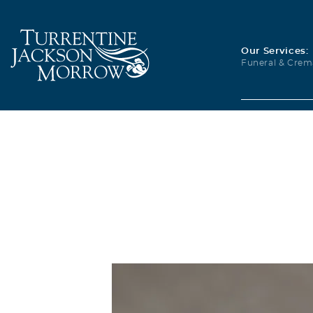
Our Services:
Funeral & Crem