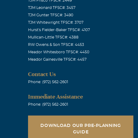
TJM Frisco TFSC#: 2449
TJM Leonard TFSC#: 3457
TJM Gunter TFSC#: 3490
TJM Whitewright TFSC#: 3707
Hurst's Fielder-Baker TFSC#: 4107
Mullican-Little TFSC#: 4388
RW Owens & Son TFSC#: 4453
Meador Whitesboro TFSC#: 4450
Meador Gainesville TFSC#: 4457
Contact Us
Phone: (972) 562-2601
Immediate Assistance
Phone: (972) 562-2601
DOWNLOAD OUR PRE-PLANNING
GUIDE