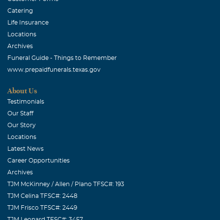
Catering
Life Insurance
Locations
Archives
Funeral Guide - Things to Remember
www.prepaidfunerals.texas.gov
About Us
Testimonials
Our Staff
Our Story
Locations
Latest News
Career Opportunities
Archives
TJM McKinney / Allen / Plano TFSC#: 193
TJM Celina TFSC#: 2448
TJM Frisco TFSC#: 2449
TJM Leonard TFSC#: 3457