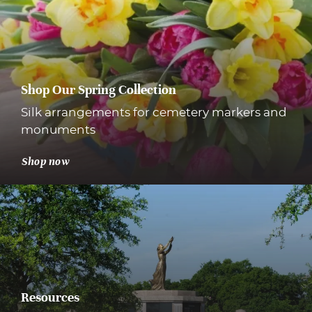
Shop Our Spring Collection
Silk arrangements for cemetery markers and
monuments
Shop now
Resources