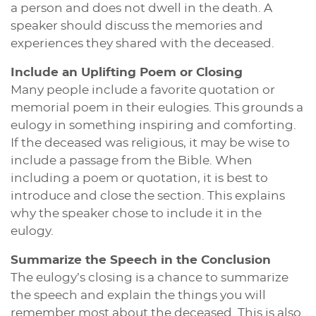
a person and does not dwell in the death. A
speaker should discuss the memories and
experiences they shared with the deceased.
Include an Uplifting Poem or Closing
Many people include a favorite quotation or
memorial poem in their eulogies. This grounds a
eulogy in something inspiring and comforting.
If the deceased was religious, it may be wise to
include a passage from the Bible. When
including a poem or quotation, it is best to
introduce and close the section. This explains
why the speaker chose to include it in the
eulogy.
Summarize the Speech in the Conclusion
The eulogy’s closing is a chance to summarize
the speech and explain the things you will
remember most about the deceased. This is also