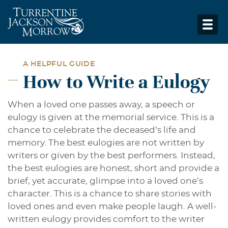
A HELPFUL GUIDE
How to Write a Eulogy
When a loved one passes away, a speech or
eulogy is given at the memorial service. This is a
chance to celebrate the deceased’s life and
memory. The best eulogies are not written by
writers or given by the best performers. Instead,
the best eulogies are honest, short and provide a
brief, yet accurate, glimpse into a loved one’s
character. This is a chance to share stories with
loved ones and even make people laugh. A well-
written eulogy provides comfort to the writer