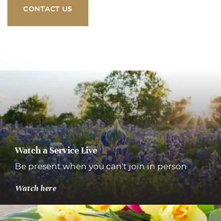
CONTACT US
Watch a Service Live
Be present when you can't join in person
Watch here