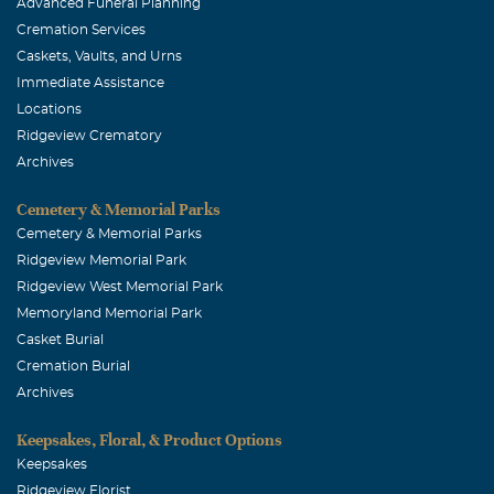
Advanced Funeral Planning
Cremation Services
Caskets, Vaults, and Urns
Immediate Assistance
Locations
Ridgeview Crematory
Archives
Cemetery & Memorial Parks
Cemetery & Memorial Parks
Ridgeview Memorial Park
Ridgeview West Memorial Park
Memoryland Memorial Park
Casket Burial
Cremation Burial
Archives
Keepsakes, Floral, & Product Options
Keepsakes
Ridgeview Florist