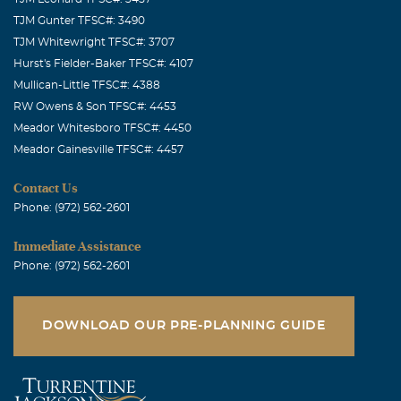
TJM Gunter TFSC#: 3490
TJM Whitewright TFSC#: 3707
Hurst's Fielder-Baker TFSC#: 4107
Mullican-Little TFSC#: 4388
RW Owens & Son TFSC#: 4453
Meador Whitesboro TFSC#: 4450
Meador Gainesville TFSC#: 4457
Contact Us
Phone: (972) 562-2601
Immediate Assistance
Phone: (972) 562-2601
DOWNLOAD OUR PRE-PLANNING GUIDE