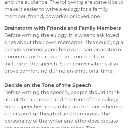
and the audience. The following are some tips to
make it easier to write a eulogy for a family
member, friend, coworker or loved one.
Brainstorm with Friends and Family Members
Before writing the eulogy, it is wise to ask loved
ones about their own memories. This could jog a
person’s memory and help a person brainstorm
humorous or heartwarming moments to
include in the speech. Such conversations also
prove comforting during an emotional time.
Decide on the Tone of the Speech
Before writing the speech, people should think
about the audience and the tone of the eulogy.
Some speeches are somber and serious whereas
others are lighthearted and humorous. The
personality of the writer and attendees dictate