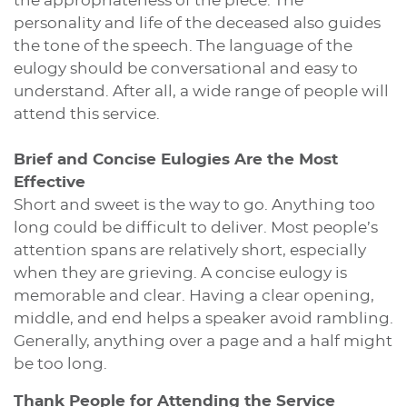
the appropriateness of the piece. The
personality and life of the deceased also guides
the tone of the speech. The language of the
eulogy should be conversational and easy to
understand. After all, a wide range of people will
attend this service.
Brief and Concise Eulogies Are the Most
Effective
Short and sweet is the way to go. Anything too
long could be difficult to deliver. Most people’s
attention spans are relatively short, especially
when they are grieving. A concise eulogy is
memorable and clear. Having a clear opening,
middle, and end helps a speaker avoid rambling.
Generally, anything over a page and a half might
be too long.
Thank People for Attending the Service