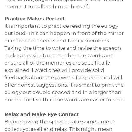
moment to collect him or herself.
Practice Makes Perfect
It is important to practice reading the eulogy
out loud. This can happen in front of the mirror
or in front of friends and family members.
Taking the time to write and revise the speech
makes it easier to remember the words and
ensure all of the memories are specifically
explained. Loved ones will provide solid
feedback about the power of a speech and will
offer honest suggestions. It is smart to print the
eulogy out double-spaced and in a larger than
normal font so that the words are easier to read.
Relax and Make Eye Contact
Before giving the speech, take some time to
collect yourself and relax. This might mean