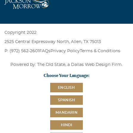
Copyright 2022
2525 Central Expressway North, Allen, TX 75013
P: (972) 562-2601
FAQs
Privacy Policy
Terms & Conditions
Powered by: The Old State, a
Dallas Web Design Firm
.
Choose Your Language:
ENGLISH
SPANISH
MANDARIN
HINDI