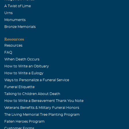
A Twist of Lime
Urns
Monuments
Bronze Memorials
Resources
Resources
FAQ
When Death Occurs
How to Write an Obituary
How to Write a Eulogy
Ways to Personalize a Funeral Service
Funeral Etiquette
Talking to Children About Death
How to Write a Bereavement Thank You Note
Veterans Benefits & Military Funeral Honors
The Living Memorial Tree Planting Program
Fallen Heroes Program
Customer Forms