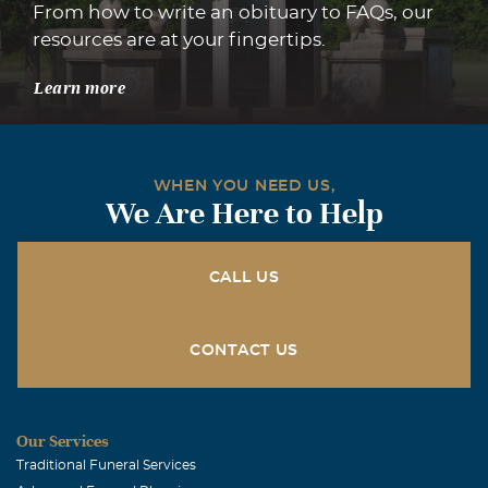
From how to write an obituary to FAQs, our
resources are at your fingertips.
Learn more
WHEN YOU NEED US,
We Are Here to Help
CALL US
CONTACT US
Our Services
Traditional Funeral Services