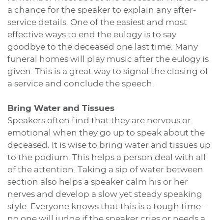
a chance for the speaker to explain any after-
service details. One of the easiest and most
effective ways to end the eulogy is to say
goodbye to the deceased one last time. Many
funeral homes will play music after the eulogy is
given. This is a great way to signal the closing of
a service and conclude the speech.
Bring Water and Tissues
Speakers often find that they are nervous or
emotional when they go up to speak about the
deceased. It is wise to bring water and tissues up
to the podium. This helps a person deal with all
of the attention. Taking a sip of water between
section also helps a speaker calm his or her
nerves and develop a slow yet steady speaking
style. Everyone knows that this is a tough time –
no one will judge if the speaker cries or needs a