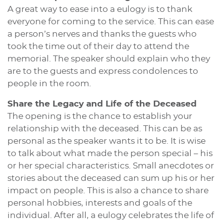
A great way to ease into a eulogy is to thank
everyone for coming to the service. This can ease
a person’s nerves and thanks the guests who
took the time out of their day to attend the
memorial. The speaker should explain who they
are to the guests and express condolences to
people in the room.
Share the Legacy and Life of the Deceased
The opening is the chance to establish your
relationship with the deceased. This can be as
personal as the speaker wants it to be. It is wise
to talk about what made the person special – his
or her special characteristics. Small anecdotes or
stories about the deceased can sum up his or her
impact on people. This is also a chance to share
personal hobbies, interests and goals of the
individual. After all, a eulogy celebrates the life of