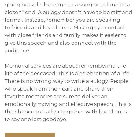
going outside, listening to a song or talking to a
close friend. A eulogy doesn’t have to be stiff and
formal. Instead, remember you are speaking
to friends and loved ones. Making eye contact
with close friends and family makes it easier to
give this speech and also connect with the
audience.
Memorial services are about remembering the
life of the deceased. This is a celebration of a life.
There is no wrong way to write a eulogy. People
who speak from the heart and share their
favorite memories are sure to deliver an
emotionally moving and effective speech. This is
the chance to gather together with loved ones
to say one last goodbye.