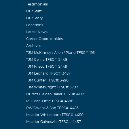
Testimonials
Our Staff
Our Story
Locations
Latest News
Career Opportunities
Archives
TJM McKinney / Allen / Plano TFSC#: 193
TJM Celina TFSC#: 2448
TJM Frisco TFSC#: 2449
TJM Leonard TFSC#: 3457
TJM Gunter TFSC#: 3490
TJM Whitewright TFSC#: 3707
Hurst's Fielder-Baker TFSC#: 4107
Mullican-Little TFSC#: 4388
RW Owens & Son TFSC#: 4453
Meador Whitesboro TFSC#: 4450
Meador Gainesville TFSC#: 4457