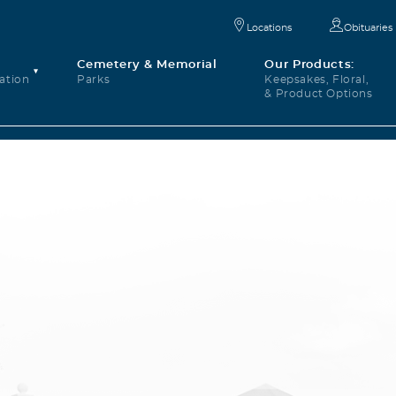
Locations
Obituaries
Cemetery & Memorial
Our Products:
ation
Parks
Keepsakes, Floral,
& Product Options