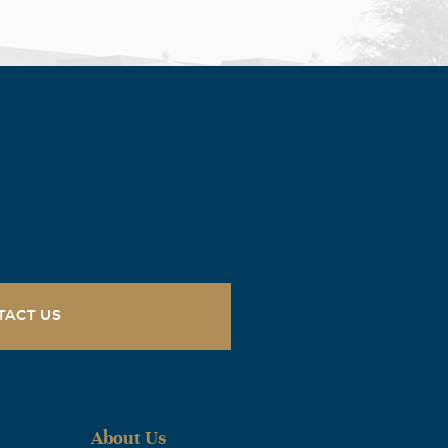
TACT US
About Us