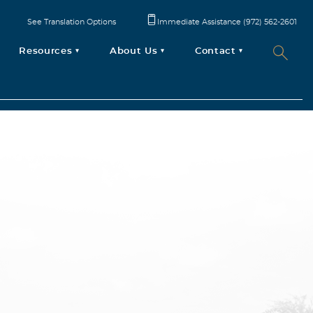
See Translation Options
Immediate Assistance (972) 562-2601
Resources
About Us
Contact