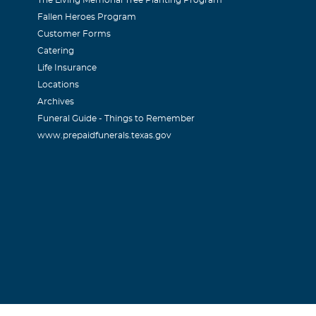
The Living Memorial Tree Planting Program
Fallen Heroes Program
Customer Forms
Catering
Life Insurance
Locations
Archives
Funeral Guide - Things to Remember
www.prepaidfunerals.texas.gov