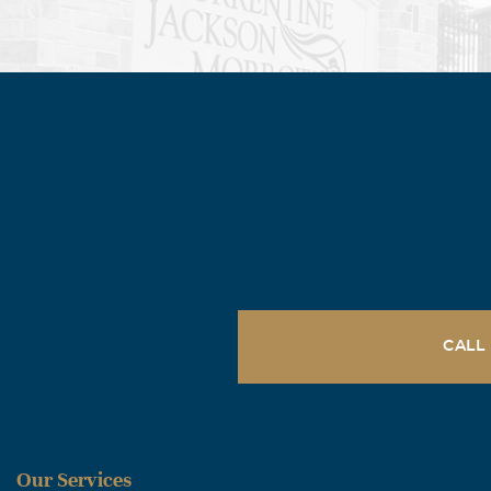
CALL
Our Services