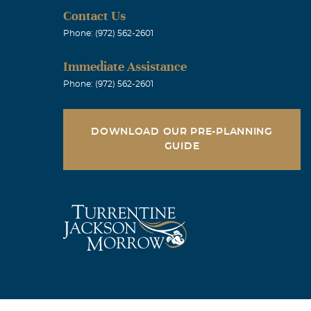
Contact Us
Phone: (972) 562-2601
Immediate Assistance
Phone: (972) 562-2601
DOWNLOAD OUR PRE-PLANNING
GUIDE