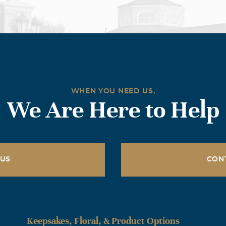
WHEN YOU NEED US,
We Are Here to Help
 US
CON
Keepsakes, Floral, & Product Options