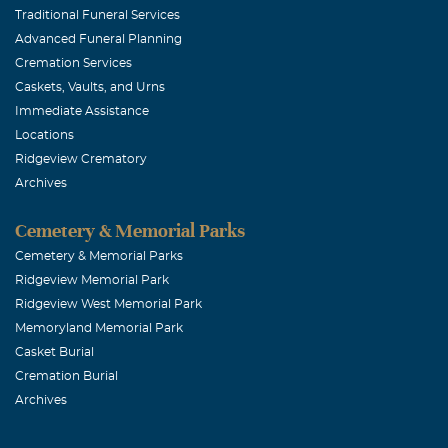
Traditional Funeral Services
Advanced Funeral Planning
Cremation Services
Caskets, Vaults, and Urns
Immediate Assistance
Locations
Ridgeview Crematory
Archives
Cemetery & Memorial Parks
Cemetery & Memorial Parks
Ridgeview Memorial Park
Ridgeview West Memorial Park
Memoryland Memorial Park
Casket Burial
Cremation Burial
Archives