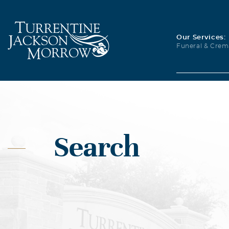
Our Services:
Funeral & Crem
Search