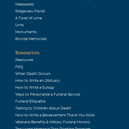
Keepsakes
Ridgeview Florist
A Twist of Lime
Urns
Monuments
Bronze Memorials
Resources
Resources
FAQ
When Death Occurs
How to Write an Obituary
How to Write a Eulogy
Ways to Personalize a Funeral Service
Funeral Etiquette
Talking to Children About Death
How to Write a Bereavement Thank You Note
Veterans Benefits & Military Funeral Honors