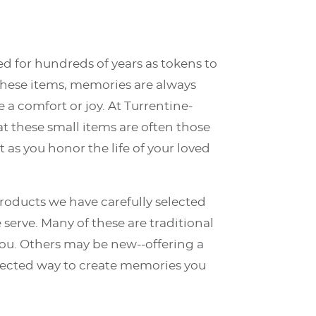
d for hundreds of years as tokens to
these items, memories are always
e a comfort or joy. At Turrentine-
 these small items are often those
 as you honor the life of your loved
products we have carefully selected
 serve. Many of these are traditional
 you. Others may be new--offering a
cted way to create memories you