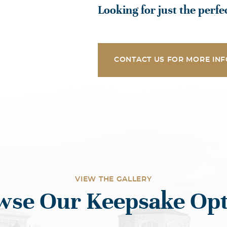
Looking for just the perf
CONTACT US FOR MORE INF
VIEW THE GALLERY
wse Our Keepsake Opt