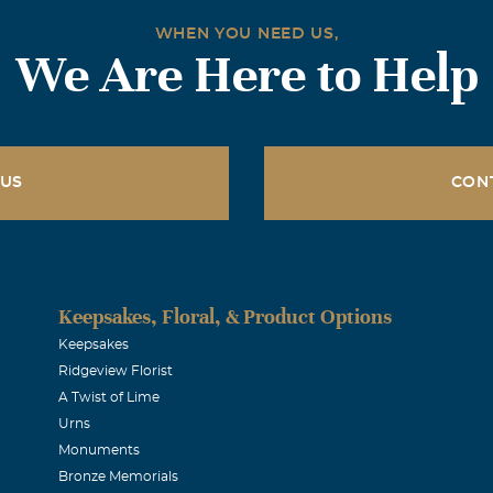
WHEN YOU NEED US,
We Are Here to Help
 US
CON
Keepsakes, Floral, & Product Options
Keepsakes
Ridgeview Florist
A Twist of Lime
Urns
Monuments
Bronze Memorials