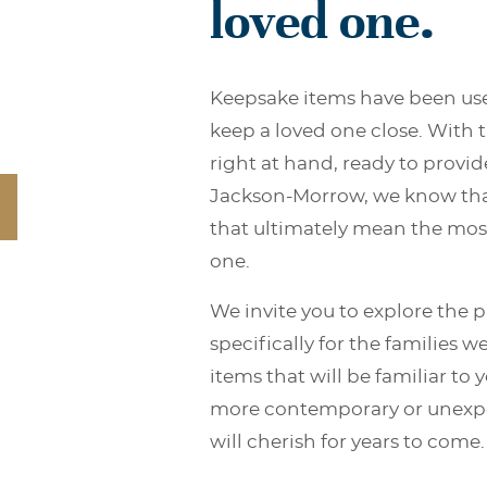
loved one.
Keepsake items have been use
keep a loved one close. With 
right at hand, ready to provid
Jackson-Morrow, we know that
that ultimately mean the most
one.
We invite you to explore the 
speciﬁcally for the families we
items that will be familiar to
more contemporary or unexpe
will cherish for years to come.