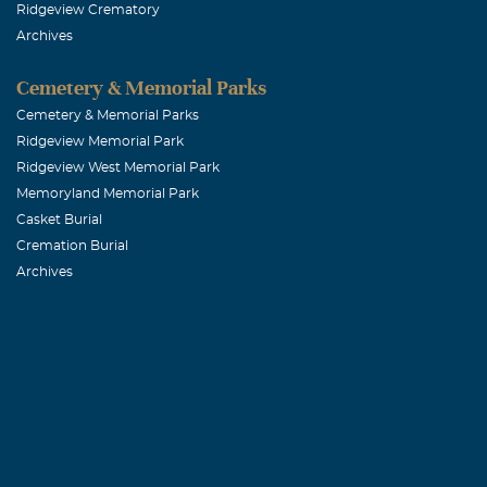
Ridgeview Crematory
Archives
Cemetery & Memorial Parks
Cemetery & Memorial Parks
Ridgeview Memorial Park
Ridgeview West Memorial Park
Memoryland Memorial Park
Casket Burial
Cremation Burial
Archives