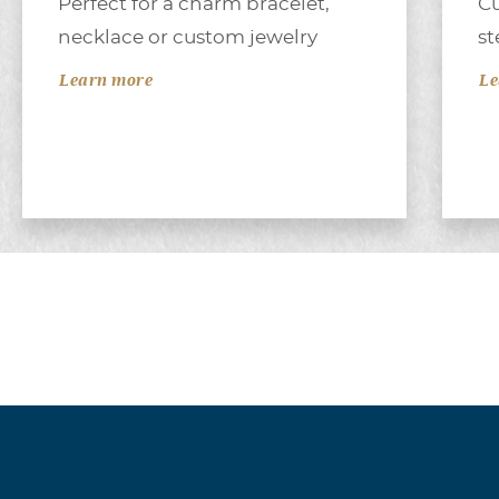
Perfect for a charm bracelet,
Cu
necklace or custom jewelry
st
Learn more
Le