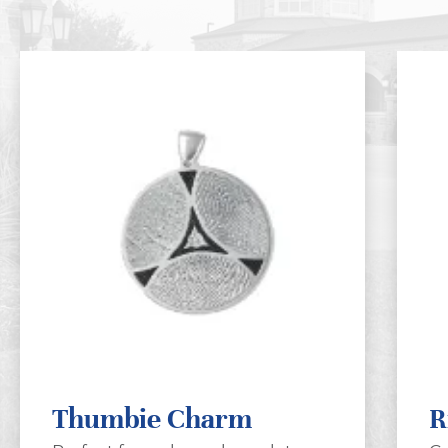
Thumbie Charm
R