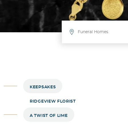
Funeral Homes
Funeral Homes
Allen / McKinney / Plano
Frisco
Celina
Gunter
Leonard
KEEPSAKES
Whitewright
Hurst’s Fielder-Baker: Farmers
RIDGEVIEW FLORIST
Owens Funeral Home: Wolfe C
Meador Funeral Home: Gainesv
A TWIST OF LIME
Meador Funeral Home: White
Mullican Little Funeral Home: 