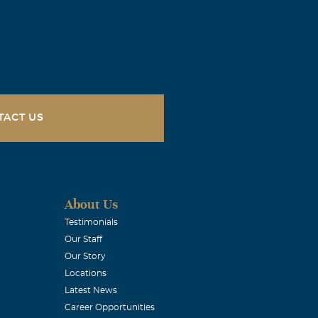
TACT US
About Us
Testimonials
Our Staff
Our Story
Locations
Latest News
Career Opportunities