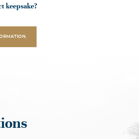
ect keepsake?
ORMATION.
ions