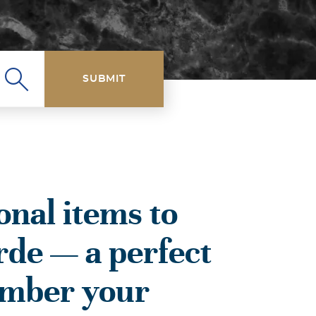
SUBMIT
onal items to
rde — a perfect
ember your