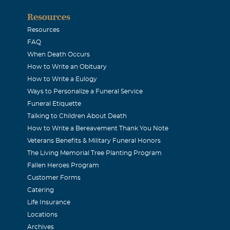
Resources
Resources
FAQ
When Death Occurs
How to Write an Obituary
How to Write a Eulogy
Ways to Personalize a Funeral Service
Funeral Etiquette
Talking to Children About Death
How to Write a Bereavement Thank You Note
Veterans Benefits & Military Funeral Honors
The Living Memorial Tree Planting Program
Fallen Heroes Program
Customer Forms
Catering
Life Insurance
Locations
Archives