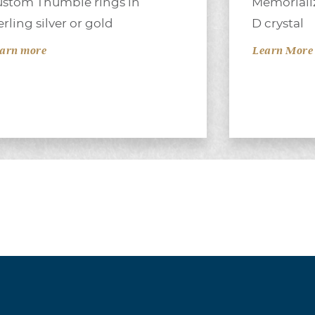
stom Thumbie rings in
Memorializ
erling silver or gold
D crystal
arn more
Learn More