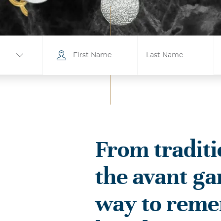
From traditi
ville
the avant ga
ity
ille
way to rem
sboro
Bells