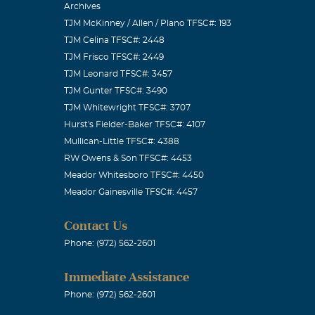
Archives
TJM McKinney / Allen / Plano TFSC#: 193
TJM Celina TFSC#: 2448
TJM Frisco TFSC#: 2449
TJM Leonard TFSC#: 3457
TJM Gunter TFSC#: 3490
TJM Whitewright TFSC#: 3707
Hurst's Fielder-Baker TFSC#: 4107
Mullican-Little TFSC#: 4388
RW Owens & Son TFSC#: 4453
Meador Whitesboro TFSC#: 4450
Meador Gainesville TFSC#: 4457
Contact Us
Phone: (972) 562-2601
Immediate Assistance
Phone: (972) 562-2601