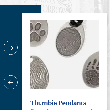
Thumbie Pendants