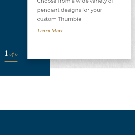
Choose from a wide variety of
of
pendant designs for your
se
custom Thumbie
ber
Learn More
1
of
6