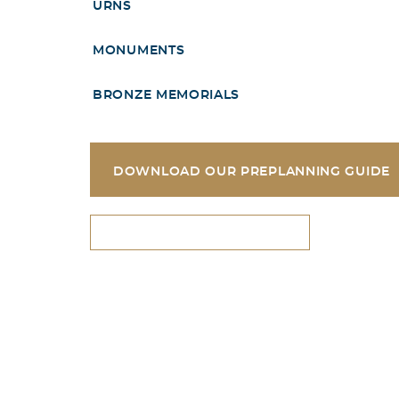
URNS
MONUMENTS
BRONZE MEMORIALS
DOWNLOAD OUR PREPLANNING GUIDE