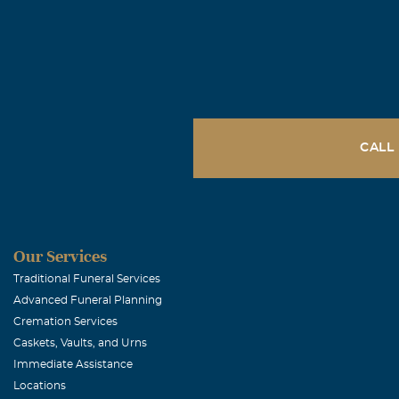
CALL
Our Services
Traditional Funeral Services
Advanced Funeral Planning
Cremation Services
Caskets, Vaults, and Urns
Immediate Assistance
Locations