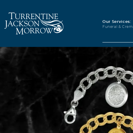
Our Services:
Funeral & Crem