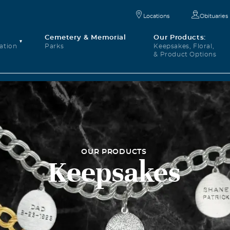
Locations
Obituaries
Cemetery & Memorial
Our Products:
ation
Parks
Keepsakes, Floral,
& Product Options
OUR PRODUCTS
Keepsakes