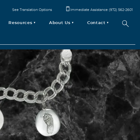
See Translation Options
Immediate Assistance (972) 562-2601
Resources
About Us
Contact