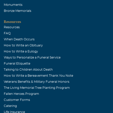
Monuments
Bronze Memorials
Resources
Resources
FAQ
When Death Occurs
How to Write an Obituary
How to Write a Eulogy
Ways to Personalize a Funeral Service
Funeral Etiquette
Talking to Children About Death
How to Write a Bereavement Thank You Note
Veterans Benefits & Military Funeral Honors
The Living Memorial Tree Planting Program
Fallen Heroes Program
Customer Forms
Catering
Life Insurance