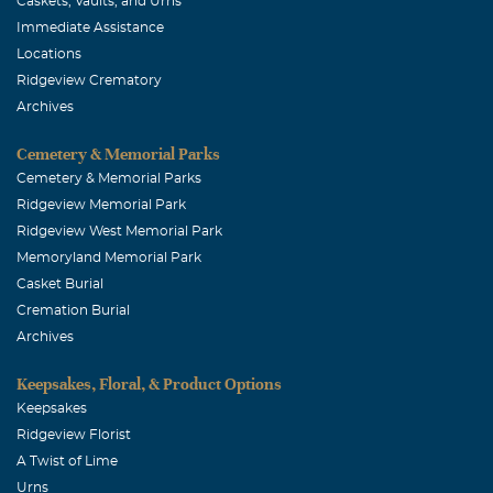
Caskets, Vaults, and Urns
Immediate Assistance
Locations
Ridgeview Crematory
Archives
Cemetery & Memorial Parks
Cemetery & Memorial Parks
Ridgeview Memorial Park
Ridgeview West Memorial Park
Memoryland Memorial Park
Casket Burial
Cremation Burial
Archives
Keepsakes, Floral, & Product Options
Keepsakes
Ridgeview Florist
A Twist of Lime
Urns