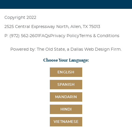
Copyright 2022
2525 Central Expressway North, Allen, TX 75013
P: (972) 562-2601
FAQs
Privacy Policy
Terms & Conditions
Powered by: The Old State, a
Dallas Web Design Firm
.
Choose Your Language:
ENGLISH
SPANISH
MANDARIN
HINDI
VIETNAMESE