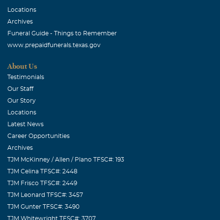
Locations
Archives
Funeral Guide - Things to Remember
www.prepaidfunerals.texas.gov
About Us
Testimonials
Our Staff
Our Story
Locations
Latest News
Career Opportunities
Archives
TJM McKinney / Allen / Plano TFSC#: 193
TJM Celina TFSC#: 2448
TJM Frisco TFSC#: 2449
TJM Leonard TFSC#: 3457
TJM Gunter TFSC#: 3490
TJM Whitewright TFSC#: 3707