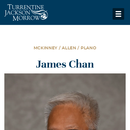
MCKINNEY / ALLEN / PLANO
James Chan