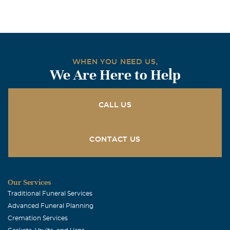
WHEN YOU NEED US,
We Are Here to Help
CALL US
CONTACT US
Our Services
Traditional Funeral Services
Advanced Funeral Planning
Cremation Services