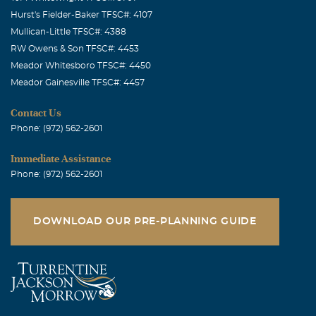
Hurst's Fielder-Baker TFSC#: 4107
Mullican-Little TFSC#: 4388
RW Owens & Son TFSC#: 4453
Meador Whitesboro TFSC#: 4450
Meador Gainesville TFSC#: 4457
Contact Us
Phone: (972) 562-2601
Immediate Assistance
Phone: (972) 562-2601
DOWNLOAD OUR PRE-PLANNING GUIDE