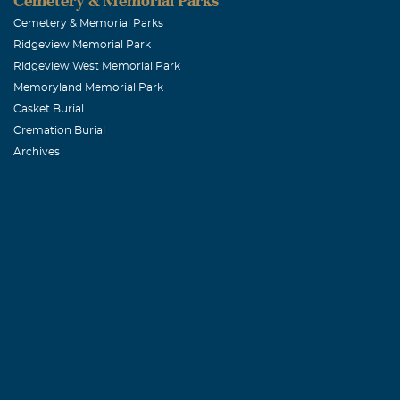
Cemetery & Memorial Parks
Cemetery & Memorial Parks
Ridgeview Memorial Park
Ridgeview West Memorial Park
Memoryland Memorial Park
Casket Burial
Cremation Burial
Archives