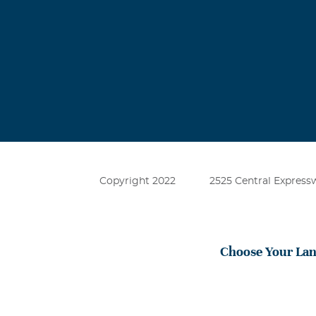
Copyright 2022
2525 Central Expressw
Choose Your La