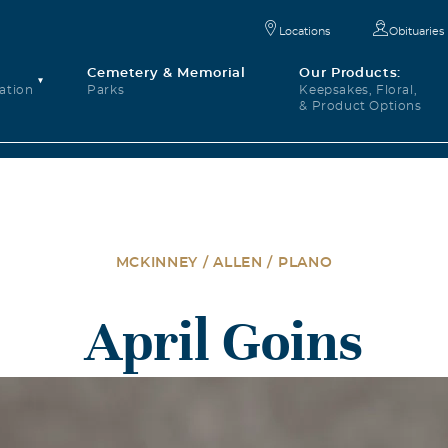
Locations
Obituaries
Cemetery & Memorial
Our Products:
ation
Parks
Keepsakes, Floral,
& Product Options
MCKINNEY / ALLEN / PLANO
April Goins