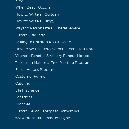
FAQ
When Death Occurs
How to Write an Obituary
How to Write a Eulogy
Ways to Personalize a Funeral Service
Funeral Etiquette
Talking to Children About Death
How to Write a Bereavement Thank You Note
Veterans Benefits & Military Funeral Honors
The Living Memorial Tree Planting Program
Fallen Heroes Program
Customer Forms
Catering
Life Insurance
Locations
Archives
Funeral Guide - Things to Remember
www.prepaidfunerals.texas.gov