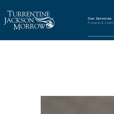
Our Services:
Funeral & Crem