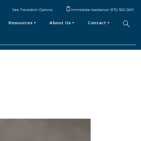
See Translation Options
Immediate Assistance (972) 562-2601
Resources
About Us
Contact