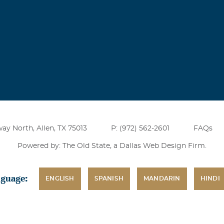
ay North, Allen, TX 75013
P: (972) 562-2601
FAQs
Powered by: The Old State, a
Dallas Web Design Firm
.
nguage:
ENGLISH
SPANISH
MANDARIN
HINDI