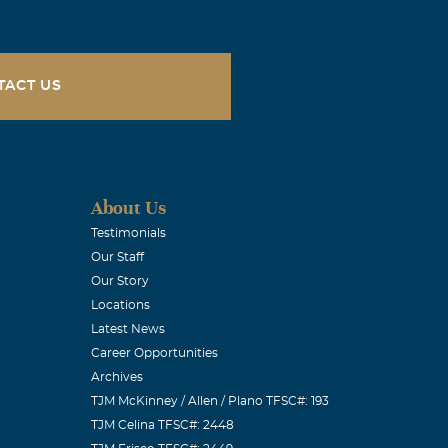
TACT US
About Us
Testimonials
Our Staff
Our Story
Locations
Latest News
Career Opportunities
Archives
TJM McKinney / Allen / Plano TFSC#: 193
TJM Celina TFSC#: 2448