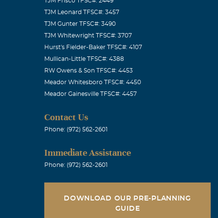
TJM Frisco TFSC#: 2449
TJM Leonard TFSC#: 3457
TJM Gunter TFSC#: 3490
TJM Whitewright TFSC#: 3707
Hurst's Fielder-Baker TFSC#: 4107
Mullican-Little TFSC#: 4388
RW Owens & Son TFSC#: 4453
Meador Whitesboro TFSC#: 4450
Meador Gainesville TFSC#: 4457
Contact Us
Phone: (972) 562-2601
Immediate Assistance
Phone: (972) 562-2601
DOWNLOAD OUR PRE-PLANNING
GUIDE