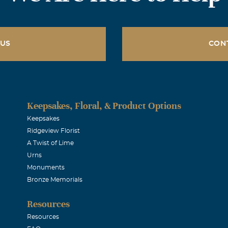
 US
CON
Keepsakes, Floral, & Product Options
Keepsakes
Ridgeview Florist
A Twist of Lime
Urns
Monuments
Bronze Memorials
Resources
Resources