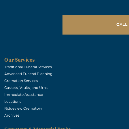
CALL
Our Services
Traditional Funeral Services
Advanced Funeral Planning
Cremation Services
Caskets, Vaults, and Urns
Immediate Assistance
Locations
Ridgeview Crematory
Archives