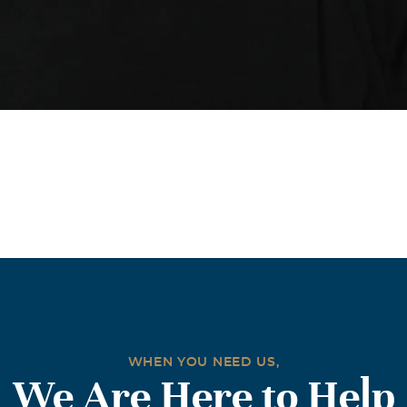
WHEN YOU NEED US,
We Are Here to Help