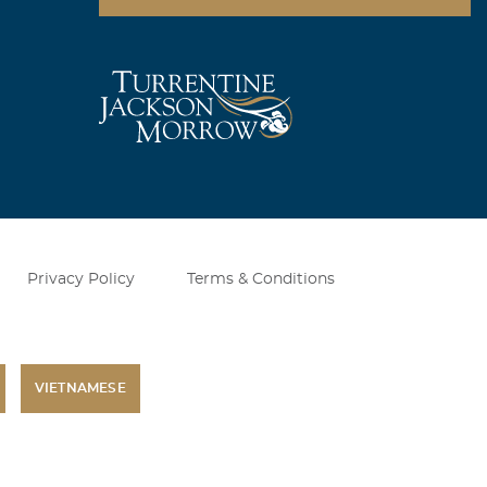
Privacy Policy
Terms & Conditions
VIETNAMESE