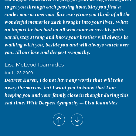
to get you through each passing hour.May you find a
smile come across your face everytime you think of all the
wonderful memories Zach brought into your lives. What
an impact he has had on all who came across his path.
Sarah,stay strong and know your brother will always be
walking with you, beside you and will always watch over
you. All our love and deepest sympathy.
Lisa McLeod Ioannides
April, 25 2009
Dearest Karen, I do not have any words that will take
away the sorrow, but I want you to know that I am
keeping you and your family close in thought during this
sad time. With Deepest Sympathy --- Lisa Ioannides
JOLENA SHINPAUGH
April, 10 2009
KAREN...I AM SO SORRY FOR YOUR LOSS. MY HEART