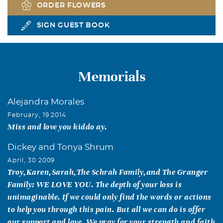
ORDER FLOWERS
SIGN GUEST BOOK
Memorials
Alejandra Morales
February, 19 2014
Miss and love you kiddo ay.
Dickey and Tonya Shrum
April, 30 2009
Troy,Karen,Sarah,The Schrah Family,and The Granger
Family: WE LOVE YOU. The depth of your loss is
unimaginable. If we could only find the words or actions
to help you through this pain. But all we can do is offer
our support and love. We pray for your strength and faith