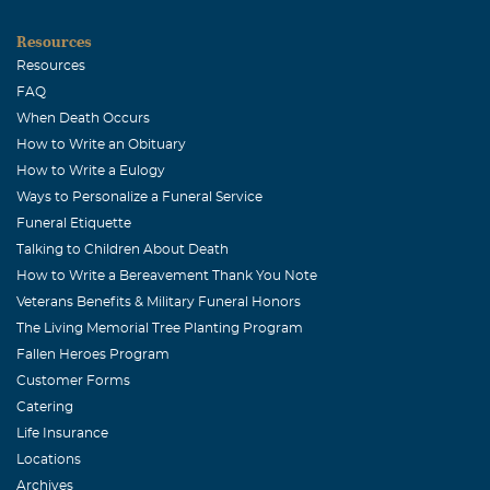
and the kids Sophia and Daniel send their love. With
Resources
deepest sympathies, Danny Fuentes Panama City,
Resources
Panama Central America
FAQ
When Death Occurs
Tim Johnston
How to Write an Obituary
April, 06 2009
How to Write a Eulogy
A great young man.
Ways to Personalize a Funeral Service
Margaret Cregg
Funeral Etiquette
Talking to Children About Death
April, 05 2009
How to Write a Bereavement Thank You Note
I am the mother of Clark Cregg, a current senior Panther
Veterans Benefits & Military Funeral Honors
football player who played with Zac this past season. You
The Living Memorial Tree Planting Program
and your family are in our prayers. I am so sorry for your
Fallen Heroes Program
loss and hope that God will bring you peace and
Customer Forms
understanding.
Catering
Jody Sanders
Life Insurance
Locations
April, 05 2009
Archives
My thoughts and prayers are with this family during