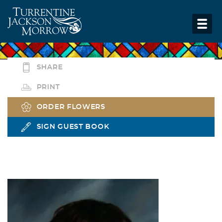
SHARE
PRINT
ORDER FLOWERS
SIGN GUEST BOOK