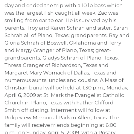
day and ended the trip with a 10 lb bass which
was the largest fish caught all week. Zac was
smiling from ear to ear. He is survived by his
parents, Troy and Karen Schrah and sister, Sarah
Schrah all of Plano, Texas; grandparents, Ray and
Gloria Schrah of Boswell, Oklahoma and Terry
and Margy Granger of Plano, Texas; great-
grandparents, Gladys Schrah of Plano, Texas,
Thresa Granger of Richardson, Texas and
Margaret Mary Womack of Dallas, Texas and
numerous aunts, uncles and cousins. A Mass of
Christian burial will be held at 1:30 p.m., Monday,
April 6, 2009 at St. Mark the Evangelist Catholic
Church in Plano, Texas with Father Clifford
Smith officiating. Interment will follow at
Ridgeview Memorial Park in Allen, Texas. The
family will receive friends beginning at 6:00
p.m., on Sunday, April 5, 2009, with a Rosary