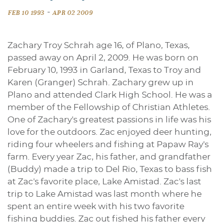
-
FEB 10 1993
APR 02 2009
Zachary Troy Schrah age 16, of Plano, Texas,
passed away on April 2, 2009. He was born on
February 10, 1993 in Garland, Texas to Troy and
Karen (Granger) Schrah. Zachary grew up in
Plano and attended Clark High School. He was a
member of the Fellowship of Christian Athletes.
One of Zachary's greatest passions in life was his
love for the outdoors. Zac enjoyed deer hunting,
riding four wheelers and fishing at Papaw Ray's
farm. Every year Zac, his father, and grandfather
(Buddy) made a trip to Del Rio, Texas to bass fish
at Zac's favorite place, Lake Amistad. Zac's last
trip to Lake Amistad was last month where he
spent an entire week with his two favorite
fishing buddies. Zac out fished his father every