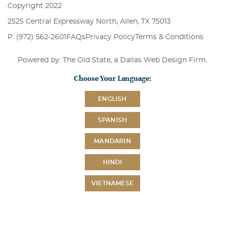
Copyright 2022
2525 Central Expressway North, Allen, TX 75013
P: (972) 562-2601
FAQs
Privacy Policy
Terms & Conditions
Powered by: The Old State, a
Dallas Web Design Firm
.
Choose Your Language:
ENGLISH
SPANISH
MANDARIN
HINDI
VIETNAMESE