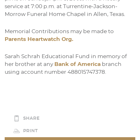
service at 7:00 p.m. at Turrentine-Jackson-
Morrow Funeral Home Chapel in Allen, Texas.
Memorial Contributions may be made to
Parents Heartwatch Org.
Sarah Schrah Educational Fund in memory of
her brother at any
Bank of America
branch
using account number 488015747378.
SHARE
PRINT