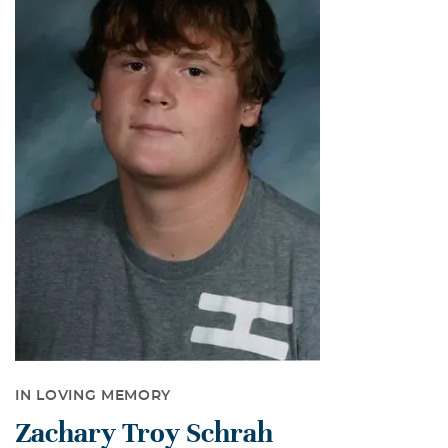
IN LOVING MEMORY
Zachary Troy Schrah