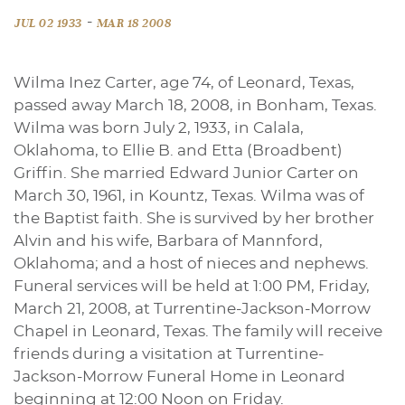
-
JUL 02 1933
MAR 18 2008
Wilma Inez Carter, age 74, of Leonard, Texas,
passed away March 18, 2008, in Bonham, Texas.
Wilma was born July 2, 1933, in Calala,
Oklahoma, to Ellie B. and Etta (Broadbent)
Griffin. She married Edward Junior Carter on
March 30, 1961, in Kountz, Texas. Wilma was of
the Baptist faith. She is survived by her brother
Alvin and his wife, Barbara of Mannford,
Oklahoma; and a host of nieces and nephews.
Funeral services will be held at 1:00 PM, Friday,
March 21, 2008, at Turrentine-Jackson-Morrow
Chapel in Leonard, Texas. The family will receive
friends during a visitation at Turrentine-
Jackson-Morrow Funeral Home in Leonard
beginning at 12:00 Noon on Friday.