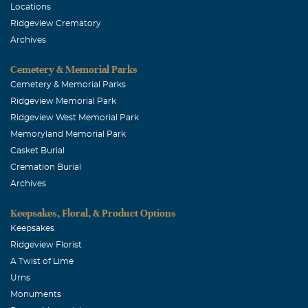
Locations
Ridgeview Crematory
Archives
Cemetery & Memorial Parks
Cemetery & Memorial Parks
Ridgeview Memorial Park
Ridgeview West Memorial Park
Memoryland Memorial Park
Casket Burial
Cremation Burial
Archives
Keepsakes, Floral, & Product Options
Keepsakes
Ridgeview Florist
A Twist of Lime
Urns
Monuments