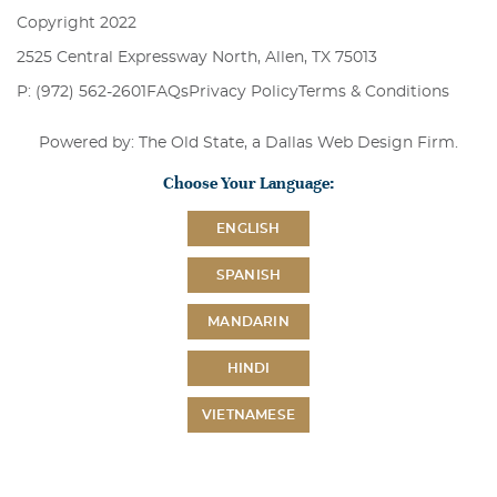
Copyright 2022
2525 Central Expressway North, Allen, TX 75013
P: (972) 562-2601
FAQs
Privacy Policy
Terms & Conditions
Powered by: The Old State, a
Dallas Web Design Firm
.
Choose Your Language:
ENGLISH
SPANISH
MANDARIN
HINDI
VIETNAMESE