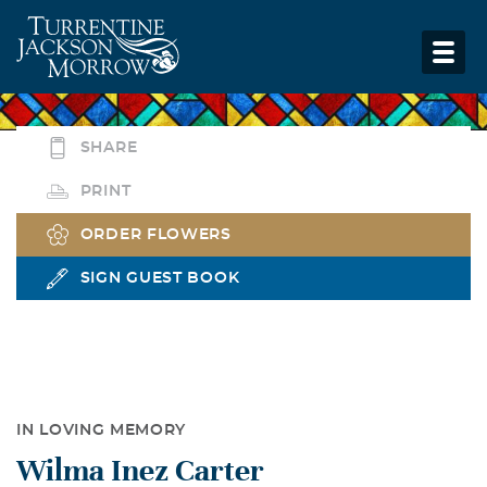
SHARE
PRINT
ORDER FLOWERS
SIGN GUEST BOOK
IN LOVING MEMORY
Wilma Inez Carter