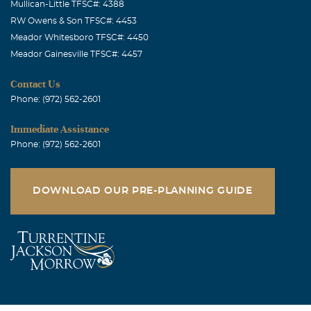
Mullican-Little TFSC#: 4388
RW Owens & Son TFSC#: 4453
Meador Whitesboro TFSC#: 4450
Meador Gainesville TFSC#: 4457
Contact Us
Phone: (972) 562-2601
Immediate Assistance
Phone: (972) 562-2601
DOWNLOAD OUR PRE-PLANNING GUIDE