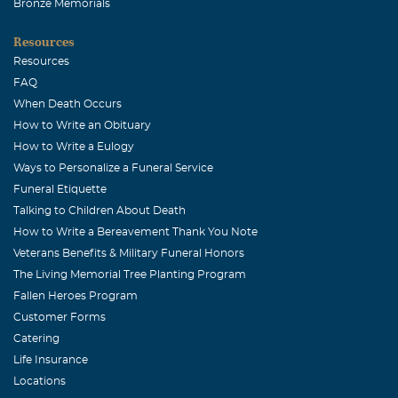
Bronze Memorials
Resources
Resources
FAQ
When Death Occurs
How to Write an Obituary
How to Write a Eulogy
Ways to Personalize a Funeral Service
Funeral Etiquette
Talking to Children About Death
How to Write a Bereavement Thank You Note
Veterans Benefits & Military Funeral Honors
The Living Memorial Tree Planting Program
Fallen Heroes Program
Customer Forms
Catering
Life Insurance
Locations