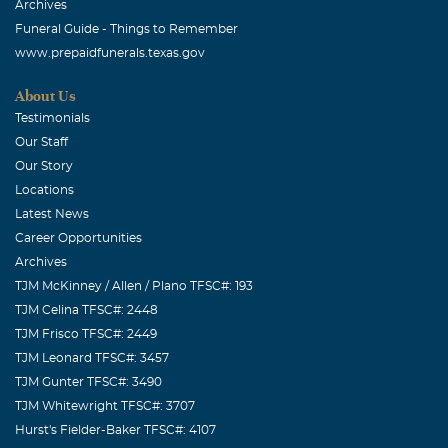
Archives
Funeral Guide - Things to Remember
www.prepaidfunerals.texas.gov
About Us
Testimonials
Our Staff
Our Story
Locations
Latest News
Career Opportunities
Archives
TJM McKinney / Allen / Plano TFSC#: 193
TJM Celina TFSC#: 2448
TJM Frisco TFSC#: 2449
TJM Leonard TFSC#: 3457
TJM Gunter TFSC#: 3490
TJM Whitewright TFSC#: 3707
Hurst's Fielder-Baker TFSC#: 4107