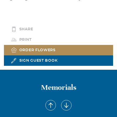
SHARE
PRINT
ORDER FLOWERS
SIGN GUEST BOOK
Memorials