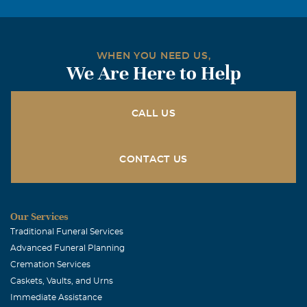
WHEN YOU NEED US,
We Are Here to Help
CALL US
CONTACT US
Our Services
Traditional Funeral Services
Advanced Funeral Planning
Cremation Services
Caskets, Vaults, and Urns
Immediate Assistance