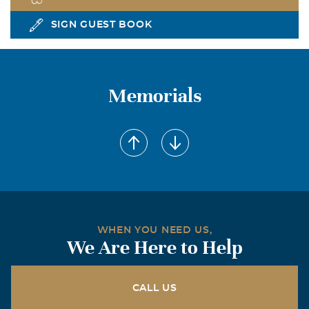
SIGN GUEST BOOK
Memorials
WHEN YOU NEED US,
We Are Here to Help
CALL US