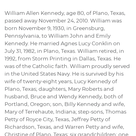
William Allen Kennedy, age 80, of Plano, Texas,
passed away November 24, 2010. William was
born November 9, 1930, in Greensburg,
Pennsylvania, to William John and Emily
Kennedy. He married Agnes Lucy Conklin on
July 31, 1982, in Plano, Texas. William retired, in
1992, from Storm Printing in Dallas, Texas. He
was of the Catholic faith. William proudly served
in the United States Navy. He is survived by his
wife of twenty-eight years, Lucy Kennedy of
Plano, Texas; daughters, Mary Roberts and
husband, Bruce and Wendy Kennedy, both of
Portland, Oregon; son, Billy Kennedy and wife,
Mary of Terrehaute, Indiana; step-sons, Thomas
Petty of Royce City, Texas, Jeffrey Petty of
Richardson, Texas, and Warren Petty and wife,
Christine of Plano, Texas; six grandchildren; one