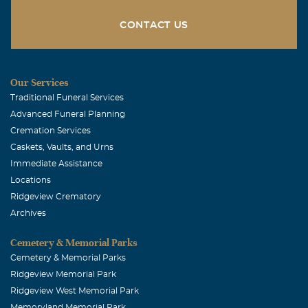
CONTACT US
Our Services
Traditional Funeral Services
Advanced Funeral Planning
Cremation Services
Caskets, Vaults, and Urns
Immediate Assistance
Locations
Ridgeview Crematory
Archives
Cemetery & Memorial Parks
Cemetery & Memorial Parks
Ridgeview Memorial Park
Ridgeview West Memorial Park
Memoryland Memorial Park