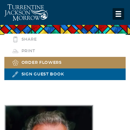
SHARE
PRINT
ORDER FLOWERS
SIGN GUEST BOOK