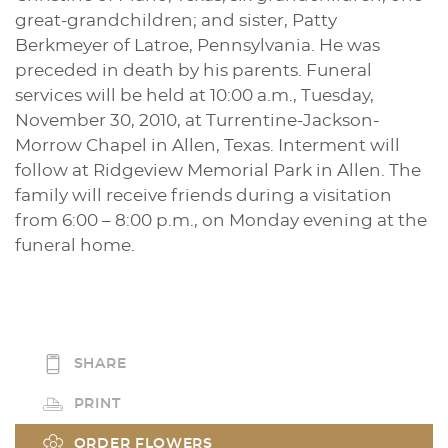
great-grandchildren; and sister, Patty
Berkmeyer of Latroe, Pennsylvania. He was
preceded in death by his parents. Funeral
services will be held at 10:00 a.m., Tuesday,
November 30, 2010, at Turrentine-Jackson-
Morrow Chapel in Allen, Texas. Interment will
follow at Ridgeview Memorial Park in Allen. The
family will receive friends during a visitation
from 6:00 – 8:00 p.m., on Monday evening at the
funeral home.
SHARE
PRINT
ORDER FLOWERS