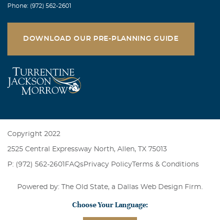
Phone: (972) 562-2601
DOWNLOAD OUR PRE-PLANNING GUIDE
Copyright 2022
2525 Central Expressway North, Allen, TX 75013
P: (972) 562-2601
FAQs
Privacy Policy
Terms & Conditions
Powered by: The Old State, a
Dallas Web Design Firm
.
Choose Your Language: