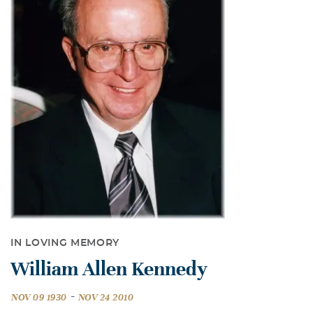
IN LOVING MEMORY
William Allen Kennedy
-
NOV 09 1930
NOV 24 2010