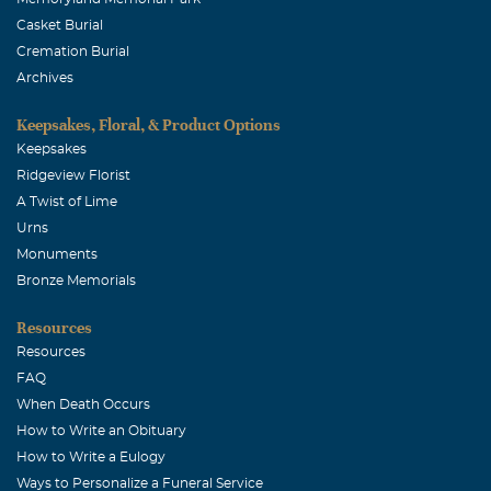
Casket Burial
Cremation Burial
Archives
Keepsakes, Floral, & Product Options
Keepsakes
Ridgeview Florist
A Twist of Lime
Urns
Monuments
Bronze Memorials
Resources
Resources
FAQ
When Death Occurs
How to Write an Obituary
How to Write a Eulogy
Ways to Personalize a Funeral Service