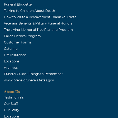
Funeral Etiquette
Talking to Children About Death
How to Write a Bereavement Thank You Note
Veterans Benefits & Military Funeral Honors
The Living Memorial Tree Planting Program
Fallen Heroes Program
Customer Forms
Catering
Life Insurance
Locations
Archives
Funeral Guide - Things to Remember
www.prepaidfunerals.texas.gov
About Us
Testimonials
Our Staff
Our Story
Locations