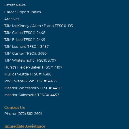
Latest News
Career Opportunities
Archives
TJM McKinney / Allen / Plano TFSC#: 193
TJM Celina TFSC#: 2448
TJM Frisco TFSC#: 2449
TJM Leonard TFSC#: 3457
TJM Gunter TFSC#: 3490
TJM Whitewright TFSC#: 3707
Hurst's Fielder-Baker TFSC#: 4107
Mullican-Little TFSC#: 4388
RW Owens & Son TFSC#: 4453
Meador Whitesboro TFSC#: 4450
Meador Gainesville TFSC#: 4457
Contact Us
Phone: (972) 562-2601
Immediate Assistance