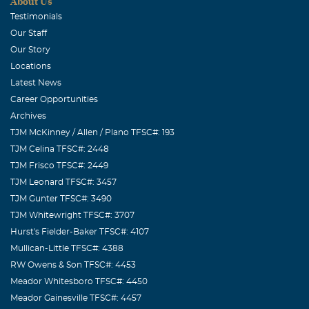
About Us
Testimonials
Our Staff
Our Story
Locations
Latest News
Career Opportunities
Archives
TJM McKinney / Allen / Plano TFSC#: 193
TJM Celina TFSC#: 2448
TJM Frisco TFSC#: 2449
TJM Leonard TFSC#: 3457
TJM Gunter TFSC#: 3490
TJM Whitewright TFSC#: 3707
Hurst's Fielder-Baker TFSC#: 4107
Mullican-Little TFSC#: 4388
RW Owens & Son TFSC#: 4453
Meador Whitesboro TFSC#: 4450
Meador Gainesville TFSC#: 4457