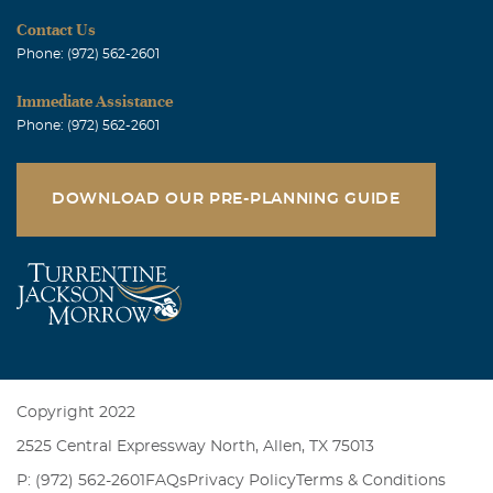
Contact Us
Phone: (972) 562-2601
Immediate Assistance
Phone: (972) 562-2601
DOWNLOAD OUR PRE-PLANNING GUIDE
Copyright 2022
2525 Central Expressway North, Allen, TX 75013
P: (972) 562-2601
FAQs
Privacy Policy
Terms & Conditions