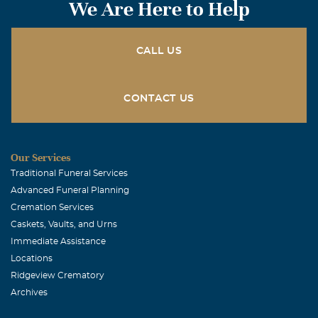
We Are Here to Help
CALL US
CONTACT US
Our Services
Traditional Funeral Services
Advanced Funeral Planning
Cremation Services
Caskets, Vaults, and Urns
Immediate Assistance
Locations
Ridgeview Crematory
Archives