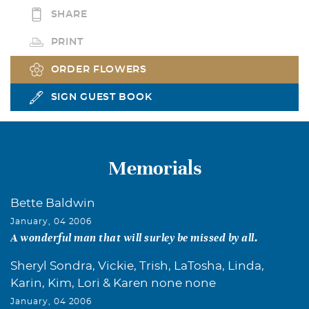
SHARE
PRINT
ORDER FLOWERS
SIGN GUEST BOOK
Memorials
Bette Baldwin
January, 04 2006
A wonderful man that will surley be missed by all.
Sheryl Sondra, Vickie, Trish, LaTosha, Linda,
Karin, Kim, Lori & Karen none none
January, 04 2006