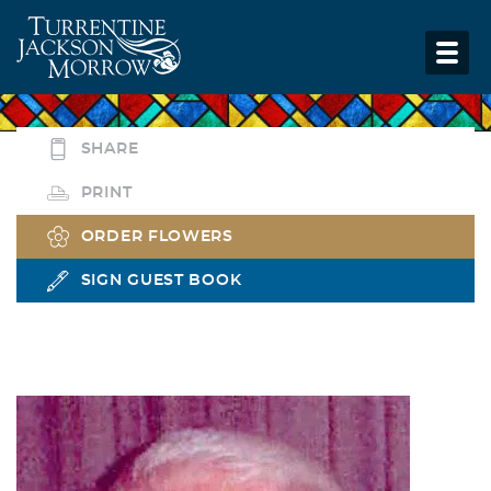
SHARE
PRINT
ORDER FLOWERS
SIGN GUEST BOOK