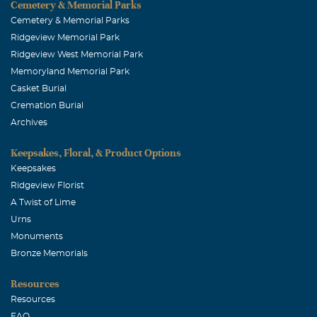
Cemetery & Memorial Parks
Cemetery & Memorial Parks
Ridgeview Memorial Park
Ridgeview West Memorial Park
Memoryland Memorial Park
Casket Burial
Cremation Burial
Archives
Keepsakes, Floral, & Product Options
Keepsakes
Ridgeview Florist
A Twist of Lime
Urns
Monuments
Bronze Memorials
Resources
Resources
FAQ