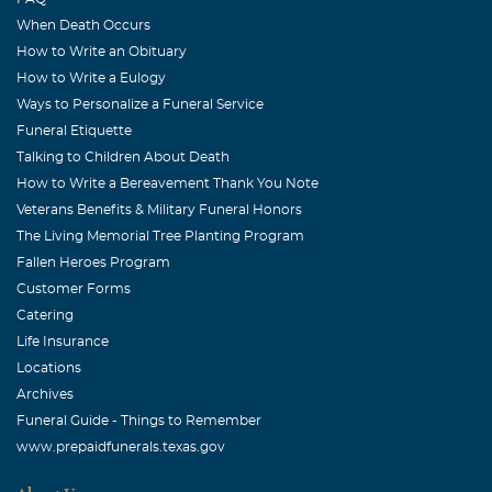
When Death Occurs
How to Write an Obituary
How to Write a Eulogy
Ways to Personalize a Funeral Service
Funeral Etiquette
Talking to Children About Death
How to Write a Bereavement Thank You Note
Veterans Benefits & Military Funeral Honors
The Living Memorial Tree Planting Program
Fallen Heroes Program
Customer Forms
Catering
Life Insurance
Locations
Archives
Funeral Guide - Things to Remember
www.prepaidfunerals.texas.gov