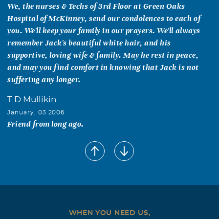
We, the nurses & Techs of 3rd Floor at Green Oaks
Hospital of McKinney, send our condolences to each of
you. We'll keep your family in our prayers. We'll always
remember Jack's beautiful white hair, and his
supportive, loving wife & family. May he rest in peace,
and may you find comfort in knowing that Jack is not
suffering any longer.
T D Mullikin
January, 03 2006
Friend from long ago.
Terry Glenn Cody
January, 02 2006
Dad going to really be missed, by all
WHEN YOU NEED US,