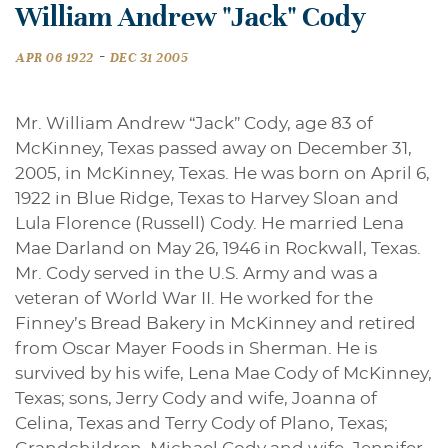
William Andrew "Jack" Cody
-
APR 06 1922
DEC 31 2005
Mr. William Andrew “Jack” Cody, age 83 of
McKinney, Texas passed away on December 31,
2005, in McKinney, Texas. He was born on April 6,
1922 in Blue Ridge, Texas to Harvey Sloan and
Lula Florence (Russell) Cody. He married Lena
Mae Darland on May 26, 1946 in Rockwall, Texas.
Mr. Cody served in the U.S. Army and was a
veteran of World War II. He worked for the
Finney’s Bread Bakery in McKinney and retired
from Oscar Mayer Foods in Sherman. He is
survived by his wife, Lena Mae Cody of McKinney,
Texas; sons, Jerry Cody and wife, Joanna of
Celina, Texas and Terry Cody of Plano, Texas;