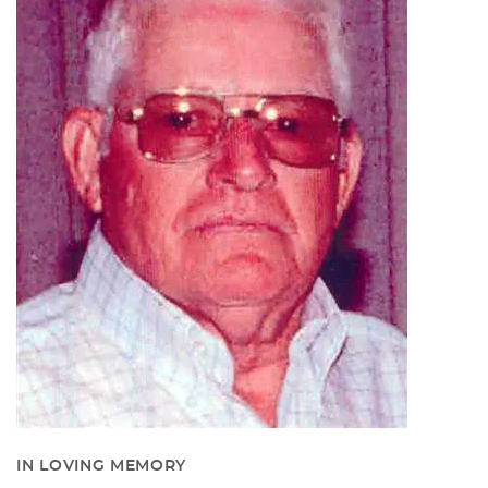
IN LOVING MEMORY