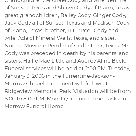
Grandchildren, Michael Cody and wife, Jennifer
of Sunset, Texas and Shawn Cody of Plano, Texas;
great grandchildren, Bailey Cody, Ginger Cody,
Jack Cody all of Sunset, Texas and Madison Cody
of Plano, Texas; brother, H.L. “Red” Cody and
wife, Ada of Mineral Wells, Texas; and sister,
Norma Moviline Render of Cedar Park, Texas. Mr.
Cody was preceded in death by his parents; and
sisters, Hallie Mae Little and Audrey Aline Beck.
Funeral services will be held at 2:00 PM, Tuesday,
January 3, 2006 in the Turrentine-Jackson-
Morrow Chapel. Interment will follow at
Ridgeview Memorial Park. Visitation will be from
6:00 to 8:00 PM, Monday at Turrentine-Jackson-
Morrow Funeral Home.