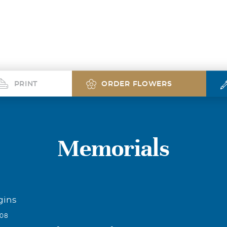
PRINT
ORDER FLOWERS
Memorials
gins
008