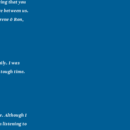
ying that you
re between us.
orene & Ron,
ily. I was
 tough time.
e. Although I
 listening to