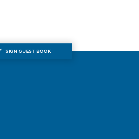
SIGN GUEST BOOK