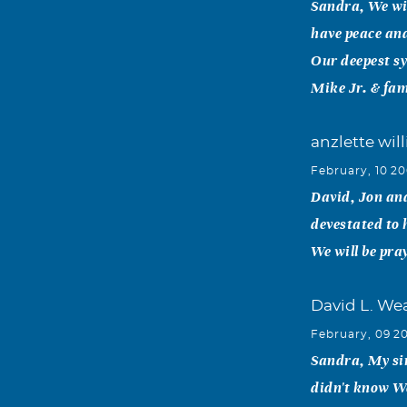
Sandra, We wil
have peace and
Our deepest sy
Mike Jr. & fam
anzlette wil
February, 10 2
David, Jon and
devestated to 
We will be pra
David L. We
February, 09 2
Sandra, My sin
didn't know W