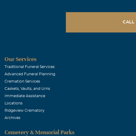
Dearest Famil
and we are ble
Wendy. The Bo
CALL
Gary, Rhond
February, 08 2
Don, Rene, Dav
Our Services
time.
Traditional Funeral Services
Advanced Funeral Planning
Cremation Services
Michael Hu
Caskets, Vaults, and Urns
February, 08 2
Immediate Assistance
I will be thin
Locations
Ridgeview Crematory
Archives
Don Armstr
Cemetery & Memorial Parks
February, 08 2