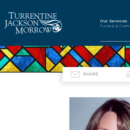
Our Services:
Funeral & Crem
SHARE