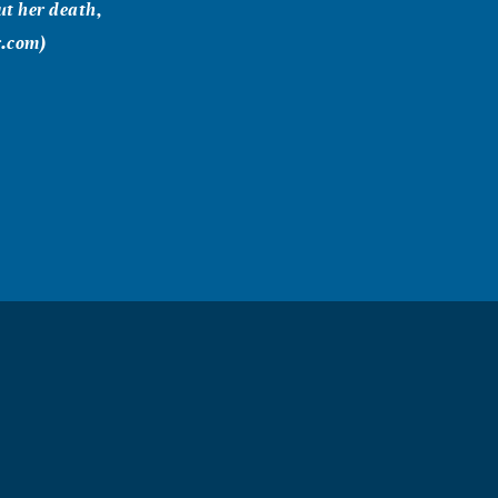
t her death,
r.com)
 close to you
our family.