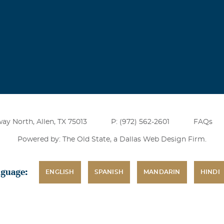
ry sad and difficult time. With heartfelt sympathy Martha
redericksen
 of Wendy's in the 1990's and lost contact after our husbands 
e moved. I decided to look her up after all these years and am 
y. She was a good friend at the time, and I am sorry for the c
her so young.
ay North, Allen, TX 75013
P: (972) 562-2601
FAQs
Powered by: The Old State, a
Dallas Web Design Firm
.
nguage:
ENGLISH
SPANISH
MANDARIN
HINDI