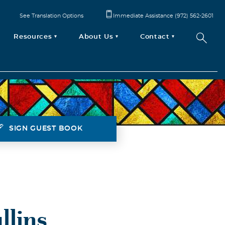
See Translation Options
Immediate Assistance (972) 562-2601
Resources
About Us
Contact
SIGN GUEST BOOK
llins