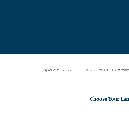
during this ve
Catherine F
March, 19 2025
I was a friend
together and w
she passed awa
lost their mot
Copyright 2022
2525 Central Expressw
Choose Your La