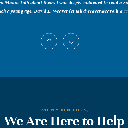
 Maude talk about them. I was deeply saddened to read abou
such a young age. David L. Weaver (email dweaver@carolina.r
008
evastated to learn of your loss of Wendy. I am so far away, but
ou will be in my thoughts and prayers. Doris Barr
lph, Hale
008
and I are sorry for your loss. We will be thinking of you and y
lette Hale
WHEN YOU NEED US,
yer
We Are Here to Help
008