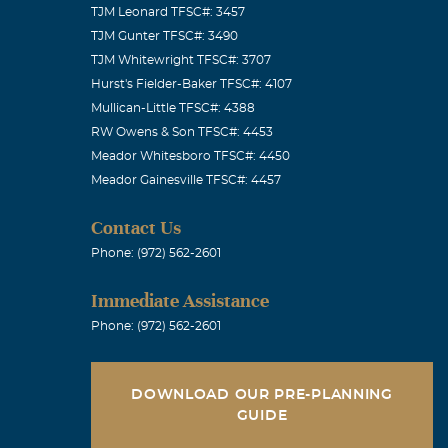
TJM Leonard TFSC#: 3457
TJM Gunter TFSC#: 3490
TJM Whitewright TFSC#: 3707
Hurst's Fielder-Baker TFSC#: 4107
Mullican-Little TFSC#: 4388
ish you the
RW Owens & Son TFSC#: 4453
Meador Whitesboro TFSC#: 4450
Meador Gainesville TFSC#: 4457
Contact Us
Phone: (972) 562-2601
ou in my
Immediate Assistance
Phone: (972) 562-2601
DOWNLOAD OUR PRE-PLANNING
GUIDE
 you all