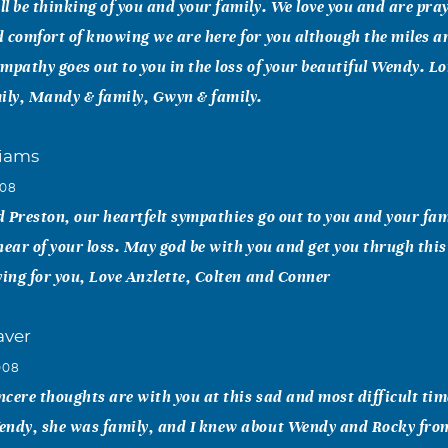
l be thinking of you and your family. We love you and are pra
 comfort of knowing we are here for you although the miles a
mpathy goes out to you in the loss of your beautiful Wendy. L
ily, Mandy & family, Gwyn & family.
liams
008
 Preston, our heartfelt sympathies go out to you and your fam
hear of your loss. May god be with you and get you thrugh this
ying for you, Love Anzlette, Colten and Conner
aver
008
cere thoughts are with you at this sad and most difficult tim
endy, she was family, and I knew about Wendy and Rocky from