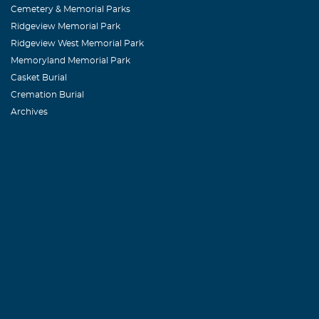
Sandra, my th
Cemetery & Memorial Parks
Ridgeview Memorial Park
Ridgeview West Memorial Park
Earline Tyler
Memoryland Memorial Park
February, 08 2
Casket Burial
Sorry to hear 
Cremation Burial
Archives
best.
Diane Eadd
February, 08 2
Sorry to hear 
prayers.
Martha Darv
February, 08 2
Don, Rene, Dav