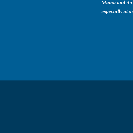
Mama and Aunt
especially at 
Doris Barr
February, 09 2
Sandra, I am d
in thoughts. Y
Paulette, Ra
February, 09 2
Sandra, Ralph 
Ralph and Pau
Stephen Bo
February, 08 2