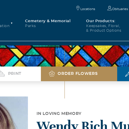
Locations
Obituaries
Cemetery & Memorial
Our Products:
ation
Parks
Keepsakes, Floral,
& Product Options
PRINT
ORDER FLOWERS
IN LOVING MEMORY
Wendy Rich Mu