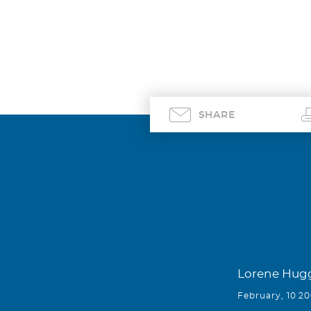
SHARE
Lorene Hug
February, 10 2