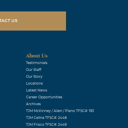
rful friend
that was
TACT US
during this
About Us
Testimonials
Our Staff
Our Story
Locations
Latest News
Career Opportunities
Archives
TJM McKinney / Allen / Plano TFSC#: 193
TJM Celina TFSC#: 2448
TJM Frisco TFSC#: 2449