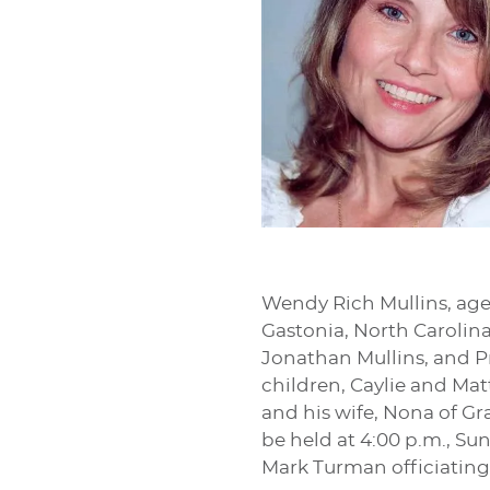
Wendy Rich Mullins, age
Gastonia, North Carolina.
Jonathan Mullins, and Pr
children, Caylie and Mat
and his wife, Nona of Gr
be held at 4:00 p.m., Su
Mark Turman officiating