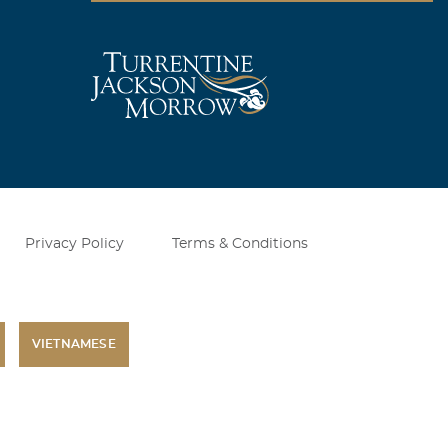
quit working
so sad to see
hildren to have
Privacy Policy
Terms & Conditions
VIETNAMESE