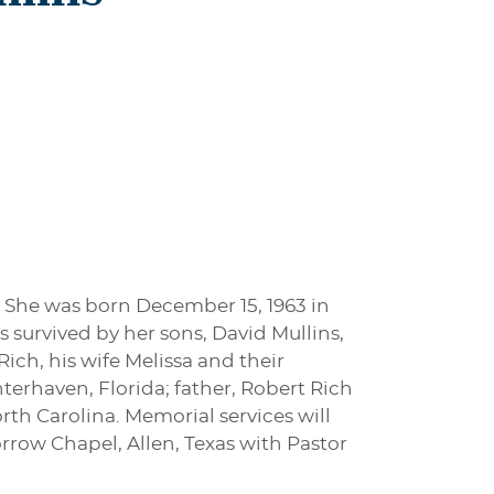
. She was born December 15, 1963 in
s survived by her sons, David Mullins,
ich, his wife Melissa and their
terhaven, Florida; father, Robert Rich
rth Carolina. Memorial services will
rrow Chapel, Allen, Texas with Pastor