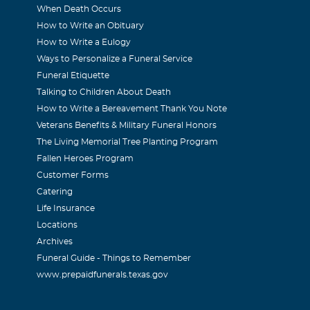
oughts and prayers are with you and your family.
When Death Occurs
How to Write an Obituary
How to Write a Eulogy
Ways to Personalize a Funeral Service
008
Funeral Etiquette
about your daughter, Wendy. Will be thinking about you and w
Talking to Children About Death
How to Write a Bereavement Thank You Note
Veterans Benefits & Military Funeral Honors
The Living Memorial Tree Planting Program
y
Fallen Heroes Program
Customer Forms
008
Catering
about Wendy. Will be thinking about all of you and will keep y
Life Insurance
Locations
Archives
in
Funeral Guide - Things to Remember
www.prepaidfunerals.texas.gov
008
id, Jonathon, and Preston, My thoughts and prayers are with