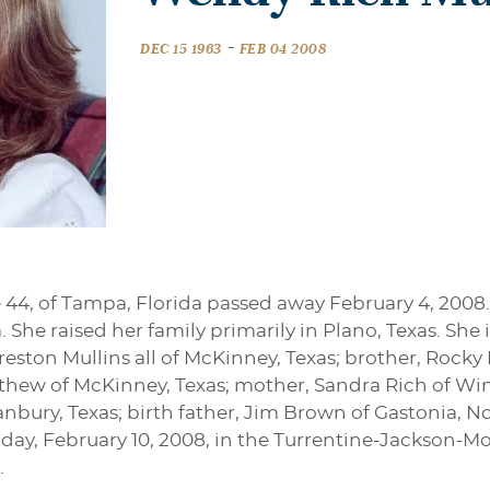
-
DEC 15 1963
FEB 04 2008
 44, of Tampa, Florida passed away February 4, 2008
 She raised her family primarily in Plano, Texas. She i
eston Mullins all of McKinney, Texas; brother, Rocky R
thew of McKinney, Texas; mother, Sandra Rich of Win
anbury, Texas; birth father, Jim Brown of Gastonia, No
nday, February 10, 2008, in the Turrentine-Jackson-Mo
.