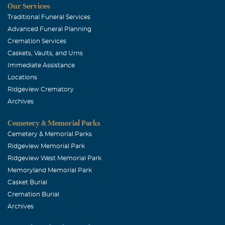
Our Services
Traditional Funeral Services
Advanced Funeral Planning
Cremation Services
Caskets, Vaults, and Urns
Immediate Assistance
Locations
Ridgeview Crematory
Archives
Cemetery & Memorial Parks
Cemetery & Memorial Parks
Ridgeview Memorial Park
Ridgeview West Memorial Park
Memoryland Memorial Park
Casket Burial
Cremation Burial
Archives