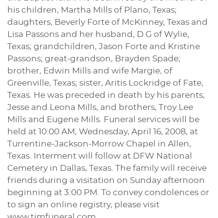
his children, Martha Mills of Plano, Texas;
daughters, Beverly Forte of McKinney, Texas and
Lisa Passons and her husband, D G of Wylie,
Texas; grandchildren, Jason Forte and Kristine
Passons; great-grandson, Brayden Spade;
brother, Edwin Mills and wife Margie, of
Greenville, Texas; sister, Aritis Lockridge of Fate,
Texas. He was preceded in death by his parents,
Jesse and Leona Mills, and brothers, Troy Lee
Mills and Eugene Mills. Funeral services will be
held at 10:00 AM, Wednesday, April 16, 2008, at
Turrentine-Jackson-Morrow Chapel in Allen,
Texas. Interment will follow at DFW National
Cemetery in Dallas, Texas. The family will receive
friends during a visitation on Sunday afternoon
beginning at 3:00 PM. To convey condolences or
to sign an online registry, please visit
www.tjmfuneral.com.