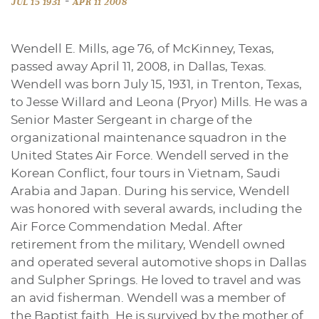
-
JUL 15 1931
APR 11 2008
Wendell E. Mills, age 76, of McKinney, Texas,
passed away April 11, 2008, in Dallas, Texas.
Wendell was born July 15, 1931, in Trenton, Texas,
to Jesse Willard and Leona (Pryor) Mills. He was a
Senior Master Sergeant in charge of the
organizational maintenance squadron in the
United States Air Force. Wendell served in the
Korean Conflict, four tours in Vietnam, Saudi
Arabia and Japan. During his service, Wendell
was honored with several awards, including the
Air Force Commendation Medal. After
retirement from the military, Wendell owned
and operated several automotive shops in Dallas
and Sulpher Springs. He loved to travel and was
an avid fisherman. Wendell was a member of
the Baptist faith. He is survived by the mother of