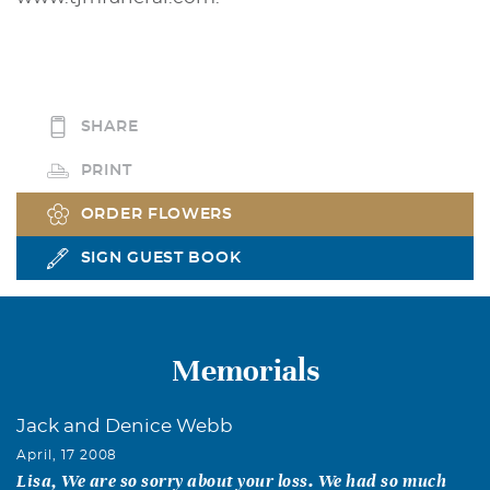
SHARE
PRINT
ORDER FLOWERS
SIGN GUEST BOOK
Memorials
Jack and Denice Webb
April, 17 2008
Lisa, We are so sorry about your loss. We had so much