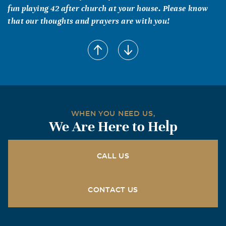
fun playing 42 after church at your house. Please know
that our thoughts and prayers are with you!
WHEN YOU NEED US,
We Are Here to Help
CALL US
CONTACT US