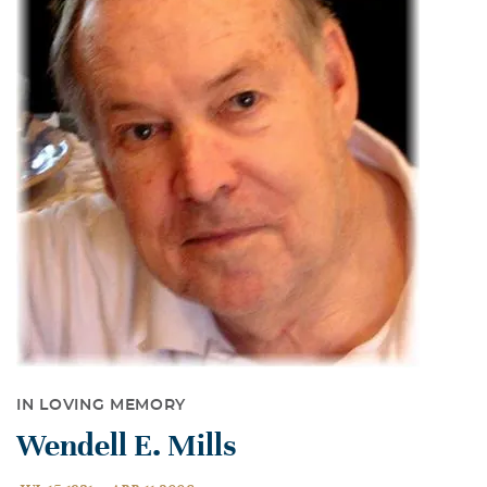
IN LOVING MEMORY
Wendell E. Mills