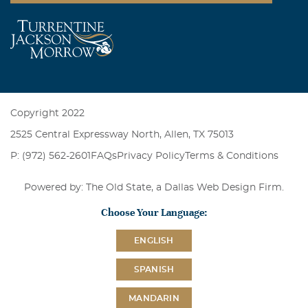
Copyright 2022
2525 Central Expressway North, Allen, TX 75013
P: (972) 562-2601
FAQs
Privacy Policy
Terms & Conditions
Powered by: The Old State, a
Dallas Web Design Firm
.
Choose Your Language:
ENGLISH
SPANISH
MANDARIN