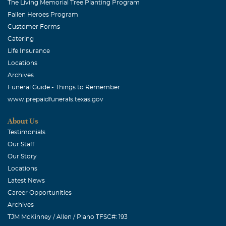
The Living Memorial Tree Planting Program
Fallen Heroes Program
Customer Forms
Catering
Life Insurance
Locations
Archives
Funeral Guide - Things to Remember
www.prepaidfunerals.texas.gov
About Us
Testimonials
Our Staff
Our Story
Locations
Latest News
Career Opportunities
Archives
TJM McKinney / Allen / Plano TFSC#: 193