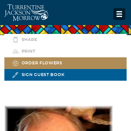
SHARE
PRINT
ORDER FLOWERS
SIGN GUEST BOOK