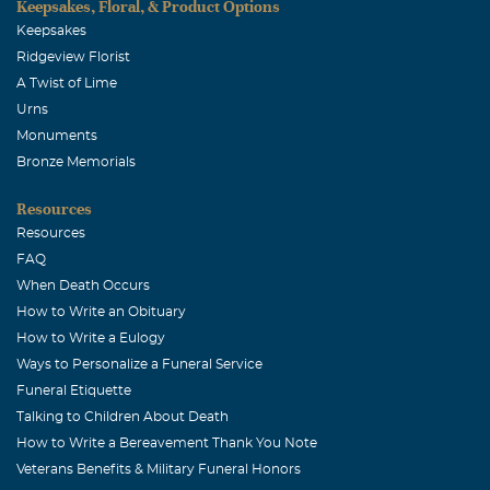
Keepsakes, Floral, & Product Options
Keepsakes
Ridgeview Florist
A Twist of Lime
Urns
Monuments
Bronze Memorials
Resources
Resources
FAQ
When Death Occurs
How to Write an Obituary
How to Write a Eulogy
Ways to Personalize a Funeral Service
Funeral Etiquette
Talking to Children About Death
How to Write a Bereavement Thank You Note
Veterans Benefits & Military Funeral Honors