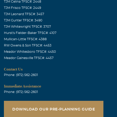
TJM Celina TFSC#: 2448
TJM Frisco TFSC#: 2449
TJM Leonard TFSC#: 3457
TJM Gunter TFSC#: 3490
TJM Whitewright TFSC#: 3707
Hurst's Fielder-Baker TFSC#: 4107
Mullican-Little TFSC#: 4388
RW Owens & Son TFSC#: 4453
Meador Whitesboro TFSC#: 4450
Meador Gainesville TFSC#: 4457
Contact Us
Phone: (972) 562-2601
Immediate Assistance
Phone: (972) 562-2601
DOWNLOAD OUR PRE-PLANNING GUIDE