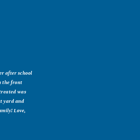
r after school
n the front
 treated was
nt yard and
amily! Love,