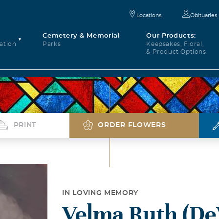
Locations
Obituaries
Cemetery & Memorial
Our Products:
ation
Parks
Keepsakes, Floral,
& Product Options
PRINT
ORDER FLOWERS
IN LOVING MEMORY
Velma Ruth (De