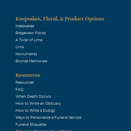
Keepsakes, Floral, & Product Options
Keepsakes
Ridgeview Florist
A Twist of Lime
Urns
Monuments
Bronze Memorials
Resources
Resources
FAQ
When Death Occurs
How to Write an Obituary
How to Write a Eulogy
Ways to Personalize a Funeral Service
Funeral Etiquette