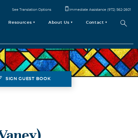
See Translation Options
Immediate Assistance (972) 562-2601
Resources
About Us
Contact
SIGN GUEST BOOK
Vaney)