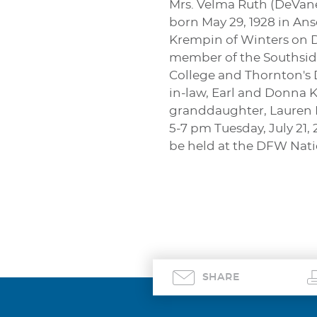
Mrs. Velma Ruth (DeVaney
born May 29, 1928 in An
Krempin of Winters on D
member of the Southside
College and Thornton's D
in-law, Earl and Donna 
granddaughter, Lauren K
5-7 pm Tuesday, July 21,
be held at the DFW Nati
SHARE