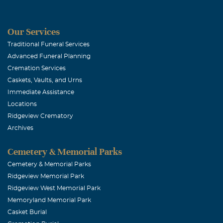
Our Services
Traditional Funeral Services
Advanced Funeral Planning
Cremation Services
Caskets, Vaults, and Urns
Immediate Assistance
Locations
Ridgeview Crematory
Archives
Cemetery & Memorial Parks
Cemetery & Memorial Parks
Ridgeview Memorial Park
Ridgeview West Memorial Park
Memoryland Memorial Park
Casket Burial