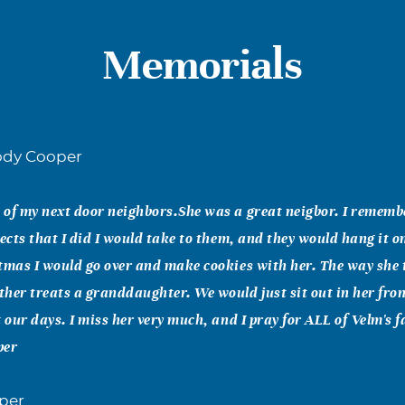
Memorials
dy Cooper
of my next door neighbors.She was a great neigbor. I remembe
jects that I did I would take to them, and they would hang it o
tmas I would go over and make cookies with her. The way she
her treats a granddaughter. We would just sit out in her fro
t our days. I miss her very much, and I pray for ALL of Velm's f
per
oper