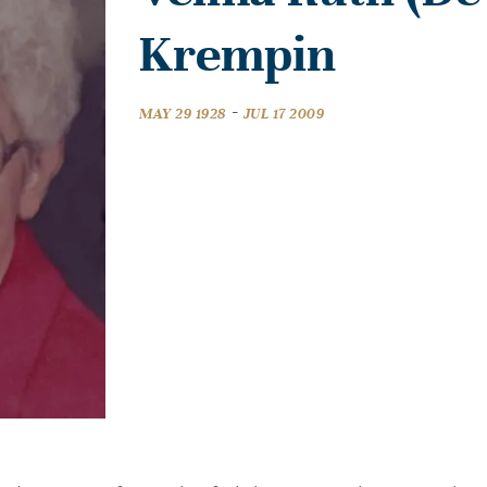
Krempin
-
MAY 29 1928
JUL 17 2009