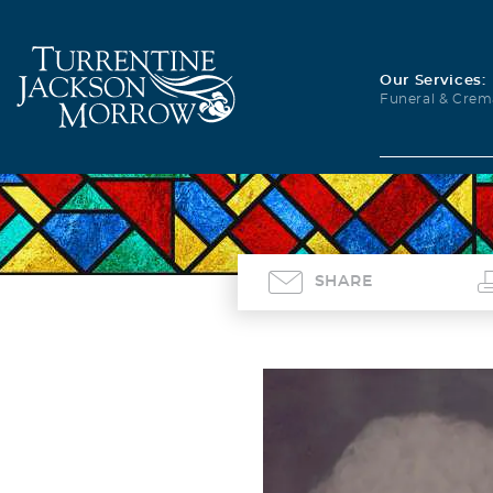
Our Services:
Funeral & Crem
SHARE