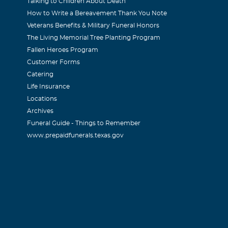
Talking to Children About Death
How to Write a Bereavement Thank You Note
Veterans Benefits & Military Funeral Honors
The Living Memorial Tree Planting Program
Fallen Heroes Program
Customer Forms
Catering
Life Insurance
Locations
Archives
Funeral Guide - Things to Remember
www.prepaidfunerals.texas.gov