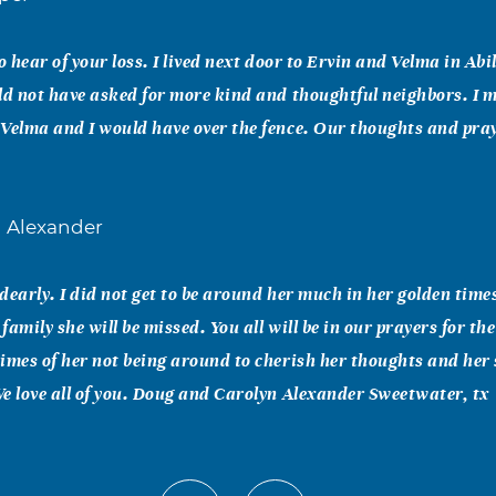
o hear of your loss. I lived next door to Ervin and Velma in Abi
ld not have asked for more kind and thoughtful neighbors. I 
Velma and I would have over the fence. Our thoughts and pra
l Alexander
 dearly. I did not get to be around her much in her golden time
amily she will be missed. You all will be in our prayers for the
imes of her not being around to cherish her thoughts and her
e love all of you. Doug and Carolyn Alexander Sweetwater, tx