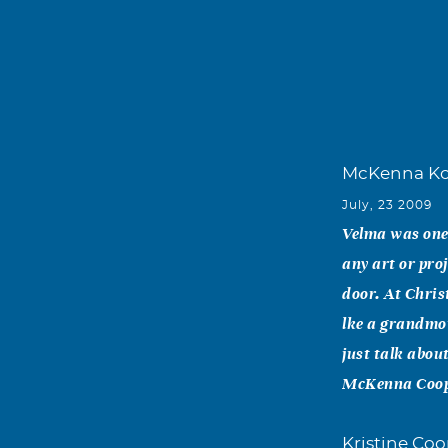
McKenna Ko
July, 23 2009
Velma was one 
any art or pro
door. At Chris
lke a grandmot
just talk abou
McKenna Coo
Kristine Co