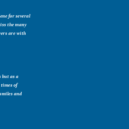
lene for several
miss the many
yers are with
s but as a
 times of
 smiles and