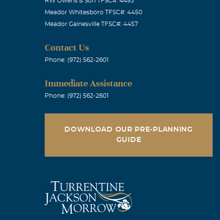
RW Owens & Son TFSC#: 4453
Meador Whitesboro TFSC#: 4450
Meador Gainesville TFSC#: 4457
Contact Us
Phone: (972) 562-2601
Immediate Assistance
Phone: (972) 562-2601
DOWNLOAD OUR PRE-PLANNING
GUIDE