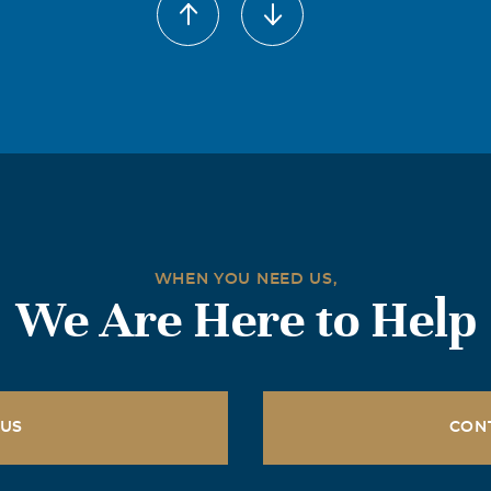
WHEN YOU NEED US,
We Are Here to Help
 US
CON