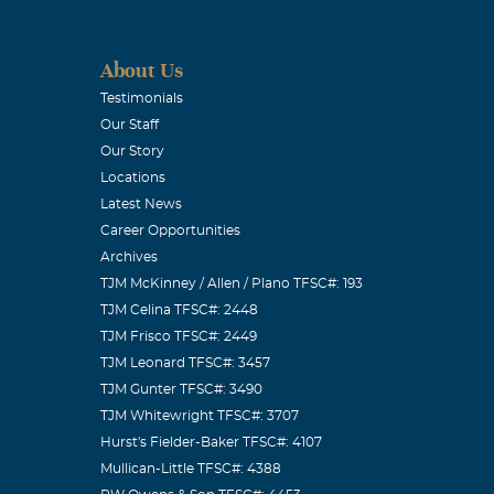
About Us
Testimonials
Our Staff
Our Story
Locations
Latest News
Career Opportunities
Archives
TJM McKinney / Allen / Plano TFSC#: 193
TJM Celina TFSC#: 2448
TJM Frisco TFSC#: 2449
TJM Leonard TFSC#: 3457
TJM Gunter TFSC#: 3490
TJM Whitewright TFSC#: 3707
Hurst's Fielder-Baker TFSC#: 4107
Mullican-Little TFSC#: 4388