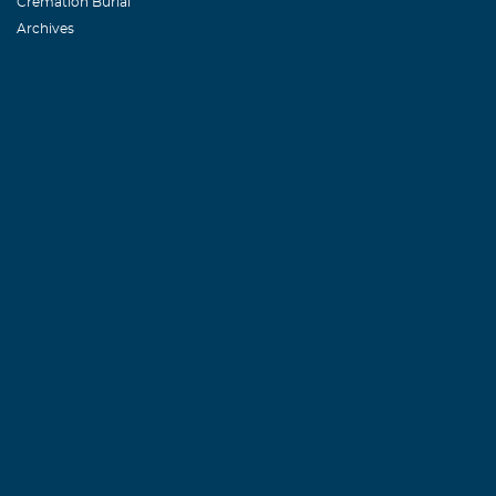
Cremation Burial
Archives