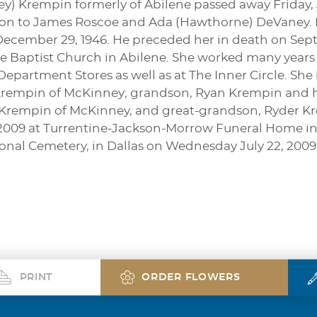
) Krempin formerly of Abilene passed away Friday, Ju
son to James Roscoe and Ada (Hawthorne) DeVaney. M
ecember 29, 1946. He preceded her in death on Sep
 Baptist Church in Abilene. She worked many years i
epartment Stores as well as at The Inner Circle. She
Krempin of McKinney; grandson, Ryan Krempin and his
rempin of McKinney, and great-grandson, Ryder Krem
 2009 at Turrentine-Jackson-Morrow Funeral Home in A
onal Cemetery, in Dallas on Wednesday July 22, 2009
PRINT
ORDER FLOWERS