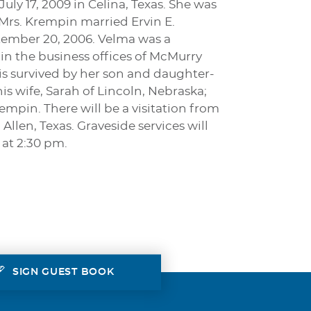
ly 17, 2009 in Celina, Texas. She was
rs. Krempin married Ervin E.
tember 20, 2006. Velma was a
n the business offices of McMurry
 is survived by her son and daughter-
 wife, Sarah of Lincoln, Nebraska;
pin. There will be a visitation from
llen, Texas. Graveside services will
 at 2:30 pm.
SIGN GUEST BOOK