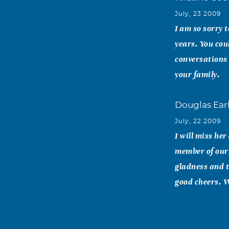
July, 23 2009
I am so sorry t
years. You cou
conversations 
your family.
Douglas Ear
July, 22 2009
I will miss her
member of our f
gladness and t
good cheers. W