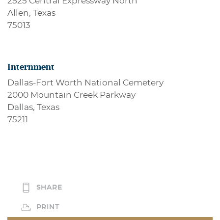
2525 Central Expressway North
Allen, Texas
75013
Internment
Dallas-Fort Worth National Cemetery
2000 Mountain Creek Parkway
Dallas, Texas
75211
SHARE
PRINT