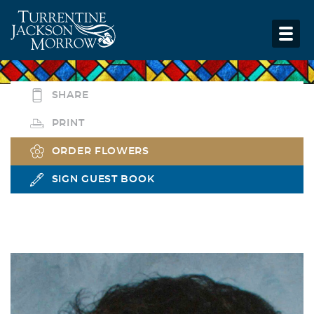
SHARE
PRINT
ORDER FLOWERS
SIGN GUEST BOOK