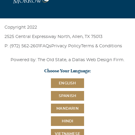
Copyright 2022
2525 Central Expressway North, Allen, TX 75013
P: (972) 562-2601
FAQs
Privacy Policy
Terms & Conditions
Powered by: The Old State, a
Dallas Web Design Firm
.
Choose Your Language:
ENGLISH
SPANISH
MANDARIN
HINDI
VIETNAMESE