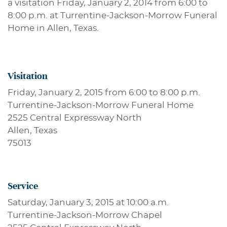
a visitation Friday, January 2, 2014 from 6:00 to
8:00 p.m. at Turrentine-Jackson-Morrow Funeral
Home in Allen, Texas.
Visitation
Friday, January 2, 2015 from 6:00 to 8:00 p.m.
Turrentine-Jackson-Morrow Funeral Home
2525 Central Expressway North
Allen, Texas
75013
Service
Saturday, January 3, 2015 at 10:00 a.m.
Turrentine-Jackson-Morrow Chapel