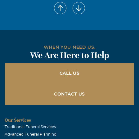
WHEN YOU NEED US,
We Are Here to Help
CALL US
CONTACT US
Our Services
Traditional Funeral Services
Advanced Funeral Planning