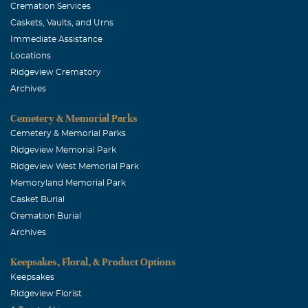
Cremation Services
Caskets, Vaults, and Urns
Immediate Assistance
Locations
Ridgeview Crematory
Archives
Cemetery & Memorial Parks
Cemetery & Memorial Parks
Ridgeview Memorial Park
Ridgeview West Memorial Park
Memoryland Memorial Park
Casket Burial
Cremation Burial
Archives
Keepsakes, Floral, & Product Options
Keepsakes
Ridgeview Florist