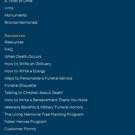
A Twist of Lime
Urns
Monuments
Bronze Memorials
Resources
Resources
FAQ
When Death Occurs
How to Write an Obituary
How to Write a Eulogy
Ways to Personalize a Funeral Service
Funeral Etiquette
Talking to Children About Death
How to Write a Bereavement Thank You Note
Veterans Benefits & Military Funeral Honors
The Living Memorial Tree Planting Program
Fallen Heroes Program
Customer Forms