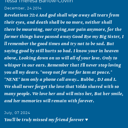
Tessa Theresa Barlow-Covlin
December, 24 2014
Revelations 21:4 And god shall wipe away all tears from
their eyes, and death shall be no more, neither shall
there be mourning, nor crying,nor pain anymore, for the
former things have passed away Good Bye my Big Sister, I
ll remember the good times and try not to be sad. But
saying good by still hurts so bad. I know your in heaven
above, Looking down on us will all of your love. Only to
whisper in our ears. Remember that I'll never stop loving
you all my dears. "weep not for me for Iam at peace."
"NENE" Iam only a phone call away.. Bubba , DJ and I.
We shall never forget the love that Velda shared with so
many people. We love her and will miss her, But her smile,
and her memories will remain with forever.
July, 07 2024
You'll be truly missed my friend forever ♥️