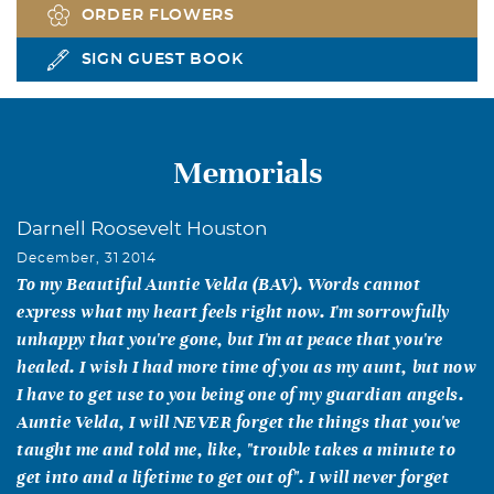
ORDER FLOWERS
SIGN GUEST BOOK
Memorials
Darnell Roosevelt Houston
December, 31 2014
To my Beautiful Auntie Velda (BAV). Words cannot
express what my heart feels right now. I'm sorrowfully
unhappy that you're gone, but I'm at peace that you're
healed. I wish I had more time of you as my aunt, but now
I have to get use to you being one of my guardian angels.
Auntie Velda, I will NEVER forget the things that you've
taught me and told me, like, "trouble takes a minute to
get into and a lifetime to get out of". I will never forget