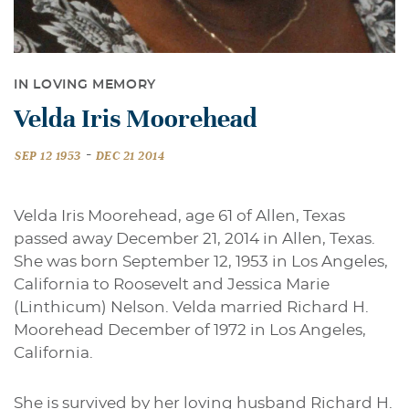
IN LOVING MEMORY
Velda Iris Moorehead
-
SEP 12 1953
DEC 21 2014
Velda Iris Moorehead, age 61 of Allen, Texas
passed away December 21, 2014 in Allen, Texas.
She was born September 12, 1953 in Los Angeles,
California to Roosevelt and Jessica Marie
(Linthicum) Nelson. Velda married Richard H.
Moorehead December of 1972 in Los Angeles,
California.
She is survived by her loving husband Richard H.