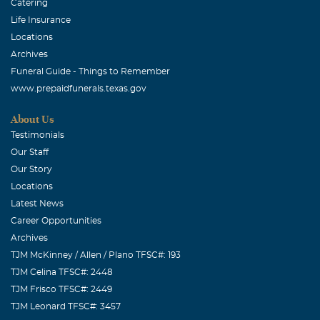
Catering
Life Insurance
Locations
Archives
Funeral Guide - Things to Remember
www.prepaidfunerals.texas.gov
About Us
Testimonials
Our Staff
Our Story
Locations
Latest News
Career Opportunities
Archives
TJM McKinney / Allen / Plano TFSC#: 193
TJM Celina TFSC#: 2448
TJM Frisco TFSC#: 2449
TJM Leonard TFSC#: 3457