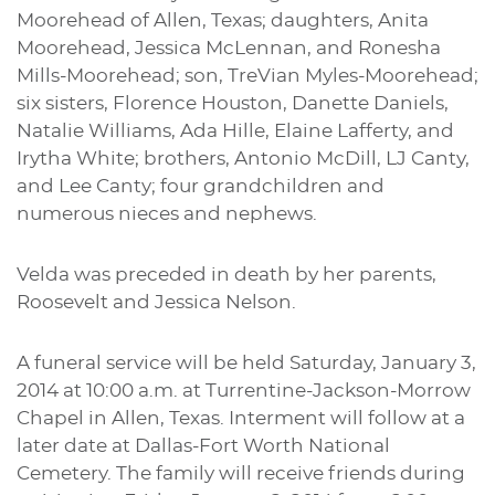
Moorehead of Allen, Texas; daughters, Anita
Moorehead, Jessica McLennan, and Ronesha
Mills-Moorehead; son, TreVian Myles-Moorehead;
six sisters, Florence Houston, Danette Daniels,
Natalie Williams, Ada Hille, Elaine Lafferty, and
Irytha White; brothers, Antonio McDill, LJ Canty,
and Lee Canty; four grandchildren and
numerous nieces and nephews.
Velda was preceded in death by her parents,
Roosevelt and Jessica Nelson.
A funeral service will be held Saturday, January 3,
2014 at 10:00 a.m. at Turrentine-Jackson-Morrow
Chapel in Allen, Texas. Interment will follow at a
later date at Dallas-Fort Worth National
Cemetery. The family will receive friends during