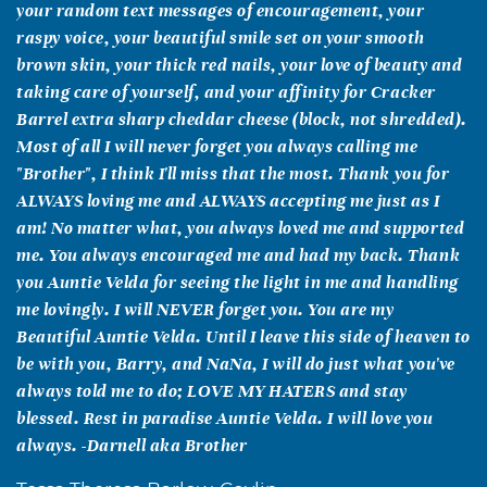
your random text messages of encouragement, your
raspy voice, your beautiful smile set on your smooth
brown skin, your thick red nails, your love of beauty and
taking care of yourself, and your affinity for Cracker
Barrel extra sharp cheddar cheese (block, not shredded).
Most of all I will never forget you always calling me
"Brother", I think I'll miss that the most. Thank you for
ALWAYS loving me and ALWAYS accepting me just as I
am! No matter what, you always loved me and supported
me. You always encouraged me and had my back. Thank
you Auntie Velda for seeing the light in me and handling
me lovingly. I will NEVER forget you. You are my
Beautiful Auntie Velda. Until I leave this side of heaven to
be with you, Barry, and NaNa, I will do just what you've
always told me to do; LOVE MY HATERS and stay
blessed. Rest in paradise Auntie Velda. I will love you
always. -Darnell aka Brother