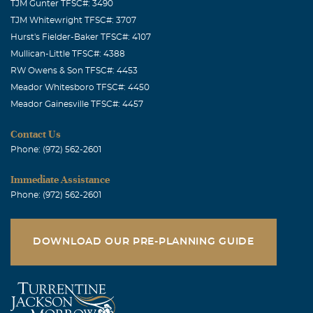
TJM Gunter TFSC#: 3490
TJM Whitewright TFSC#: 3707
Hurst's Fielder-Baker TFSC#: 4107
Mullican-Little TFSC#: 4388
RW Owens & Son TFSC#: 4453
Meador Whitesboro TFSC#: 4450
Meador Gainesville TFSC#: 4457
Contact Us
Phone: (972) 562-2601
Immediate Assistance
Phone: (972) 562-2601
DOWNLOAD OUR PRE-PLANNING GUIDE