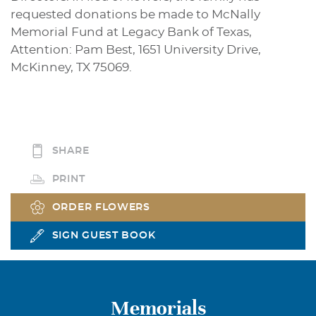
requested donations be made to McNally
Memorial Fund at Legacy Bank of Texas,
Attention: Pam Best, 1651 University Drive,
McKinney, TX 75069.
SHARE
PRINT
ORDER FLOWERS
SIGN GUEST BOOK
Memorials