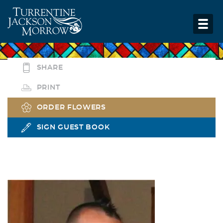
SHARE
PRINT
ORDER FLOWERS
SIGN GUEST BOOK