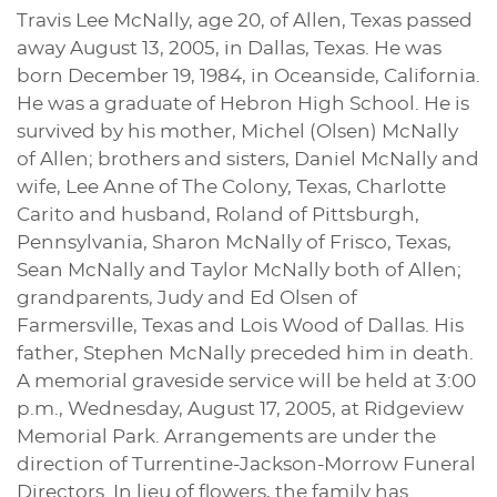
Travis Lee McNally, age 20, of Allen, Texas passed
away August 13, 2005, in Dallas, Texas. He was
born December 19, 1984, in Oceanside, California.
He was a graduate of Hebron High School. He is
survived by his mother, Michel (Olsen) McNally
of Allen; brothers and sisters, Daniel McNally and
wife, Lee Anne of The Colony, Texas, Charlotte
Carito and husband, Roland of Pittsburgh,
Pennsylvania, Sharon McNally of Frisco, Texas,
Sean McNally and Taylor McNally both of Allen;
grandparents, Judy and Ed Olsen of
Farmersville, Texas and Lois Wood of Dallas. His
father, Stephen McNally preceded him in death.
A memorial graveside service will be held at 3:00
p.m., Wednesday, August 17, 2005, at Ridgeview
Memorial Park. Arrangements are under the
direction of Turrentine-Jackson-Morrow Funeral
Directors. In lieu of flowers, the family has