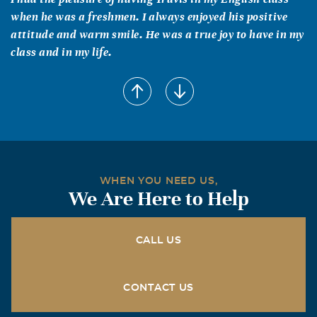
when he was a freshmen. I always enjoyed his positive
attitude and warm smile. He was a true joy to have in my
class and in my life.
Chrislyn Lowery
August, 26 2005
Michel: I am so sorry about Travis. I wish I would have
been there for you. Please know that you are in my
prayers. Take Care.
Mark Zuniga
WHEN YOU NEED US,
We Are Here to Help
August, 26 2005
To me, you were a casual friend and teammate in football
and track from 8th grade through highschool, and you
CALL US
NEVER had anything bad to say about anyone, NEVER
had anything but a smile and great humor...I just hope
someone is learning something from this. Everyday could
CONTACT US
be your day to cash in the chips, and in the end, time is