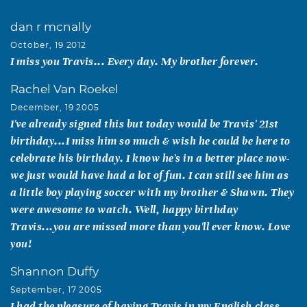
dan r mcnally
October, 19 2012
I miss you Travis... Every day. My brother forever.
Rachel Van Roekel
December, 19 2005
I've already signed this but today would be Travis' 21st
birthday...I miss him so much & wish he could be here to
celebrate his birthday. I know he's in a better place now-
we just would have had a lot of fun. I can still see him as
a little boy playing soccer with my brother & Shawn. They
were awesome to watch. Well, happy birthday
Travis...you are missed more than you'll ever know. Love
you!
Shannon Duffy
September, 17 2005
I had the pleasure of having Travis in my English class