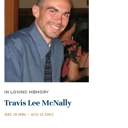
IN LOVING MEMORY
Travis Lee McNally
-
DEC 19 1984
AUG 13 2005