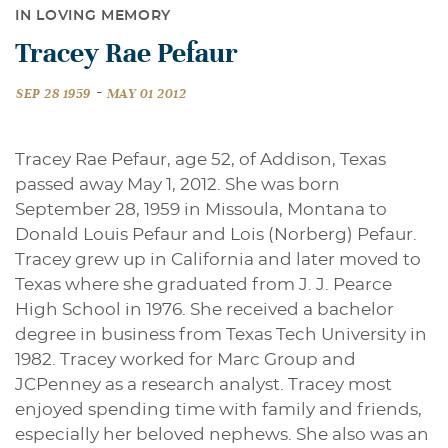
IN LOVING MEMORY
Tracey Rae Pefaur
-
SEP 28 1959
MAY 01 2012
Tracey Rae Pefaur, age 52, of Addison, Texas
passed away May 1, 2012. She was born
September 28, 1959 in Missoula, Montana to
Donald Louis Pefaur and Lois (Norberg) Pefaur.
Tracey grew up in California and later moved to
Texas where she graduated from J. J. Pearce
High School in 1976. She received a bachelor
degree in business from Texas Tech University in
1982. Tracey worked for Marc Group and
JCPenney as a research analyst. Tracey most
enjoyed spending time with family and friends,
especially her beloved nephews. She also was an