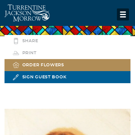
SHARE
PRINT
ORDER FLOWERS
SIGN GUEST BOOK