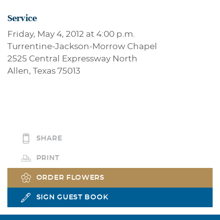
Service
Friday, May 4, 2012 at 4:00 p.m.
Turrentine-Jackson-Morrow Chapel
2525 Central Expressway North
Allen, Texas 75013
SHARE
PRINT
ORDER FLOWERS
SIGN GUEST BOOK