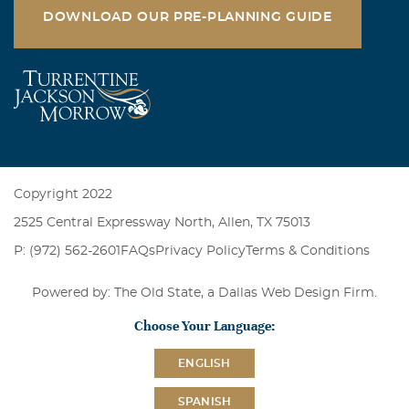
DOWNLOAD OUR PRE-PLANNING GUIDE
Copyright 2022
2525 Central Expressway North, Allen, TX 75013
P: (972) 562-2601
FAQs
Privacy Policy
Terms & Conditions
Powered by: The Old State, a
Dallas Web Design Firm
.
Choose Your Language:
ENGLISH
SPANISH