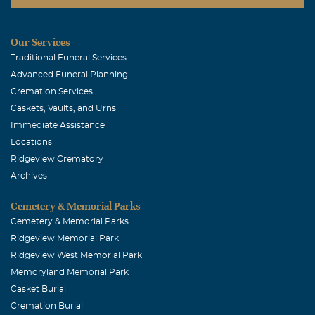
Our Services
Traditional Funeral Services
Advanced Funeral Planning
Cremation Services
Caskets, Vaults, and Urns
Immediate Assistance
Locations
Ridgeview Crematory
Archives
Cemetery & Memorial Parks
Cemetery & Memorial Parks
Ridgeview Memorial Park
Ridgeview West Memorial Park
Memoryland Memorial Park
Casket Burial
Cremation Burial