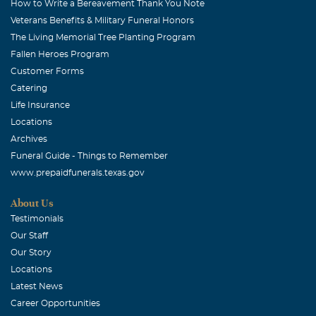
How to Write a Bereavement Thank You Note
Veterans Benefits & Military Funeral Honors
The Living Memorial Tree Planting Program
Fallen Heroes Program
Customer Forms
Catering
Life Insurance
Locations
Archives
Funeral Guide - Things to Remember
www.prepaidfunerals.texas.gov
About Us
Testimonials
Our Staff
Our Story
Locations
Latest News
Career Opportunities