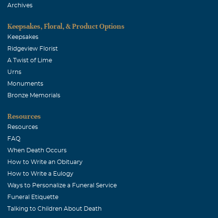
Archives
Keepsakes, Floral, & Product Options
Keepsakes
Ridgeview Florist
A Twist of Lime
Urns
Monuments
Bronze Memorials
Resources
Resources
FAQ
When Death Occurs
How to Write an Obituary
How to Write a Eulogy
Ways to Personalize a Funeral Service
Funeral Etiquette
Talking to Children About Death