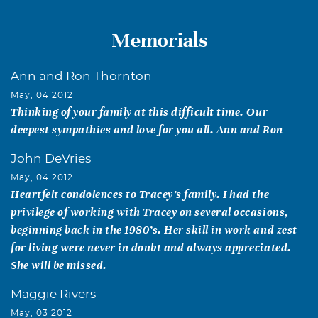
Memorials
Ann and Ron Thornton
May, 04 2012
Thinking of your family at this difficult time. Our
deepest sympathies and love for you all. Ann and Ron
John DeVries
May, 04 2012
Heartfelt condolences to Tracey’s family. I had the
privilege of working with Tracey on several occasions,
beginning back in the 1980’s. Her skill in work and zest
for living were never in doubt and always appreciated.
She will be missed.
Maggie Rivers
May, 03 2012