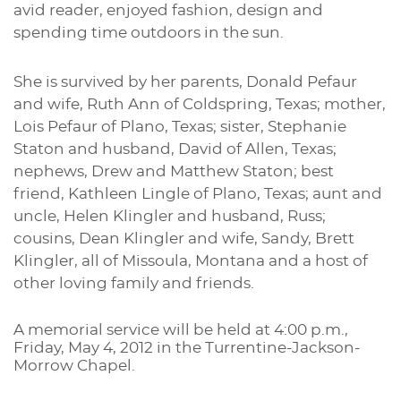
avid reader, enjoyed fashion, design and
spending time outdoors in the sun.
S
he is survived by her parents, Donald Pefaur
and wife, Ruth Ann of Coldspring, Texas; mother,
Lois Pefaur of Plano, Texas; sister, Stephanie
Staton and husband, David of Allen, Texas;
nephews, Drew and Matthew Staton; best
friend, Kathleen Lingle of Plano, Texas; aunt and
uncle, Helen Klingler and husband, Russ;
cousins, Dean Klingler and wife, Sandy, Brett
Klingler, all of Missoula, Montana and a host of
other loving family and friends.
A memorial service will be held at 4:00 p.m.,
Friday, May 4, 2012 in the Turrentine-Jackson-
Morrow Chapel.