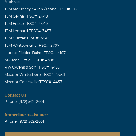
Archives
TJM McKinney / Allen / Plano TFSC#: 193
TJM Celina TFSC#: 2448
TJM Frisco TFSC#: 2449
TJM Leonard TFSC#: 3457
TJM Gunter TFSC#: 3490
TJM Whitewright TFSC#: 3707
Hurst's Fielder-Baker TFSC#: 4107
Mullican-Little TFSC#: 4388
RW Owens & Son TFSC#: 4453
Meador Whitesboro TFSC#: 4450
Meador Gainesville TFSC#: 4457
Contact Us
Phone: (972) 562-2601
Immediate Assistance
Phone: (972) 562-2601