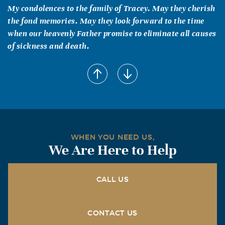
My condolences to the family of Tracey. May they cherish
the fond memories. May they look forward to the time
when our heavenly Father promise to eliminate all causes
of sickness and death.
WHEN YOU NEED US,
We Are Here to Help
CALL US
CONTACT US