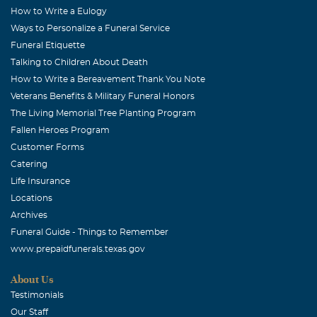
Ellsworth, I am so sorry for the loss of your sweet,
How to Write a Eulogy
precious wife. May God Bless & comfort you now &
Ways to Personalize a Funeral Service
always. Remember all the good times you had together. I
Funeral Etiquette
Talking to Children About Death
will remember you in my prayers.
How to Write a Bereavement Thank You Note
Veterans Benefits & Military Funeral Honors
The Living Memorial Tree Planting Program
Fallen Heroes Program
Customer Forms
Catering
Life Insurance
Locations
Archives
Funeral Guide - Things to Remember
www.prepaidfunerals.texas.gov
About Us
Testimonials
Our Staff