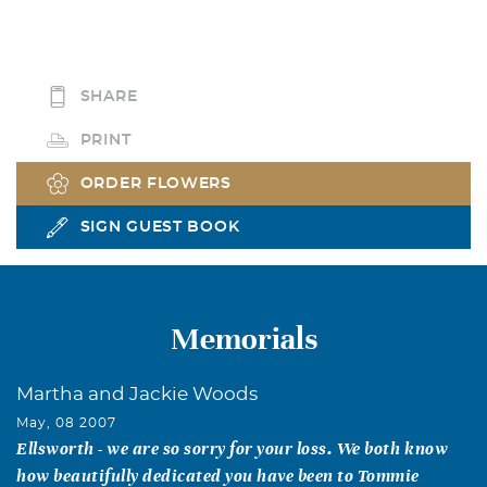
SHARE
PRINT
ORDER FLOWERS
SIGN GUEST BOOK
Memorials
Martha and Jackie Woods
May, 08 2007
Ellsworth - we are so sorry for your loss. We both know
how beautifully dedicated you have been to Tommie