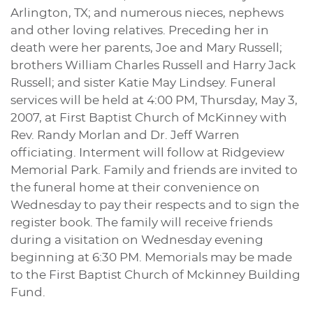
Arlington, TX; and numerous nieces, nephews
and other loving relatives. Preceding her in
death were her parents, Joe and Mary Russell;
brothers William Charles Russell and Harry Jack
Russell; and sister Katie May Lindsey. Funeral
services will be held at 4:00 PM, Thursday, May 3,
2007, at First Baptist Church of McKinney with
Rev. Randy Morlan and Dr. Jeff Warren
officiating. Interment will follow at Ridgeview
Memorial Park. Family and friends are invited to
the funeral home at their convenience on
Wednesday to pay their respects and to sign the
register book. The family will receive friends
during a visitation on Wednesday evening
beginning at 6:30 PM. Memorials may be made
to the First Baptist Church of Mckinney Building
Fund.