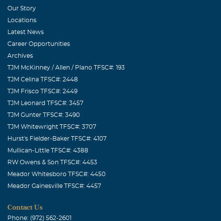
Our Story
Locations
Latest News
Career Opportunities
Archives
TJM McKinney / Allen / Plano TFSC#: 193
TJM Celina TFSC#: 2448
TJM Frisco TFSC#: 2449
TJM Leonard TFSC#: 3457
TJM Gunter TFSC#: 3490
TJM Whitewright TFSC#: 3707
Hurst's Fielder-Baker TFSC#: 4107
Mullican-Little TFSC#: 4388
RW Owens & Son TFSC#: 4453
Meador Whitesboro TFSC#: 4450
Meador Gainesville TFSC#: 4457
Contact Us
Phone: (972) 562-2601