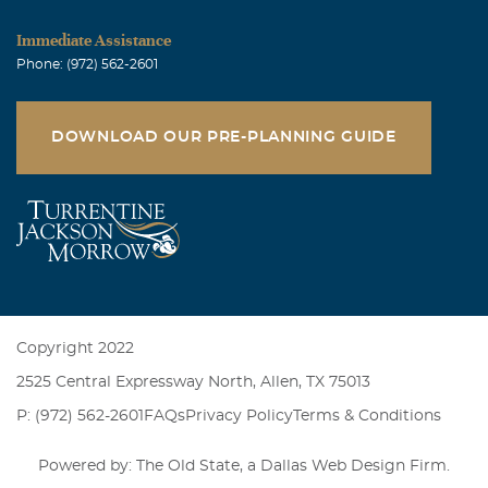
Immediate Assistance
Phone: (972) 562-2601
DOWNLOAD OUR PRE-PLANNING GUIDE
Copyright 2022
2525 Central Expressway North, Allen, TX 75013
P: (972) 562-2601
FAQs
Privacy Policy
Terms & Conditions
Powered by: The Old State, a
Dallas Web Design Firm
.