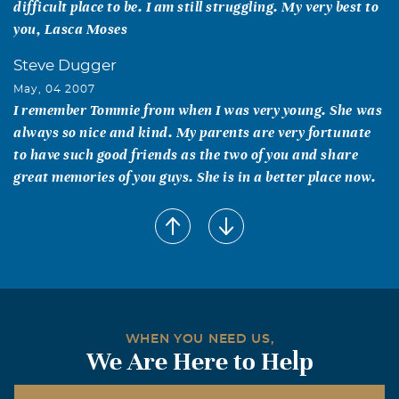
difficult place to be. I am still struggling. My very best to
you, Lasca Moses
Steve Dugger
May, 04 2007
I remember Tommie from when I was very young. She was
always so nice and kind. My parents are very fortunate
to have such good friends as the two of you and share
great memories of you guys. She is in a better place now.
Sue [Hamm] Miller
May, 03 2007
Ellsworth, I've thought about you & Tommie many times
since I first heard of her illness.I'm so sorry.My heartfelt
sympathy to you. Sue Miller
Richard G. Hatch
WHEN YOU NEED US,
We Are Here to Help
May, 03 2007
I was fortunate enough to meet Tommie while she was at