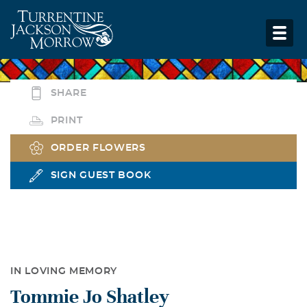
SHARE
PRINT
ORDER FLOWERS
SIGN GUEST BOOK
IN LOVING MEMORY
Tommie Jo Shatley