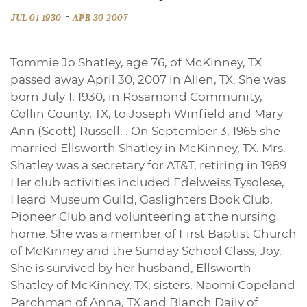
-
JUL 01 1930
APR 30 2007
Tommie Jo Shatley, age 76, of McKinney, TX
passed away April 30, 2007 in Allen, TX. She was
born July 1, 1930, in Rosamond Community,
Collin County, TX, to Joseph Winfield and Mary
Ann (Scott) Russell. . On September 3, 1965 she
married Ellsworth Shatley in McKinney, TX. Mrs.
Shatley was a secretary for AT&T, retiring in 1989.
Her club activities included Edelweiss Tysolese,
Heard Museum Guild, Gaslighters Book Club,
Pioneer Club and volunteering at the nursing
home. She was a member of First Baptist Church
of McKinney and the Sunday School Class, Joy.
She is survived by her husband, Ellsworth
Shatley of McKinney, TX; sisters, Naomi Copeland
Parchman of Anna, TX and Blanch Daily of