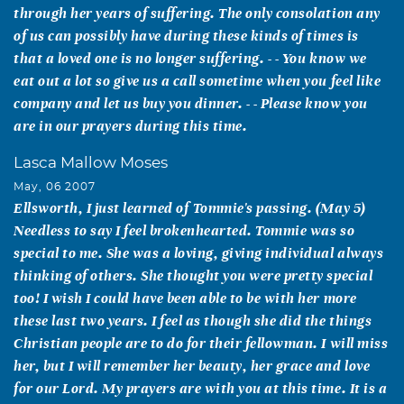
through her years of suffering. The only consolation any
of us can possibly have during these kinds of times is
that a loved one is no longer suffering. - - You know we
eat out a lot so give us a call sometime when you feel like
company and let us buy you dinner. - - Please know you
are in our prayers during this time.
Lasca Mallow Moses
May, 06 2007
Ellsworth, I just learned of Tommie's passing. (May 5)
Needless to say I feel brokenhearted. Tommie was so
special to me. She was a loving, giving individual always
thinking of others. She thought you were pretty special
too! I wish I could have been able to be with her more
these last two years. I feel as though she did the things
Christian people are to do for their fellowman. I will miss
her, but I will remember her beauty, her grace and love
for our Lord. My prayers are with you at this time. It is a