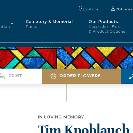
Locations
Obituaries
Cemetery & Memorial
Our Products:
ation
Parks
Keepsakes, Floral,
& Product Options
PRINT
ORDER FLOWERS
IN LOVING MEMORY
Tim Knoblauch