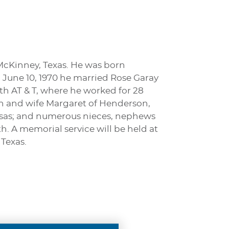
McKinney, Texas. He was born
June 10, 1970 he married Rose Garay
ith AT & T, where he worked for 28
ohn and wife Margaret of Henderson,
ansas; and numerous nieces, nephews
. A memorial service will be held at
 Texas.