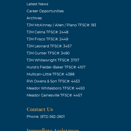
Latest News
Career Opportunities
Archives
TJM McKinney / Allen / Plano TFSC#: 193
TJM Celina TFSC#: 2448
TJM Frisco TFSC#: 2449
TJM Leonard TFSC#: 3457
TJM Gunter TFSC#: 3490
TJM Whitewright TFSC#: 3707
Hurst's Fielder-Baker TFSC#: 4107
Mullican-Little TFSC#: 4388
RW Owens & Son TFSC#: 4453
Meador Whitesboro TFSC#: 4450
Meador Gainesville TFSC#: 4457
Contact Us
Phone: (972) 562-2601
Immediate Assistance