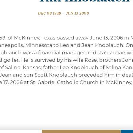
-
DEC 08 1946
JUN 13 2006
59, of McKinney, Texas passed away June 13, 2006 in 
nneapolis, Minnesota to Leo and Jean Knoblauch. On 
 Knoblauch was a financial manager and statistician w
id golfer. He is survived by his wife Rose; brothers J
f Salina, Kansas; father Leo Knoblauch of Salina K
 Jean and son Scott Knoblauch preceded him in death
e 17, 2006 at St. Gabriel Catholic Church in McKinney,