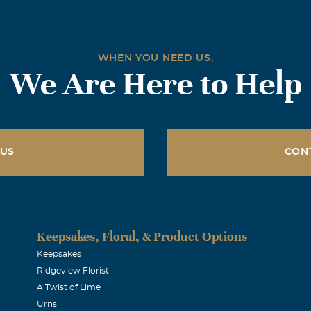
WHEN YOU NEED US,
We Are Here to Help
 US
CON
Keepsakes, Floral, & Product Options
Keepsakes
Ridgeview Florist
A Twist of Lime
Urns