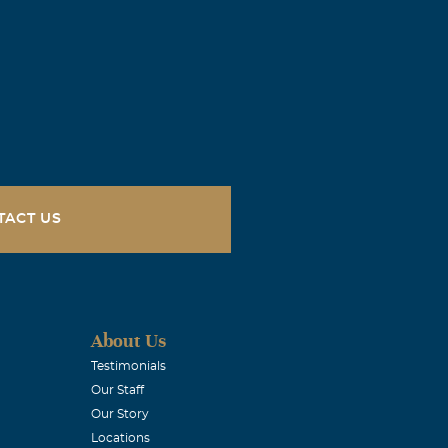
TACT US
About Us
Testimonials
Our Staff
Our Story
Locations