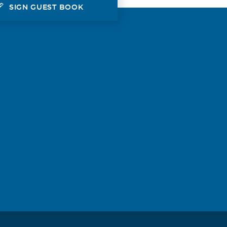
SIGN GUEST BOOK