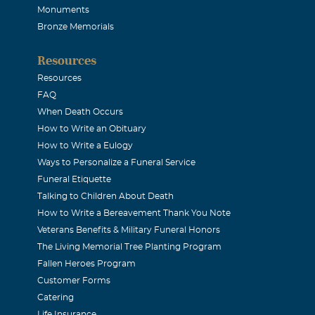
Monuments
Bronze Memorials
Resources
Resources
FAQ
When Death Occurs
How to Write an Obituary
How to Write a Eulogy
Ways to Personalize a Funeral Service
Funeral Etiquette
Talking to Children About Death
How to Write a Bereavement Thank You Note
Veterans Benefits & Military Funeral Honors
The Living Memorial Tree Planting Program
Fallen Heroes Program
Customer Forms
Catering
Life Insurance