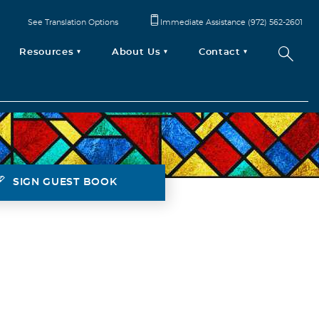
See Translation Options
Immediate Assistance (972) 562-2601
Resources
About Us
Contact
SIGN GUEST BOOK