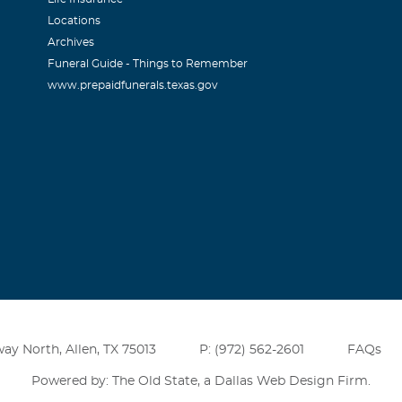
Locations
Archives
Funeral Guide - Things to Remember
www.prepaidfunerals.texas.gov
ay North, Allen, TX 75013
P: (972) 562-2601
FAQs
Powered by: The Old State, a
Dallas Web Design Firm
.