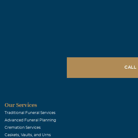
CALL
Our Services
Traditional Funeral Services
Advanced Funeral Planning
Cremation Services
Caskets, Vaults, and Urns