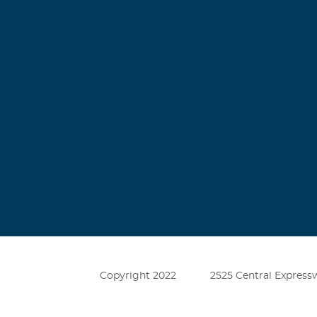
Copyright 2022
2525 Central Expressw