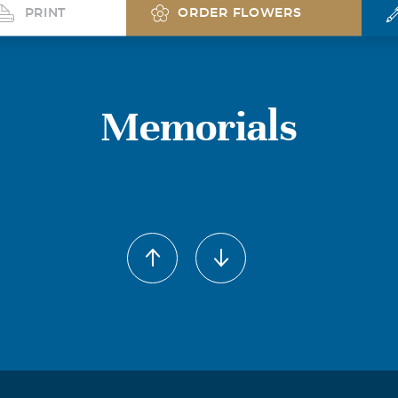
PRINT
ORDER FLOWERS
Memorials