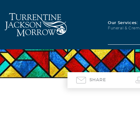
Our Services:
Funeral & Crem
SHARE