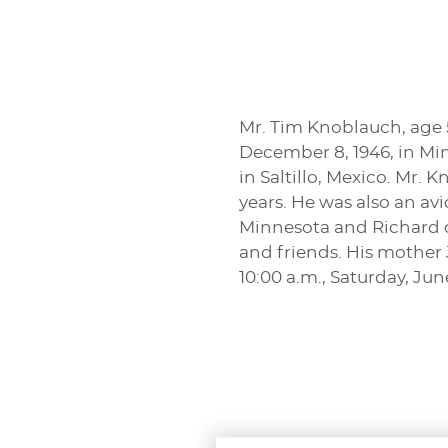
Mr. Tim Knoblauch, age 
December 8, 1946, in Mi
in Saltillo, Mexico. Mr.
years. He was also an av
Minnesota and Richard o
and friends. His mother
10:00 a.m., Saturday, Jun