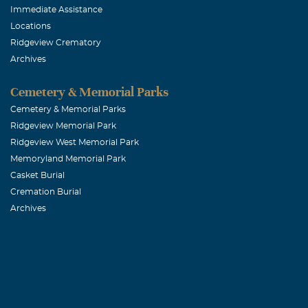
Immediate Assistance
Locations
Ridgeview Crematory
Archives
Cemetery & Memorial Parks
Cemetery & Memorial Parks
Ridgeview Memorial Park
Ridgeview West Memorial Park
Memoryland Memorial Park
Casket Burial
Cremation Burial
Archives