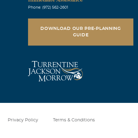
Phone: (972) 562-2601
DOWNLOAD OUR PRE-PLANNING
GUIDE
Privacy Policy
Terms & Conditions