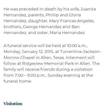
He was preceded in death by his wife, Juanita
Hernandez, parents, Phillip and Gloria
Hernandez, daughter, Mary Frances Angeles,
brothers, George Hernandez and Ben
Hernandez, and sister, Maria Hernandez.
A funeral service will be held at 10:00 a.m.,
Monday, January 12, 2015, at Turrentine-Jackson-
Morrow Chapel in Allen, Texas. Interment will
follow at Ridgeview Memorial Park in Allen. The
family will receive friends during a visitation
from 7:00 – 9:00 p.m., Sunday evening at the
funeral home.
Visitation