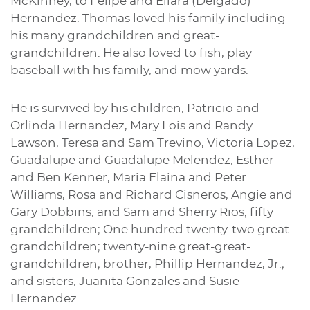
McKinney, to Felipe and Eliara (Delgado)
Hernandez. Thomas loved his family including
his many grandchildren and great-
grandchildren. He also loved to fish, play
baseball with his family, and mow yards.
He is survived by his children, Patricio and
Orlinda Hernandez, Mary Lois and Randy
Lawson, Teresa and Sam Trevino, Victoria Lopez,
Guadalupe and Guadalupe Melendez, Esther
and Ben Kenner, Maria Elaina and Peter
Williams, Rosa and Richard Cisneros, Angie and
Gary Dobbins, and Sam and Sherry Rios; fifty
grandchildren; One hundred twenty-two great-
grandchildren; twenty-nine great-great-
grandchildren; brother, Phillip Hernandez, Jr.;
and sisters, Juanita Gonzales and Susie
Hernandez.