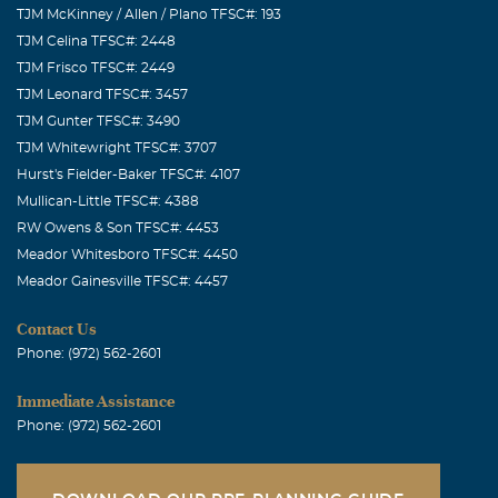
TJM McKinney / Allen / Plano TFSC#: 193
TJM Celina TFSC#: 2448
TJM Frisco TFSC#: 2449
TJM Leonard TFSC#: 3457
TJM Gunter TFSC#: 3490
TJM Whitewright TFSC#: 3707
Hurst's Fielder-Baker TFSC#: 4107
Mullican-Little TFSC#: 4388
RW Owens & Son TFSC#: 4453
Meador Whitesboro TFSC#: 4450
Meador Gainesville TFSC#: 4457
Contact Us
Phone: (972) 562-2601
Immediate Assistance
Phone: (972) 562-2601