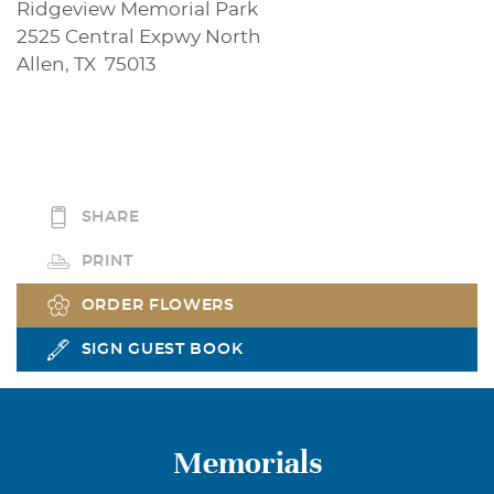
Ridgeview Memorial Park
2525 Central Expwy North
Allen, TX 75013
SHARE
PRINT
ORDER FLOWERS
SIGN GUEST BOOK
Memorials