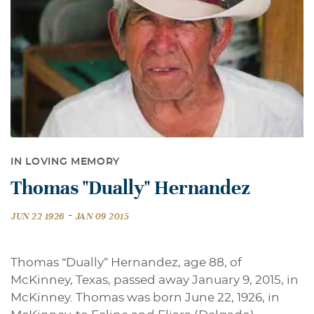
IN LOVING MEMORY
Thomas "Dually" Hernandez
-
JUN 22 1926
JAN 09 2015
Thomas “Dually” Hernandez, age 88, of
McKinney, Texas, passed away January 9, 2015, in
McKinney. Thomas was born June 22, 1926, in