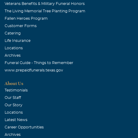
Veterans Benefits & Military Funeral Honors
The Living Memorial Tree Planting Program
Fallen Heroes Program
Customer Forms
Catering
Life Insurance
Locations
Archives
Funeral Guide - Things to Remember
www.prepaidfunerals.texas.gov
About Us
Testimonials
Our Staff
Our Story
Locations
Latest News
Career Opportunities
Archives