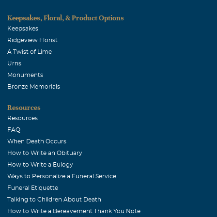
Keepsakes, Floral, & Product Options
Keepsakes
Ridgeview Florist
A Twist of Lime
Urns
Monuments
Bronze Memorials
Resources
Resources
FAQ
When Death Occurs
How to Write an Obituary
How to Write a Eulogy
Ways to Personalize a Funeral Service
Funeral Etiquette
Talking to Children About Death
How to Write a Bereavement Thank You Note