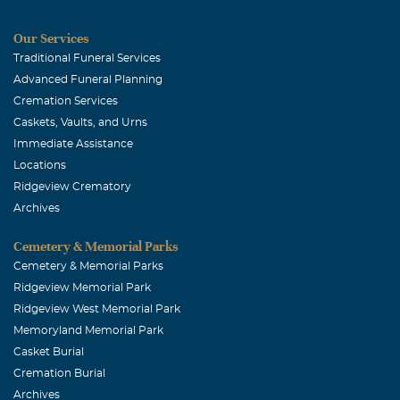
Our Services
Traditional Funeral Services
Advanced Funeral Planning
Cremation Services
Caskets, Vaults, and Urns
Immediate Assistance
Locations
Ridgeview Crematory
Archives
Cemetery & Memorial Parks
Cemetery & Memorial Parks
Ridgeview Memorial Park
Ridgeview West Memorial Park
Memoryland Memorial Park
Casket Burial
Cremation Burial
Archives