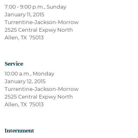
7:00 - 9:00 p.m., Sunday
January 11, 2015
Turrentine-Jackson-Morrow
2525 Central Expwy North
Allen, TX 75013
Service
10:00 a.m., Monday
January 12, 2015
Turrentine-Jackson-Morrow
2525 Central Expwy North
Allen, TX 75013
Internment