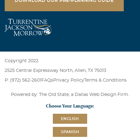
DOWNLOAD OUR PRE-PLANNING GUIDE
Copyright 2022
2525 Central Expressway North, Allen, TX 75013
P: (972) 562-2601
FAQs
Privacy Policy
Terms & Conditions
Powered by: The Old State, a
Dallas Web Design Firm
.
Choose Your Language:
ENGLISH
SPANISH