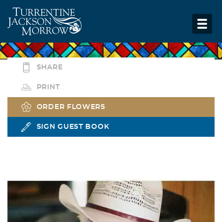
SHARE
PRINT
ORDER FLOWERS
SIGN GUEST BOOK