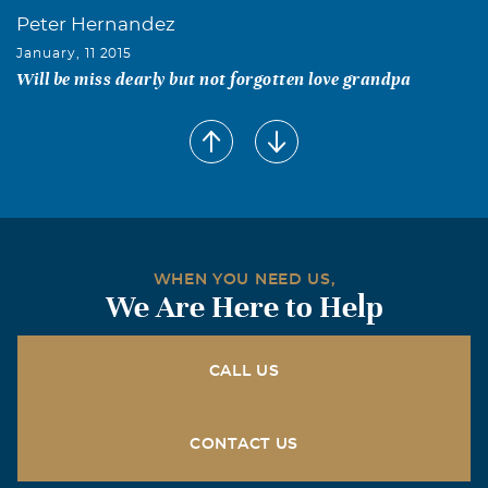
Peter Hernandez
January, 11 2015
Will be miss dearly but not forgotten love grandpa
WHEN YOU NEED US,
We Are Here to Help
CALL US
CONTACT US