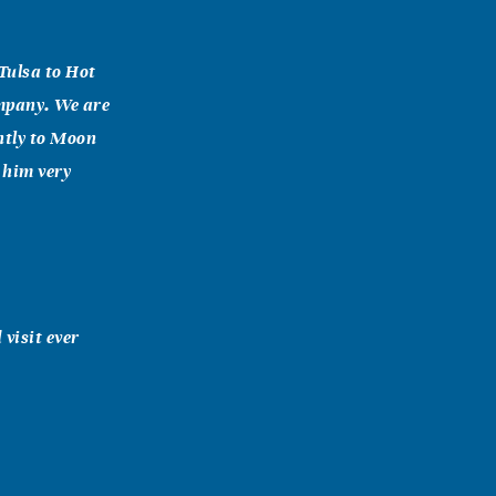
Tulsa to Hot
ompany. We are
ently to Moon
 him very
 visit ever