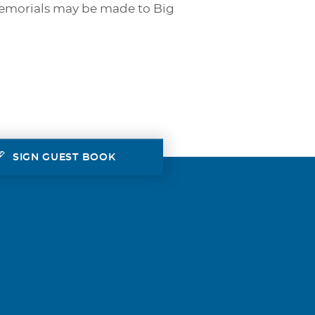
Memorials may be made to Big
SIGN GUEST BOOK