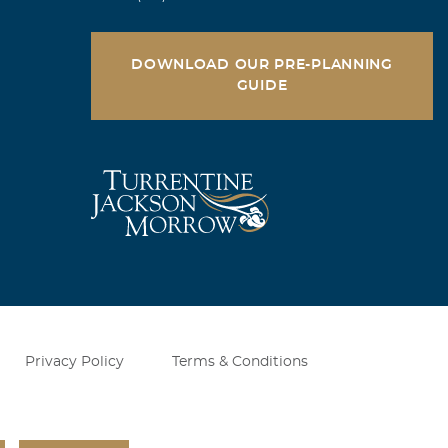
DOWNLOAD OUR PRE-PLANNING
GUIDE
ng for me, by
s ever built, a
us. He was a
Sky.
Privacy Policy
Terms & Conditions