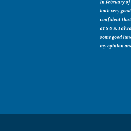
In February of 
both very good
confident that
at S & S. I al
some good lunc
my opinion and
Michelle Ro
December, 29 2
We love you an
declares the L
future... call
"... Be strong
God will be wi
wonderful Terr