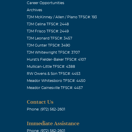
Career Opportunities
Archives
TJM McKinney / Allen / Plano TFSC#: 193
TJM Celina TFSC#: 2448
great brother.
TJM Frisco TFSC#: 2449
ished more in
TJM Leonard TFSC#: 3457
TJM Gunter TFSC#: 3490
thought of
TJM Whitewright TFSC#: 3707
Hurst's Fielder-Baker TFSC#: 4107
Mullican-Little TFSC#: 4388
RW Owens & Son TFSC#: 4453
Meador Whitesboro TFSC#: 4450
Meador Gainesville TFSC#: 4457
Though time
 to me. I will
Contact Us
, but I am
Phone: (972) 562-2601
May God be
Immediate Assistance
 is healed.
Phone: (972) 562-2601