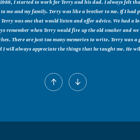
1988, I started to work for Terry and his dad. I always felt th
 to me and my family. Terry was like a brother to me. If I had 
 Terry was one that would listen and offer advice. We had a lo
ways remember when Terry would fire up the old smoker and w
hes. There are just too many memories to write. Terry was a 
 I will always appreciate the things that he taught me. He wil
berts
011
d are here for you, anything you need. "For I know the plans I 
ord, "plans to prosper you and not to harm you, plans to give 
 upon me and come and pray to me, and I will listen to you." Jer
 and courageous. Do not be terrified; do not be discouraged, fo
th you wherever you go." Joshua 1:9 Until we meet again, rest 
y...