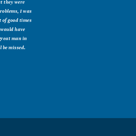
at they were
problems, I was
t of good times
e would have
great man in
l be missed.
have for you,"
you hope and a
emiah 29:11-12
r the Lord your
in peace