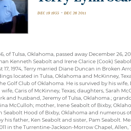
-
DEC 19 1955
DEC 26 2011
56, of Tulsa, Oklahoma, passed away December 26, 20
an Kenneth Seabolt and Irene Clarice (Cook) Seabo
st 17, 1974, Terry married Diane Duncan in Broken Ar
ngs located in Tulsa, Oklahoma and McKinney, Texas
e Golf Club of Oklahoma. He is survived by his wife,
wife, Caris of McKinney, Texas; daughters, Sarah Mc
rk and husband, Jeremy of Tulsa, Oklahoma.; grandch
ina McCulloh; mother, Irene Seabolt of Bixby, Oklaho
yn Seabolt Hood of Bixby, Oklahoma and numerous oth
 his father, Ken Seabolt and sister, Pam Seabolt. Mem
 2011 in the Turrentine-Jackson-Morrow Chapel, Allen, 