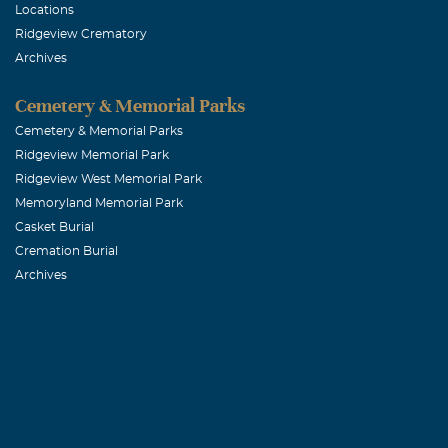
Locations
Ridgeview Crematory
Carolyn L. 
Archives
December, 27 2
Terry was my b
Cemetery & Memorial Parks
He was always
Cemetery & Memorial Parks
Ridgeview Memorial Park
one life time 
Ridgeview West Memorial Park
everyday but w
Memoryland Memorial Park
Casket Burial
Raymond (Bu
Cremation Burial
Archives
December, 27 2
Terry and I g
passed and we 
miss Terry and
grateful for t
with your fami