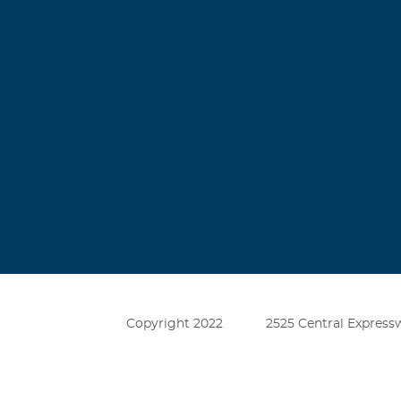
Leroy Dunc
December, 26 2
Terry was my F
his-self, my as
1954 and a 195
Master Craftsm
Copyright 2022
2525 Central Expressw