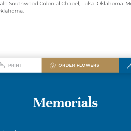
gerald Southwood Colonial Chapel, Tulsa, Oklahoma. 
 Oklahoma.
PRINT
ORDER FLOWERS
Memorials