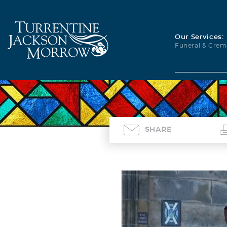
Our Services:
Funeral & Crem
SHARE