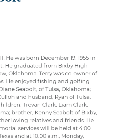
11. He was born December 19, 1955 in
lt. He graduated from Bixby High
row, Oklahoma. Terry was co-owner of
. He enjoyed fishing and golfing.
 Diane Seabolt, of Tulsa, Oklahoma;
Culloh and husband, Ryan of Tulsa,
ildren, Trevan Clark, Liam Clark,
ma; brother, Kenny Seabolt of Bixby,
er loving relatives and friends. He
orial services will be held at 4:00
Texas and at 10:00 a.m., Monday,