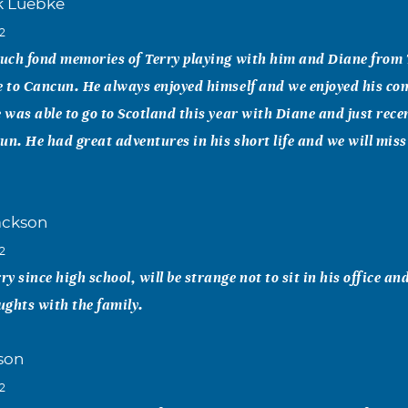
k Luebke
12
such fond memories of Terry playing with him and Diane from 
e to Cancun. He always enjoyed himself and we enjoyed his c
e was able to go to Scotland this year with Diane and just rec
un. He had great adventures in his short life and we will miss
ackson
12
 since high school, will be strange not to sit in his office and
ghts with the family.
son
12