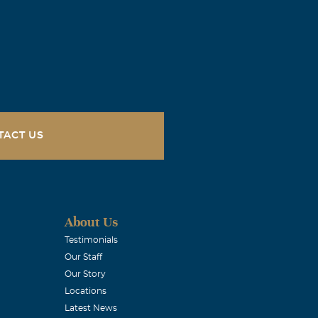
TACT US
About Us
l, he was
Testimonials
Our Staff
 across the
Our Story
ll and will be
Locations
Latest News