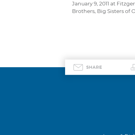
January 9, 2011 at Fitz
Brothers, Big Sisters of
SHARE