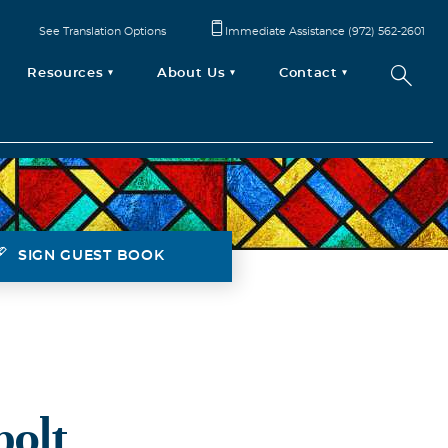
See Translation Options
Immediate Assistance (972) 562-2601
Resources
About Us
Contact
SIGN GUEST BOOK
bolt