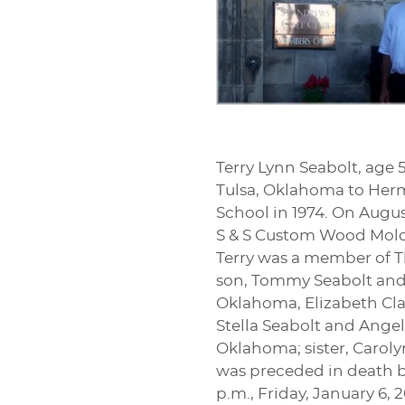
Terry Lynn Seabolt, age 
Tulsa, Oklahoma to Herm
School in 1974. On Augu
S & S Custom Wood Moldi
Terry was a member of Th
son, Tommy Seabolt and 
Oklahoma, Elizabeth Cla
Stella Seabolt and Angel
Oklahoma; sister, Carol
was preceded in death by
p.m., Friday, January 6,