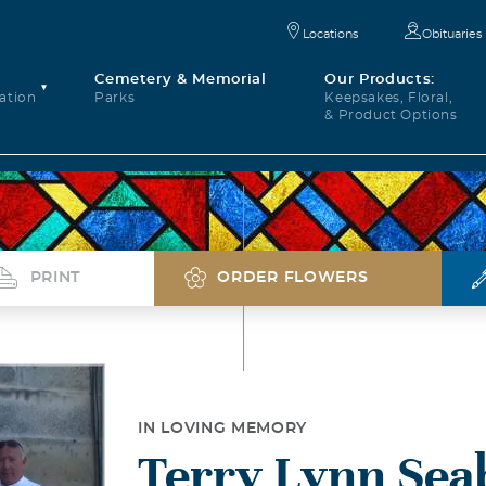
Locations
Obituaries
Cemetery & Memorial
Our Products:
ation
Parks
Keepsakes, Floral,
& Product Options
PRINT
ORDER FLOWERS
IN LOVING MEMORY
Terry Lynn Sea