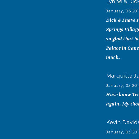
Lynne & Dic
January, 06 20
Dick & I have 
Springs Villag
so glad that h
Palace in Canc
much.
Marquitta J
January, 03 20
Have know Terry
again. My thou
Kevin David
January, 03 20