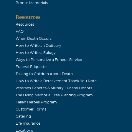
Bronze Memorials
Seabolt Hood
Resources
011
Resources
aby brother, he could be a brat as a child but grew up to be a 
FAQ
 there when you needed him. He was a good man and accompl
When Death Occurs
How to Write an Obituary
than most men could accomplish in two. He will be missed and 
How to Write a Eulogy
ill always be in my heart. I love you Terry. Carolyn
Ways to Personalize a Funeral Service
Funeral Etiquette
ddy) L Cook Jr
Talking to Children About Death
How to Write a Bereavement Thank You Note
011
Veterans Benefits & Military Funeral Honors
rew up together and had many memorable times in our youth. 
The Living Memorial Tree Planting Program
went in different directions, he has always been like a brother
Fallen Heroes Program
 the times I had looked foprward to sharing again later in life
Customer Forms
Catering
he times we had and the family we shared. I love you brother. 
Life Insurance
ly and provide comfort and healing while the pain of your loss
Locations