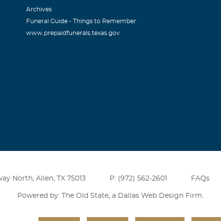
Archives
an
Funeral Guide - Things to Remember
www.prepaidfunerals.texas.gov
011
riend. I will never forget when he built a 3,000 SF shop buildi
sistence was neglgible. He and I rebuilt two of the greatest car
6 Corvette. If we ever needed anything , he was there to help 
an and he will have no trouble Climbing That Ladder to the 
ay North, Allen, TX 75013
P: (972) 562-2601
FAQs
Powered by: The Old State, a
Dallas Web Design Firm
.