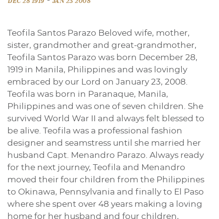
DEC 28 1919
JAN 23 2008
Teofila Santos Parazo Beloved wife, mother,
sister, grandmother and great-grandmother,
Teofila Santos Parazo was born December 28,
1919 in Manila, Philippines and was lovingly
embraced by our Lord on January 23, 2008.
Teofila was born in Paranaque, Manila,
Philippines and was one of seven children. She
survived World War II and always felt blessed to
be alive. Teofila was a professional fashion
designer and seamstress until she married her
husband Capt. Menandro Parazo. Always ready
for the next journey, Teofila and Menandro
moved their four children from the Philippines
to Okinawa, Pennsylvania and finally to El Paso
where she spent over 48 years making a loving
home for her husband and four children,