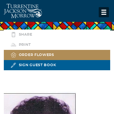
SHARE
PRINT
ORDER FLOWERS
SIGN GUEST BOOK