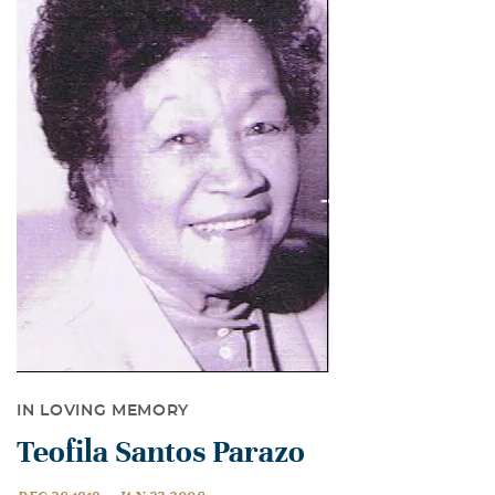
IN LOVING MEMORY
Teofila Santos Parazo
-