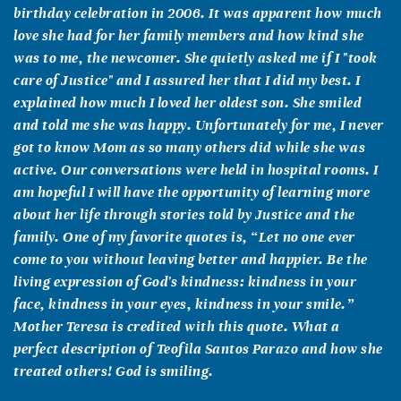
birthday celebration in 2006. It was apparent how much
love she had for her family members and how kind she
was to me, the newcomer. She quietly asked me if I "took
care of Justice" and I assured her that I did my best. I
explained how much I loved her oldest son. She smiled
and told me she was happy. Unfortunately for me, I never
got to know Mom as so many others did while she was
active. Our conversations were held in hospital rooms. I
am hopeful I will have the opportunity of learning more
about her life through stories told by Justice and the
family. One of my favorite quotes is, “Let no one ever
come to you without leaving better and happier. Be the
living expression of God's kindness: kindness in your
face, kindness in your eyes, kindness in your smile.”
Mother Teresa is credited with this quote. What a
perfect description of Teofila Santos Parazo and how she
treated others! God is smiling.