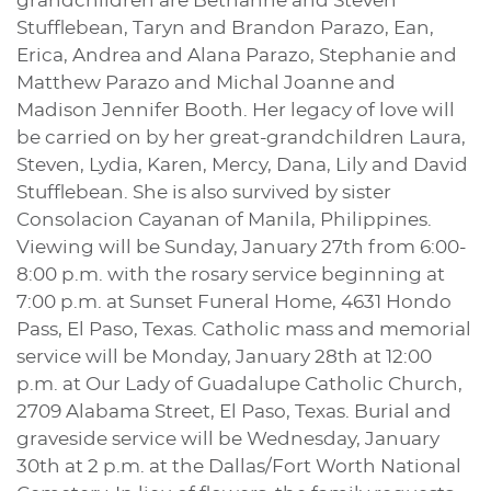
grandchildren are Bethanne and Steven
Stufflebean, Taryn and Brandon Parazo, Ean,
Erica, Andrea and Alana Parazo, Stephanie and
Matthew Parazo and Michal Joanne and
Madison Jennifer Booth. Her legacy of love will
be carried on by her great-grandchildren Laura,
Steven, Lydia, Karen, Mercy, Dana, Lily and David
Stufflebean. She is also survived by sister
Consolacion Cayanan of Manila, Philippines.
Viewing will be Sunday, January 27th from 6:00-
8:00 p.m. with the rosary service beginning at
7:00 p.m. at Sunset Funeral Home, 4631 Hondo
Pass, El Paso, Texas. Catholic mass and memorial
service will be Monday, January 28th at 12:00
p.m. at Our Lady of Guadalupe Catholic Church,
2709 Alabama Street, El Paso, Texas. Burial and
graveside service will be Wednesday, January
30th at 2 p.m. at the Dallas/Fort Worth National