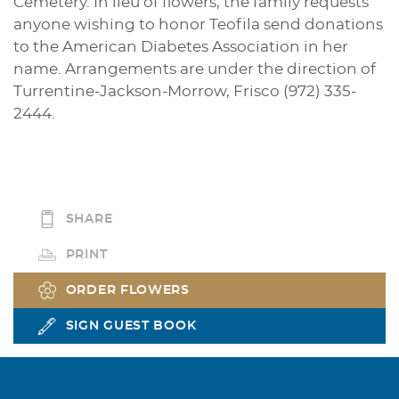
Cemetery. In lieu of flowers, the family requests
anyone wishing to honor Teofila send donations
to the American Diabetes Association in her
name. Arrangements are under the direction of
Turrentine-Jackson-Morrow, Frisco (972) 335-
2444.
SHARE
PRINT
ORDER FLOWERS
SIGN GUEST BOOK