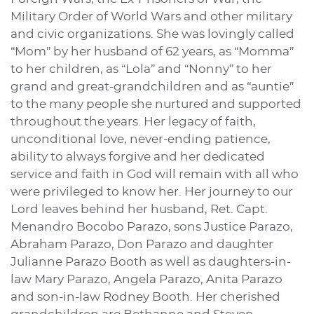
Military Order of World Wars and other military
and civic organizations. She was lovingly called
“Mom” by her husband of 62 years, as “Momma”
to her children, as “Lola” and “Nonny” to her
grand and great-grandchildren and as “auntie”
to the many people she nurtured and supported
throughout the years. Her legacy of faith,
unconditional love, never-ending patience,
ability to always forgive and her dedicated
service and faith in God will remain with all who
were privileged to know her. Her journey to our
Lord leaves behind her husband, Ret. Capt.
Menandro Bocobo Parazo, sons Justice Parazo,
Abraham Parazo, Don Parazo and daughter
Julianne Parazo Booth as well as daughters-in-
law Mary Parazo, Angela Parazo, Anita Parazo
and son-in-law Rodney Booth. Her cherished