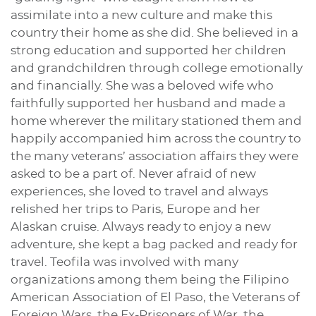
assimilate into a new culture and make this
country their home as she did. She believed in a
strong education and supported her children
and grandchildren through college emotionally
and financially. She was a beloved wife who
faithfully supported her husband and made a
home wherever the military stationed them and
happily accompanied him across the country to
the many veterans’ association affairs they were
asked to be a part of. Never afraid of new
experiences, she loved to travel and always
relished her trips to Paris, Europe and her
Alaskan cruise. Always ready to enjoy a new
adventure, she kept a bag packed and ready for
travel. Teofila was involved with many
organizations among them being the Filipino
American Association of El Paso, the Veterans of
Foreign Wars, the Ex-Prisoners of War, the