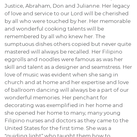
Justice, Abraham, Don and Julianne. Her legacy
of love and service to our Lord will be cherished
by all who were touched by her. Her memorable
and wonderful cooking talents will be
remembered by all who knew her. The
sumptuous dishes others copied but never quite
mastered will always be recalled. Her Filipino
eggrolls and noodles were famous as was her
skill and talent as a designer and seamstress. Her
love of music was evident when she sang in
church and at home and her expertise and love
of ballroom dancing will always be a part of our
wonderful memories. Her penchant for
decorating was exemplified in her home and
she opened her home to many, many young
Filipino nurses and doctors as they came to the
United States for the first time. She was a
“guiding light” who taught them how to