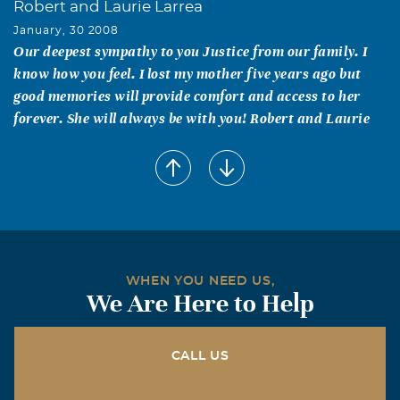
Robert and Laurie Larrea
January, 30 2008
Our deepest sympathy to you Justice from our family. I
know how you feel. I lost my mother five years ago but
good memories will provide comfort and access to her
forever. She will always be with you! Robert and Laurie
Ann C. Cole
January, 30 2008
Justice - May your family feel an inner warmth from the
thoughts, prayers and deepest sympathy expressed by
your many friends and colleagues over the loss of your
Mother.
WHEN YOU NEED US,
We Are Here to Help
David Lipnicky
January, 30 2008
Justice, your mother had a blessed life full of love, which
CALL US
is obvious she shared with all around her. While I did not
know her, I (and everyone) can see how that sharing was