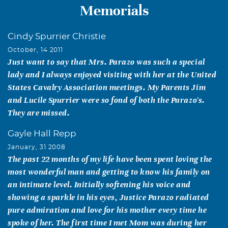
Memorials
Cindy Spurrier Christie
October, 14 2011
Just want to say that Mrs. Parazo was such a special
lady and I always enjoyed visiting with her at the United
States Cavalry Association meetings. My Parents Jim
and Lucile Spurrier were so fond of both the Parazo's.
They are missed.
Gayle Hall Repp
January, 31 2008
The past 22 months of my life have been spent loving the
most wonderful man and getting to know his family on
an intimate level. Initially softening his voice and
showing a sparkle in his eyes, Justice Parazo radiated
pure admiration and love for his mother every time he
spoke of her. The first time I met Mom was during her