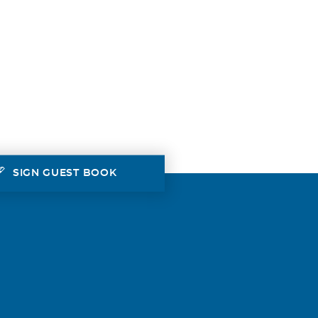
SIGN GUEST BOOK