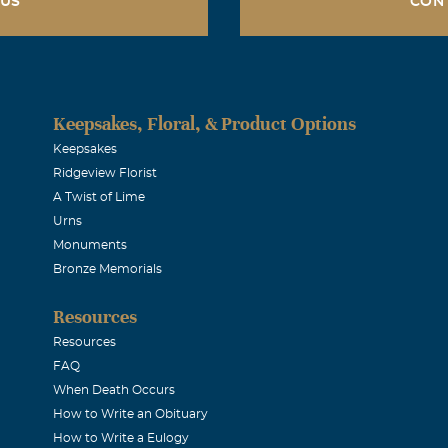
 US
CON
ike Sutton
017
mpathy in your loss of such a beautiful lady - both inside and 
Keepsakes, Floral, & Product Options
 this time.
Keepsakes
Ridgeview Florist
A Twist of Lime
le
Urns
017
Monuments
rayers accompany the family. Tammy is a dear friend, and no
Bronze Memorials
 will be greatly missed.
Resources
Resources
ce
FAQ
When Death Occurs
017
How to Write an Obituary
r..
How to Write a Eulogy