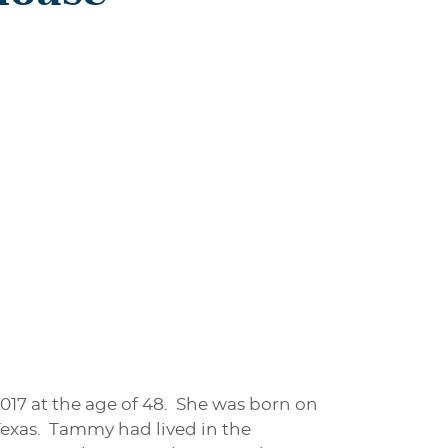
17 at the age of 48. She was born on
Texas. Tammy had lived in the