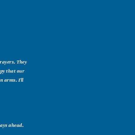
prayers. They
ppy that our
 arms. I'll
days ahead.