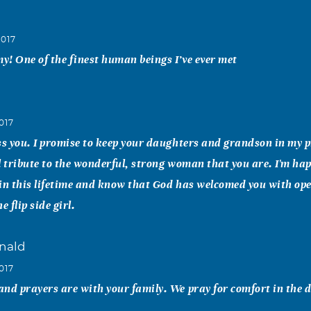
2017
! One of the finest human beings I’ve ever met
017
ss you. I promise to keep your daughters and grandson in my 
l tribute to the wonderful, strong woman that you are. I'm ha
in this lifetime and know that God has welcomed you with open
e flip side girl.
nald
017
nd prayers are with your family. We pray for comfort in the 