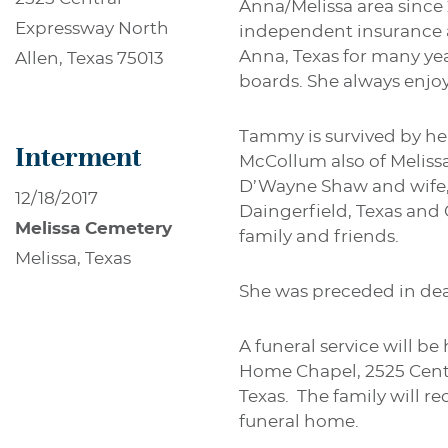
Anna/Melissa area since
Expressway North
independent insurance 
Anna, Texas for many y
Allen, Texas 75013
boards. She always enjoy
Tammy is survived by he
Interment
McCollum also of Meliss
D’Wayne Shaw and wife, D
12/18/2017
Daingerfield, Texas and
Melissa Cemetery
family and friends.
Melissa, Texas
She was preceded in dea
A funeral service will b
Home Chapel, 2525 Centra
Texas. The family will re
funeral home.