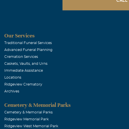
CALL
Susie and M
December, 15 2
Our deepest sy
Our Services
for comfort at
Traditional Funeral Services
Advanced Funeral Planning
Cremation Services
Charlie Tutt
Caskets, Vaults, and Urns
December, 15 2
Immediate Assistance
Our love and p
Locations
Ridgeview Crematory
in heaven. She
Archives
Marty Walla
Cemetery & Memorial Parks
Cemetery & Memorial Parks
December, 15 2
Ridgeview Memorial Park
Friends foreve
Ridgeview West Memorial Park