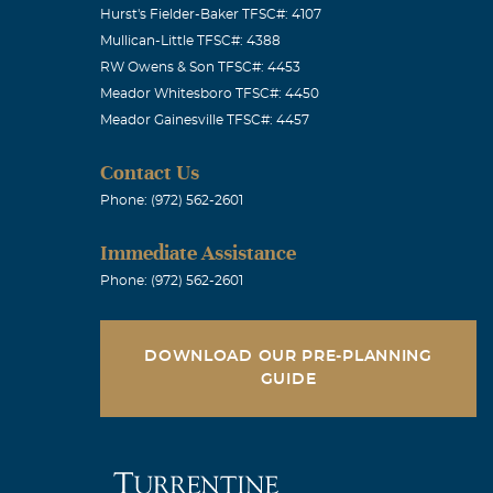
Hurst's Fielder-Baker TFSC#: 4107
Mullican-Little TFSC#: 4388
RW Owens & Son TFSC#: 4453
Meador Whitesboro TFSC#: 4450
ays logical. I
Meador Gainesville TFSC#: 4457
Contact Us
Phone: (972) 562-2601
Immediate Assistance
ur wit. Love
Phone: (972) 562-2601
DOWNLOAD OUR PRE-PLANNING
GUIDE