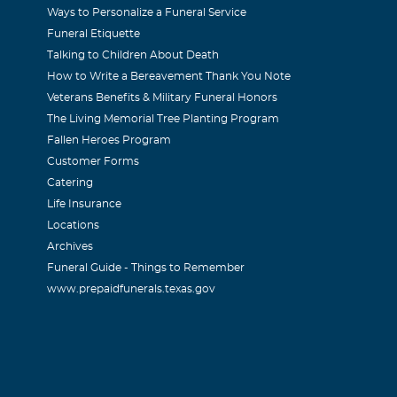
Ways to Personalize a Funeral Service
Funeral Etiquette
Talking to Children About Death
017
How to Write a Bereavement Thank You Note
an inspiration to me and to many others. Always positive. Alw
Veterans Benefits & Military Funeral Honors
The Living Memorial Tree Planting Program
Fallen Heroes Program
eler
Customer Forms
Catering
017
Life Insurance
s a bright spot in my life. Going to missed your smiles and yo
Locations
Archives
Funeral Guide - Things to Remember
www.prepaidfunerals.texas.gov