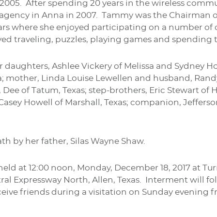
 2005. After spending 20 years in the wireless comm
agency in Anna in 2007. Tammy was the Chairman 
ears where she enjoyed participating on a number 
ed traveling, puzzles, playing games and spending t
r daughters, Ashlee Vickery of Melissa and Sydney H
a; mother, Linda Louise Lewellen and husband, Randy
ee of Tatum, Texas; step-brothers, Eric Stewart of Hal
 Casey Howell of Marshall, Texas; companion, Jeffers
th by her father, Silas Wayne Shaw.
e held at 12:00 noon, Monday, December 18, 2017 at 
l Expressway North, Allen, Texas. Interment will fol
ceive friends during a visitation on Sunday evening f