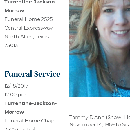
Turrentine-Jackson-
Morrow
Funeral Home 2525
Central Expressway
North Allen, Texas
75013
Funeral Service
12/18/2017
12:00 pm
Turrentine-Jackson-
Morrow
Tammy D’Ann (Shaw) Hous
Funeral Home Chapel
November 14, 1969 to Si
2525 Central