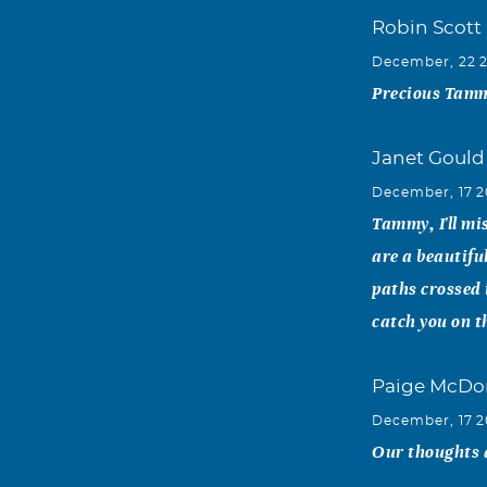
Robin Scott
December, 22 
Precious Tammy
Janet Gould
December, 17 2
Tammy, I'll mi
are a beautifu
paths crossed 
catch you on th
Paige McDo
December, 17 2
Our thoughts a