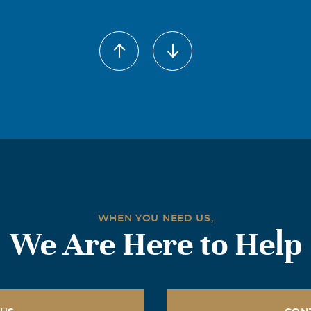
der Hartgrove
017
your loss, Tammy was always nice to me when I was a kid. Yall 
y for God to give yall strength in this time of sadness. Thank 
hen I lost my dad.
rt Southard
017
e loss of Tammy. I will never forget her. Prayers for her famil
WHEN YOU NEED US,
We Are Here to Help
n Moyer
017
l forever be loved, remembered and missed by all that have be
est In Peace my Cousin. God Bless.