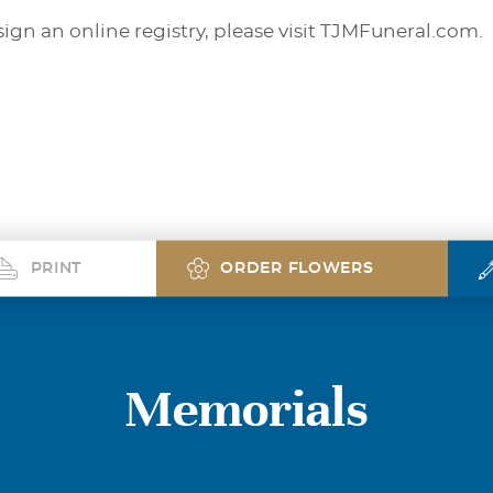
sign an online registry, please visit TJMFuneral.com.
PRINT
ORDER FLOWERS
Memorials