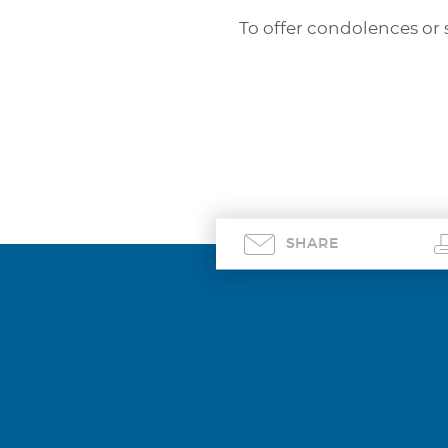
To offer condolences or 
SHARE