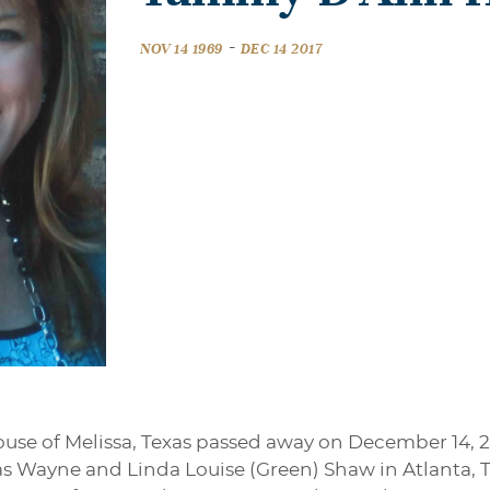
-
NOV 14 1969
DEC 14 2017
e of Melissa, Texas passed away on December 14, 20
las Wayne and Linda Louise (Green) Shaw in Atlanta, 