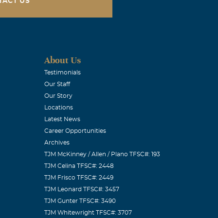
TACT US
out. Prayers
About Us
Testimonials
Our Staff
Our Story
Locations
Latest News
w a treasure
Career Opportunities
Archives
TJM McKinney / Allen / Plano TFSC#: 193
TJM Celina TFSC#: 2448
TJM Frisco TFSC#: 2449
TJM Leonard TFSC#: 3457
TJM Gunter TFSC#: 3490
TJM Whitewright TFSC#: 3707