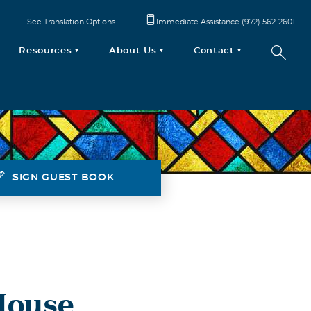
See Translation Options
Immediate Assistance (972) 562-2601
Resources
About Us
Contact
SIGN GUEST BOOK
House