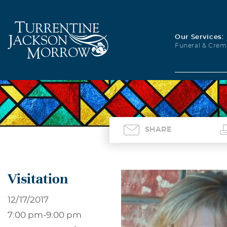
Our Services:
Funeral & Crem
SHARE
Visitation
12/17/2017
7:00 pm
-
9:00 pm