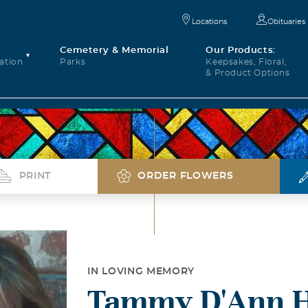
Locations
Obituaries
Cemetery & Memorial
Our Products:
ation
Parks
Keepsakes, Floral,
& Product Options
PRINT
ORDER FLOWERS
IN LOVING MEMORY
Tammy D'Ann 