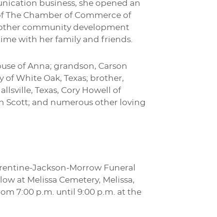
unication business, she opened an
of The Chamber of Commerce of
of other community development
ime with her family and friends.
ouse of Anna; grandson, Carson
 of White Oak, Texas; brother,
lsville, Texas, Cory Howell of
on Scott; and numerous other loving
Turrentine-Jackson-Morrow Funeral
low at Melissa Cemetery, Melissa,
rom 7:00 p.m. until 9:00 p.m. at the