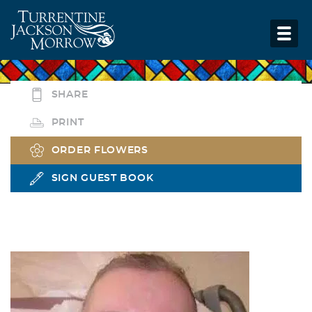
SHARE
PRINT
ORDER FLOWERS
SIGN GUEST BOOK