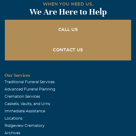
WHEN YOU NEED US,
We Are Here to Help
CALL US
CONTACT US
Our Services
Traditional Funeral Services
Advanced Funeral Planning
Cremation Services
Caskets, Vaults, and Urns
Immediate Assistance
Locations
Ridgeview Crematory
Archives