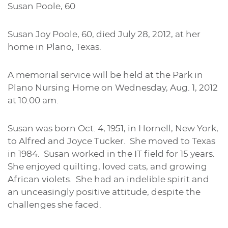
Susan Poole, 60
Susan Joy Poole, 60, died July 28, 2012, at her
home in Plano, Texas.
A memorial service will be held at the Park in
Plano Nursing Home on Wednesday, Aug. 1, 2012
at 10:00 am.
Susan was born Oct. 4, 1951, in Hornell, New York,
to Alfred and Joyce Tucker. She moved to Texas
in 1984. Susan worked in the IT field for 15 years.
She enjoyed quilting, loved cats, and growing
African violets. She had an indelible spirit and
an unceasingly positive attitude, despite the
challenges she faced.