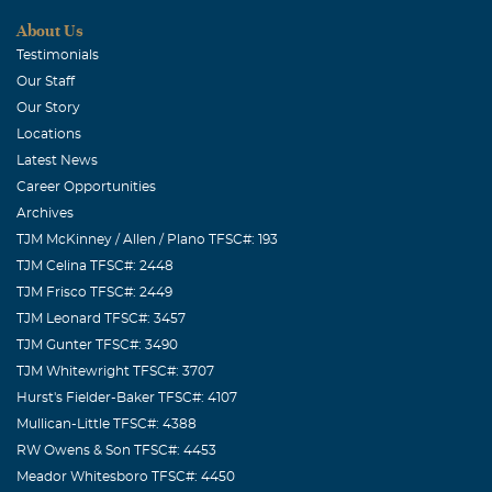
About Us
Testimonials
Our Staff
Our Story
Locations
Latest News
Career Opportunities
Archives
TJM McKinney / Allen / Plano TFSC#: 193
TJM Celina TFSC#: 2448
TJM Frisco TFSC#: 2449
TJM Leonard TFSC#: 3457
TJM Gunter TFSC#: 3490
TJM Whitewright TFSC#: 3707
Hurst's Fielder-Baker TFSC#: 4107
Mullican-Little TFSC#: 4388
RW Owens & Son TFSC#: 4453
Meador Whitesboro TFSC#: 4450