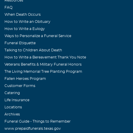
Resources
FAQ
When Death Occurs
How to Write an Obituary
How to Write a Eulogy
Ways to Personalize a Funeral Service
Funeral Etiquette
Talking to Children About Death
How to Write a Bereavement Thank You Note
Veterans Benefits & Military Funeral Honors
The Living Memorial Tree Planting Program
Fallen Heroes Program
Customer Forms
Catering
Life Insurance
Locations
Archives
Funeral Guide - Things to Remember
www.prepaidfunerals.texas.gov