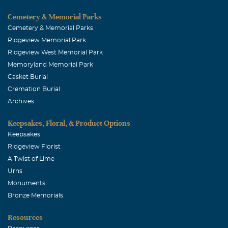
Cemetery & Memorial Parks
Cemetery & Memorial Parks
Ridgeview Memorial Park
Ridgeview West Memorial Park
Memoryland Memorial Park
Casket Burial
Cremation Burial
Archives
Keepsakes, Floral, & Product Options
Keepsakes
Ridgeview Florist
A Twist of Lime
Urns
Monuments
Bronze Memorials
Resources