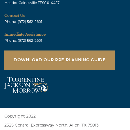
Meador Gainesville TFSC#: 4457
Contact Us
Phone: (972) 562-2601
Immediate Assistance
Phone: (972) 562-2601
DOWNLOAD OUR PRE-PLANNING GUIDE
Copyright 2022
2525 Central Expressway North, Allen, TX 75013