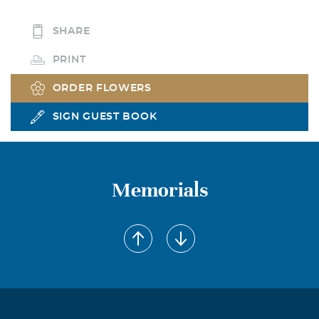
SHARE
PRINT
ORDER FLOWERS
SIGN GUEST BOOK
Memorials