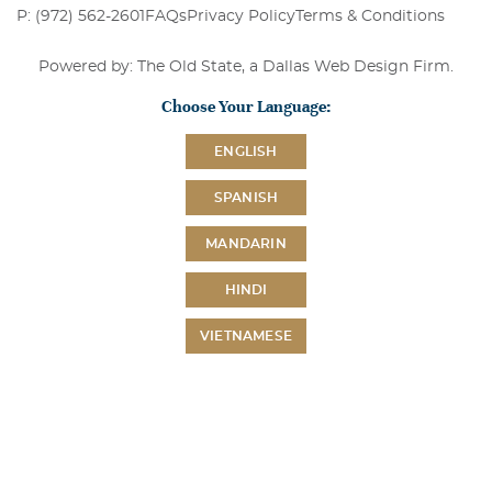
P: (972) 562-2601
FAQs
Privacy Policy
Terms & Conditions
Powered by: The Old State, a
Dallas Web Design Firm
.
Choose Your Language:
ENGLISH
SPANISH
MANDARIN
HINDI
VIETNAMESE