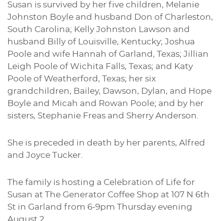
Susan is survived by her five children, Melanie
Johnston Boyle and husband Don of Charleston,
South Carolina; Kelly Johnston Lawson and
husband Billy of Louisville, Kentucky; Joshua
Poole and wife Hannah of Garland, Texas; Jillian
Leigh Poole of Wichita Falls, Texas; and Katy
Poole of Weatherford, Texas; her six
grandchildren, Bailey, Dawson, Dylan, and Hope
Boyle and Micah and Rowan Poole; and by her
sisters, Stephanie Freas and Sherry Anderson.
She is preceded in death by her parents, Alfred
and Joyce Tucker.
The family is hosting a Celebration of Life for
Susan at The Generator Coffee Shop at 107 N 6th
St in Garland from 6-9pm Thursday evening
August 2.