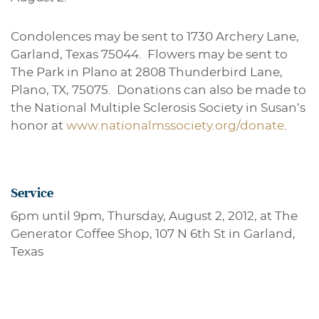
Condolences may be sent to 1730 Archery Lane,
Garland, Texas 75044. Flowers may be sent to
The Park in Plano at 2808 Thunderbird Lane,
Plano, TX, 75075. Donations can also be made to
the National Multiple Sclerosis Society in Susan’s
honor at
www.nationalmssociety.org/donate
.
Service
6pm until 9pm, Thursday, August 2, 2012, at The
Generator Coffee Shop, 107 N 6th St in Garland,
Texas