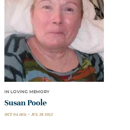
IN LOVING MEMORY
Susan Poole
-
OCT 04 1951
JUL 28 2012