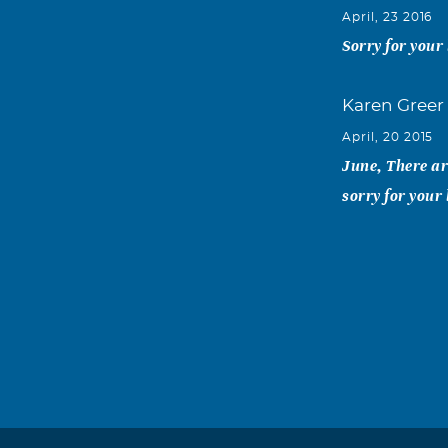
April, 23 2016
Sorry for your 
Karen Greer
April, 20 2015
June, There ar
sorry for your
Zack Green
April, 17 2015
I am so sorry 
Julie Armst
April, 17 2015
My condolences