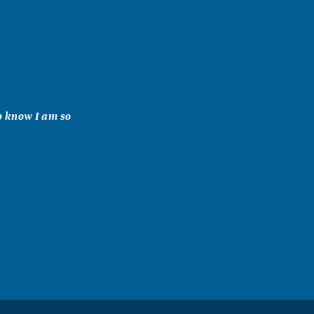
o know I am so
s you.
at friend to