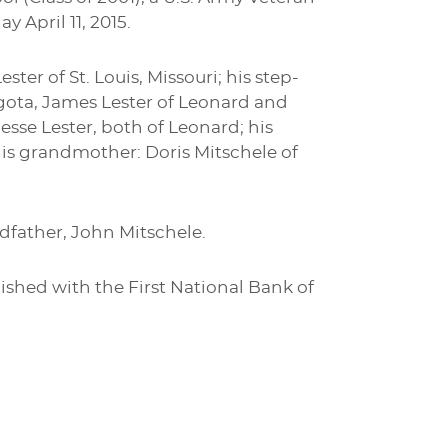
 April 11, 2015.
ter of St. Louis, Missouri; his step-
Bogota, James Lester of Leonard and
Jesse Lester, both of Leonard; his
 his grandmother: Doris Mitschele of
dfather, John Mitschele.
shed with the First National Bank of