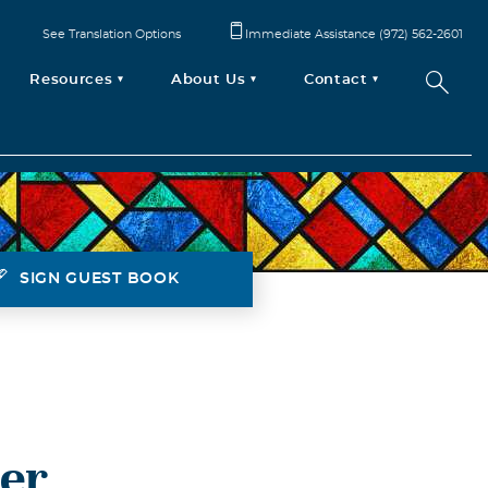
See Translation Options
Immediate Assistance (972) 562-2601
Resources
About Us
Contact
SIGN GUEST BOOK
ter