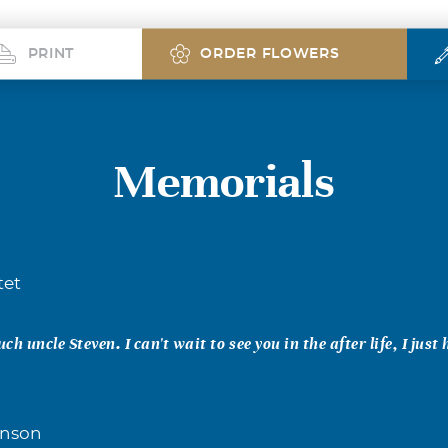
PRINT
ORDER FLOWERS
Memorials
tet
uch uncle Steven. I can't wait to see you in the after life, I just
inson