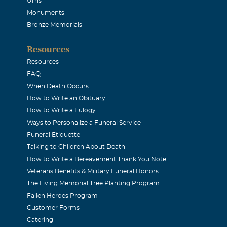
Urns
Monuments
Bronze Memorials
Resources
Resources
FAQ
When Death Occurs
How to Write an Obituary
How to Write a Eulogy
Ways to Personalize a Funeral Service
Funeral Etiquette
Talking to Children About Death
How to Write a Bereavement Thank You Note
Veterans Benefits & Military Funeral Honors
The Living Memorial Tree Planting Program
Fallen Heroes Program
Customer Forms
Catering