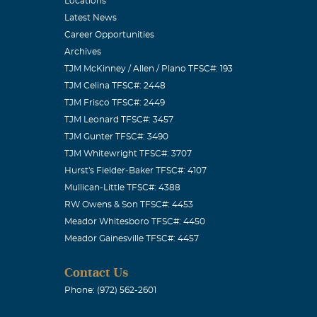
Locations
Latest News
Career Opportunities
Archives
TJM McKinney / Allen / Plano TFSC#: 193
TJM Celina TFSC#: 2448
TJM Frisco TFSC#: 2449
TJM Leonard TFSC#: 3457
TJM Gunter TFSC#: 3490
TJM Whitewright TFSC#: 3707
Hurst's Fielder-Baker TFSC#: 4107
Mullican-Little TFSC#: 4388
RW Owens & Son TFSC#: 4453
Meador Whitesboro TFSC#: 4450
Meador Gainesville TFSC#: 4457
Contact Us
Phone: (972) 562-2601