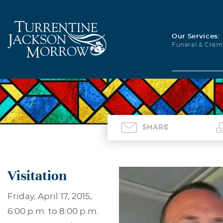
Our Services:
Funeral & Crem
SHARE
Visitation
Friday, April 17, 2015,
6:00 p.m. to 8:00 p.m.