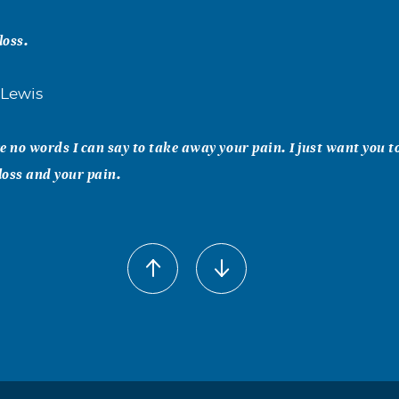
loss.
 Lewis
e no words I can say to take away your pain. I just want you t
 loss and your pain.
for your loss you are in my thoughts and prayers. may God bles
rong
 to All your family. May God ease the pain. Steven was an Gre