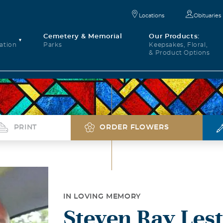
Locations
Obituaries
Cemetery & Memorial
Our Products:
ation
Parks
Keepsakes, Floral,
& Product Options
PRINT
ORDER FLOWERS
IN LOVING MEMORY
Steven Ray Les