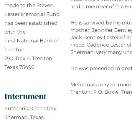
made to the Steven
and a member of the Firs
Lester Memorial Fund
He is survived by his mot
has been established
mother: Jennifer Bentley
with the
Jack Bentley Lester of St
First National Bank of
niece: Cadence Lester of
Trenton
Sherman; very many uncl
P.O. Box 4, Trenton,
Texas 75490
He was preceded in deat
Memorials may be made t
Trenton, P.O. Box 4, Tre
Internment
Enterprise Cemetery
Sherman, Texas