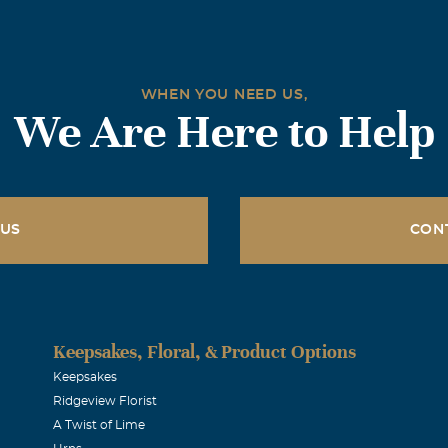
miss him so much. May you rest in peace and I know you will
 OVER US ALL! Love you Always n forever!
WHEN YOU NEED US,
We Are Here to Help
d prayers are with you at this time of loss. May God be with 
kmann
 US
CON
dolences to Steven's family. May you find peace in the loving
.
Keepsakes, Floral, & Product Options
y Rogers
Keepsakes
Ridgeview Florist
A Twist of Lime
nd prayers for comfort to the Lester family in this time of so