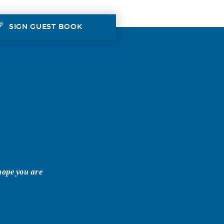
SIGN GUEST BOOK
 hope you are