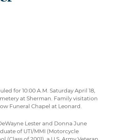
uled for 10:00 A.M. Saturday April 18,
Cemetery at Sherman. Family visitation
orrow Funeral Chapel at Leonard.
y DeWayne Lester and Donna June
aduate of UTI/MMI (Motorcycle
l (Class of 2001), a U.S. Army Veteran