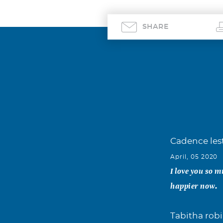
SHARE
Cadence les
April, 05 2020
I love you so m
happier now.
Tabitha rob