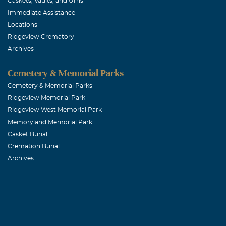
Caskets, Vaults, and Urns
Immediate Assistance
Locations
Ridgeview Crematory
Archives
Cemetery & Memorial Parks
Cemetery & Memorial Parks
Ridgeview Memorial Park
Ridgeview West Memorial Park
Memoryland Memorial Park
Casket Burial
Cremation Burial
Archives