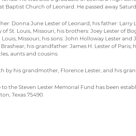
t Baptist Church of Leonard. He passed away Saturday
her: Donna June Lester of Leonard; his father: Larry Les
 of St. Louis, Missouri; his brothers: Joey Lester of 
. Louis, Missouri; his sons: John Holloway Lester and 
 Brashear; his grandfather: James H. Lester of Paris;
es, aunts and cousins.
h by his grandmother, Florence Lester, and his gran
o the Steven Lester Memorial Fund has been establi
nton, Texas 75490.