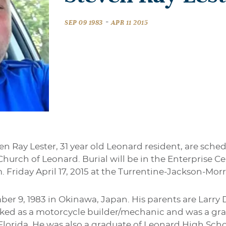
-
SEP 09 1983
APR 11 2015
en Ray Lester, 31 year old Leonard resident, are sched
t Church of Leonard. Burial will be in the Enterprise 
.m. Friday April 17, 2015 at the Turrentine-Jackson-M
er 9, 1983 in Okinawa, Japan. His parents are Larr
rked as a motorcycle builder/mechanic and was a gr
 Florida. He was also a graduate of Leonard High Schoo