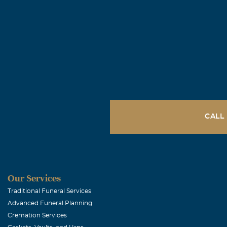
me and i will 
HERE WATCHIN
Jeri Conrad
April, 17 2015
My thoughts an
Brenda Ker
CALL
April, 16 2015
My deepest con
have of Steven
Our Services
Buck & Cind
Traditional Funeral Services
Advanced Funeral Planning
April, 15 2015
Cremation Services
Our thoughts a