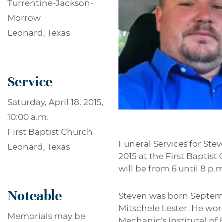
Turrentine-Jackson-
Morrow
Leonard, Texas
Service
Saturday, April 18, 2015,
10:00 a.m.
First Baptist Church
Funeral Services for Stev
Leonard, Texas
2015 at the First Baptis
will be from 6 until 8 p
Noteable
Steven was born Septemb
Mitschele Lester. He wo
Memorials may be
Mechanic’s Institute) of