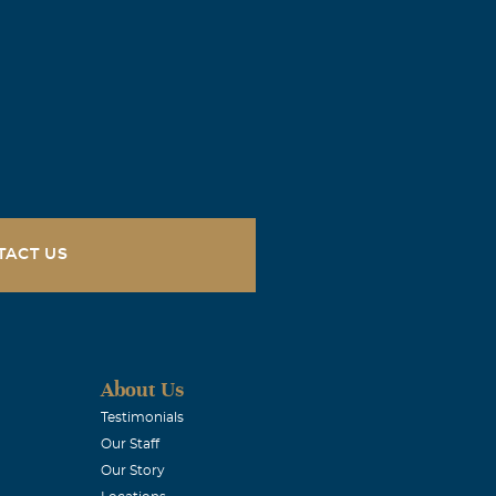
 ALWAYS BE
you.
TACT US
 memories you
About Us
Testimonials
Our Staff
Our Story
rrow.