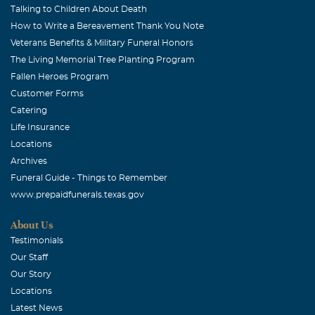
Talking to Children About Death
How to Write a Bereavement Thank You Note
Veterans Benefits & Military Funeral Honors
The Living Memorial Tree Planting Program
Fallen Heroes Program
Customer Forms
Catering
Life Insurance
Locations
Archives
Funeral Guide - Things to Remember
www.prepaidfunerals.texas.gov
About Us
Testimonials
Our Staff
Our Story
Locations
Latest News