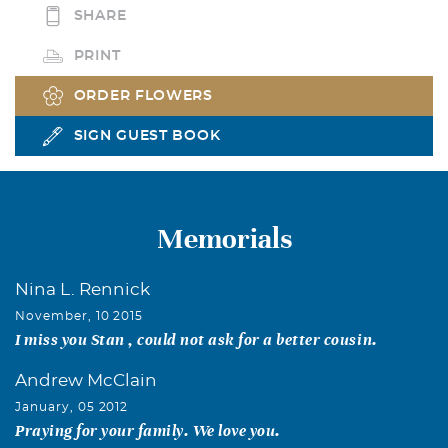
SHARE
PRINT
ORDER FLOWERS
SIGN GUEST BOOK
Memorials
Nina L. Rennick
November, 10 2015
I miss you Stan , could not ask for a better cousin.
Andrew McClain
January, 05 2012
Praying for your family. We love you.