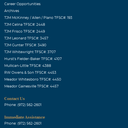
Career Opportunities
Archives
TJM McKinney / Allen / Plano TFSC#: 193
TJM Celina TFSC#: 2448
TJM Frisco TFSC#: 2449
TJM Leonard TFSC#: 3457
TJM Gunter TFSC#: 3490
TJM Whitewright TFSC#: 3707
Hurst's Fielder-Baker TFSC#: 4107
Mullican-Little TFSC#: 4388
RW Owens & Son TFSC#: 4453
Meador Whitesboro TFSC#: 4450
Meador Gainesville TFSC#: 4457
Contact Us
Phone: (972) 562-2601
Immediate Assistance
Phone: (972) 562-2601