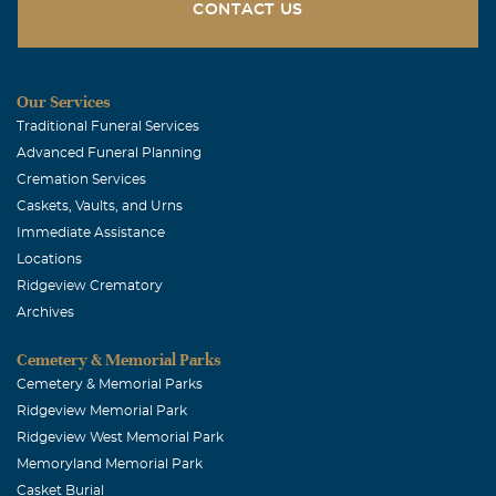
CONTACT US
Crystall McClain
January, 02 2012
Miss you Daddy!!!!
Our Services
Traditional Funeral Services
Christine James Grindinger
Advanced Funeral Planning
December, 28 2011
Cremation Services
Our prayers our with Misty & her family. We look
Caskets, Vaults, and Urns
forward to seeing Stanley in Heaven.
Immediate Assistance
Locations
Ridgeview Crematory
Archives
Cemetery & Memorial Parks
Cemetery & Memorial Parks
Ridgeview Memorial Park
Ridgeview West Memorial Park
Memoryland Memorial Park
Casket Burial