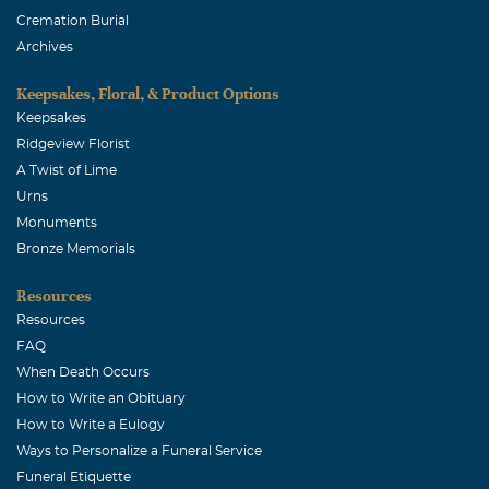
Cremation Burial
Archives
Keepsakes, Floral, & Product Options
Keepsakes
Ridgeview Florist
A Twist of Lime
Urns
Monuments
Bronze Memorials
Resources
Resources
FAQ
When Death Occurs
How to Write an Obituary
How to Write a Eulogy
Ways to Personalize a Funeral Service
Funeral Etiquette