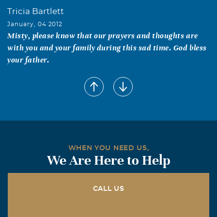
Tricia Bartlett
January, 04 2012
Misty, please know that our prayers and thoughts are
with you and your family during this sad time. God bless
your father.
George, Katie and Gregory Hurst
January, 03 2012
Cookie our thoughts and prayers are with you and the
family during this very difficult time. We wish we could
be there, but if you need anything call us anytime. God
saw you getting tired and a cure was not to be so he put
WHEN YOU NEED US,
his arms around you and whispered, "Come to Me" With
We Are Here to Help
tearful eyes we watched you and saw you pass away and
although we love you dearly we could not make you stay.
A Golden heart stopped beating hard working hands at
CALL US
rest. God broke our hearts to prove to us He only takes
the best Love