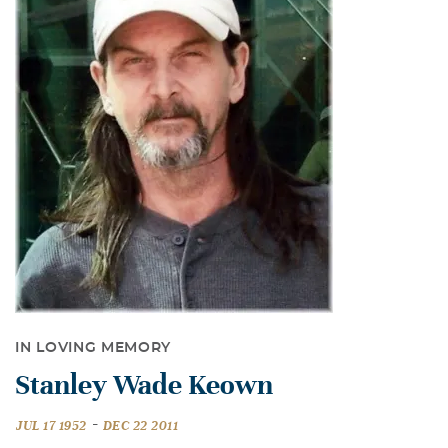
IN LOVING MEMORY
Stanley Wade Keown
-
JUL 17 1952
DEC 22 2011