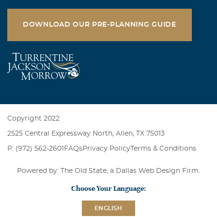
DOWNLOAD OUR PRE-PLANNING GUIDE
Copyright 2022
2525 Central Expressway North, Allen, TX 75013
P: (972) 562-2601
FAQs
Privacy Policy
Terms & Conditions
Powered by: The Old State, a
Dallas Web Design Firm
.
Choose Your Language:
ENGLISH