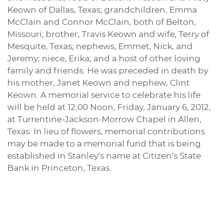
Keown of Dallas, Texas; grandchildren, Emma
McClain and Connor McClain, both of Belton,
Missouri; brother, Travis Keown and wife, Terry of
Mesquite, Texas; nephews, Emmet, Nick, and
Jeremy; niece, Erika; and a host of other loving
family and friends. He was preceded in death by
his mother, Janet Keown and nephew, Clint
Keown. A memorial service to celebrate his life
will be held at 12:00 Noon, Friday, January 6, 2012,
at Turrentine-Jackson-Morrow Chapel in Allen,
Texas. In lieu of flowers, memorial contributions
may be made to a memorial fund that is being
established in Stanley’s name at Citizen’s State
Bank in Princeton, Texas.