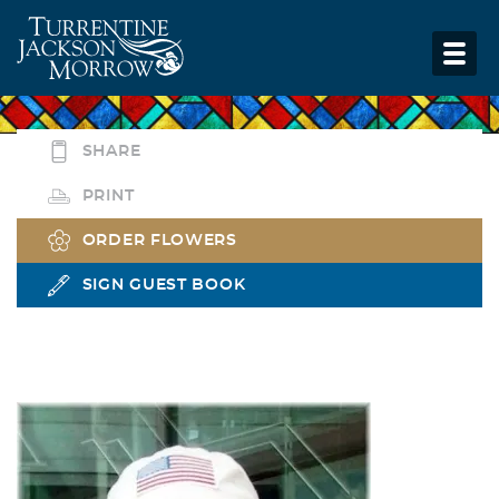
SHARE
PRINT
ORDER FLOWERS
SIGN GUEST BOOK