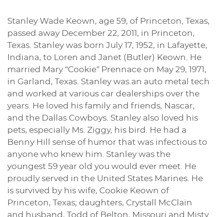
Stanley Wade Keown, age 59, of Princeton, Texas,
passed away December 22, 2011, in Princeton,
Texas. Stanley was born July 17, 1952, in Lafayette,
Indiana, to Loren and Janet (Butler) Keown. He
married Mary “Cookie” Prennace on May 29, 1971,
in Garland, Texas. Stanley was an auto metal tech
and worked at various car dealerships over the
years. He loved his family and friends, Nascar,
and the Dallas Cowboys. Stanley also loved his
pets, especially Ms. Ziggy, his bird. He had a
Benny Hill sense of humor that was infectious to
anyone who knew him. Stanley was the
youngest 59 year old you would ever meet. He
proudly served in the United States Marines. He
is survived by his wife, Cookie Keown of
Princeton, Texas; daughters, Crystall McClain
and husband, Todd of Belton, Missouri and Misty