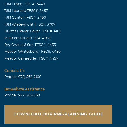
TJM Frisco TFSC#: 2449
TJM Leonard TFSC#: 3457
TJM Gunter TFSC#: 3490
TJM Whitewright TFSC#: 3707
Hurst's Fielder-Baker TFSC#: 4107
Mullican-Little TFSC#: 4388
RW Owens & Son TFSC#: 4453
Meador Whitesboro TFSC#: 4450
Meador Gainesville TFSC#: 4457
Contact Us
Phone: (972) 562-2601
Immediate Assistance
Phone: (972) 562-2601
DOWNLOAD OUR PRE-PLANNING GUIDE