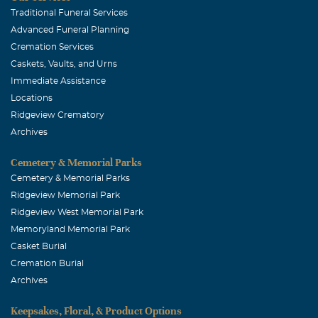
Traditional Funeral Services
Advanced Funeral Planning
Cremation Services
Caskets, Vaults, and Urns
Immediate Assistance
Locations
Ridgeview Crematory
Archives
Cemetery & Memorial Parks
Cemetery & Memorial Parks
Ridgeview Memorial Park
Ridgeview West Memorial Park
Memoryland Memorial Park
Casket Burial
Cremation Burial
Archives
Keepsakes, Floral, & Product Options