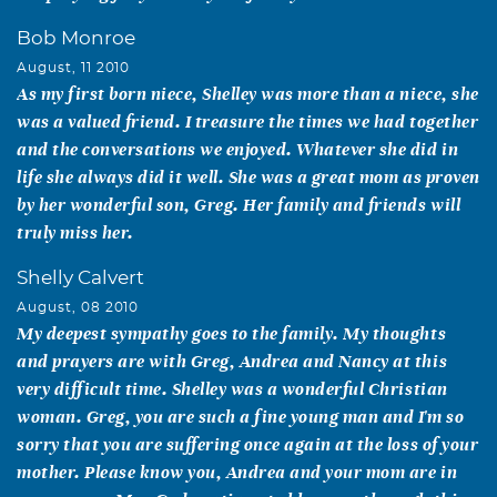
Bob Monroe
August, 11 2010
As my first born niece, Shelley was more than a niece, she
was a valued friend. I treasure the times we had together
and the conversations we enjoyed. Whatever she did in
life she always did it well. She was a great mom as proven
by her wonderful son, Greg. Her family and friends will
truly miss her.
Shelly Calvert
August, 08 2010
My deepest sympathy goes to the family. My thoughts
and prayers are with Greg, Andrea and Nancy at this
very difficult time. Shelley was a wonderful Christian
woman. Greg, you are such a fine young man and I'm so
sorry that you are suffering once again at the loss of your
mother. Please know you, Andrea and your mom are in