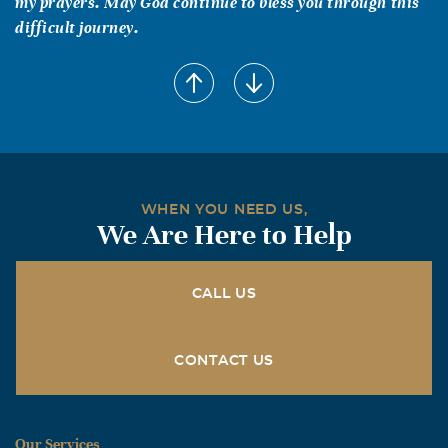
my prayers. May God continue to bless you through this
difficult journey.
Nancy (Hickman) Middlebrook
August, 07 2010
Shelley was a sweet Christian lady and will be missed by
many who have been blessed to know her. Our thoughts
and prayers are with Greg and the rest of her family.
Bryan, Nancy & family
WHEN YOU NEED US,
We Are Here to Help
CALL US
CONTACT US
Our Services