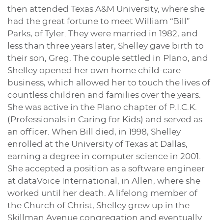
then attended Texas A&M University, where she
had the great fortune to meet William “Bill”
Parks, of Tyler. They were married in 1982, and
less than three years later, Shelley gave birth to
their son, Greg. The couple settled in Plano, and
Shelley opened her own home child-care
business, which allowed her to touch the lives of
countless children and families over the years.
She was active in the Plano chapter of P.I.C.K.
(Professionals in Caring for Kids) and served as
an officer. When Bill died, in 1998, Shelley
enrolled at the University of Texas at Dallas,
earning a degree in computer science in 2001.
She accepted a position as a software engineer
at dataVoice International, in Allen, where she
worked until her death. A lifelong member of
the Church of Christ, Shelley grew up in the
Skillman Avenue congregation and eventually