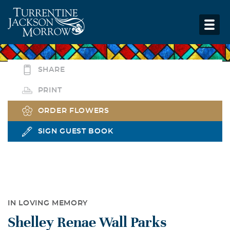
SHARE
PRINT
ORDER FLOWERS
SIGN GUEST BOOK
IN LOVING MEMORY
Shelley Renae Wall Parks