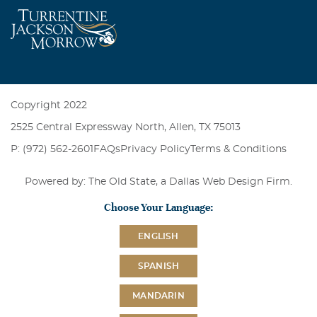
Copyright 2022
2525 Central Expressway North, Allen, TX 75013
P: (972) 562-2601
FAQs
Privacy Policy
Terms & Conditions
Powered by: The Old State, a
Dallas Web Design Firm
.
Choose Your Language:
ENGLISH
SPANISH
MANDARIN