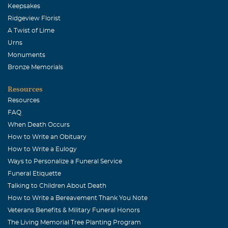
Keepsakes
Ridgeview Florist
A Twist of Lime
Urns
Monuments
Bronze Memorials
Resources
Resources
FAQ
When Death Occurs
How to Write an Obituary
How to Write a Eulogy
Ways to Personalize a Funeral Service
Funeral Etiquette
Talking to Children About Death
How to Write a Bereavement Thank You Note
Veterans Benefits & Military Funeral Honors
The Living Memorial Tree Planting Program