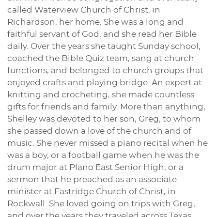
called Waterview Church of Christ, in
Richardson, her home. She was a long and
faithful servant of God, and she read her Bible
daily. Over the years she taught Sunday school,
coached the Bible Quiz team, sang at church
functions, and belonged to church groups that
enjoyed crafts and playing bridge. An expert at
knitting and crocheting, she made countless
gifts for friends and family. More than anything,
Shelley was devoted to her son, Greg, to whom
she passed down a love of the church and of
music. She never missed a piano recital when he
was a boy, or a football game when he was the
drum major at Plano East Senior High, or a
sermon that he preached as an associate
minister at Eastridge Church of Christ, in
Rockwall. She loved going on trips with Greg,
and over the years they traveled across Texas,