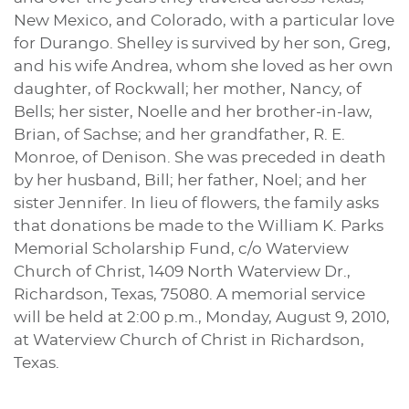
New Mexico, and Colorado, with a particular love
for Durango. Shelley is survived by her son, Greg,
and his wife Andrea, whom she loved as her own
daughter, of Rockwall; her mother, Nancy, of
Bells; her sister, Noelle and her brother-in-law,
Brian, of Sachse; and her grandfather, R. E.
Monroe, of Denison. She was preceded in death
by her husband, Bill; her father, Noel; and her
sister Jennifer. In lieu of flowers, the family asks
that donations be made to the William K. Parks
Memorial Scholarship Fund, c/o Waterview
Church of Christ, 1409 North Waterview Dr.,
Richardson, Texas, 75080. A memorial service
will be held at 2:00 p.m., Monday, August 9, 2010,
at Waterview Church of Christ in Richardson,
Texas.