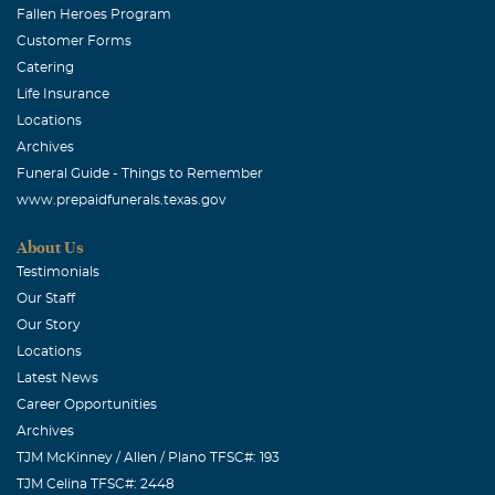
Fallen Heroes Program
Customer Forms
Catering
Life Insurance
Locations
Archives
Funeral Guide - Things to Remember
www.prepaidfunerals.texas.gov
About Us
Testimonials
Our Staff
Our Story
Locations
Latest News
Career Opportunities
Archives
TJM McKinney / Allen / Plano TFSC#: 193
TJM Celina TFSC#: 2448