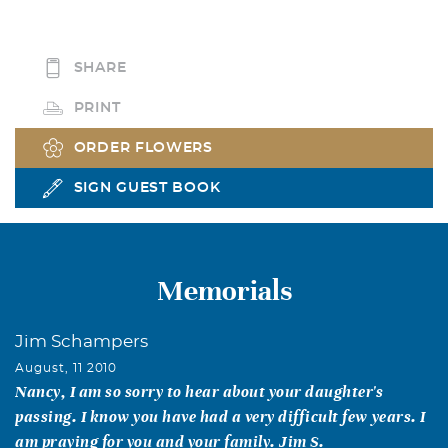
SHARE
PRINT
ORDER FLOWERS
SIGN GUEST BOOK
Memorials
Jim Schampers
August, 11 2010
Nancy, I am so sorry to hear about your daughter's
passing. I know you have had a very difficult few years. I
am praying for you and your family. Jim S.