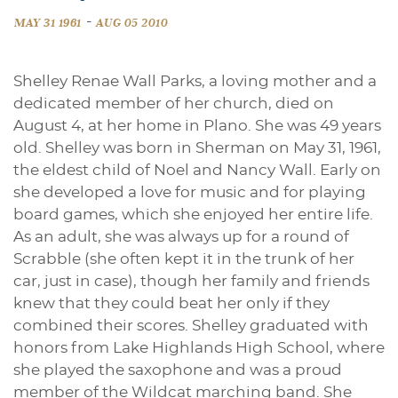
-
MAY 31 1961
AUG 05 2010
Shelley Renae Wall Parks, a loving mother and a
dedicated member of her church, died on
August 4, at her home in Plano. She was 49 years
old. Shelley was born in Sherman on May 31, 1961,
the eldest child of Noel and Nancy Wall. Early on
she developed a love for music and for playing
board games, which she enjoyed her entire life.
As an adult, she was always up for a round of
Scrabble (she often kept it in the trunk of her
car, just in case), though her family and friends
knew that they could beat her only if they
combined their scores. Shelley graduated with
honors from Lake Highlands High School, where
she played the saxophone and was a proud
member of the Wildcat marching band. She