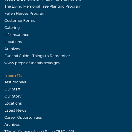
The Living Memorial Tree Planting Program
Fallen Heroes Program
Customer Forms
Catering
Life Insurance
Locations
Archives
Funeral Guide - Things to Remember
www.prepaidfunerals.texas.gov
About Us
Testimonials
Our Staff
Our Story
Locations
Latest News
Career Opportunities
Archives
TJM McKinney / Allen / Plano TFSC#: 193