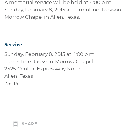
A memorial service will be held at 4:00 p.m.,
Sunday, February 8, 2015 at Turrentine-Jackson-
Morrow Chapel in Allen, Texas.
Service
Sunday, February 8, 2015 at 4:00 p.m.
Turrentine-Jackson-Morrow Chapel
2525 Central Expressway North
Allen, Texas
75013
SHARE