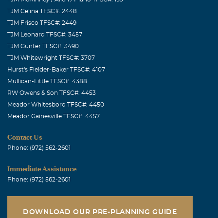
TJM Celina TFSC#: 2448
TJM Frisco TFSC#: 2449
TJM Leonard TFSC#: 3457
TJM Gunter TFSC#: 3490
TJM Whitewright TFSC#: 3707
Hurst's Fielder-Baker TFSC#: 4107
Mullican-Little TFSC#: 4388
RW Owens & Son TFSC#: 4453
Meador Whitesboro TFSC#: 4450
Meador Gainesville TFSC#: 4457
Contact Us
Phone: (972) 562-2601
Immediate Assistance
Phone: (972) 562-2601
DOWNLOAD OUR PRE-PLANNING GUIDE