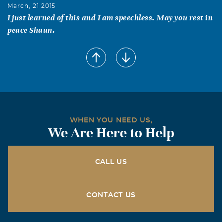
March, 21 2015
I just learned of this and I am speechless. May you rest in
peace Shaun.
Heather Girkin
February, 10 2015
Words cannot express my sadness as I watched the video
of your precious Shaun on your fb. I am so sorry Kerrie
and Dale. My prayers go out to you and know if there is
anything you need I am there for you. My heart is broken
WHEN YOU NEED US,
for you, I love you both so much, you are in my constant
We Are Here to Help
prayers.
Sally Pringle
CALL US
February, 08 2015
I am stunned and saddened by this sudden, shocking
loss. No mother, no family should have to bear such
CONTACT US
sorrow and grief. My thoughts, prayers and heart go out
to you, Kerrie.