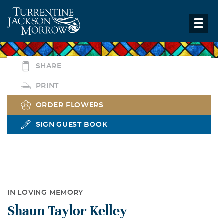
SHARE
PRINT
ORDER FLOWERS
SIGN GUEST BOOK
IN LOVING MEMORY
Shaun Taylor Kelley