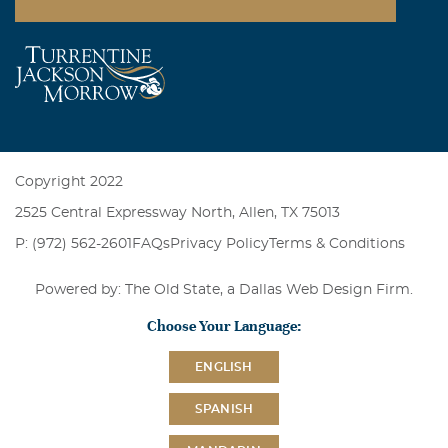
Copyright 2022
2525 Central Expressway North, Allen, TX 75013
P: (972) 562-2601
FAQs
Privacy Policy
Terms & Conditions
Powered by: The Old State, a
Dallas Web Design Firm
.
Choose Your Language:
ENGLISH
SPANISH