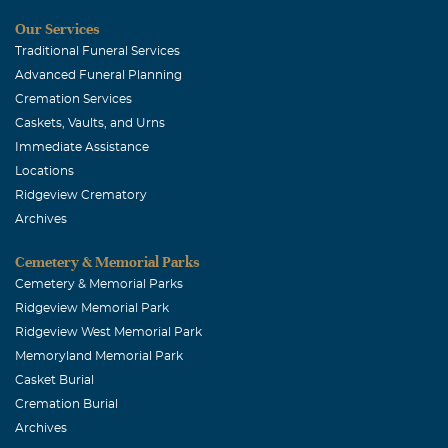
Our Services
Rocio Gray Wade
Traditional Funeral Services
February, 06 2015
Advanced Funeral Planning
I am so very sorry for your loss. I am still in shock to hear
Cremation Services
of Shaun's passing. I remember how much fun drumline
Caskets, Vaults, and Urns
at Plano was & how much he LOVED drumming!
Immediate Assistance
Locations
Jessica Thompson
Ridgeview Crematory
February, 06 2015
Archives
You will be missed dearly... My thoughts and prayers are
with all family and friends. Love you always...
Cemetery & Memorial Parks
Cemetery & Memorial Parks
Michael Decker
Ridgeview Memorial Park
February, 05 2015
Ridgeview West Memorial Park
You will be missed.......
Memoryland Memorial Park
Casket Burial
Shelby Willhoite
Cremation Burial
February, 03 2015
Archives
Shaun, you have so many friends...we will all see you on