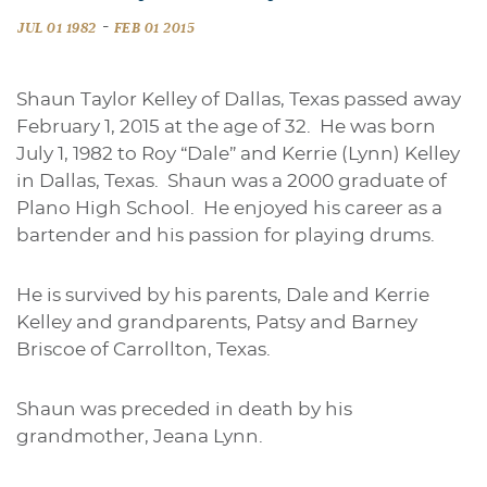
-
JUL 01 1982
FEB 01 2015
Shaun Taylor Kelley of Dallas, Texas passed away
February 1, 2015 at the age of 32. He was born
July 1, 1982 to Roy “Dale” and Kerrie (Lynn) Kelley
in Dallas, Texas. Shaun was a 2000 graduate of
Plano High School. He enjoyed his career as a
bartender and his passion for playing drums.
He is survived by his parents, Dale and Kerrie
Kelley and grandparents, Patsy and Barney
Briscoe of Carrollton, Texas.
Shaun was preceded in death by his
grandmother, Jeana Lynn.