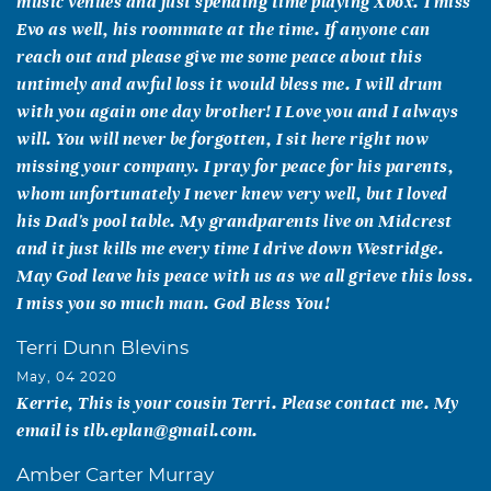
music venues and just spending time playing Xbox. I miss
Evo as well, his roommate at the time. If anyone can
reach out and please give me some peace about this
untimely and awful loss it would bless me. I will drum
with you again one day brother! I Love you and I always
will. You will never be forgotten, I sit here right now
missing your company. I pray for peace for his parents,
whom unfortunately I never knew very well, but I loved
his Dad's pool table. My grandparents live on Midcrest
and it just kills me every time I drive down Westridge.
May God leave his peace with us as we all grieve this loss.
I miss you so much man. God Bless You!
Terri Dunn Blevins
May, 04 2020
Kerrie, This is your cousin Terri. Please contact me. My
email is tlb.eplan@gmail.com.
Amber Carter Murray