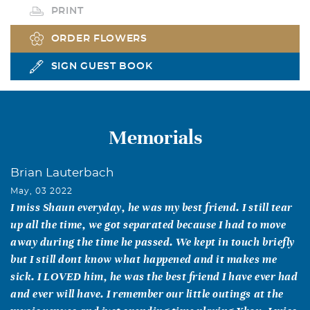
PRINT
ORDER FLOWERS
SIGN GUEST BOOK
Memorials
Brian Lauterbach
May, 03 2022
I miss Shaun everyday, he was my best friend. I still tear
up all the time, we got separated because I had to move
away during the time he passed. We kept in touch briefly
but I still dont know what happened and it makes me
sick. I LOVED him, he was the best friend I have ever had
and ever will have. I remember our little outings at the