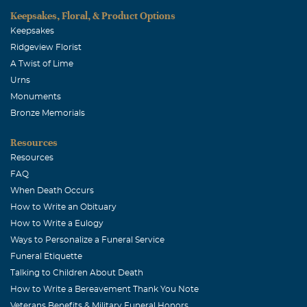
Sunday to celebrate your life! You will be missed by
Keepsakes, Floral, & Product Options
everyone...you are so loved and will be missed
Keepsakes
Ridgeview Florist
Laura Wade-Hill
A Twist of Lime
February, 03 2015
Urns
I am so sorry for your loss, I can't even imagine, my
Monuments
thoughts and prayers are with you Kerrie.
Bronze Memorials
Resources
Resources
FAQ
When Death Occurs
How to Write an Obituary
How to Write a Eulogy
Ways to Personalize a Funeral Service
Funeral Etiquette
Talking to Children About Death
How to Write a Bereavement Thank You Note
Veterans Benefits & Military Funeral Honors