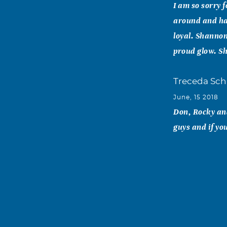
I am so sorry 
around and ha
loyal. Shannon
proud glow. Sh
Treceda Sc
June, 15 2018
Don, Rocky and
guys and if yo
Sharon Quin
June, 15 2018
Sorry for this
She was too yo