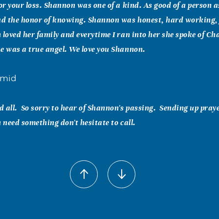
for your loss. Shannon was one of a kind. As good of a person as
d the honor of knowing. Shannon was honest, hard working,
 loved her family and everytime I ran into her she spoke of Ch
e was a true angel. We love you Shannon.
hmid
 all. So sorry to hear of Shannon's passing. Sending up praye
u need something don't hesitate to call.
tal
 loss. Knew her from Bleachers and karoke. Always friendly wh
ung to leave us.