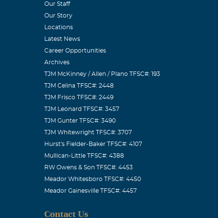
Our Staff
Our Story
a beautiful
Locations
 who "marched
Latest News
t a crowd-
Career Opportunities
Archives
TJM McKinney / Allen / Plano TFSC#: 193
TJM Celina TFSC#: 2448
TJM Frisco TFSC#: 2449
TJM Leonard TFSC#: 3457
TJM Gunter TFSC#: 3490
 young, sweet
TJM Whitewright TFSC#: 3707
ent to heaven.
Hurst's Fielder-Baker TFSC#: 4107
other. Shannon
Mullican-Little TFSC#: 4388
y all who
RW Owens & Son TFSC#: 4453
Meador Whitesboro TFSC#: 4450
now. We love
Meador Gainesville TFSC#: 4457
Contact Us