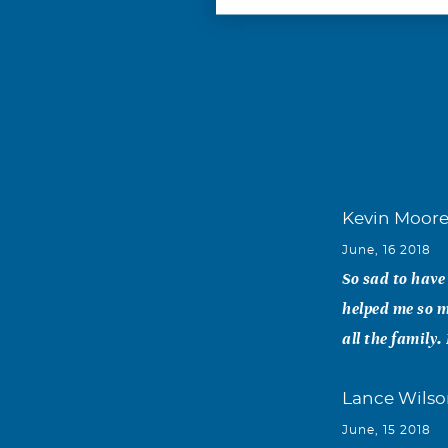
Kevin Moor
June, 16 2018
So sad to have
helped me so m
all the family
Lance Wils
June, 15 2018