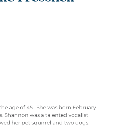
 the age of 45. She was born February
as. Shannon was a talented vocalist.
ved her pet squirrel and two dogs.