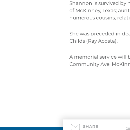
Shannon is survived by h
of McKinney, Texas; aunt
numerous cousins, relati
She was preceded in dea
Childs (Ray Acosta).
A memorial service will 
Community Ave, McKinne
SHARE