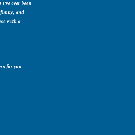
 I’ve ever been
 funny, and
ase with a
rs for you
en we visited.