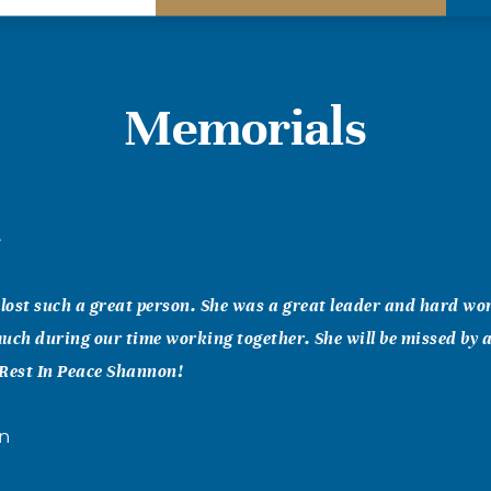
Memorials
e
 lost such a great person. She was a great leader and hard wo
uch during our time working together. She will be missed by al
. Rest In Peace Shannon!
on