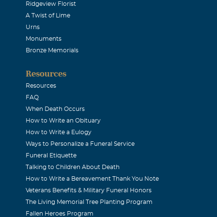
Ridgeview Florist
A Twist of Lime
e remembered by all who knew her as a beautiful person with 
Urns
along with her beautiful voice. I admired Shannon as a person
Monuments
mbeat". She was not afraid to have her own views and was no
Bronze Memorials
nk God for her life. She will be so greatly missed.
Resources
Resources
TRICIA PARRISH
FAQ
When Death Occurs
How to Write an Obituary
 Rocky, Jamie, family & friends - our hearts are broken. This
How to Write a Eulogy
 too soon. I was so lucky to see & talk to Shannon before she w
Ways to Personalize a Funeral Service
ing & talking to me as we always did every time we saw each 
Funeral Etiquette
oy to be around. Shannon, you will always be loved & missed b
Talking to Children About Death
How to Write a Bereavement Thank You Note
 sure that Cindy is smothering you with hugs & kisses right 
Veterans Benefits & Military Funeral Honors
We also send our love & prayers to you all. *R.D.P. & P.D.P.*
The Living Memorial Tree Planting Program
Fallen Heroes Program