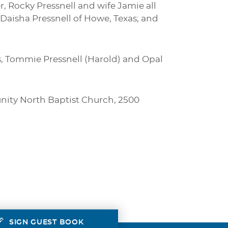
r, Rocky Pressnell and wife Jamie all
 Daisha Pressnell of Howe, Texas; and
, Tommie Pressnell (Harold) and Opal
munity North Baptist Church, 2500
SIGN GUEST BOOK