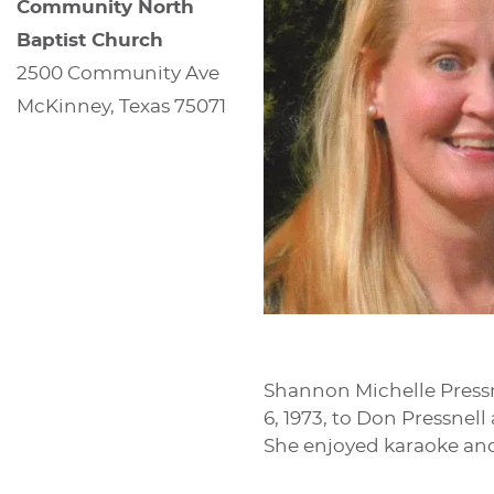
Community North
Baptist Church
2500 Community Ave
McKinney, Texas 75071
Shannon Michelle Pressne
6, 1973, to Don Pressnel
She enjoyed karaoke and