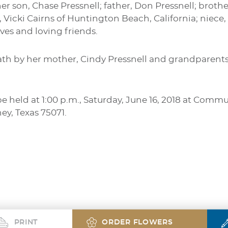
er son, Chase Pressnell; father, Don Pressnell; brothe
, Vicki Cairns of Huntington Beach, California; niece,
ves and loving friends.
th by her mother, Cindy Pressnell and grandparents
be held at 1:00 p.m., Saturday, June 16, 2018 at Com
y, Texas 75071.
PRINT
ORDER FLOWERS