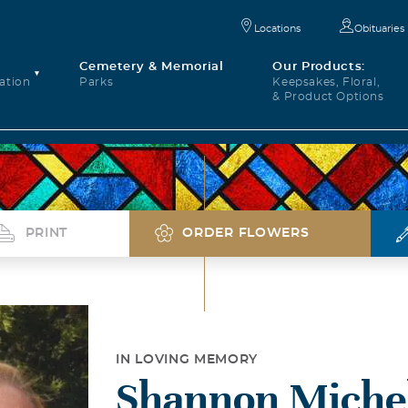
Locations
Obituaries
Cemetery & Memorial
Our Products:
ation
Parks
Keepsakes, Floral,
& Product Options
PRINT
ORDER FLOWERS
IN LOVING MEMORY
Shannon Michel