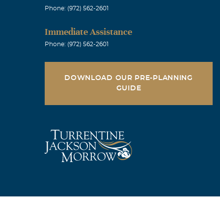
Phone: (972) 562-2601
Immediate Assistance
Phone: (972) 562-2601
DOWNLOAD OUR PRE-PLANNING
GUIDE
ries and the