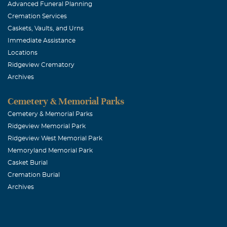
Advanced Funeral Planning
June, 14 2018
Cremation Services
Shannon will b
Caskets, Vaults, and Urns
spirit, to go 
Immediate Assistance
to her own dru
Locations
Ridgeview Crematory
follower. I tha
Archives
ROGER & PA
Cemetery & Memorial Parks
Cemetery & Memorial Parks
June, 14 2018
Ridgeview Memorial Park
To Don, Chase,
Ridgeview West Memorial Park
friend is gone
Memoryland Memorial Park
She was laugh
Casket Burial
was always a j
Cremation Burial
Archives
knew you. I am
you, Shannon. 