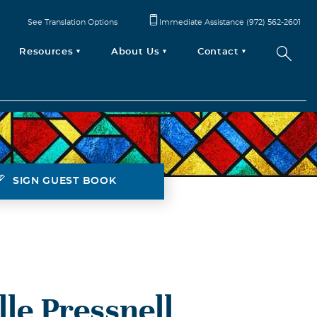
See Translation Options
Immediate Assistance (972) 562-2601
Resources
About Us
Contact
SIGN GUEST BOOK
le Pressnell