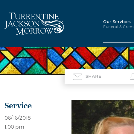
Our Services:
Funeral & Crem
SHARE
Service
06/16/2018
1:00 pm