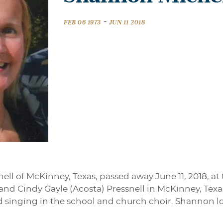
-
FEB 06 1973
JUN 11 2018
ll of McKinney, Texas, passed away June 11, 2018, at
l and Cindy Gayle (Acosta) Pressnell in McKinney, Tex
 singing in the school and church choir. Shannon lo