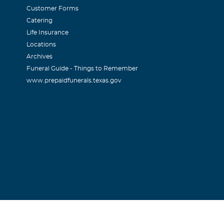
Customer Forms
Catering
Life Insurance
Locations
Archives
ornton
Funeral Guide - Things to Remember
www.prepaidfunerals.texas.gov
e families strength.
r
 Don!
iana Glock
st sympathy for the loss of your daughter. May all your memo