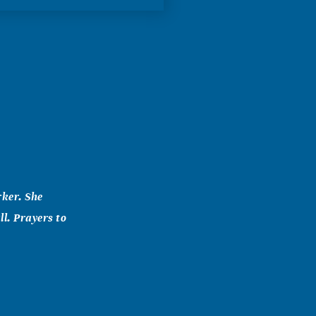
rker. She
l. Prayers to