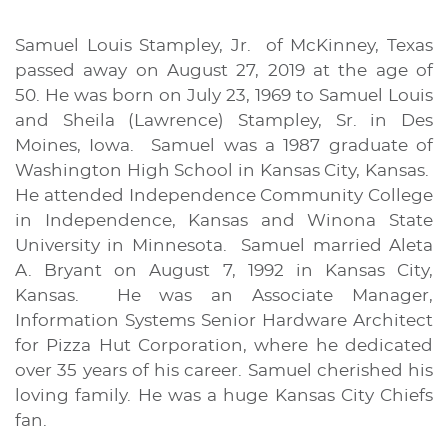
Samuel Louis Stampley, Jr. of McKinney, Texas
passed away on August 27, 2019 at the age of
50. He was born on July 23, 1969 to Samuel Louis
and Sheila (Lawrence) Stampley, Sr. in Des
Moines, Iowa. Samuel was a 1987 graduate of
Washington High School in Kansas City, Kansas.
He attended Independence Community College
in Independence, Kansas and Winona State
University in Minnesota. Samuel married Aleta
A. Bryant on August 7, 1992 in Kansas City,
Kansas. He was an Associate Manager,
Information Systems Senior Hardware Architect
for Pizza Hut Corporation, where he dedicated
over 35 years of his career. Samuel cherished his
loving family. He was a huge Kansas City Chiefs
fan.