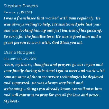
Stephen Powers
February, 15 2021
I was a franchisee that worked with Sam regularly. He
was always willing to help. I transitioned jobs last year
and was looking him up and just learned of his passing.
So sorry for the families loss. He was a good man and a
great person to work with. God Bless you all.
Diane Rodgers
September, 24 2019
Aleta, my heart, thoughts and prayers go out to you and
your family during this time! I got to meet and work with
Sam on some of the store server technologies he deployed
and supported. He was always very kind and
welcoming...things you already know. We will miss him
and will continue to pray for you all for love and peace.
My best -