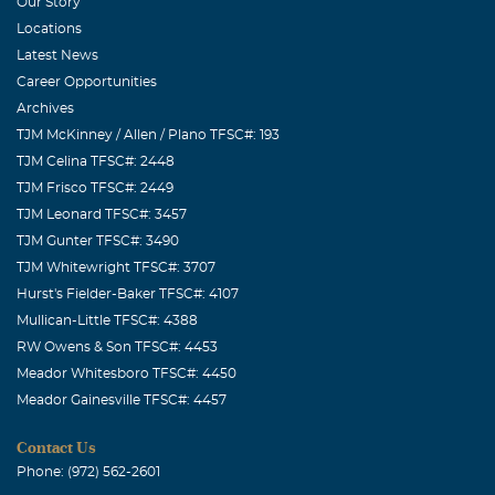
the darkness as you know so many loved him also...Love
Our Story
to all the family...Karen and Robby
Locations
Latest News
Luanne Yarnell
Career Opportunities
August, 31 2019
Archives
I went to high school with Sam. I have great memories of
TJM McKinney / Allen / Plano TFSC#: 193
him. He was always very nice to me. Praying for God's
TJM Celina TFSC#: 2448
comfort in the days ahead.
TJM Frisco TFSC#: 2449
TJM Leonard TFSC#: 3457
Ejaz Syed
TJM Gunter TFSC#: 3490
August, 30 2019
TJM Whitewright TFSC#: 3707
A life that touches others goes on forever. Sam you have
Hurst's Fielder-Baker TFSC#: 4107
touched many of us with your continuous smile. I enjoyed
Mullican-Little TFSC#: 4388
your company at Pizza Hut. Prayers and Love for the
RW Owens & Son TFSC#: 4453
family.
Meador Whitesboro TFSC#: 4450
Meador Gainesville TFSC#: 4457
Laretta Harrison and Family
August, 30 2019
Contact Us
So sorry for your loss. May the love of friends and family
Phone: (972) 562-2601