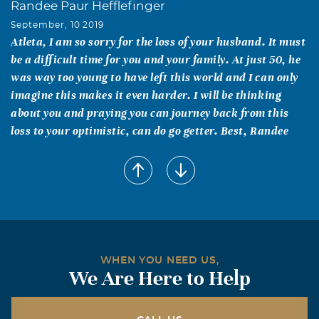
Randee Paur Hefflefinger
September, 10 2019
Atleta, I am so sorry for the loss of your husband. It must
be a difficult time for you and your family. At just 50, he
was way too young to have left this world and I can only
imagine this makes it even harder. I will be thinking
about you and praying you can journey back from this
loss to your optimistic, can do go getter. Best, Randee
Lynnette Howard
September, 07 2019
Although we've never met, you meant alot to someone
dear to my heart. So you must've been good people.
Blessing and prayers going out to you and the family.
Gene & Ginger Sudduth
WHEN YOU NEED US,
We Are Here to Help
September, 05 2019
So sorry for your loss! You are in our thoughts and
prayers!