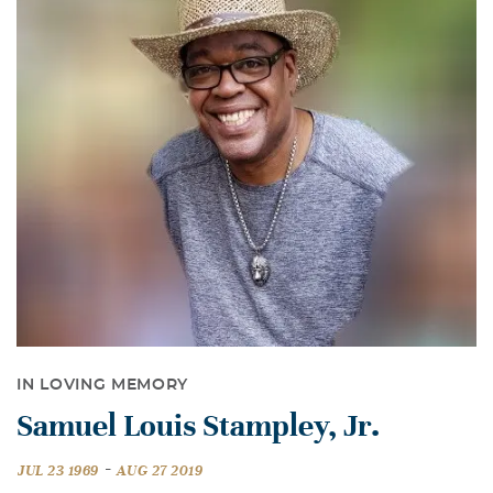
IN LOVING MEMORY
Samuel Louis Stampley, Jr.
-
JUL 23 1969
AUG 27 2019