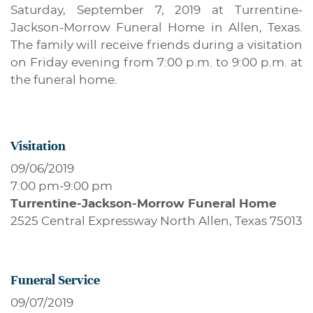
Saturday, September 7, 2019 at Turrentine-
Jackson-Morrow Funeral Home in Allen, Texas.
The family will receive friends during a visitation
on Friday evening from 7:00 p.m. to 9:00 p.m. at
the funeral home.
Visitation
09/06/2019
7:00 pm
-
9:00 pm
Turrentine-Jackson-Morrow Funeral Home
2525 Central Expressway North Allen, Texas 75013
Funeral Service
09/07/2019