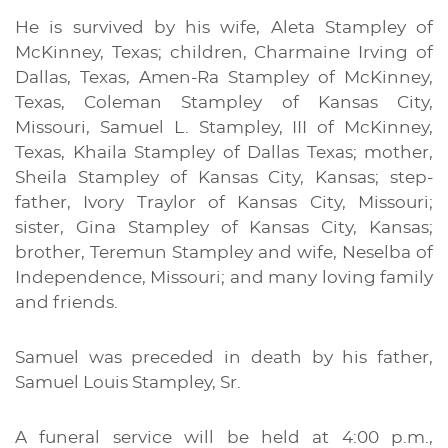
He is survived by his wife, Aleta Stampley of
McKinney, Texas; children, Charmaine Irving of
Dallas, Texas, Amen-Ra Stampley of McKinney,
Texas, Coleman Stampley of Kansas City,
Missouri, Samuel L. Stampley, III of McKinney,
Texas, Khaila Stampley of Dallas Texas; mother,
Sheila Stampley of Kansas City, Kansas; step-
father, Ivory Traylor of Kansas City, Missouri;
sister, Gina Stampley of Kansas City, Kansas;
brother, Teremun Stampley and wife, Neselba of
Independence, Missouri; and many loving family
and friends.
Samuel was preceded in death by his father,
Samuel Louis Stampley, Sr.
A funeral service will be held at 4:00 p.m.,