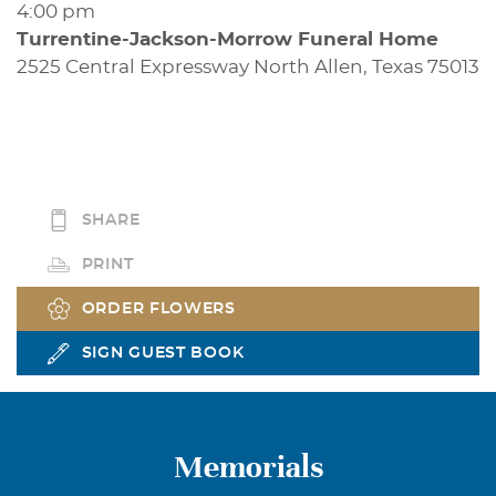
4:00 pm
Turrentine-Jackson-Morrow Funeral Home
2525 Central Expressway North Allen, Texas 75013
SHARE
PRINT
ORDER FLOWERS
SIGN GUEST BOOK
Memorials