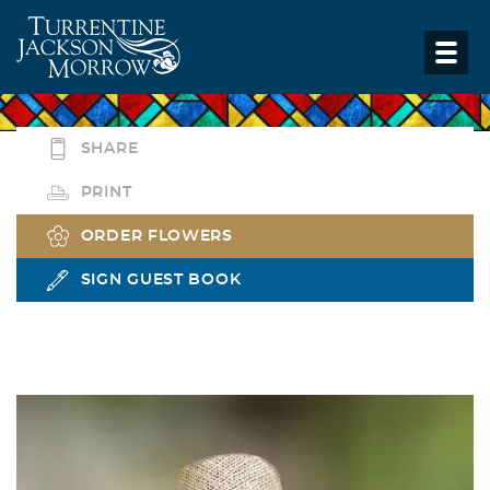
SHARE
PRINT
ORDER FLOWERS
SIGN GUEST BOOK