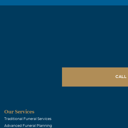
CALL
Our Services
Traditional Funeral Services
Advanced Funeral Planning