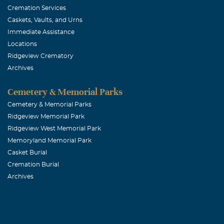
Cremation Services
Caskets, Vaults, and Urns
Immediate Assistance
Locations
Ridgeview Crematory
Archives
Cemetery & Memorial Parks
Cemetery & Memorial Parks
Ridgeview Memorial Park
Ridgeview West Memorial Park
Memoryland Memorial Park
Casket Burial
Cremation Burial
Archives