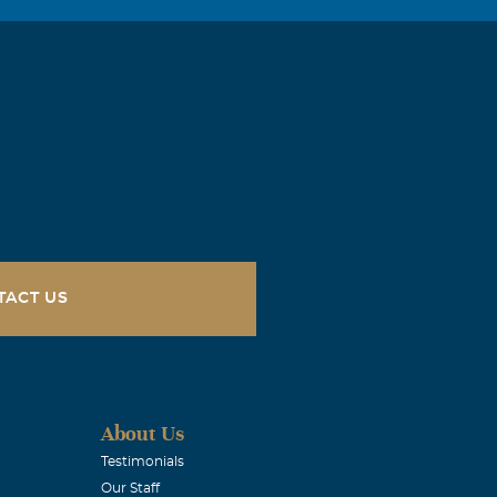
TACT US
About Us
Testimonials
Our Staff