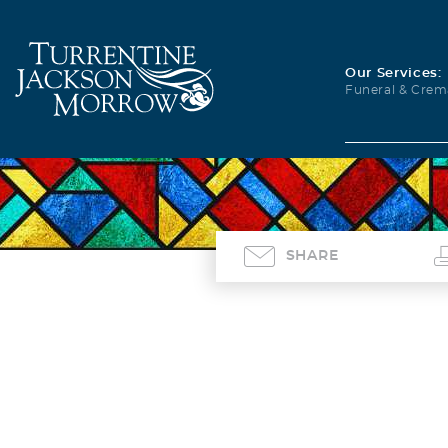
Our Services:
Funeral & Crem
SHARE