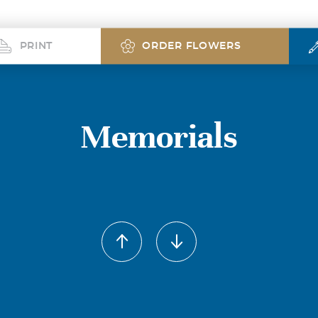
PRINT
ORDER FLOWERS
Memorials