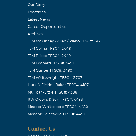
Our Story
Locations
Latest News
Career Opportunities
Archives
TJM McKinney / Allen / Plano TFSC#: 193
TJM Celina TFSC#: 2448
TJM Frisco TFSC#: 2449
TJM Leonard TFSC#: 3457
TJM Gunter TFSC#: 3490
TJM Whitewright TFSC#: 3707
Hurst's Fielder-Baker TFSC#: 4107
Mullican-Little TFSC#: 4388
RW Owens & Son TFSC#: 4453
Meador Whitesboro TFSC#: 4450
Meador Gainesville TFSC#: 4457
Contact Us