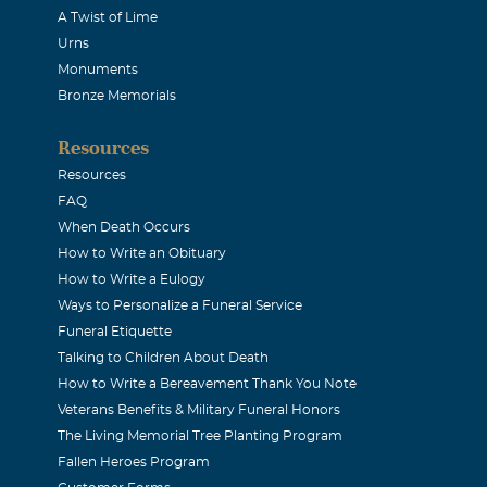
A Twist of Lime
Urns
Monuments
Bronze Memorials
Resources
Resources
FAQ
When Death Occurs
How to Write an Obituary
How to Write a Eulogy
Ways to Personalize a Funeral Service
Funeral Etiquette
Talking to Children About Death
How to Write a Bereavement Thank You Note
Veterans Benefits & Military Funeral Honors
The Living Memorial Tree Planting Program
Fallen Heroes Program