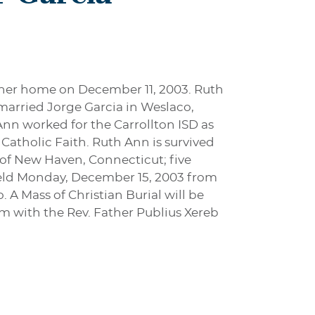
t her home on December 11, 2003. Ruth
married Jorge Garcia in Weslaco,
Ann worked for the Carrollton ISD as
atholic Faith. Ruth Ann is survived
 of New Haven, Connecticut; five
 held Monday, December 15, 2003 from
A Mass of Christian Burial will be
m with the Rev. Father Publius Xereb