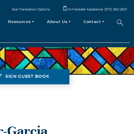
See Translation Options
Immediate Assistance (972) 562-2601
Resources
About Us
Contact
SIGN GUEST BOOK
r-Garcia