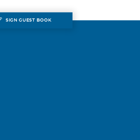
SIGN GUEST BOOK