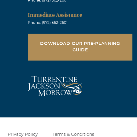
Phone: (972) 562-2601
Immediate Assistance
Phone: (972) 562-2601
DOWNLOAD OUR PRE-PLANNING
GUIDE
Privacy Policy
Terms & Conditions