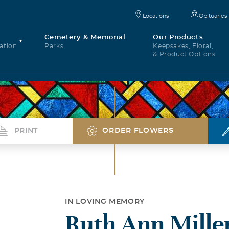
Locations
Obituaries
Cemetery & Memorial
Our Products:
ation
Parks
Keepsakes, Floral,
& Product Options
PRINT
ORDER FLOWERS
IN LOVING MEMORY
Ruth Ann Mille