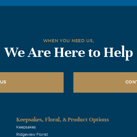
WHEN YOU NEED US,
We Are Here to Help
 US
CON
Keepsakes, Floral, & Product Options
Keepsakes
Ridgeview Florist