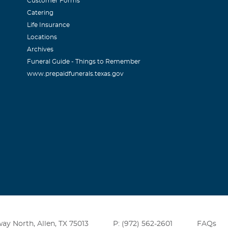
Customer Forms
Catering
Life Insurance
Locations
Archives
Funeral Guide - Things to Remember
www.prepaidfunerals.texas.gov
ay North, Allen, TX 75013
P: (972) 562-2601
FAQs