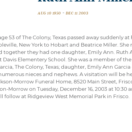
-
AUG 10 1950
DEC 11 2003
 age 53 of The Colony, Texas passed away suddenly a
eville, New York to Hobart and Beatrice Miller. She 
and together they had one daughter, Emily Ann. Ruth 
t Davis Elementery School. She was a member of the C
rcia, The Colony, Texas; daughter, Emily Ann Garcia
d numerous nieces and nephews. A visitation will be
kson-Morrow Funeral Home, 8520 Main Street, Frisco. 
son-Morrow on Tuesday, December 16, 2003 at 10:30 a
ill follow at Ridgeview West Memorial Park in Frisco.