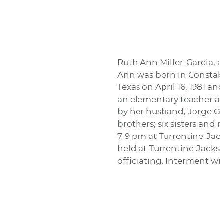
Ruth Ann Miller-Garcia,
Ann was born in Constabl
Texas on April 16, 1981 
an elementary teacher a
by her husband, Jorge Ga
brothers; six sisters an
7-9 pm at Turrentine-Jac
held at Turrentine-Jack
officiating. Interment w