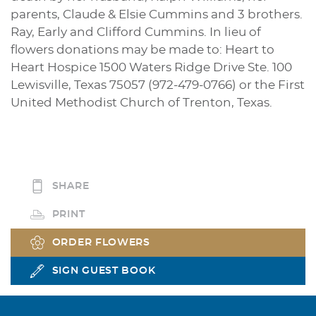
parents, Claude & Elsie Cummins and 3 brothers.
Ray, Early and Clifford Cummins. In lieu of
flowers donations may be made to: Heart to
Heart Hospice 1500 Waters Ridge Drive Ste. 100
Lewisville, Texas 75057 (972-479-0766) or the First
United Methodist Church of Trenton, Texas.
SHARE
PRINT
ORDER FLOWERS
SIGN GUEST BOOK