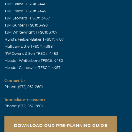
TJM Celina TFSC#: 2448
TJM Frisco TFSC#: 2449
TJM Leonard TFSC#: 3457
TJM Gunter TFSC#: 3490
TJM Whitewright TFSC#: 3707
Hurst's Fielder-Baker TFSC#: 4107
Mullican-Little TFSC#: 4388
RW Owens & Son TFSC#: 4453
Meador Whitesboro TFSC#: 4450
Meador Gainesville TFSC#: 4457
Contact Us
Phone: (972) 562-2601
Immediate Assistance
Phone: (972) 562-2601
DOWNLOAD OUR PRE-PLANNING GUIDE