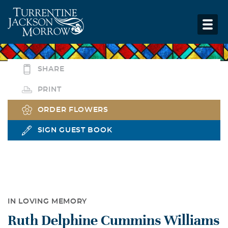
SHARE
PRINT
ORDER FLOWERS
SIGN GUEST BOOK
IN LOVING MEMORY
Ruth Delphine Cummins Williams