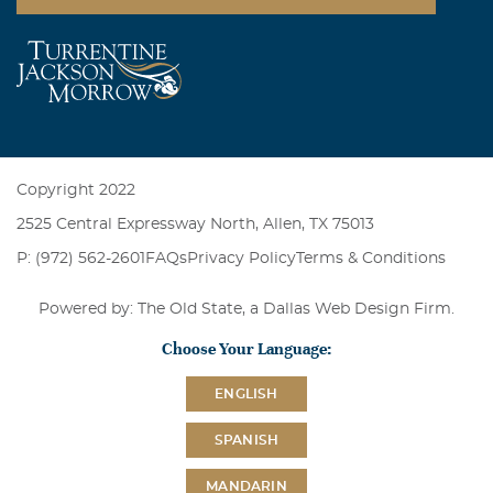
Copyright 2022
2525 Central Expressway North, Allen, TX 75013
P: (972) 562-2601
FAQs
Privacy Policy
Terms & Conditions
Powered by: The Old State, a
Dallas Web Design Firm
.
Choose Your Language:
ENGLISH
SPANISH
MANDARIN