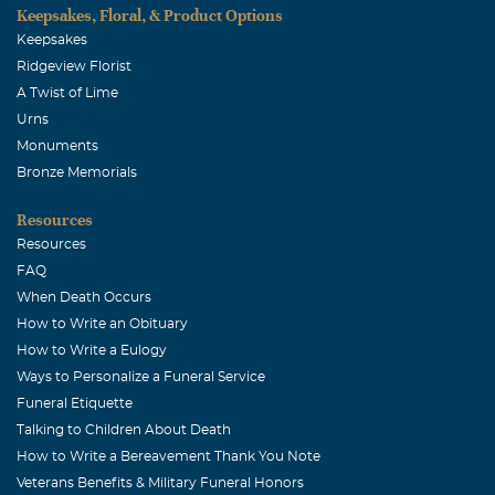
Keepsakes, Floral, & Product Options
Keepsakes
Ridgeview Florist
A Twist of Lime
Urns
Monuments
Bronze Memorials
Resources
Resources
FAQ
When Death Occurs
How to Write an Obituary
How to Write a Eulogy
Ways to Personalize a Funeral Service
Funeral Etiquette
Talking to Children About Death
How to Write a Bereavement Thank You Note
Veterans Benefits & Military Funeral Honors