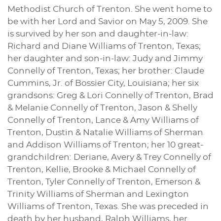
Methodist Church of Trenton. She went home to
be with her Lord and Savior on May 5, 2009. She
is survived by her son and daughter-in-law:
Richard and Diane Williams of Trenton, Texas;
her daughter and son-in-law: Judy and Jimmy
Connelly of Trenton, Texas; her brother: Claude
Cummins, Jr. of Bossier City, Louisiana; her six
grandsons: Greg & Lori Connelly of Trenton, Brad
& Melanie Connelly of Trenton, Jason & Shelly
Connelly of Trenton, Lance & Amy Williams of
Trenton, Dustin & Natalie Williams of Sherman
and Addison Williams of Trenton; her 10 great-
grandchildren: Deriane, Avery & Trey Connelly of
Trenton, Kellie, Brooke & Michael Connelly of
Trenton, Tyler Connelly of Trenton, Emerson &
Trinity Williams of Sherman and Lexington
Williams of Trenton, Texas. She was preceded in
death by her husband, Ralph Williams, her