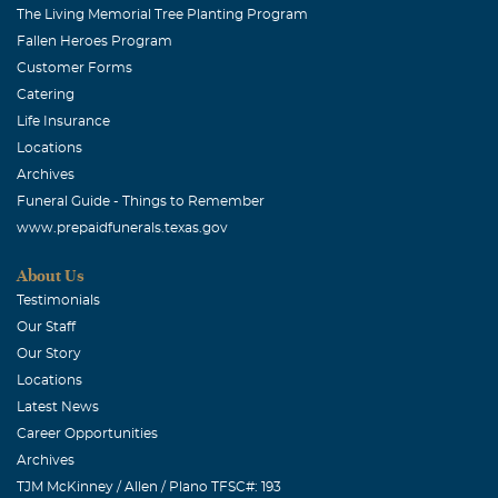
The Living Memorial Tree Planting Program
Fallen Heroes Program
Customer Forms
Catering
Life Insurance
Locations
Archives
Funeral Guide - Things to Remember
www.prepaidfunerals.texas.gov
About Us
Testimonials
Our Staff
Our Story
Locations
Latest News
Career Opportunities
Archives
TJM McKinney / Allen / Plano TFSC#: 193