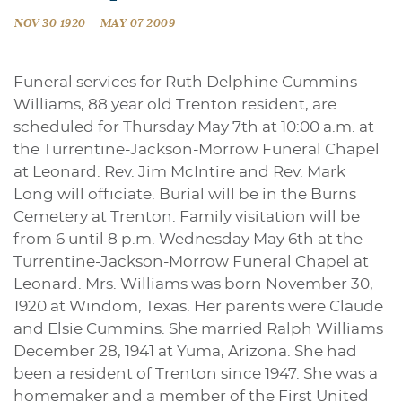
-
NOV 30 1920
MAY 07 2009
Funeral services for Ruth Delphine Cummins
Williams, 88 year old Trenton resident, are
scheduled for Thursday May 7th at 10:00 a.m. at
the Turrentine-Jackson-Morrow Funeral Chapel
at Leonard. Rev. Jim McIntire and Rev. Mark
Long will officiate. Burial will be in the Burns
Cemetery at Trenton. Family visitation will be
from 6 until 8 p.m. Wednesday May 6th at the
Turrentine-Jackson-Morrow Funeral Chapel at
Leonard. Mrs. Williams was born November 30,
1920 at Windom, Texas. Her parents were Claude
and Elsie Cummins. She married Ralph Williams
December 28, 1941 at Yuma, Arizona. She had
been a resident of Trenton since 1947. She was a
homemaker and a member of the First United