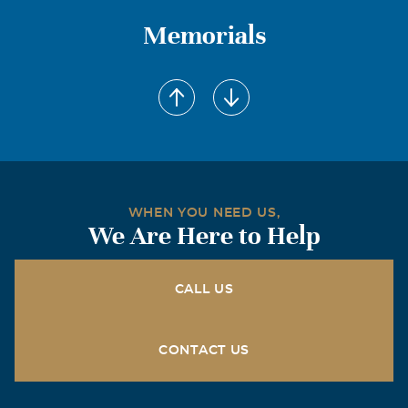
Memorials
WHEN YOU NEED US,
We Are Here to Help
CALL US
CONTACT US