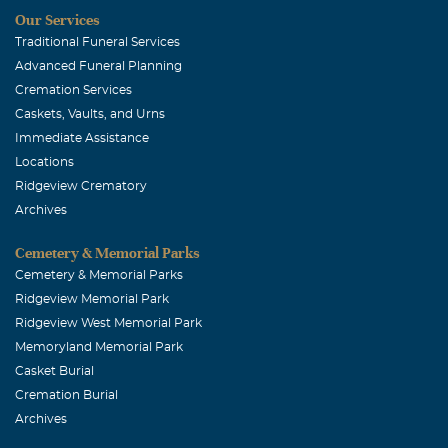
Our Services
Traditional Funeral Services
Advanced Funeral Planning
Cremation Services
Caskets, Vaults, and Urns
Immediate Assistance
Locations
Ridgeview Crematory
Archives
Cemetery & Memorial Parks
Cemetery & Memorial Parks
Ridgeview Memorial Park
Ridgeview West Memorial Park
Memoryland Memorial Park
Casket Burial
Cremation Burial
Archives