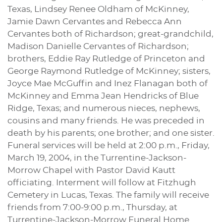
Texas, Lindsey Renee Oldham of McKinney,
Jamie Dawn Cervantes and Rebecca Ann
Cervantes both of Richardson; great-grandchild,
Madison Danielle Cervantes of Richardson;
brothers, Eddie Ray Rutledge of Princeton and
George Raymond Rutledge of McKinney; sisters,
Joyce Mae McGuffin and Inez Flanagan both of
McKinney and Emma Jean Hendricks of Blue
Ridge, Texas; and numerous nieces, nephews,
cousins and many friends. He was preceded in
death by his parents; one brother; and one sister.
Funeral services will be held at 2:00 p.m., Friday,
March 19, 2004, in the Turrentine-Jackson-
Morrow Chapel with Pastor David Kautt
officiating. Interment will follow at Fitzhugh
Cemetery in Lucas, Texas. The family will receive
friends from 7:00-9:00 p.m., Thursday, at
Turrentine-Jackson-Morrow Funeral Home.