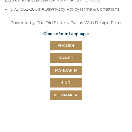
2525 Central Expressway North, Allen, TX 75013
P: (972) 562-2601
FAQs
Privacy Policy
Terms & Conditions
Powered by: The Old State, a
Dallas Web Design Firm
.
Choose Your Language:
ENGLISH
SPANISH
MANDARIN
HINDI
VIETNAMESE