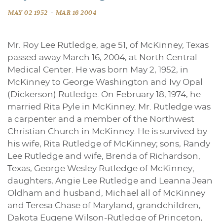
-
MAY 02 1952
MAR 16 2004
Mr. Roy Lee Rutledge, age 51, of McKinney, Texas
passed away March 16, 2004, at North Central
Medical Center. He was born May 2, 1952, in
McKinney to George Washington and Ivy Opal
(Dickerson) Rutledge. On February 18, 1974, he
married Rita Pyle in McKinney. Mr. Rutledge was
a carpenter and a member of the Northwest
Christian Church in McKinney. He is survived by
his wife, Rita Rutledge of McKinney; sons, Randy
Lee Rutledge and wife, Brenda of Richardson,
Texas, George Wesley Rutledge of McKinney;
daughters, Angie Lee Rutledge and Leanna Jean
Oldham and husband, Michael all of McKinney
and Teresa Chase of Maryland; grandchildren,
Dakota Eugene Wilson-Rutledge of Princeton,