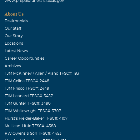
www.prepaidfunerals.texas.gov
About Us
Testimonials
Our Staff
Our Story
Locations
Latest News
Career Opportunities
Archives
TJM McKinney / Allen / Plano TFSC#: 193
TJM Celina TFSC#: 2448
TJM Frisco TFSC#: 2449
TJM Leonard TFSC#: 3457
TJM Gunter TFSC#: 3490
TJM Whitewright TFSC#: 3707
Hurst's Fielder-Baker TFSC#: 4107
Mullican-Little TFSC#: 4388
RW Owens & Son TFSC#: 4453