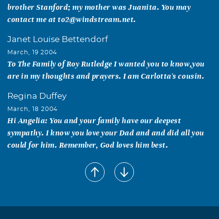
brother Stanford; my mother was Juanita. You may
contact me at to2@windstream.net.
Janet Louise Bettendorf
March, 19 2004
To The Family of Roy Rutledge I wanted you to know,you
are in my thoughts and prayers. I am Carlotta's cousin.
Regina Duffey
March, 18 2004
Hi Angelia: You and your family have our deepest
sympathy. I know you love your Dad and and did all you
could for him. Remember, God loves him best.
Regina Duffey
March, 18 2004
Hi Angelia: You and your family have our deepest
sympathy. I know you love your Dad and and did all you
could for him. Remember, God loves him best.