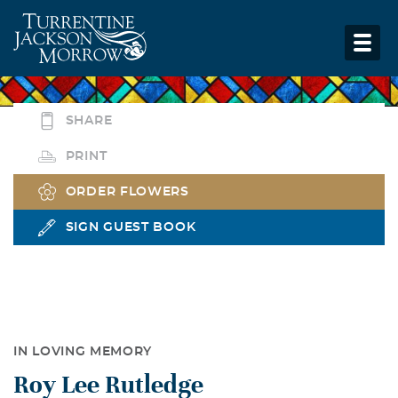
SHARE
PRINT
ORDER FLOWERS
SIGN GUEST BOOK
IN LOVING MEMORY
Roy Lee Rutledge