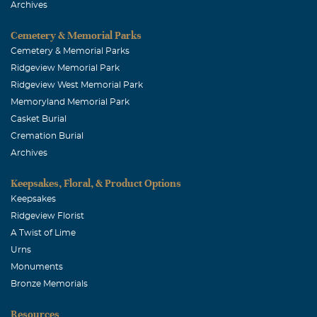
Archives
Pat & Anna Cassel
March, 18 2004
Cemetery & Memorial Parks
Dear Family, We send our sincere sympathy to you and
Cemetery & Memorial Parks
yours. We send special prayers for Carlotta, Michael,
Ridgeview Memorial Park
LeeAnna and Lindsey Oldham. With Love, Pat and Anna
Ridgeview West Memorial Park
Cassel(Carlotta's cousins in Dayton, Ohio}
Memoryland Memorial Park
Casket Burial
Cremation Burial
Archives
Keepsakes, Floral, & Product Options
Keepsakes
Ridgeview Florist
A Twist of Lime
Urns
Monuments
Bronze Memorials
Resources