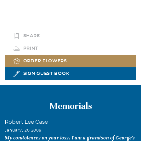
SHARE
PRINT
ORDER FLOWERS
SIGN GUEST BOOK
Memorials
Robert Lee Case
January, 20 2009
My condolences on your loss. I am a grandson of George's