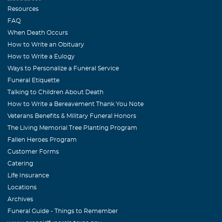
Resources
FAQ
When Death Occurs
How to Write an Obituary
How to Write a Eulogy
Ways to Personalize a Funeral Service
Funeral Etiquette
Talking to Children About Death
How to Write a Bereavement Thank You Note
Veterans Benefits & Military Funeral Honors
The Living Memorial Tree Planting Program
Fallen Heroes Program
Customer Forms
Catering
Life Insurance
Locations
Archives
Funeral Guide - Things to Remember