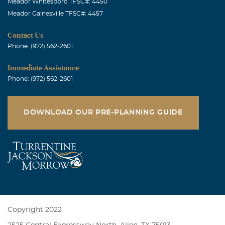
Meador Whitesboro TFSC#: 4450
Meador Gainesville TFSC#: 4457
Contact Us
Phone: (972) 562-2601
Immediate Assistance
Phone: (972) 562-2601
DOWNLOAD OUR PRE-PLANNING GUIDE
Copyright 2022