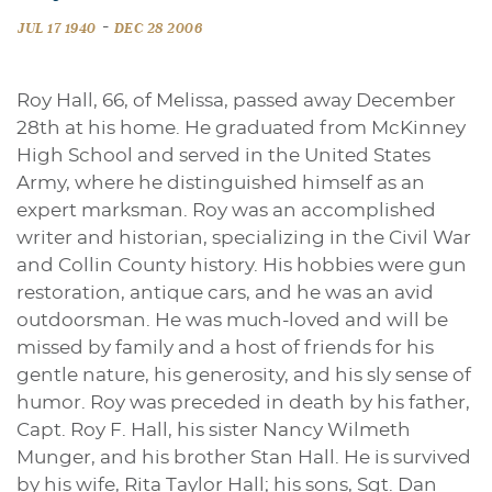
-
JUL 17 1940
DEC 28 2006
Roy Hall, 66, of Melissa, passed away December
28th at his home. He graduated from McKinney
High School and served in the United States
Army, where he distinguished himself as an
expert marksman. Roy was an accomplished
writer and historian, specializing in the Civil War
and Collin County history. His hobbies were gun
restoration, antique cars, and he was an avid
outdoorsman. He was much-loved and will be
missed by family and a host of friends for his
gentle nature, his generosity, and his sly sense of
humor. Roy was preceded in death by his father,
Capt. Roy F. Hall, his sister Nancy Wilmeth
Munger, and his brother Stan Hall. He is survived
by his wife, Rita Taylor Hall; his sons, Sgt. Dan