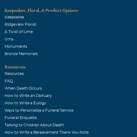
to this world, especially my family. I just want to extend
my deepest condolences from the entire Mounger family,
Keepsakes, Floral, & Product Options
as well as the Collin County Sheriff's Office. Josh
Keepsakes
Mounger
Ridgeview Florist
A Twist of Lime
Cameron, Glenda, Josh Mounger
Urns
December, 29 2006
Monuments
We loved Roy as we would have a family member and I am
Bronze Memorials
so proud that he was our lifelong friend. We will miss
Resources
him. The Moungers
Resources
FAQ
When Death Occurs
How to Write an Obituary
How to Write a Eulogy
Ways to Personalize a Funeral Service
Funeral Etiquette
Talking to Children About Death
How to Write a Bereavement Thank You Note