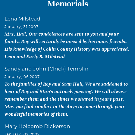
Memorials
Lena Milstead
January, 31 2007
Mrs. Hall, Our condolences are sent to you and your
family. Roy will certainly be missed by his many friends.
His knowledge of Collin County History was appreciated.
Lena and Early B. Milstead
Sandy and John (Chick) Templin
January, 06 2007
To the families of Roy and Stan Hall, We are saddened to
hear of Roy and Stan's untimely passing. We will always
remember them and the times we shared in years past.
May you find comfort in the days to come through your
wonderful memories of them.
Mary Holcomb Dickerson
January, 02 2007