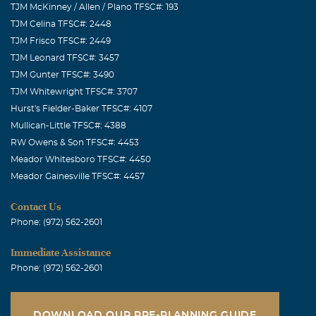
TJM McKinney / Allen / Plano TFSC#: 193
TJM Celina TFSC#: 2448
TJM Frisco TFSC#: 2449
TJM Leonard TFSC#: 3457
TJM Gunter TFSC#: 3490
TJM Whitewright TFSC#: 3707
Hurst's Fielder-Baker TFSC#: 4107
Mullican-Little TFSC#: 4388
RW Owens & Son TFSC#: 4453
Meador Whitesboro TFSC#: 4450
Meador Gainesville TFSC#: 4457
Contact Us
Phone: (972) 562-2601
Immediate Assistance
Phone: (972) 562-2601
DOWNLOAD OUR PRE-PLANNING GUIDE