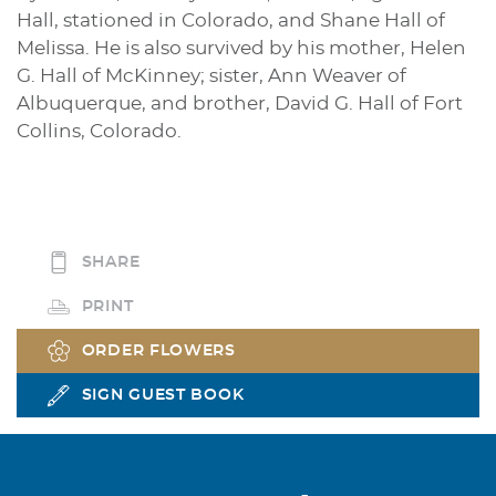
Hall, stationed in Colorado, and Shane Hall of
Melissa. He is also survived by his mother, Helen
G. Hall of McKinney; sister, Ann Weaver of
Albuquerque, and brother, David G. Hall of Fort
Collins, Colorado.
SHARE
PRINT
ORDER FLOWERS
SIGN GUEST BOOK