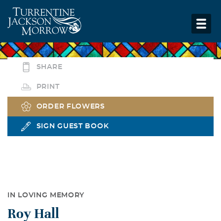
SHARE
PRINT
ORDER FLOWERS
SIGN GUEST BOOK
IN LOVING MEMORY
Roy Hall