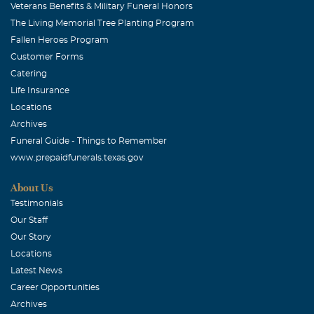
Veterans Benefits & Military Funeral Honors
The Living Memorial Tree Planting Program
Fallen Heroes Program
Customer Forms
Catering
Life Insurance
Locations
Archives
Funeral Guide - Things to Remember
www.prepaidfunerals.texas.gov
About Us
Testimonials
Our Staff
Our Story
Locations
Latest News
Career Opportunities
Archives