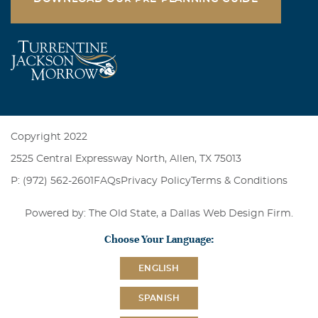
Copyright 2022
2525 Central Expressway North, Allen, TX 75013
P: (972) 562-2601
FAQs
Privacy Policy
Terms & Conditions
Powered by: The Old State, a
Dallas Web Design Firm
.
Choose Your Language:
ENGLISH
SPANISH