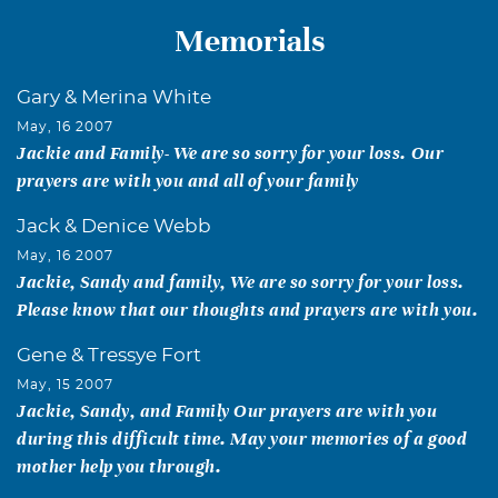
Memorials
Gary & Merina White
May, 16 2007
Jackie and Family- We are so sorry for your loss. Our
prayers are with you and all of your family
Jack & Denice Webb
May, 16 2007
Jackie, Sandy and family, We are so sorry for your loss.
Please know that our thoughts and prayers are with you.
Gene & Tressye Fort
May, 15 2007
Jackie, Sandy, and Family Our prayers are with you
during this difficult time. May your memories of a good
mother help you through.