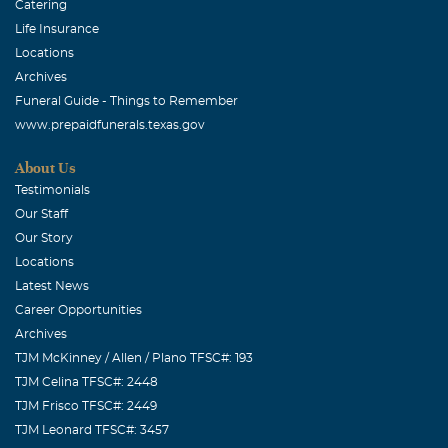
Catering
Life Insurance
Locations
Archives
Funeral Guide - Things to Remember
www.prepaidfunerals.texas.gov
About Us
Testimonials
Our Staff
Our Story
Locations
Latest News
Career Opportunities
Archives
TJM McKinney / Allen / Plano TFSC#: 193
TJM Celina TFSC#: 2448
TJM Frisco TFSC#: 2449
TJM Leonard TFSC#: 3457