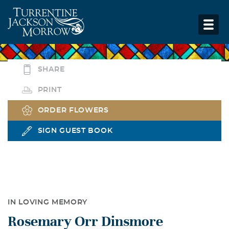
SHARE
PRINT
ORDER FLOWERS
SIGN GUEST BOOK
IN LOVING MEMORY
Rosemary Orr Dinsmore