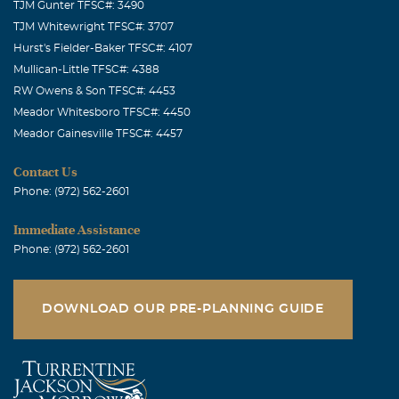
TJM Gunter TFSC#: 3490
TJM Whitewright TFSC#: 3707
Hurst's Fielder-Baker TFSC#: 4107
Mullican-Little TFSC#: 4388
RW Owens & Son TFSC#: 4453
Meador Whitesboro TFSC#: 4450
Meador Gainesville TFSC#: 4457
Contact Us
Phone: (972) 562-2601
Immediate Assistance
Phone: (972) 562-2601
DOWNLOAD OUR PRE-PLANNING GUIDE