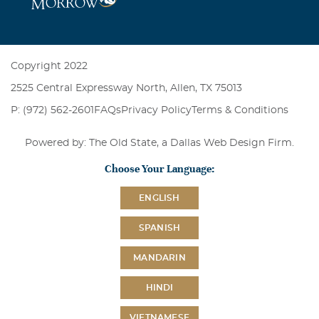
Copyright 2022
2525 Central Expressway North, Allen, TX 75013
P: (972) 562-2601
FAQs
Privacy Policy
Terms & Conditions
Powered by: The Old State, a
Dallas Web Design Firm
.
Choose Your Language:
ENGLISH
SPANISH
MANDARIN
HINDI
VIETNAMESE