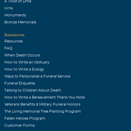
A Twist of Lime
Urns
Monuments
Bronze Memorials
Resources
Resources
FAQ
When Death Occurs
How to Write an Obituary
How to Write a Eulogy
Ways to Personalize a Funeral Service
Funeral Etiquette
Talking to Children About Death
How to Write a Bereavement Thank You Note
Veterans Benefits & Military Funeral Honors
The Living Memorial Tree Planting Program
Fallen Heroes Program
Customer Forms