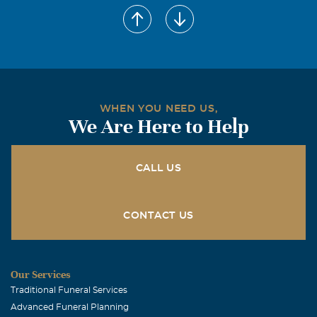
Melba and Jason Morris
May, 14 2007
Jackie, Sandra, and family are in our thoughts and
prayers at this difficult time of Mrs. Dinsmore's passing.
A mother's passing is a tough life passage to get through.
May your memories and her love help you along the way.
WHEN YOU NEED US,
We Are Here to Help
CALL US
CONTACT US
Our Services
Traditional Funeral Services
Advanced Funeral Planning