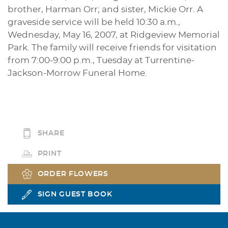
brother, Harman Orr; and sister, Mickie Orr. A
graveside service will be held 10:30 a.m.,
Wednesday, May 16, 2007, at Ridgeview Memorial
Park. The family will receive friends for visitation
from 7:00-9:00 p.m., Tuesday at Turrentine-
Jackson-Morrow Funeral Home.
SHARE
PRINT
ORDER FLOWERS
SIGN GUEST BOOK