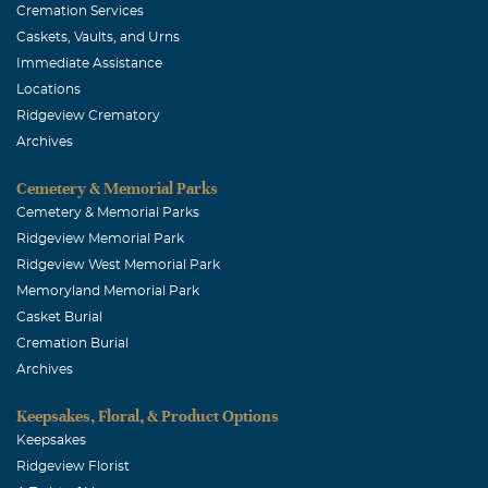
Cremation Services
Caskets, Vaults, and Urns
Immediate Assistance
Locations
Ridgeview Crematory
Archives
Cemetery & Memorial Parks
Cemetery & Memorial Parks
Ridgeview Memorial Park
Ridgeview West Memorial Park
Memoryland Memorial Park
Casket Burial
Cremation Burial
Archives
Keepsakes, Floral, & Product Options
Keepsakes
Ridgeview Florist