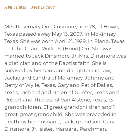
-
APR 21 1929
MAY 13 2007
Mrs. Rosemary Orr Dinsmore, age 78, of Howe,
Texas passed away May 13, 2007, in McKinney,
Texas. She was born April 21, 1929, in Plano, Texas
to John G. and Willie S. (Hood) Orr. She was
married to Jack Dinsmore, Jr. Mrs. Dinsmore was
a dietician and of the Baptist faith. She is
survived by her sons and daughters-in-law,
Jackie and Sandra of McKinney, Johnny and
Betty of Wylie, Texas, Gary and Pat of Dallas,
Texas, Richard and Helen of Gunter, Texas and
Robert and Theresa of Van Alstyne, Texas; 13
grandchildren, 21 great grandchildren and 1
great-great grandchild. She was preceded in
death by her husband, Jack; grandson, Gary
Dinsmore, Jr.; sister, Margaret Parchman;