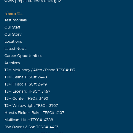
www.prepaidfunerals.texas.gov
About Us
Testimonials
Our Staff
Our Story
Locations
Latest News
Career Opportunities
Archives
TJM McKinney / Allen / Plano TFSC#: 193
TJM Celina TFSC#: 2448
TJM Frisco TFSC#: 2449
TJM Leonard TFSC#: 3457
TJM Gunter TFSC#: 3490
TJM Whitewright TFSC#: 3707
Hurst's Fielder-Baker TFSC#: 4107
Mullican-Little TFSC#: 4388
RW Owens & Son TFSC#: 4453