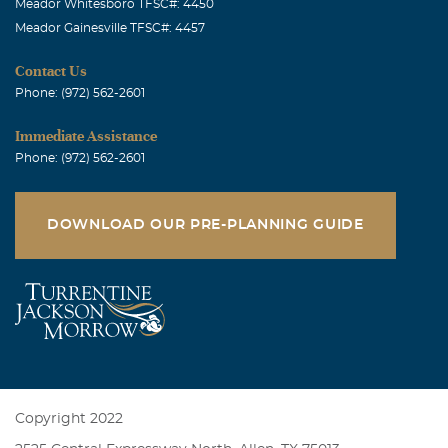
Meador Whitesboro TFSC#: 4450
Meador Gainesville TFSC#: 4457
Contact Us
Phone: (972) 562-2601
Immediate Assistance
Phone: (972) 562-2601
DOWNLOAD OUR PRE-PLANNING GUIDE
Copyright 2022