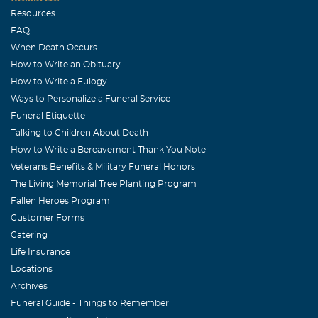
Resources
FAQ
When Death Occurs
How to Write an Obituary
How to Write a Eulogy
Ways to Personalize a Funeral Service
Funeral Etiquette
Talking to Children About Death
How to Write a Bereavement Thank You Note
Veterans Benefits & Military Funeral Honors
The Living Memorial Tree Planting Program
Fallen Heroes Program
Customer Forms
Catering
Life Insurance
Locations
Archives
Funeral Guide - Things to Remember