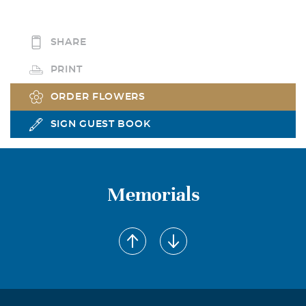
SHARE
PRINT
ORDER FLOWERS
SIGN GUEST BOOK
Memorials