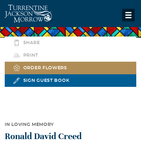
SHARE
PRINT
ORDER FLOWERS
SIGN GUEST BOOK
IN LOVING MEMORY
Ronald David Creed