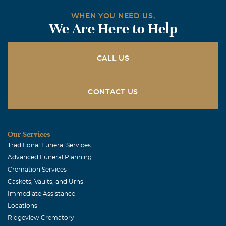
WHEN YOU NEED US,
We Are Here to Help
CALL US
CONTACT US
Our Services
Traditional Funeral Services
Advanced Funeral Planning
Cremation Services
Caskets, Vaults, and Urns
Immediate Assistance
Locations
Ridgeview Crematory