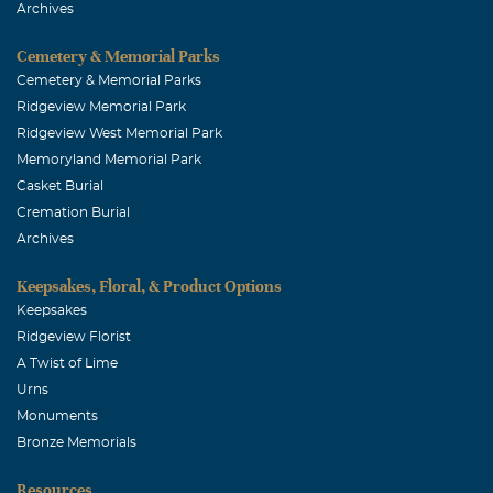
Archives
Cemetery & Memorial Parks
Cemetery & Memorial Parks
Ridgeview Memorial Park
Ridgeview West Memorial Park
Memoryland Memorial Park
Casket Burial
Cremation Burial
Archives
Keepsakes, Floral, & Product Options
Keepsakes
Ridgeview Florist
A Twist of Lime
Urns
Monuments
Bronze Memorials
Resources