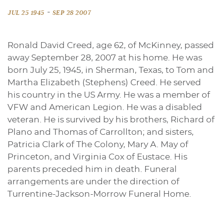
-
JUL 25 1945
SEP 28 2007
Ronald David Creed, age 62, of McKinney, passed
away September 28, 2007 at his home. He was
born July 25, 1945, in Sherman, Texas, to Tom and
Martha Elizabeth (Stephens) Creed. He served
his country in the US Army. He was a member of
VFW and American Legion. He was a disabled
veteran. He is survived by his brothers, Richard of
Plano and Thomas of Carrollton; and sisters,
Patricia Clark of The Colony, Mary A. May of
Princeton, and Virginia Cox of Eustace. His
parents preceded him in death. Funeral
arrangements are under the direction of
Turrentine-Jackson-Morrow Funeral Home.