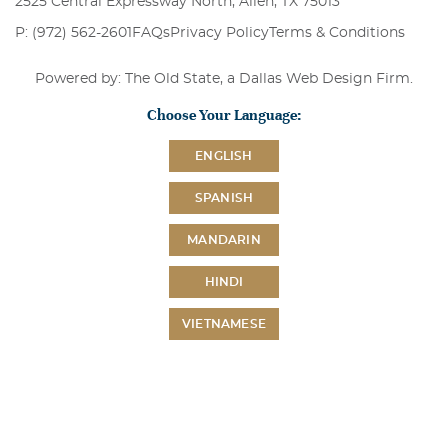
2525 Central Expressway North, Allen, TX 75013
P: (972) 562-2601
FAQs
Privacy Policy
Terms & Conditions
Powered by: The Old State, a
Dallas Web Design Firm
.
Choose Your Language:
ENGLISH
SPANISH
MANDARIN
HINDI
VIETNAMESE