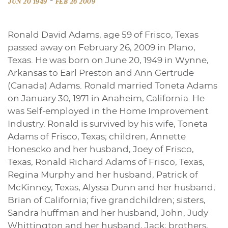
-
JUN 20 1949
FEB 26 2009
Ronald David Adams, age 59 of Frisco, Texas
passed away on February 26, 2009 in Plano,
Texas. He was born on June 20, 1949 in Wynne,
Arkansas to Earl Preston and Ann Gertrude
(Canada) Adams. Ronald married Toneta Adams
on January 30, 1971 in Anaheim, California. He
was Self-employed in the Home Improvement
Industry. Ronald is survived by his wife, Toneta
Adams of Frisco, Texas; children, Annette
Honescko and her husband, Joey of Frisco,
Texas, Ronald Richard Adams of Frisco, Texas,
Regina Murphy and her husband, Patrick of
McKinney, Texas, Alyssa Dunn and her husband,
Brian of California; five grandchildren; sisters,
Sandra huffman and her husband, John, Judy
Whittington and her husband, Jack; brothers,