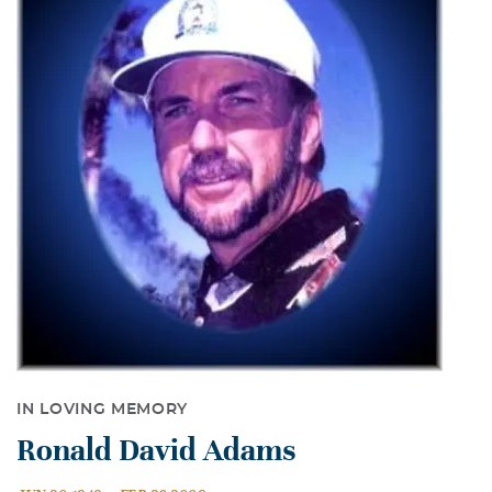
IN LOVING MEMORY
Ronald David Adams