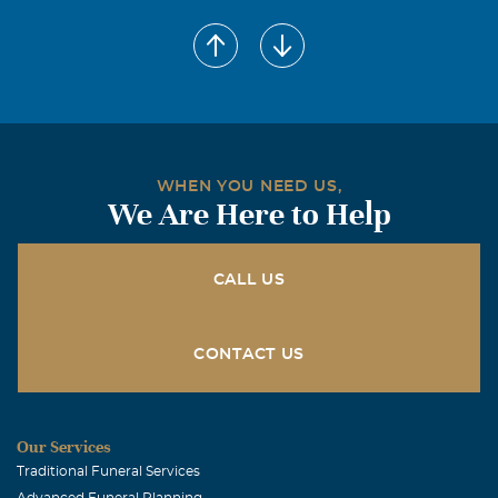
WHEN YOU NEED US,
We Are Here to Help
CALL US
CONTACT US
Our Services
Traditional Funeral Services
Advanced Funeral Planning