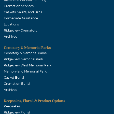
Cremation Services
Caskets, Vaults, and Urns
Immediate Assistance
Locations
Ridgeview Crematory
Archives
Cemetery & Memorial Parks
Cemetery & Memorial Parks
Ridgeview Memorial Park
Ridgeview West Memorial Park
Memoryland Memorial Park
Casket Burial
Cremation Burial
Archives
Keepsakes, Floral, & Product Options
Keepsakes
Ridgeview Florist