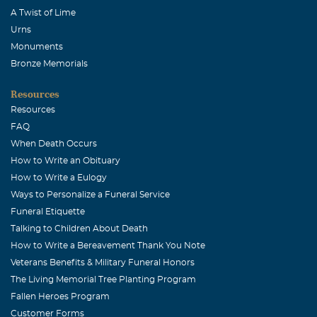
A Twist of Lime
Urns
Monuments
Bronze Memorials
Resources
Resources
FAQ
When Death Occurs
How to Write an Obituary
How to Write a Eulogy
Ways to Personalize a Funeral Service
Funeral Etiquette
Talking to Children About Death
How to Write a Bereavement Thank You Note
Veterans Benefits & Military Funeral Honors
The Living Memorial Tree Planting Program
Fallen Heroes Program
Customer Forms