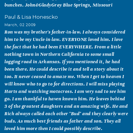
bunches. John&GladyGray Blue Springs, Missouri
Paul & Lisa Honescko
March, 02 2009
Ron was my brother's father-in-law. I always considered
him to be my Uncle-in-law. EVERYONE loved him. I love
the fact that he had been EVERYWHERE. From a little
nothing town in Northern California to some small
logging road in Arkansas. If you mentioned it, he had
been there. He could describe it and tell a story about it
too. It never ceased to amaze me. When I get to heaven I
will know who to go to for directions. I will miss playing
Harts and watching motocross. I am very sad to see him
go. I am thankful to haven known him. He leaves behind
3 of the greatest daughters and an amazing wife. He and
Rich always called each other "Bud" and they clearly were
buds. As much best friends as father and son. They all
loved him more then I could possibly describe.