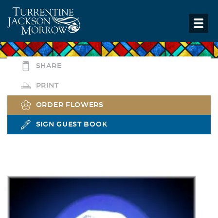
SHARE
PRINT
ORDER FLOWERS
SIGN GUEST BOOK