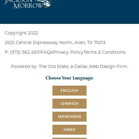
Copyright 2022
2525 Central Expressway North, Allen, TX 75013
P: (972) 562-2601
FAQs
Privacy Policy
Terms & Conditions
Powered by: The Old State, a
Dallas Web Design Firm
.
Choose Your Language:
ENGLISH
SPANISH
MANDARIN
HINDI