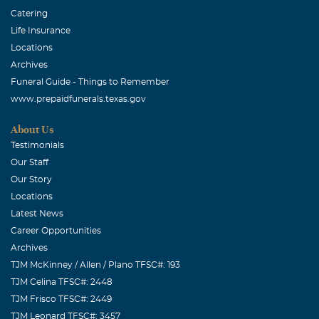
Catering
Life Insurance
Locations
Archives
Funeral Guide - Things to Remember
www.prepaidfunerals.texas.gov
About Us
Testimonials
Our Staff
Our Story
Locations
Latest News
Career Opportunities
Archives
TJM McKinney / Allen / Plano TFSC#: 193
TJM Celina TFSC#: 2448
TJM Frisco TFSC#: 2449
TJM Leonard TFSC#: 3457