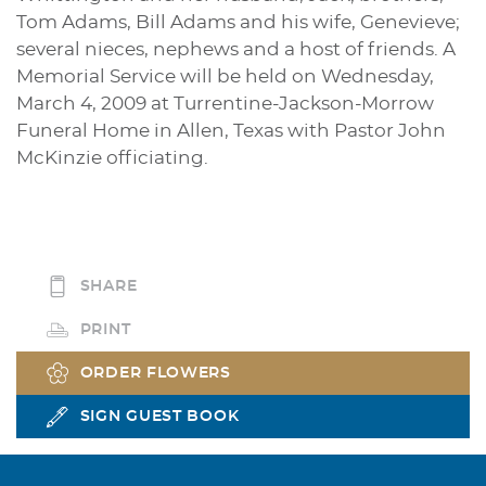
Tom Adams, Bill Adams and his wife, Genevieve;
several nieces, nephews and a host of friends. A
Memorial Service will be held on Wednesday,
March 4, 2009 at Turrentine-Jackson-Morrow
Funeral Home in Allen, Texas with Pastor John
McKinzie officiating.
SHARE
PRINT
ORDER FLOWERS
SIGN GUEST BOOK