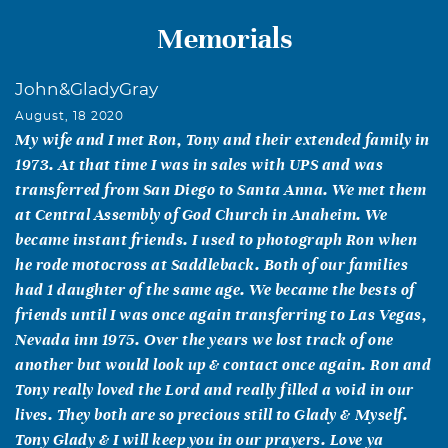
Memorials
John&GladyGray
August, 18 2020
My wife and I met Ron, Tony and their extended family in
1973. At that time I was in sales with UPS and was
transferred from San Diego to Santa Anna. We met them
at Central Assembly of God Church in Anaheim. We
became instant friends. I used to photograph Ron when
he rode motocross at Saddleback. Both of our families
had 1 daughter of the same age. We became the bests of
friends until I was once again transferring to Las Vegas,
Nevada inn 1975. Over the years we lost track of one
another but would look up & contact once again. Ron and
Tony really loved the Lord and really filled a void in our
lives. They both are so precious still to Glady & Myself.
Tony Glady & I will keep you in our prayers. Love ya