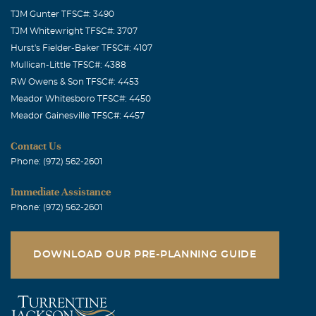
TJM Gunter TFSC#: 3490
TJM Whitewright TFSC#: 3707
Hurst's Fielder-Baker TFSC#: 4107
Mullican-Little TFSC#: 4388
RW Owens & Son TFSC#: 4453
Meador Whitesboro TFSC#: 4450
Meador Gainesville TFSC#: 4457
Contact Us
Phone: (972) 562-2601
Immediate Assistance
Phone: (972) 562-2601
DOWNLOAD OUR PRE-PLANNING GUIDE