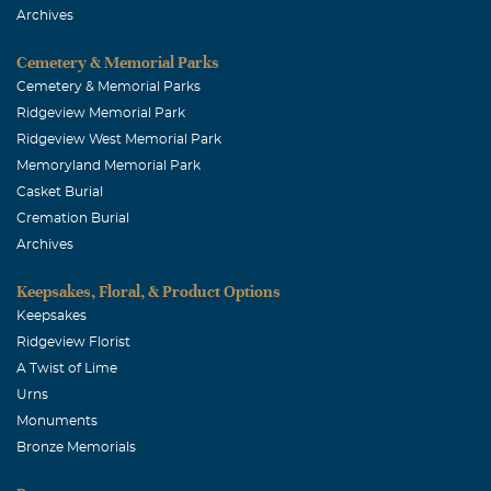
Archives
Cemetery & Memorial Parks
Cemetery & Memorial Parks
Ridgeview Memorial Park
Ridgeview West Memorial Park
Memoryland Memorial Park
Casket Burial
Cremation Burial
Archives
Keepsakes, Floral, & Product Options
Keepsakes
Ridgeview Florist
A Twist of Lime
Urns
Monuments
Bronze Memorials