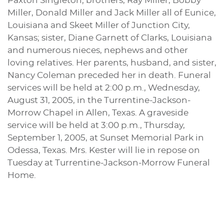
Paxton Singleton; brothers, Ray Miller, Bobby
Miller, Donald Miller and Jack Miller all of Eunice,
Louisiana and Skeet Miller of Junction City,
Kansas; sister, Diane Garnett of Clarks, Louisiana
and numerous nieces, nephews and other
loving relatives. Her parents, husband, and sister,
Nancy Coleman preceded her in death. Funeral
services will be held at 2:00 p.m., Wednesday,
August 31, 2005, in the Turrentine-Jackson-
Morrow Chapel in Allen, Texas. A graveside
service will be held at 3:00 p.m., Thursday,
September 1, 2005, at Sunset Memorial Park in
Odessa, Texas. Mrs. Kester will lie in repose on
Tuesday at Turrentine-Jackson-Morrow Funeral
Home.