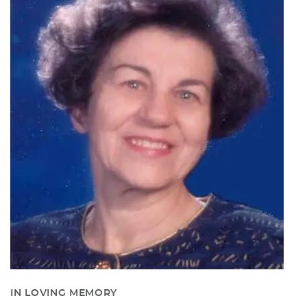
IN LOVING MEMORY