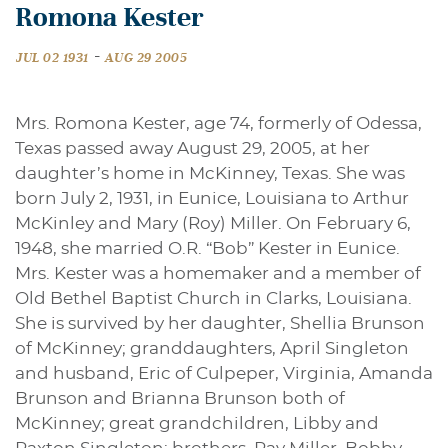
Romona Kester
-
JUL 02 1931
AUG 29 2005
Mrs. Romona Kester, age 74, formerly of Odessa,
Texas passed away August 29, 2005, at her
daughter’s home in McKinney, Texas. She was
born July 2, 1931, in Eunice, Louisiana to Arthur
McKinley and Mary (Roy) Miller. On February 6,
1948, she married O.R. “Bob” Kester in Eunice.
Mrs. Kester was a homemaker and a member of
Old Bethel Baptist Church in Clarks, Louisiana.
She is survived by her daughter, Shellia Brunson
of McKinney; granddaughters, April Singleton
and husband, Eric of Culpeper, Virginia, Amanda
Brunson and Brianna Brunson both of
McKinney; great grandchildren, Libby and