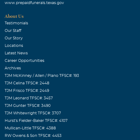
www.prepaidfunerals.texas.gov
About Us
Testimonials
Our Staff
Our Story
Locations
Latest News
Career Opportunities
Archives
TJM McKinney / Allen / Plano TFSC#: 193
TJM Celina TFSC#: 2448
TJM Frisco TFSC#: 2449
TJM Leonard TFSC#: 3457
TJM Gunter TFSC#: 3490
TJM Whitewright TFSC#: 3707
Hurst's Fielder-Baker TFSC#: 4107
Mullican-Little TFSC#: 4388
RW Owens & Son TFSC#: 4453