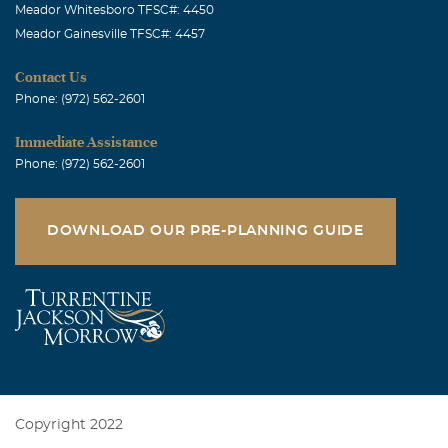
Meador Whitesboro TFSC#: 4450
Meador Gainesville TFSC#: 4457
Contact Us
Phone: (972) 562-2601
Immediate Assistance
Phone: (972) 562-2601
DOWNLOAD OUR PRE-PLANNING GUIDE
Copyright 2022