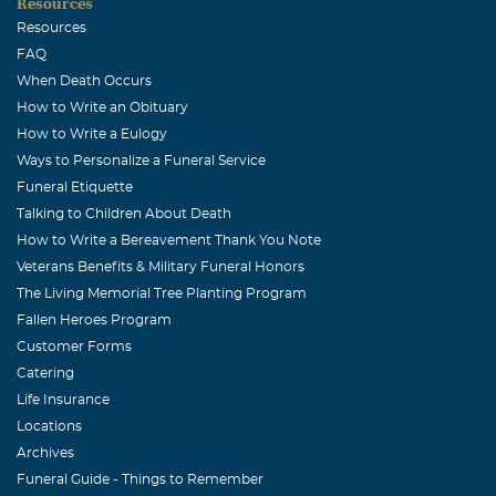
Resources
Resources
FAQ
When Death Occurs
How to Write an Obituary
How to Write a Eulogy
Ways to Personalize a Funeral Service
Funeral Etiquette
Talking to Children About Death
How to Write a Bereavement Thank You Note
Veterans Benefits & Military Funeral Honors
The Living Memorial Tree Planting Program
Fallen Heroes Program
Customer Forms
Catering
Life Insurance
Locations
Archives
Funeral Guide - Things to Remember