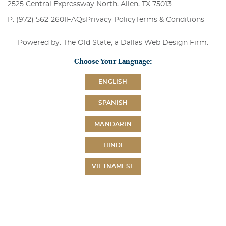
2525 Central Expressway North, Allen, TX 75013
P: (972) 562-2601
FAQs
Privacy Policy
Terms & Conditions
Powered by: The Old State, a
Dallas Web Design Firm
.
Choose Your Language:
ENGLISH
SPANISH
MANDARIN
HINDI
VIETNAMESE