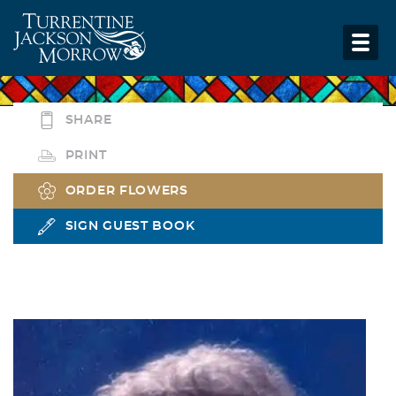
SHARE
PRINT
ORDER FLOWERS
SIGN GUEST BOOK