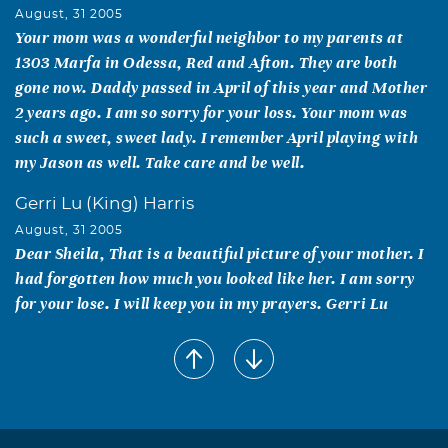
August, 31 2005
Your mom was a wonderful neighbor to my parents at
1303 Marfa in Odessa, Red and Afton. They are both
gone now. Daddy passed in April of this year and Mother
2 years ago. I am so sorry for your loss. Your mom was
such a sweet, sweet lady. I remember April playing with
my Jason as well. Take care and be well.
Gerri Lu (King) Harris
August, 31 2005
Dear Sheila, That is a beautiful picture of your mother. I
had forgotten how much you looked like her. I am sorry
for your lose. I will keep you in my prayers. Gerri Lu
Richard, Sonia, Krystal,Vanessa & Samantha
Ontiveroz
August, 31 2005
A beloved neighbor and friend. We will miss you.