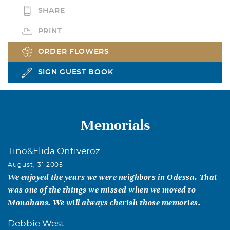
SHARE
PRINT
ORDER FLOWERS
SIGN GUEST BOOK
Memorials
Tino&Elida Ontiveroz
August, 31 2005
We enjoyed the years we were neighbors in Odessa. That
was one of the things we missed when we moved to
Monahans. We will always cherish those memories.
Debbie West