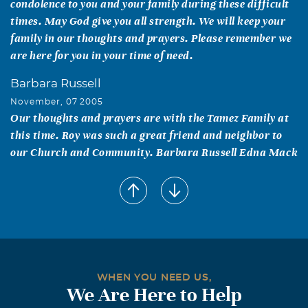
condolence to you and your family during these difficult
times. May God give you all strength. We will keep your
family in our thoughts and prayers. Please remember we
are here for you in your time of need.
Barbara Russell
November, 07 2005
Our thoughts and prayers are with the Tamez Family at
this time. Roy was such a great friend and neighbor to
our Church and Community. Barbara Russell Edna Mack
Kristy M. Loera-Torres
November, 07 2005
Very kind hearted man. He will be missed.
Basilia Barbosa
November, 06 2005
maria my hearts goes out to you and the girls im glad i
WHEN YOU NEED US,
We Are Here to Help
got to spend a little time with roque even if it was at the