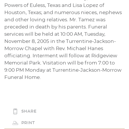
Powers of Euless, Texas and Lisa Lopez of
Houston, Texas; and numerous nieces, nephews
and other loving relatives. Mr. Tamez was
preceded in death by his parents. Funeral
services will be held at 10:00 AM, Tuesday,
November 8, 2005 in the Turrentine-Jackson-
Morrow Chapel with Rev. Michael Hanes
officiating. Interment will follow at Ridgeview
Memorial Park. Visitation will be from 7:00 to
9:00 PM Monday at Turrentine-Jackson-Morrow
Funeral Home.
SHARE
PRINT