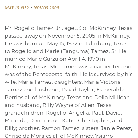
-
MAY 15 1952
NOV 05 2005
Mr. Rogelio Tamez, Jr., age 53 of McKinney, Texas
passed away on November 5, 2005 in McKinney.
He was born on May 15, 1952 in Edinburg, Texas
to Rogelio and Marie (Tanguma) Tamez, Sr. He
married Marie Garza on April 4, 1970 in
McKinney, Texas. Mr. Tamez was a carpenter and
was of the Pentecostal faith. He is survived by his
wife, Maria Tamez; daughters, Maria Victoria
Tamez and husband, David Taylor, Esmeralda
Berrios all of McKinney, Texas and Delia Millican
and husband, Billy Wayne of Allen, Texas;
grandchildren, Rogelio, Angelia, Paul, David,
Miranda, Dominique, Katie, Christopher, and
Billy; brother, Ramon Tamez; sisters, Janie Perez,
Chriselda Morales all of McKinney, Ysiarro