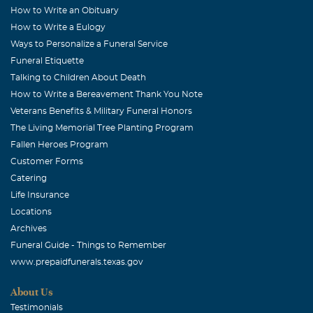
How to Write an Obituary
How to Write a Eulogy
Ways to Personalize a Funeral Service
Funeral Etiquette
Talking to Children About Death
How to Write a Bereavement Thank You Note
Veterans Benefits & Military Funeral Honors
The Living Memorial Tree Planting Program
Fallen Heroes Program
Customer Forms
Catering
Life Insurance
Locations
Archives
Funeral Guide - Things to Remember
www.prepaidfunerals.texas.gov
About Us
Testimonials