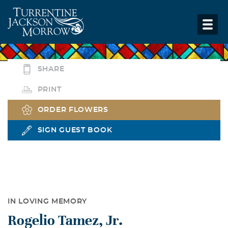
SHARE
PRINT
ORDER FLOWERS
SIGN GUEST BOOK
IN LOVING MEMORY
Rogelio Tamez, Jr.