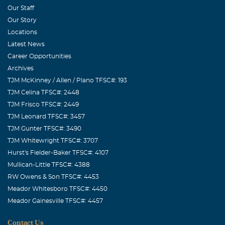
Our Staff
Our Story
Locations
Latest News
Career Opportunities
Archives
TJM McKinney / Allen / Plano TFSC#: 193
TJM Celina TFSC#: 2448
TJM Frisco TFSC#: 2449
TJM Leonard TFSC#: 3457
TJM Gunter TFSC#: 3490
TJM Whitewright TFSC#: 3707
Hurst's Fielder-Baker TFSC#: 4107
Mullican-Little TFSC#: 4388
RW Owens & Son TFSC#: 4453
Meador Whitesboro TFSC#: 4450
Meador Gainesville TFSC#: 4457
Contact Us