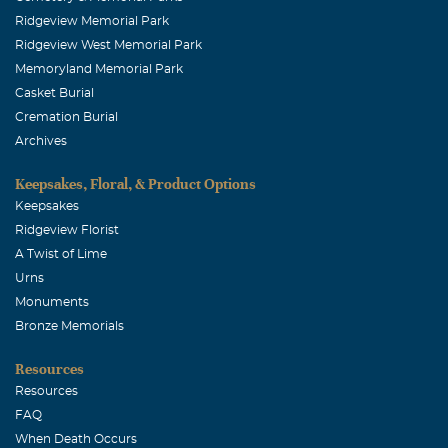
Ridgeview Memorial Park
Ridgeview West Memorial Park
Memoryland Memorial Park
Casket Burial
Cremation Burial
Archives
Keepsakes, Floral, & Product Options
Keepsakes
Ridgeview Florist
A Twist of Lime
Urns
Monuments
Bronze Memorials
Resources
Resources
FAQ
When Death Occurs