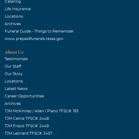
Catering
Life Insurance
Locations
Archives
Funeral Guide - Things to Remember
www.prepaidfunerals.texas.gov
About Us
Testimonials
Our Staff
Our Story
Locations
Latest News
Career Opportunities
Archives
TJM McKinney / Allen / Plano TFSC#: 193
TJM Celina TFSC#: 2448
TJM Frisco TFSC#: 2449
TJM Leonard TFSC#: 3457