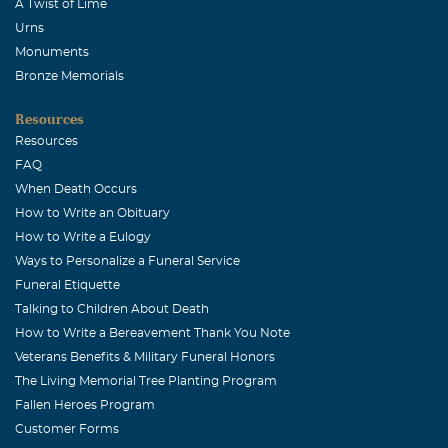
A Twist of Lime
Urns
Monuments
Bronze Memorials
Resources
Resources
FAQ
When Death Occurs
How to Write an Obituary
How to Write a Eulogy
Ways to Personalize a Funeral Service
Funeral Etiquette
Talking to Children About Death
How to Write a Bereavement Thank You Note
Veterans Benefits & Military Funeral Honors
The Living Memorial Tree Planting Program
Fallen Heroes Program
Customer Forms