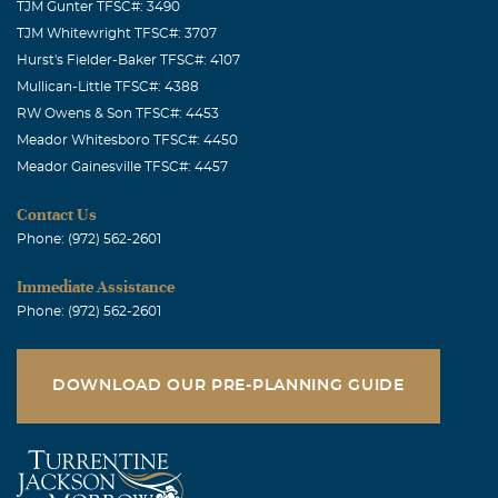
TJM Gunter TFSC#: 3490
TJM Whitewright TFSC#: 3707
Hurst's Fielder-Baker TFSC#: 4107
Mullican-Little TFSC#: 4388
RW Owens & Son TFSC#: 4453
Meador Whitesboro TFSC#: 4450
Meador Gainesville TFSC#: 4457
Contact Us
Phone: (972) 562-2601
Immediate Assistance
Phone: (972) 562-2601
DOWNLOAD OUR PRE-PLANNING GUIDE