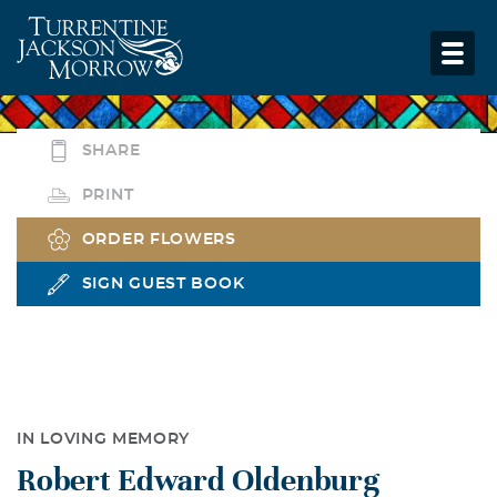
SHARE
PRINT
ORDER FLOWERS
SIGN GUEST BOOK
IN LOVING MEMORY
Robert Edward Oldenburg