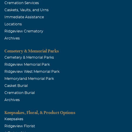
and praying for you.
Cremation Services
Caskets, Vaults, and Urns
PJ Crowder
Immediate Assistance
August, 10 2005
Locations
Please accept my deepest apologies for your lose. If there
Ridgeview Crematory
is anything I can do for you at any time please let me
Archives
know. I lost Bill 5 yrs. ago. If you want to talk my phone #
is 972/298-7390. Again, please accept my deepest feeling
Cemetery & Memorial Parks
of love & sypathy for you. PJ Crowder
Cemetery & Memorial Parks
Ridgeview Memorial Park
Ridgeview West Memorial Park
Memoryland Memorial Park
Casket Burial
Cremation Burial
Archives
Keepsakes, Floral, & Product Options
Keepsakes
Ridgeview Florist