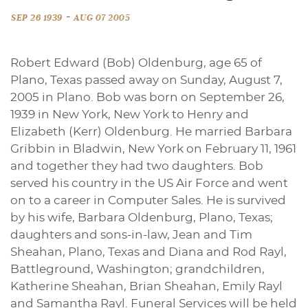
-
SEP 26 1939
AUG 07 2005
Robert Edward (Bob) Oldenburg, age 65 of
Plano, Texas passed away on Sunday, August 7,
2005 in Plano. Bob was born on September 26,
1939 in New York, New York to Henry and
Elizabeth (Kerr) Oldenburg. He married Barbara
Gribbin in Bladwin, New York on February 11, 1961
and together they had two daughters. Bob
served his country in the US Air Force and went
on to a career in Computer Sales. He is survived
by his wife, Barbara Oldenburg, Plano, Texas;
daughters and sons-in-law, Jean and Tim
Sheahan, Plano, Texas and Diana and Rod Rayl,
Battleground, Washington; grandchildren,
Katherine Sheahan, Brian Sheahan, Emily Rayl
and Samantha Rayl. Funeral Services will be held