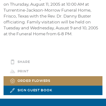
on Thursday, August 11, 2005 at 10:00 AM at
Turrentine-Jackson-Morrow Funeral Home,
Frisco, Texas with the Rev. Dr. Danny Buster
officiating. Family visitation will be held on
Tuesday and Wednesday, Ausust 9 and 10, 2005
at the Funeral Home from 6-8 PM.
SHARE
PRINT
ORDER FLOWERS
SIGN GUEST BOOK