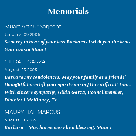
Memorials
Stuart Arthur Sarjeant
January, 09 2006
So sorry to hear of your loss Barbara. I wish you the best.
Your cousin Stuart
GILDA J. GARZA
August, 13 2005
Barbara,my condolences. May your family and friends'
thoughtfulness lift your spirits during this difficult time.
With sincere sympathy, Gilda Garza, Councilmember,
District 1 McKinney, Tx
MAURY HAL MARCUS
August, 11 2005
Barbara -- May his memory be a blessing. Maury