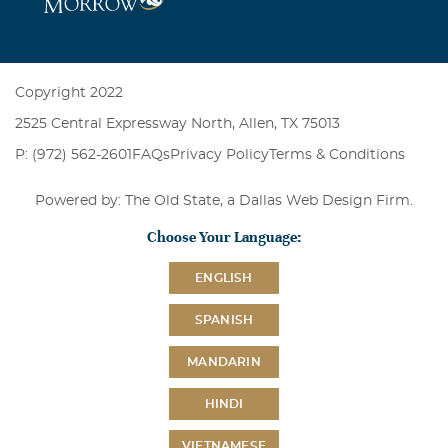
Copyright 2022
2525 Central Expressway North, Allen, TX 75013
P: (972) 562-2601
FAQs
Privacy Policy
Terms & Conditions
Powered by: The Old State, a
Dallas Web Design Firm
.
Choose Your Language:
ENGLISH
SPANISH
MANDARIN
HINDI
VIETNAMESE