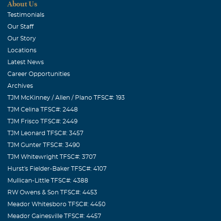
made you feel welcome and could always make you laugh;
About Us
he will be remembered with love and a smile.
Testimonials
Our Staff
Roy and Joyce Kemp
Our Story
August, 17 2009
Locations
Robert was a good friend and Christian brother. He was
Latest News
always a joy to be with and we will miss him. Kay, we love
Career Opportunities
you and wish you comforting thoughts. Roy and Joyce
Archives
Kemp
TJM McKinney / Allen / Plano TFSC#: 193
TJM Celina TFSC#: 2448
WAYNE AND NELDA FRY
TJM Frisco TFSC#: 2449
August, 17 2009
TJM Leonard TFSC#: 3457
ON SUNDAY ROBERT ALWAYS COME TO THE
TJM Gunter TFSC#: 3490
SOUTHSIDE OF THE CHURCH TO SPEAK TO US. DIDN'T
TJM Whitewright TFSC#: 3707
KNOW ROBERT VERY LONG . HE ALWAYS MADE US
Hurst's Fielder-Baker TFSC#: 4107
FEEL WELCOME. WE WILL MISS HIM AT NORTHSIDE.
Mullican-Little TFSC#: 4388
WAYNE AND NELDA J FRY
RW Owens & Son TFSC#: 4453
Meador Whitesboro TFSC#: 4450
Lonita Alexander Rains
Meador Gainesville TFSC#: 4457