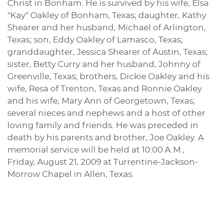
Christ in Bonham. He is survived by his wife, Elsa
“Kay” Oakley of Bonham, Texas; daughter, Kathy
Shearer and her husband, Michael of Arlington,
Texas; son, Eddy Oakley of Lamasco, Texas;
granddaughter, Jessica Shearer of Austin, Texas;
sister, Betty Curry and her husband, Johnny of
Greenville, Texas; brothers, Dickie Oakley and his
wife, Resa of Trenton, Texas and Ronnie Oakley
and his wife, Mary Ann of Georgetown, Texas;
several nieces and nephews and a host of other
loving family and friends. He was preceded in
death by his parents and brother, Joe Oakley. A
memorial service will be held at 10:00 A.M.,
Friday, August 21, 2009 at Turrentine-Jackson-
Morrow Chapel in Allen, Texas.