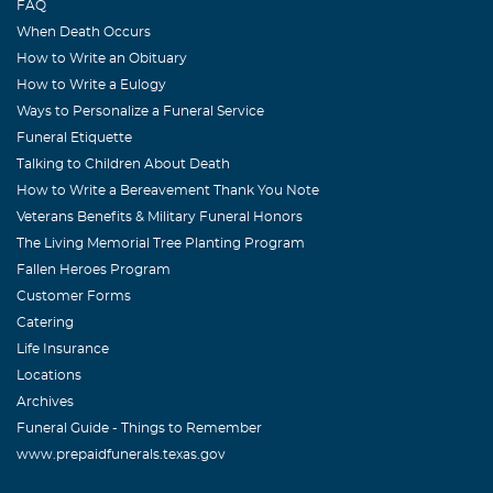
FAQ
forgotten. The many times as we grew older just getting
When Death Occurs
together for a fun day until he became too sick to
How to Write an Obituary
continue on but always positive that it wouldn't be long
How to Write a Eulogy
before he would have the strength to have another fun
Ways to Personalize a Funeral Service
day.He rests in peace now with his loving heavenly father
Funeral Etiquette
but we'll never stop missing him. Your loving sister
Talking to Children About Death
BooBoo and brother T.Bone
How to Write a Bereavement Thank You Note
Veterans Benefits & Military Funeral Honors
Fae Roberts
The Living Memorial Tree Planting Program
August, 17 2009
Fallen Heroes Program
Robert was truly a good man, He will be greatly missed by
Customer Forms
all who knew him, My prayers are with you, Kay and the
Catering
family. Fae Roberts
Life Insurance
Locations
Randy,Betty &Jesse Curry
Archives
August, 17 2009
Funeral Guide - Things to Remember
Robert was a wonderful person to know and we are very
www.prepaidfunerals.texas.gov
lucky to have been able to call him family; he always