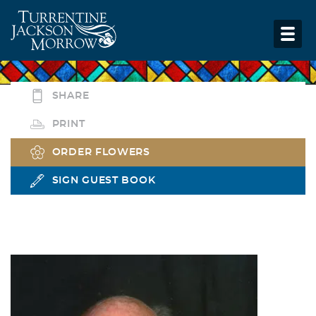
SHARE
PRINT
ORDER FLOWERS
SIGN GUEST BOOK