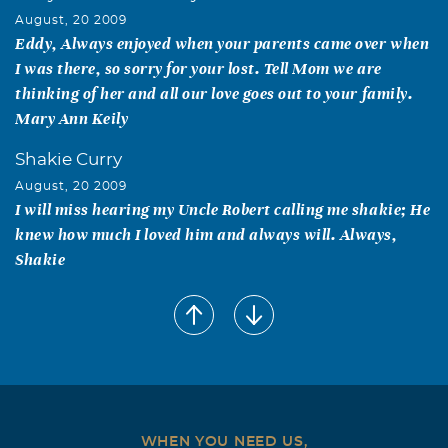
August, 20 2009
Eddy, Always enjoyed when your parents came over when
I was there, so sorry for your lost. Tell Mom we are
thinking of her and all our love goes out to your family.
Mary Ann Keily
Shakie Curry
August, 20 2009
I will miss hearing my Uncle Robert calling me shakie; He
knew how much I loved him and always will. Always,
Shakie
Helen & Kenneth Dale
August, 18 2009
Kay, Our thoughts and prayers are with you and your
family. We remember Robert's big smile, his firm
handshake and friendly personality. We will certainly
miss him, and be thinking of you. Helen & Kenneth Dale
WHEN YOU NEED US,