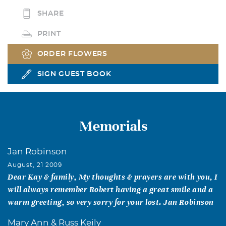
SHARE
PRINT
ORDER FLOWERS
SIGN GUEST BOOK
Memorials
Jan Robinson
August, 21 2009
Dear Kay & family, My thoughts & prayers are with you, I
will always remember Robert having a great smile and a
warm greeting, so very sorry for your lost. Jan Robinson
Mary Ann & Russ Keily