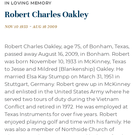
IN LOVING MEMORY
Robert Charles Oakley
-
NOV 10 1933
AUG 16 2009
Robert Charles Oakley, age 75, of Bonham, Texas,
passed away August 16, 2009, in Bonham. Robert
was born November 10, 1933 in McKinney, Texas
to Jesse and Mildred (Blankenship) Oakley. He
married Elsa Kay Stumpp on March 31, 1951 in
Stuttgart, Germany. Robert grew up in McKinney
and enlisted in the United States Army where he
served two tours of duty during the Vietnam
Conflict and retired in 1972. He was employed at
Texas Instruments for over five years. Robert
enjoyed playing golf and time with his family. He
was also a member of Northside Church of