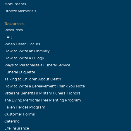
Monuments
Bronze Memorials
Resources
Resources
FAQ
When Death Occurs
How to Write an Obituary
How to Write a Eulogy
Ways to Personalize a Funeral Service
Funeral Etiquette
Talking to Children About Death
How to Write a Bereavement Thank You Note
Veterans Benefits & Military Funeral Honors
The Living Memorial Tree Planting Program
Fallen Heroes Program
Customer Forms
Catering
Life Insurance