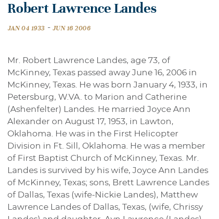
Robert Lawrence Landes
-
JAN 04 1933
JUN 16 2006
Mr. Robert Lawrence Landes, age 73, of
McKinney, Texas passed away June 16, 2006 in
McKinney, Texas. He was born January 4, 1933, in
Petersburg, W.VA. to Marion and Catherine
(Ashenfelter) Landes. He married Joyce Ann
Alexander on August 17, 1953, in Lawton,
Oklahoma. He was in the First Helicopter
Division in Ft. Sill, Oklahoma. He was a member
of First Baptist Church of McKinney, Texas. Mr.
Landes is survived by his wife, Joyce Ann Landes
of McKinney, Texas; sons, Brett Lawrence Landes
of Dallas, Texas (wife-Nickie Landes), Matthew
Lawrence Landes of Dallas, Texas, (wife, Chrissy