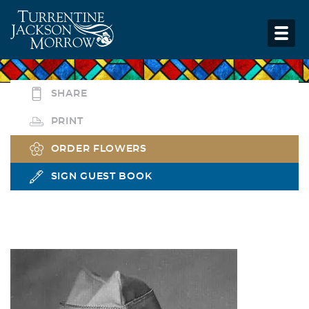
SHARE
PRINT
ORDER FLOWERS
SIGN GUEST BOOK