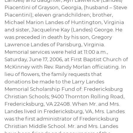
Landes) and daughter, Ayn Lawrence (Landes)
Piacentini of Grayson, Georgia, (husband – Steve
Piacentini); eleven grandchildren; brother,
Michael Marion Landes of Huntington, Virginia
and sister, Jacqueline Kay (Landes) George. He
was preceded in death by his son, Gregory
Lawrence Landes of Parisburg, Virginia.
Memorial services were held at 11:00 a.m.,
Saturday, June 17, 2006, at First Baptist Church of
McKinney with Rev. Randy Morlan officiating. In
lieu of flowers, the family requests that
donations be made to the Larry Landes
Memorial Scholarship Fund of: Fredericksburg
Christian Schools; 9400 Thornton Rolling Road,
Fredericksburg, VA 22408. When Mr. and Mrs.
Landes lived in Fredericksburg, VA, Mrs. Landes
was the first administrator of Fredericksburg
Christian Middle School. Mr. and Mrs. Landes