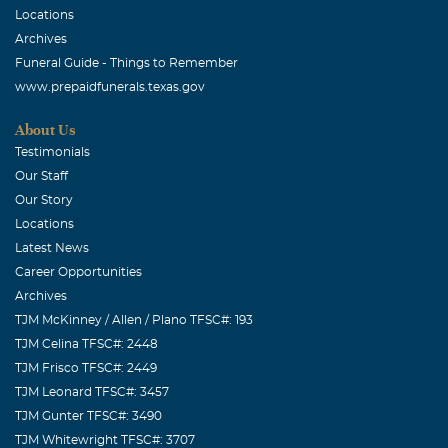
Locations
Archives
Funeral Guide - Things to Remember
www.prepaidfunerals.texas.gov
About Us
Testimonials
Our Staff
Our Story
Locations
Latest News
Career Opportunities
Archives
TJM McKinney / Allen / Plano TFSC#: 193
TJM Celina TFSC#: 2448
TJM Frisco TFSC#: 2449
TJM Leonard TFSC#: 3457
TJM Gunter TFSC#: 3490
TJM Whitewright TFSC#: 3707