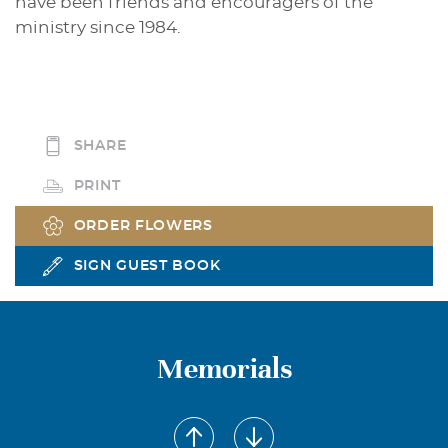
have been friends and encouragers of the
ministry since 1984.
SHARE
PRINT
ORDER FLOWERS
SIGN GUEST BOOK
Memorials