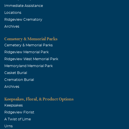
Immediate Assistance
Locations
Ridgeview Crematory
Archives
Cemetery & Memorial Parks
Cemetery & Memorial Parks
Ridgeview Memorial Park
Ridgeview West Memorial Park
Memoryland Memorial Park
Casket Burial
Cremation Burial
Archives
Keepsakes, Floral, & Product Options
Keepsakes
Ridgeview Florist
A Twist of Lime
Urns