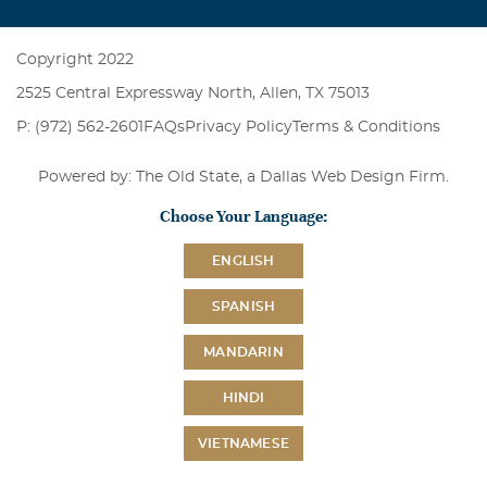
Copyright 2022
2525 Central Expressway North, Allen, TX 75013
P: (972) 562-2601
FAQs
Privacy Policy
Terms & Conditions
Powered by: The Old State, a
Dallas Web Design Firm
.
Choose Your Language:
ENGLISH
SPANISH
MANDARIN
HINDI
VIETNAMESE