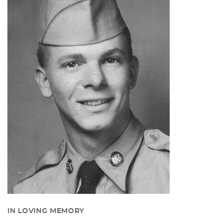
IN LOVING MEMORY