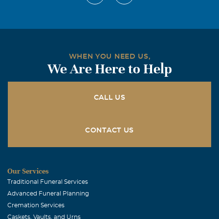
WHEN YOU NEED US,
We Are Here to Help
CALL US
CONTACT US
Our Services
Traditional Funeral Services
Advanced Funeral Planning
Cremation Services
Caskets, Vaults, and Urns