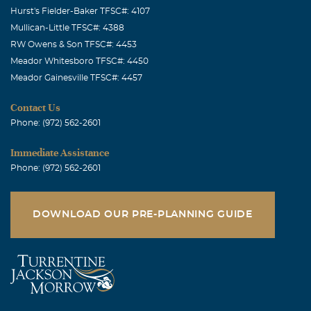
Hurst's Fielder-Baker TFSC#: 4107
Mullican-Little TFSC#: 4388
RW Owens & Son TFSC#: 4453
Meador Whitesboro TFSC#: 4450
Meador Gainesville TFSC#: 4457
Contact Us
Phone: (972) 562-2601
Immediate Assistance
Phone: (972) 562-2601
DOWNLOAD OUR PRE-PLANNING GUIDE