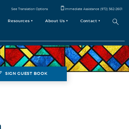
See Translation Options
Immediate Assistance (972) 562-2601
Resources
About Us
Contact
SIGN GUEST BOOK
h