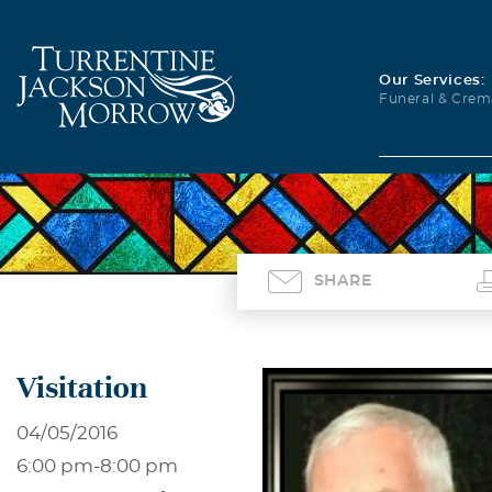
Our Services:
Funeral & Crem
SHARE
Visitation
04/05/2016
6:00 pm
-
8:00 pm