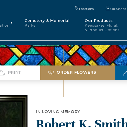
Locations
Obituaries
Cemetery & Memorial
Our Products:
ation
Parks
Keepsakes, Floral,
& Product Options
PRINT
ORDER FLOWERS
IN LOVING MEMORY
Robert K. Smit