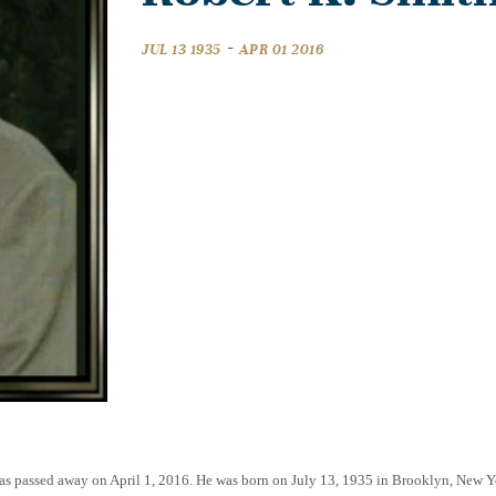
-
JUL 13 1935
APR 01 2016
exas passed away on April 1, 2016. He was born on July 13, 1935 in Brooklyn, New 