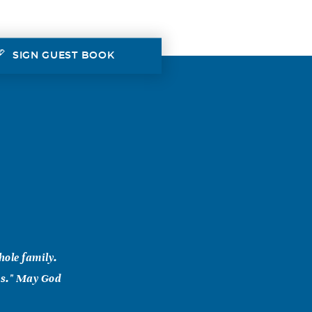
SIGN GUEST BOOK
hole family.
ds." May God