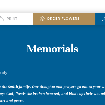
PRINT
ORDER FLOWERS
Memorials
mily
 the Smith family. Our thoughts and prayers go out to your w
ays God, "heals the broken hearted, and binds up their woun
ort and peace.