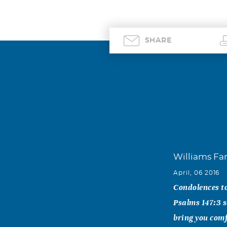
SHARE
Williams Fa
April, 06 2016
Condolences to
Psalms 147:3 s
bring you comf