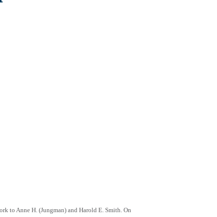
York to Anne H. (Jungman) and Harold E. Smith. On