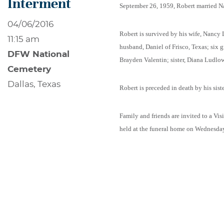
Interment
September 26, 1959, Robert married 
04/06/2016
Robert is survived by his wife, Nancy
11:15 am
husband, Daniel of Frisco, Texas; six
DFW National
Brayden Valentin; sister, Diana Ludlow 
Cemetery
Dallas, Texas
Robert is preceded in death by his sis
Family and friends are invited to a Vi
held at the funeral home on Wednesday