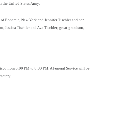
n the United States Army.
t of Bohemia, New York and Jennifer Tischler and her
, Jessica Tischler and Ava Tischler; great-grandson,
risco from 6:00 PM to 8:00 PM. A Funeral Service will be
metery.