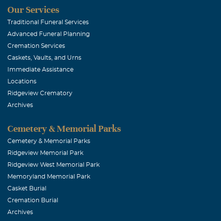
Our Services
Traditional Funeral Services
Advanced Funeral Planning
Cremation Services
Caskets, Vaults, and Urns
Immediate Assistance
Locations
Ridgeview Crematory
Archives
Cemetery & Memorial Parks
Cemetery & Memorial Parks
Ridgeview Memorial Park
Ridgeview West Memorial Park
Memoryland Memorial Park
Casket Burial
Cremation Burial
Archives