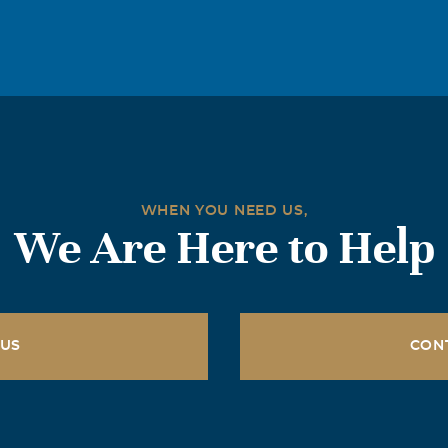
g, but our hearts go out to you. Bob was a wonderful person, w
party, always smiling or joking when we all got together. Bob 
ved his family. , And especially to Nancy, ""Love IS a many spl
good memories for you all. Love Angela and Bob Malvagno
WHEN YOU NEED US,
We Are Here to Help
 US
CON