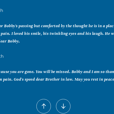
th
or Bobby's passing but comforted by the thought he is in a plac
 pain. I loved his smile, his twinkling eyes and his laugh. He w
dear Bobby.
th
cause you are gone. You will be missed. Bobby and I am so tha
in pain. God's speed dear Brother in law. May you rest in peace
 Bob Malvagno
y, Jenny and extended family Nothing we can say will ease th