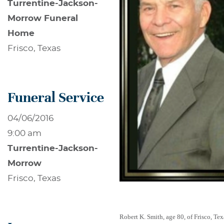
Turrentine-Jackson-
Morrow Funeral
Home
Frisco, Texas
Funeral Service
04/06/2016
9:00 am
Turrentine-Jackson-
Morrow
Frisco, Texas
Robert K. Smith, age 80, of Frisco, T