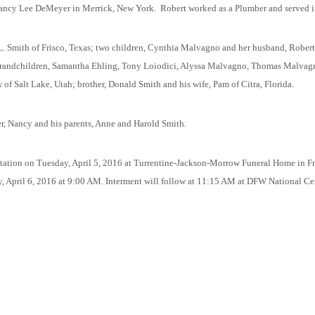
Nancy Lee DeMeyer in Merrick, New York.
Robert worked as a Plumber and served i
 L. Smith of Frisco, Texas; two children, Cynthia Malvagno and her husband, Rober
 grandchildren, Samantha Ehling, Tony Loiodici, Alyssa Malvagno, Thomas Malvagno
of Salt Lake, Utah; brother, Donald Smith and his wife, Pam of Citra, Florida.
ter, Nancy and his parents, Anne and Harold Smith.
sitation on Tuesday, April 5, 2016 at Turrentine-Jackson-Morrow Funeral Home in F
, April 6, 2016 at 9:00 AM. Interment will follow at 11:15 AM at DFW National Ce