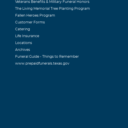
Veterans Benefits & Military Funeral Honors
The Living Memorial Tree Planting Program
Fallen Heroes Program
Customer Forms
Catering
Life Insurance
Locations
Archives
Funeral Guide - Things to Remember
www.prepaidfunerals.texas.gov