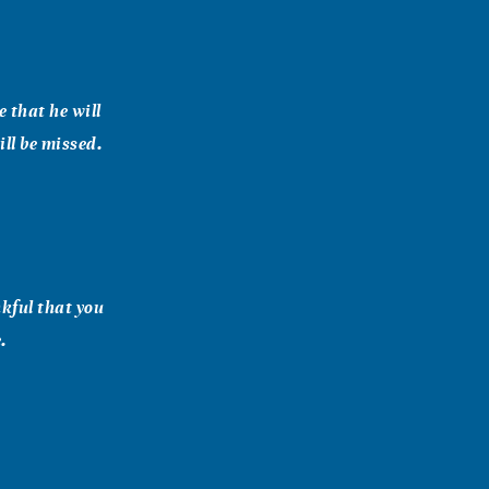
e that he will
ill be missed.
nkful that you
.
e pain of what