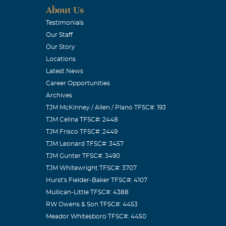
About Us
Testimonials
Our Staff
Our Story
Locations
Latest News
Career Opportunities
Archives
TJM McKinney / Allen / Plano TFSC#: 193
TJM Celina TFSC#: 2448
TJM Frisco TFSC#: 2449
TJM Leonard TFSC#: 3457
TJM Gunter TFSC#: 3490
TJM Whitewright TFSC#: 3707
Hurst's Fielder-Baker TFSC#: 4107
Mullican-Little TFSC#: 4388
RW Owens & Son TFSC#: 4453
Meador Whitesboro TFSC#: 4450