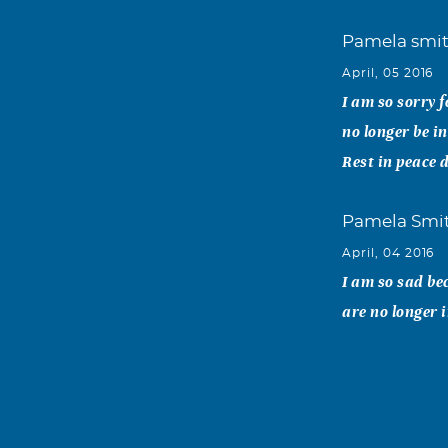
Pamela smi
April, 05 2016
I am so sorry f
no longer be in
Rest in peace 
Pamela Smi
April, 04 2016
I am so sad be
are no longer 
Angela and
April, 02 2016
To Nancy, Cind