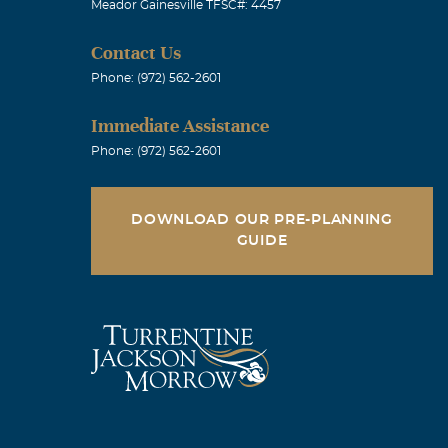
Meador Gainesville TFSC#: 4457
Contact Us
Phone: (972) 562-2601
Immediate Assistance
Phone: (972) 562-2601
DOWNLOAD OUR PRE-PLANNING
GUIDE