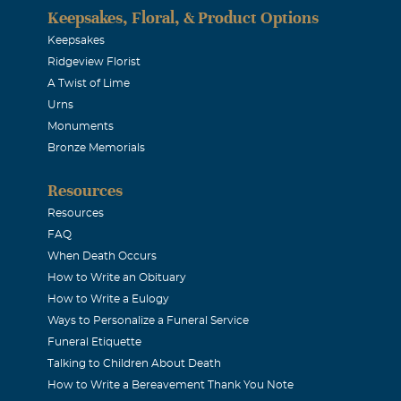
Keepsakes, Floral, & Product Options
Keepsakes
Ridgeview Florist
A Twist of Lime
Urns
Monuments
Bronze Memorials
Resources
Resources
FAQ
When Death Occurs
How to Write an Obituary
How to Write a Eulogy
Ways to Personalize a Funeral Service
Funeral Etiquette
Talking to Children About Death
How to Write a Bereavement Thank You Note