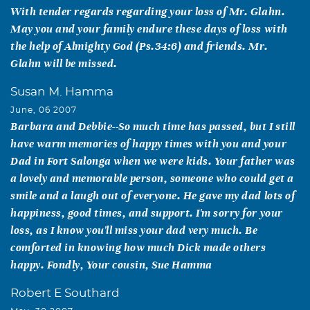
With tender regards regarding your loss of Mr. Glahn.
May you and your family endure these days of loss with
the help of Almighty God (Ps.34:6) and friends. Mr.
Glahn will be missed.
Susan M. Hamma
June, 06 2007
Barbara and Debbie--So much time has passed, but I still
have warm memories of happy times with you and your
Dad in Fort Salonga when we were kids. Your father was
a lovely and memorable person, someone who could get a
smile and a laugh out of everyone. He gave my dad lots of
happiness, good times, and support. I'm sorry for your
loss, as I know you'll miss your dad very much. Be
comforted in knowing how much Dick made others
happy. Fondly, Your cousin, Sue Hamma
Robert E Southard