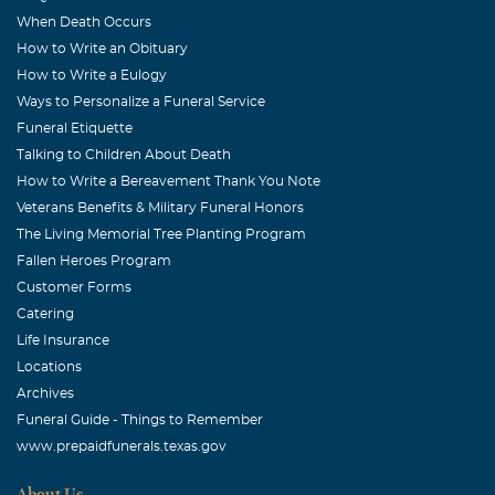
cannot be with y'all to pay my respects, but please accept
When Death Occurs
my sincere condolences. My prayers are for each member
How to Write an Obituary
of his family at this time. May God bless.
How to Write a Eulogy
Ways to Personalize a Funeral Service
Cathy and Dennis McKaige
Funeral Etiquette
May, 23 2007
Talking to Children About Death
Dear Doris and family, We loved knowing Dick and
How to Write a Bereavement Thank You Note
sharing special times with you over the years. We started
Veterans Benefits & Military Funeral Honors
as "friends of friends, Pat and Bill", but we just "clicked",
The Living Memorial Tree Planting Program
and considered ourselves friends immediately. I'm just
Fallen Heroes Program
sorry we did not spend more time together as you
Customer Forms
endured Dick's surgeries and subsequent problems. We
Catering
were with you in thought and prayer, and remain so in
Life Insurance
this time of sorrow and loss. Please let us know if there is
Locations
Archives
anything we can do to ease your pain or to help as you
Funeral Guide - Things to Remember
carry on. Love, Cathy and Dennis
www.prepaidfunerals.texas.gov
Pat & Bill Skorupski
About Us