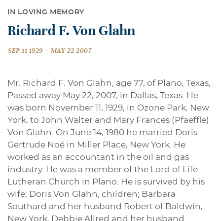
IN LOVING MEMORY
Richard F. Von Glahn
-
SEP 11 1929
MAY 22 2007
Mr. Richard F. Von Glahn, age 77, of Plano, Texas,
Passed away May 22, 2007, in Dallas, Texas. He
was born November 11, 1929, in Ozone Park, New
York, to John Walter and Mary Frances (Pfaeffle)
Von Glahn. On June 14, 1980 he married Doris
Gertrude Noé in Miller Place, New York. He
worked as an accountant in the oil and gas
industry. He was a member of the Lord of Life
Lutheran Church in Plano. He is survived by his
wife; Doris Von Glahn, children; Barbara
Southard and her husband Robert of Baldwin,
New York, Debbie Allred and her husband