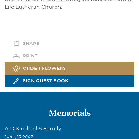
Life Lutheran Church.
SHARE
PRINT
ORDER FLOWERS
SIGN GUEST BOOK
Memorials
A.D Kindred & Family
June, 13 2007