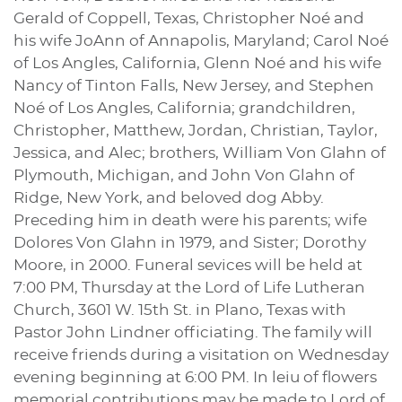
Gerald of Coppell, Texas, Christopher Noé and
his wife JoAnn of Annapolis, Maryland; Carol Noé
of Los Angles, California, Glenn Noé and his wife
Nancy of Tinton Falls, New Jersey, and Stephen
Noé of Los Angles, California; grandchildren,
Christopher, Matthew, Jordan, Christian, Taylor,
Jessica, and Alec; brothers, William Von Glahn of
Plymouth, Michigan, and John Von Glahn of
Ridge, New York, and beloved dog Abby.
Preceding him in death were his parents; wife
Dolores Von Glahn in 1979, and Sister; Dorothy
Moore, in 2000. Funeral sevices will be held at
7:00 PM, Thursday at the Lord of Life Lutheran
Church, 3601 W. 15th St. in Plano, Texas with
Pastor John Lindner officiating. The family will
receive friends during a visitation on Wednesday
evening beginning at 6:00 PM. In leiu of flowers
memorial contributions may be made to Lord of