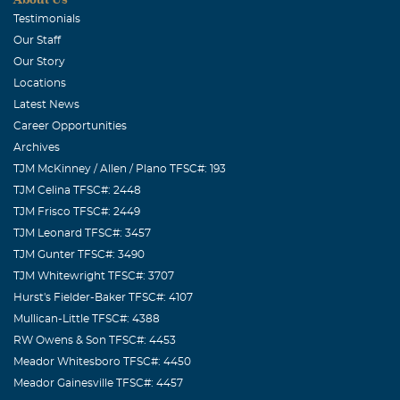
May, 23 2007
Testimonials
We've been friends for a long time and this will not take
Our Staff
you from our hearts. We've many special memories of
Our Story
such a special man--one who has helped us when we
Locations
needed help, had fun with us, and shared many good and
Latest News
bad milestones over the years. We love you.
Career Opportunities
Archives
TJM McKinney / Allen / Plano TFSC#: 193
TJM Celina TFSC#: 2448
TJM Frisco TFSC#: 2449
TJM Leonard TFSC#: 3457
TJM Gunter TFSC#: 3490
TJM Whitewright TFSC#: 3707
Hurst's Fielder-Baker TFSC#: 4107
Mullican-Little TFSC#: 4388
RW Owens & Son TFSC#: 4453
Meador Whitesboro TFSC#: 4450
Meador Gainesville TFSC#: 4457