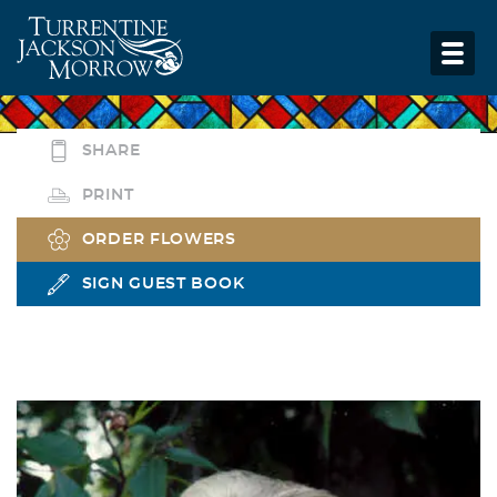
SHARE
PRINT
ORDER FLOWERS
SIGN GUEST BOOK