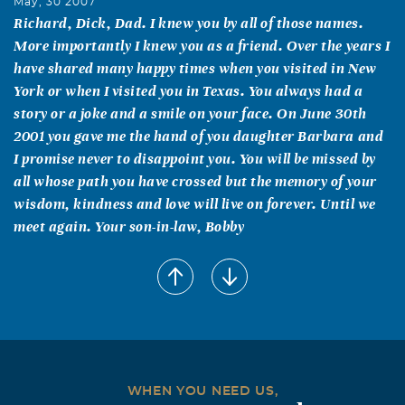
May, 30 2007
Richard, Dick, Dad. I knew you by all of those names.
More importantly I knew you as a friend. Over the years I
have shared many happy times when you visited in New
York or when I visited you in Texas. You always had a
story or a joke and a smile on your face. On June 30th
2001 you gave me the hand of you daughter Barbara and
I promise never to disappoint you. You will be missed by
all whose path you have crossed but the memory of your
wisdom, kindness and love will live on forever. Until we
meet again. Your son-in-law, Bobby
Barbara F. McWhirk
May, 29 2007
Dear Barbara & Family, My deepest sympathy on the
passing of your dad. My thoughts and prayers are with
you. Barbara
Dolores Bartolotta
WHEN YOU NEED US,