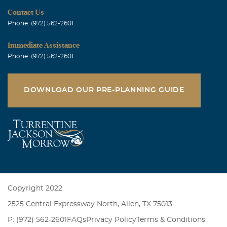
Contact Us
Phone: (972) 562-2601
Immediate Assistance
Phone: (972) 562-2601
DOWNLOAD OUR PRE-PLANNING GUIDE
Copyright 2022
2525 Central Expressway North, Allen, TX 75013
P: (972) 562-2601
FAQs
Privacy Policy
Terms & Conditions