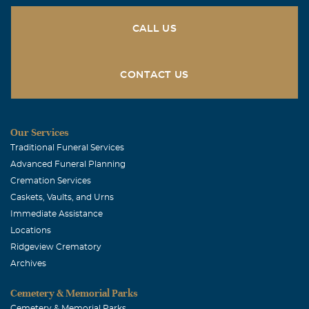
CALL US
CONTACT US
Our Services
Traditional Funeral Services
Advanced Funeral Planning
Cremation Services
Caskets, Vaults, and Urns
Immediate Assistance
Locations
Ridgeview Crematory
Archives
Cemetery & Memorial Parks
Cemetery & Memorial Parks