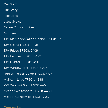
Our Staff
Our Story
Locations
Latest News
Career Opportunities
Archives
TJM McKinney / Allen / Plano TFSC#: 193
TJM Celina TFSC#: 2448
TJM Frisco TFSC#: 2449
TJM Leonard TFSC#: 3457
TJM Gunter TFSC#: 3490
TJM Whitewright TFSC#: 3707
Hurst's Fielder-Baker TFSC#: 4107
Mullican-Little TFSC#: 4388
RW Owens & Son TFSC#: 4453
Meador Whitesboro TFSC#: 4450
Meador Gainesville TFSC#: 4457
Contact Us