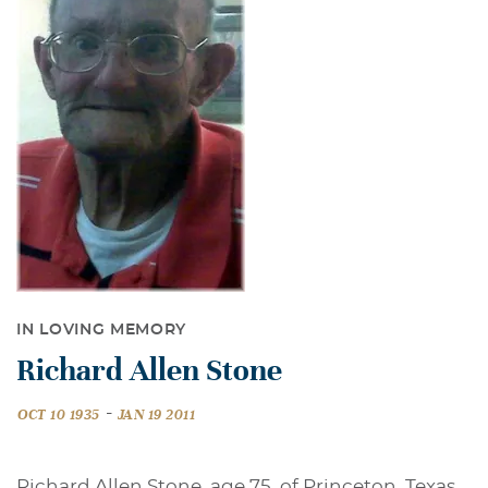
IN LOVING MEMORY
Richard Allen Stone
-
OCT 10 1935
JAN 19 2011
Richard Allen Stone, age 75, of Princeton, Texas,