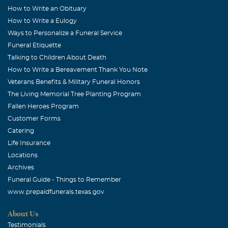
How to Write an Obituary
How to Write a Eulogy
Ways to Personalize a Funeral Service
Funeral Etiquette
Talking to Children About Death
How to Write a Bereavement Thank You Note
Veterans Benefits & Military Funeral Honors
The Living Memorial Tree Planting Program
Fallen Heroes Program
Customer Forms
Catering
Life Insurance
Locations
Archives
Funeral Guide - Things to Remember
www.prepaidfunerals.texas.gov
About Us
Testimonials