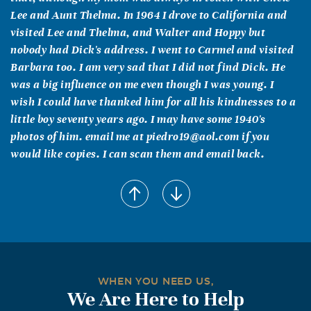
Lee and Aunt Thelma. In 1964 I drove to California and
visited Lee and Thelma, and Walter and Hoppy but
nobody had Dick's address. I went to Carmel and visited
Barbara too. I am very sad that I did not find Dick. He
was a big influence on me even though I was young. I
wish I could have thanked him for all his kindnesses to a
little boy seventy years ago. I may have some 1940's
photos of him. email me at piedro19@aol.com if you
would like copies. I can scan them and email back.
WHEN YOU NEED US,
We Are Here to Help