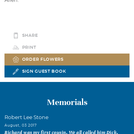
Allen.
SHARE
PRINT
ORDER FLOWERS
SIGN GUEST BOOK
Memorials
Robert Lee Stone
August, 03 2017
Richard was my first cousin. We all called him Dick.