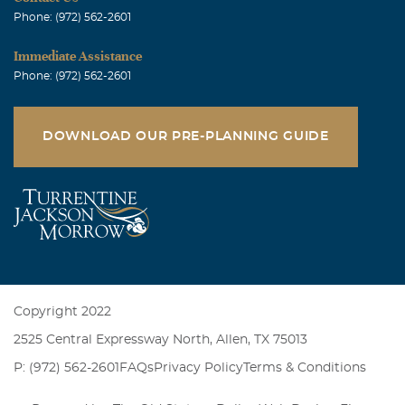
Phone: (972) 562-2601
Immediate Assistance
Phone: (972) 562-2601
DOWNLOAD OUR PRE-PLANNING GUIDE
Copyright 2022
2525 Central Expressway North, Allen, TX 75013
P: (972) 562-2601
FAQs
Privacy Policy
Terms & Conditions