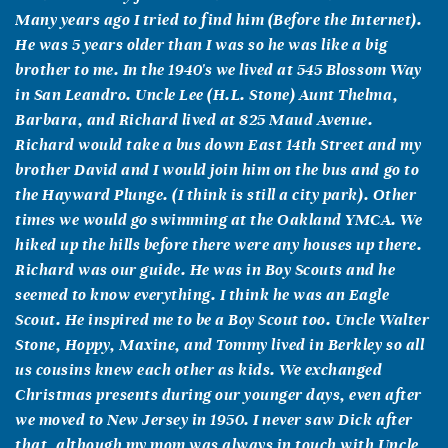
Many years ago I tried to find him (Before the Internet).
He was 5 years older than I was so he was like a big
brother to me. In the 1940's we lived at 545 Blossom Way
in San Leandro. Uncle Lee (H.L. Stone) Aunt Thelma,
Barbara, and Richard lived at 825 Maud Avenue.
Richard would take a bus down East 14th Street and my
brother David and I would join him on the bus and go to
the Hayward Plunge. (I think is still a city park). Other
times we would go swimming at the Oakland YMCA. We
hiked up the hills before there were any houses up there.
Richard was our guide. He was in Boy Scouts and he
seemed to know everything. I think he was an Eagle
Scout. He inspired me to be a Boy Scout too. Uncle Walter
Stone, Hoppy, Maxine, and Tommy lived in Berkley so all
us cousins knew each other as kids. We exchanged
Christmas presents during our younger days, even after
we moved to New Jersey in 1950. I never saw Dick after
that, although my mom was always in touch with Uncle