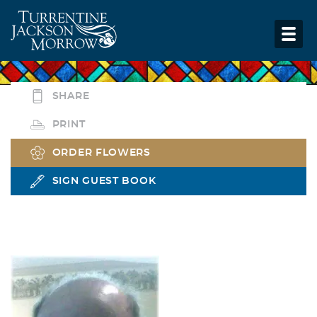
SHARE
PRINT
ORDER FLOWERS
SIGN GUEST BOOK