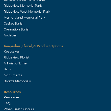
Ridgeview Memorial Park
Ridgeview West Memorial Park
Memoryland Memorial Park
Casket Burial
Cremation Burial
Archives
Keepsakes, Floral, & Product Options
Keepsakes
Ridgeview Florist
A Twist of Lime
Urns
Monuments
Bronze Memorials
Resources
Resources
FAQ
When Death Occurs