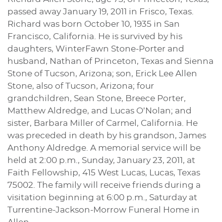
passed away January 19, 2011 in Frisco, Texas.
Richard was born October 10, 1935 in San
Francisco, California. He is survived by his
daughters, WinterFawn Stone-Porter and
husband, Nathan of Princeton, Texas and Sienna
Stone of Tucson, Arizona; son, Erick Lee Allen
Stone, also of Tucson, Arizona; four
grandchildren, Sean Stone, Breece Porter,
Matthew Aldredge, and Lucas O’Nolan; and
sister, Barbara Miller of Carmel, California. He
was preceded in death by his grandson, James
Anthony Aldredge. A memorial service will be
held at 2:00 p.m., Sunday, January 23, 2011, at
Faith Fellowship, 415 West Lucas, Lucas, Texas
75002. The family will receive friends during a
visitation beginning at 6:00 p.m., Saturday at
Turrentine-Jackson-Morrow Funeral Home in