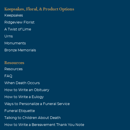
Keepsakes, Floral, & Product Options
Keepsakes
Ridgeview Florist
A Twist of Lime
Urns
Monuments
Bronze Memorials
Resources
Resources
FAQ
When Death Occurs
How to Write an Obituary
How to Write a Eulogy
Ways to Personalize a Funeral Service
Funeral Etiquette
Talking to Children About Death
How to Write a Bereavement Thank You Note