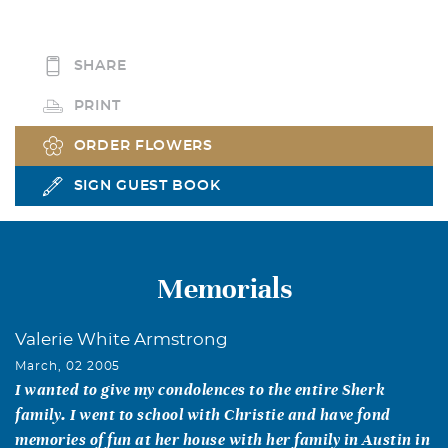
SHARE
PRINT
ORDER FLOWERS
SIGN GUEST BOOK
Memorials
Valerie White Armstrong
March, 02 2005
I wanted to give my condolences to the entire Sherk
family. I went to school with Christie and have fond
memories of fun at her house with her family in Austin in