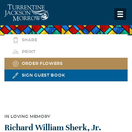
SHARE
PRINT
ORDER FLOWERS
SIGN GUEST BOOK
IN LOVING MEMORY
Richard William Sherk, Jr.