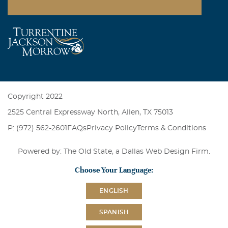
Copyright 2022
2525 Central Expressway North, Allen, TX 75013
P: (972) 562-2601
FAQs
Privacy Policy
Terms & Conditions
Powered by: The Old State, a
Dallas Web Design Firm
.
Choose Your Language:
ENGLISH
SPANISH