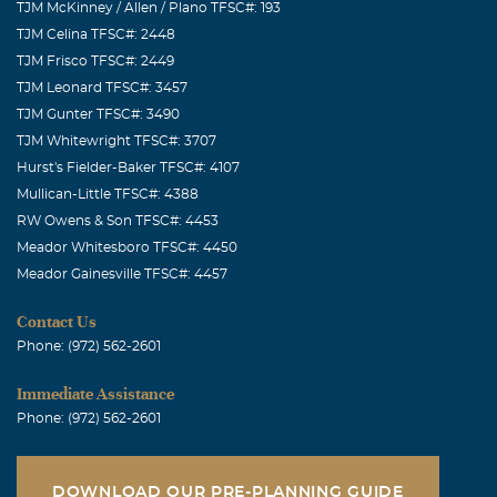
TJM McKinney / Allen / Plano TFSC#: 193
TJM Celina TFSC#: 2448
TJM Frisco TFSC#: 2449
TJM Leonard TFSC#: 3457
TJM Gunter TFSC#: 3490
TJM Whitewright TFSC#: 3707
Hurst's Fielder-Baker TFSC#: 4107
Mullican-Little TFSC#: 4388
RW Owens & Son TFSC#: 4453
Meador Whitesboro TFSC#: 4450
Meador Gainesville TFSC#: 4457
Contact Us
Phone: (972) 562-2601
Immediate Assistance
Phone: (972) 562-2601
DOWNLOAD OUR PRE-PLANNING GUIDE