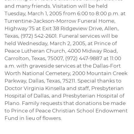
and many friends. Visitation will be held
Tuesday, March 1, 2005 from 6:00 to 8:00 p.m. at
Turrentine-Jackson-Morrow Funeral Home,
Highway 75 at Exit 38 Ridgeview Drive, Allen,
Texas, (972) 542-2601. Funeral services will be
held Wednesday, March 2, 2005, at Prince of
Peace Lutheran Church, 4000 Midway Road,
Carrolton, Texas, 75007, (972) 447-9887 at 11:00
a.m. with graveside services at the Dallas-Fort
Worth National Cemetery, 2000 Mountain Creek
Parkway, Dallas, Texas, 75211. Special thanks to
Doctor Virginia Kinsella and staff, Presbyterian
Hospital of Dallas, and Presbyterian Hospital of
Plano. Family requests that donations be made
to Prince of Peace Christian School Endowment
Fund in lieu of flowers.