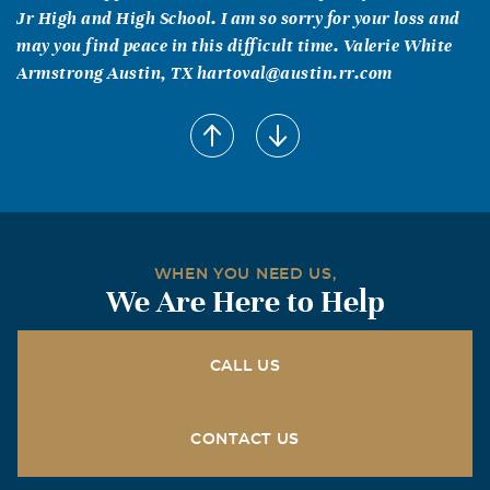
Jr High and High School. I am so sorry for your loss and
may you find peace in this difficult time. Valerie White
Armstrong Austin, TX hartoval@austin.rr.com
WHEN YOU NEED US,
We Are Here to Help
CALL US
CONTACT US