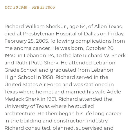
-
OCT 20 1940
FEB 25 2005
Richard William Sherk Jr., age 64, of Allen Texas,
died at Presbyterian Hospital of Dallas on Friday,
February 25, 2005, following complications from
melanoma cancer. He was born, October 20,
1940, in Lebanon PA, to the late Richard W. Sherk
and Ruth (Putt) Sherk. He attended Lebanon
Grade School and graduated from Lebanon
High School in 1958. Richard served in the
United States Air Force and was stationed in
Texas where he met and married his wife Adele
Medack Sherk in 1961. Richard attended the
University of Texas where he studied
architecture. He then began his life long career
in the building and construction industry.
Richard consulted, planned, supervised and