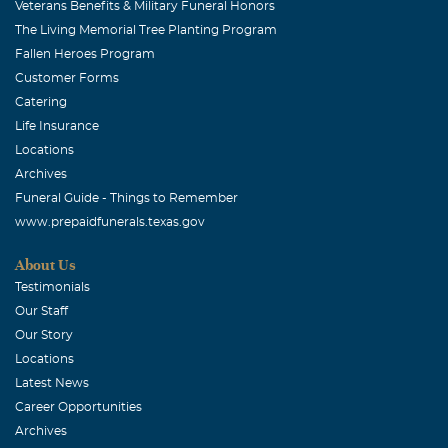
Veterans Benefits & Military Funeral Honors
The Living Memorial Tree Planting Program
Fallen Heroes Program
Customer Forms
Catering
Life Insurance
Locations
Archives
Funeral Guide - Things to Remember
www.prepaidfunerals.texas.gov
About Us
Testimonials
Our Staff
Our Story
Locations
Latest News
Career Opportunities
Archives