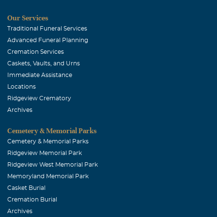
Our Services
Traditional Funeral Services
Advanced Funeral Planning
Cremation Services
Caskets, Vaults, and Urns
Immediate Assistance
Locations
Ridgeview Crematory
Archives
Cemetery & Memorial Parks
Cemetery & Memorial Parks
Ridgeview Memorial Park
Ridgeview West Memorial Park
Memoryland Memorial Park
Casket Burial
Cremation Burial
Archives