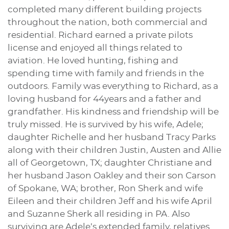
completed many different building projects
throughout the nation, both commercial and
residential. Richard earned a private pilots
license and enjoyed all things related to
aviation. He loved hunting, fishing and
spending time with family and friends in the
outdoors. Family was everything to Richard, as a
loving husband for 44years and a father and
grandfather. His kindness and friendship will be
truly missed. He is survived by his wife, Adele;
daughter Richelle and her husband Tracy Parks
along with their children Justin, Austen and Allie
all of Georgetown, TX; daughter Christiane and
her husband Jason Oakley and their son Carson
of Spokane, WA; brother, Ron Sherk and wife
Eileen and their children Jeff and his wife April
and Suzanne Sherk all residing in PA. Also
surviving are Adele’s extended family, relatives