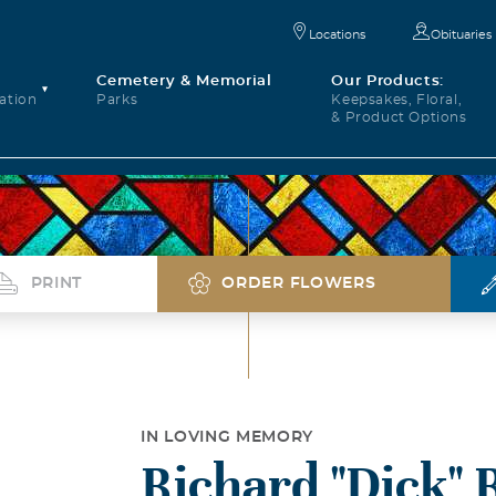
Locations
Obituaries
Cemetery & Memorial
Our Products:
ation
Parks
Keepsakes, Floral,
& Product Options
PRINT
ORDER FLOWERS
IN LOVING MEMORY
Richard "Dick" 