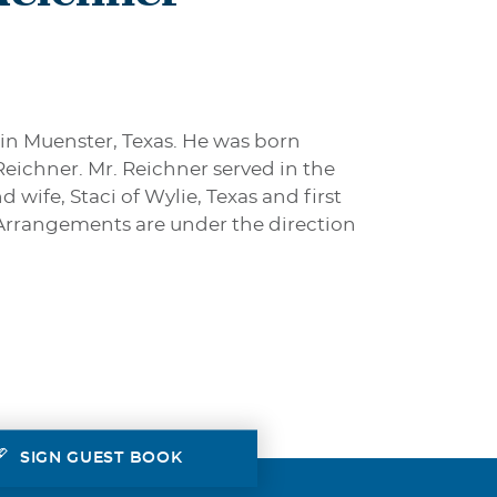
 in Muenster, Texas. He was born
Reichner. Mr. Reichner served in the
wife, Staci of Wylie, Texas and first
 Arrangements are under the direction
SIGN GUEST BOOK