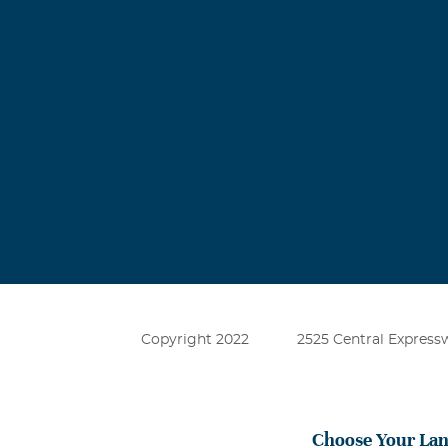
Copyright 2022
2525 Central Expressw
Choose Your La