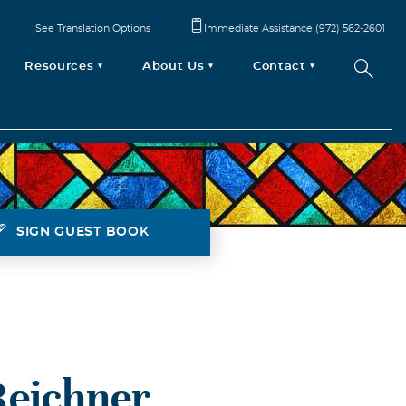
See Translation Options
Immediate Assistance (972) 562-2601
Resources
About Us
Contact
SIGN GUEST BOOK
Reichner