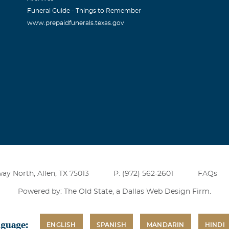
Funeral Guide - Things to Remember
www.prepaidfunerals.texas.gov
ay North, Allen, TX 75013
P: (972) 562-2601
FAQs
Powered by: The Old State, a
Dallas Web Design Firm
.
nguage:
ENGLISH
SPANISH
MANDARIN
HINDI