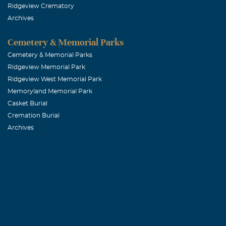
Ridgeview Crematory
Archives
Cemetery & Memorial Parks
Cemetery & Memorial Parks
Ridgeview Memorial Park
Ridgeview West Memorial Park
Memoryland Memorial Park
Casket Burial
Cremation Burial
Archives