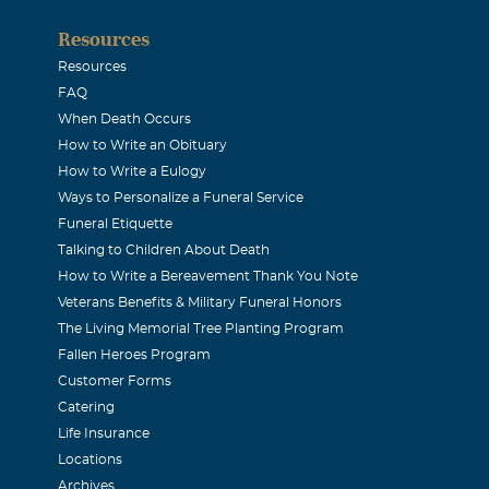
Resources
Resources
FAQ
When Death Occurs
How to Write an Obituary
How to Write a Eulogy
Ways to Personalize a Funeral Service
Funeral Etiquette
Talking to Children About Death
How to Write a Bereavement Thank You Note
Veterans Benefits & Military Funeral Honors
The Living Memorial Tree Planting Program
Fallen Heroes Program
Customer Forms
Catering
Life Insurance
Locations
Archives