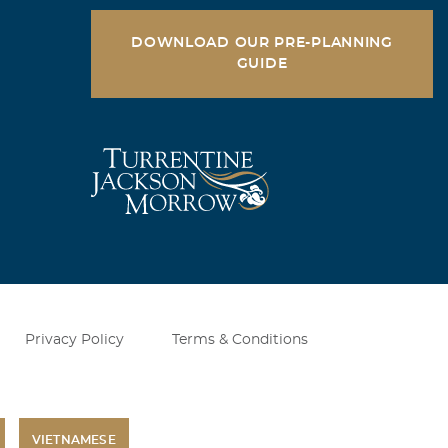
DOWNLOAD OUR PRE-PLANNING
GUIDE
Privacy Policy
Terms & Conditions
VIETNAMESE