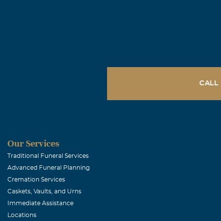
CALL
Our Services
Traditional Funeral Services
Advanced Funeral Planning
Cremation Services
Caskets, Vaults, and Urns
Immediate Assistance
Locations