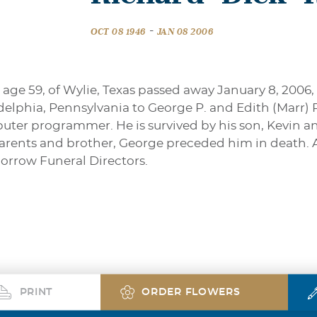
-
OCT 08 1946
JAN 08 2006
 age 59, of Wylie, Texas passed away January 8, 2006,
adelphia, Pennsylvania to George P. and Edith (Marr) 
uter programmer. He is survived by his son, Kevin and 
parents and brother, George preceded him in death.
orrow Funeral Directors.
PRINT
ORDER FLOWERS