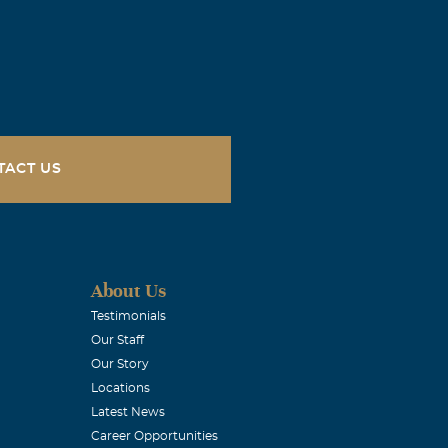
TACT US
About Us
Testimonials
Our Staff
Our Story
Locations
Latest News
Career Opportunities