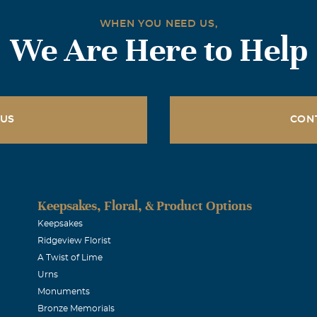
WHEN YOU NEED US,
We Are Here to Help
 US
CON
Keepsakes, Floral, & Product Options
Keepsakes
Ridgeview Florist
A Twist of Lime
Urns
Monuments
Bronze Memorials