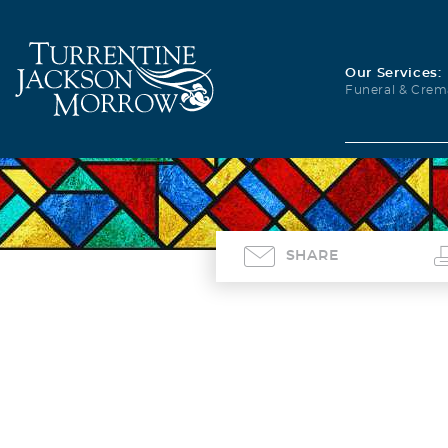
Our Services:
Funeral & Crem
SHARE