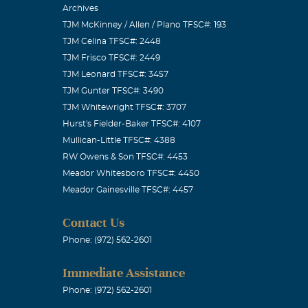
Archives
TJM McKinney / Allen / Plano TFSC#: 193
TJM Celina TFSC#: 2448
TJM Frisco TFSC#: 2449
TJM Leonard TFSC#: 3457
TJM Gunter TFSC#: 3490
TJM Whitewright TFSC#: 3707
Hurst's Fielder-Baker TFSC#: 4107
Mullican-Little TFSC#: 4388
RW Owens & Son TFSC#: 4453
Meador Whitesboro TFSC#: 4450
Meador Gainesville TFSC#: 4457
Contact Us
Phone: (972) 562-2601
Immediate Assistance
Phone: (972) 562-2601