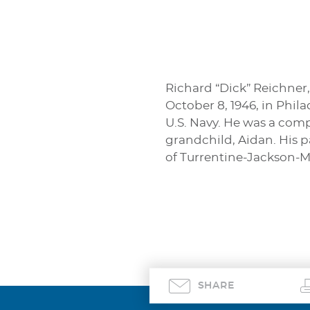
Richard “Dick” Reichner,
October 8, 1946, in Phil
U.S. Navy. He was a comp
grandchild, Aidan. His 
of Turrentine-Jackson-M
SHARE