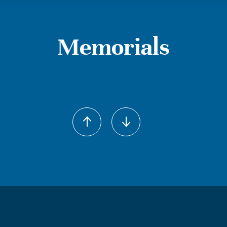
Memorials