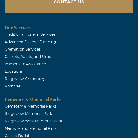
CONTACT US
Our Services
Traditional Funeral Services
Advanced Funeral Planning
Cremation Services
Caskets, Vaults, and Urns
Immediate Assistance
Locations
Ridgeview Crematory
Archives
Cemetery & Memorial Parks
Cemetery & Memorial Parks
Ridgeview Memorial Park
Ridgeview West Memorial Park
Memoryland Memorial Park
Casket Burial