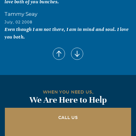
love both of you bunches.
Tammy Seay
July, 02 2008
Even though I am not there, I am in mind and soul. I love
you both.
WHEN YOU NEED US,
We Are Here to Help
CALL US