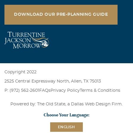
DOWNLOAD OUR PRE-PLANNING GUIDE
Copyright 2022
2525 Central Expressway North, Allen, TX 75013
P: (972) 562-2601
FAQs
Privacy Policy
Terms & Conditions
Powered by: The Old State, a
Dallas Web Design Firm
.
Choose Your Language:
ENGLISH