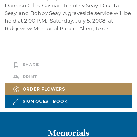
Damaso Giles-Gaspar, Timothy Seay, Dakota
Seay, and Bobby Seay. A graveside service will be
held at 2:00 P.M., Saturday, July 5, 2008, at
Ridgeview Memorial Park in Allen, Texas.
SHARE
PRINT
ORDER FLOWERS
SIGN GUEST BOOK
Memorials