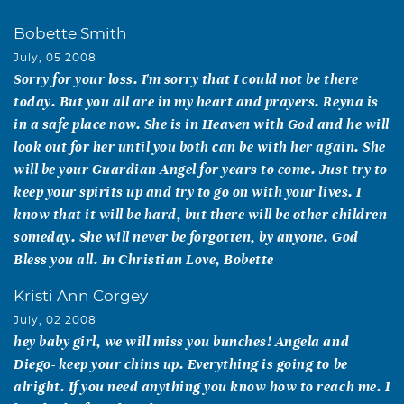
Bobette Smith
July, 05 2008
Sorry for your loss. I'm sorry that I could not be there
today. But you all are in my heart and prayers. Reyna is
in a safe place now. She is in Heaven with God and he will
look out for her until you both can be with her again. She
will be your Guardian Angel for years to come. Just try to
keep your spirits up and try to go on with your lives. I
know that it will be hard, but there will be other children
someday. She will never be forgotten, by anyone. God
Bless you all. In Christian Love, Bobette
Kristi Ann Corgey
July, 02 2008
hey baby girl, we will miss you bunches! Angela and
Diego- keep your chins up. Everything is going to be
alright. If you need anything you know how to reach me. I