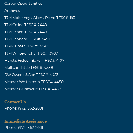
Career Opportunities
Archives
TJM McKinney / Allen / Plano TFSC#: 193
TJM Celina TFSC#: 2448
TJM Frisco TFSC#: 2449
TJM Leonard TFSC#: 3457
TJM Gunter TFSC#: 3490
TJM Whitewright TFSC#: 3707
Hurst's Fielder-Baker TFSC#: 4107
Mullican-Little TFSC#: 4388
RW Owens & Son TFSC#: 4453
Meador Whitesboro TFSC#: 4450
Meador Gainesville TFSC#: 4457
Contact Us
Phone: (972) 562-2601
Immediate Assistance
Phone: (972) 562-2601