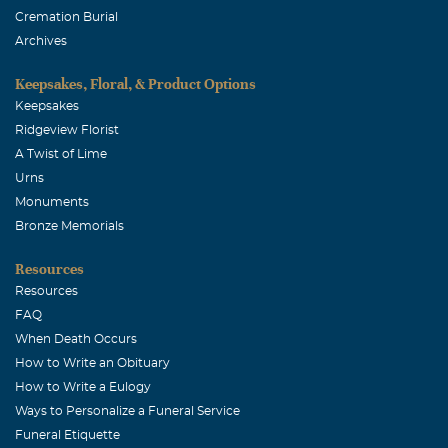
Cremation Burial
Archives
Keepsakes, Floral, & Product Options
Keepsakes
Ridgeview Florist
A Twist of Lime
Urns
Monuments
Bronze Memorials
Resources
Resources
FAQ
When Death Occurs
How to Write an Obituary
How to Write a Eulogy
Ways to Personalize a Funeral Service
Funeral Etiquette