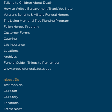
Talking to Children About Death
How to Write a Bereavement Thank You Note
Veterans Benefits & Military Funeral Honors
The Living Memorial Tree Planting Program
Fallen Heroes Program
Customer Forms
Catering
Life Insurance
Locations
Archives
Funeral Guide - Things to Remember
www.prepaidfunerals.texas.gov
About Us
Testimonials
Our Staff
Our Story
Locations
Latest News