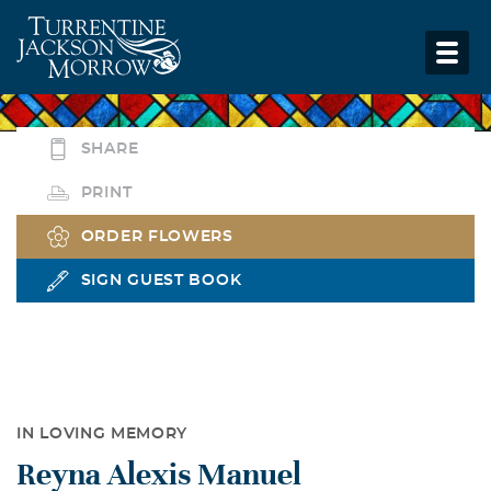
SHARE
PRINT
ORDER FLOWERS
SIGN GUEST BOOK
IN LOVING MEMORY
Reyna Alexis Manuel