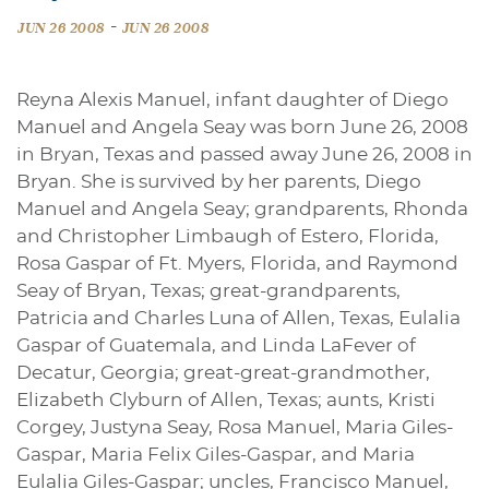
-
JUN 26 2008
JUN 26 2008
Reyna Alexis Manuel, infant daughter of Diego
Manuel and Angela Seay was born June 26, 2008
in Bryan, Texas and passed away June 26, 2008 in
Bryan. She is survived by her parents, Diego
Manuel and Angela Seay; grandparents, Rhonda
and Christopher Limbaugh of Estero, Florida,
Rosa Gaspar of Ft. Myers, Florida, and Raymond
Seay of Bryan, Texas; great-grandparents,
Patricia and Charles Luna of Allen, Texas, Eulalia
Gaspar of Guatemala, and Linda LaFever of
Decatur, Georgia; great-great-grandmother,
Elizabeth Clyburn of Allen, Texas; aunts, Kristi
Corgey, Justyna Seay, Rosa Manuel, Maria Giles-
Gaspar, Maria Felix Giles-Gaspar, and Maria
Eulalia Giles-Gaspar; uncles, Francisco Manuel,