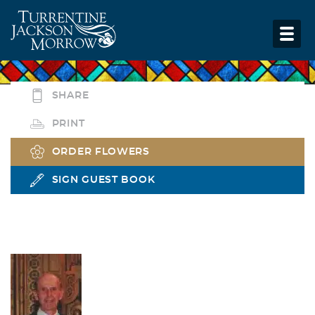
SHARE
PRINT
ORDER FLOWERS
SIGN GUEST BOOK