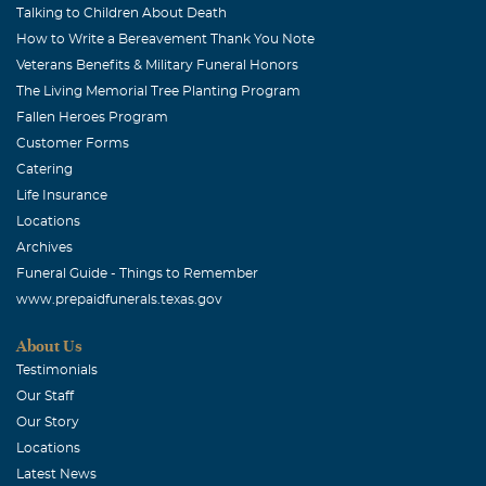
Talking to Children About Death
How to Write a Bereavement Thank You Note
Veterans Benefits & Military Funeral Honors
The Living Memorial Tree Planting Program
Fallen Heroes Program
Customer Forms
Catering
Life Insurance
Locations
Archives
Funeral Guide - Things to Remember
www.prepaidfunerals.texas.gov
About Us
Testimonials
Our Staff
Our Story
Locations
Latest News