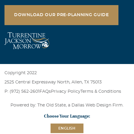
DOWNLOAD OUR PRE-PLANNING GUIDE
Copyright 2022
2525 Central Expressway North, Allen, TX 75013
P: (972) 562-2601
FAQs
Privacy Policy
Terms & Conditions
Powered by: The Old State, a
Dallas Web Design Firm
.
Choose Your Language:
ENGLISH