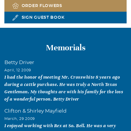
ORDER FLOWERS
SIGN GUEST BOOK
Memorials
Betty Driver
April, 12 2009
I had the honor of meeting Mr. Crosswhite 8 years ago
during a cattle purchase. He was truly a North Texas
Gentleman. My thoughts are with his family for the loss
of a wonderful person. Betty Driver
Clifton & Shirley Mayfield
March, 29 2009
I enjoyed working with Rex at So. Bell. He was a very