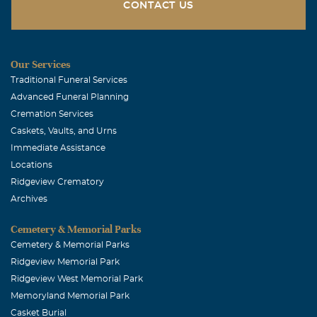
by the water office to visit. He will truely be missed. My
CONTACT US
prayers are with the family at their loss.
Mike & Charlie Norman
Our Services
March, 26 2009
Traditional Funeral Services
Lloyd Rex and family, We share in your loss of a great
Advanced Funeral Planning
father and friend. Rex was a dear friend to us,we will
Cremation Services
miss him. He was so willing to share everything he had
Caskets, Vaults, and Urns
with us and others. We will treasure the memories we
Immediate Assistance
have and Rex will always be apart of our lives. We pray
Locations
for God's comfort to each of you. Our love
Ridgeview Crematory
Archives
Cemetery & Memorial Parks
Cemetery & Memorial Parks
Ridgeview Memorial Park
Ridgeview West Memorial Park
Memoryland Memorial Park
Casket Burial