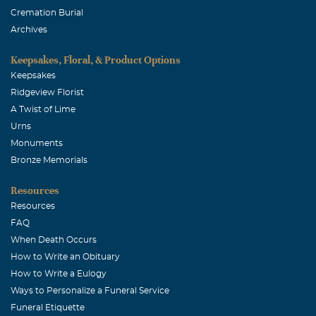
Cremation Burial
Archives
Keepsakes, Floral, & Product Options
Keepsakes
Ridgeview Florist
A Twist of Lime
Urns
Monuments
Bronze Memorials
Resources
Resources
FAQ
When Death Occurs
How to Write an Obituary
How to Write a Eulogy
Ways to Personalize a Funeral Service
Funeral Etiquette