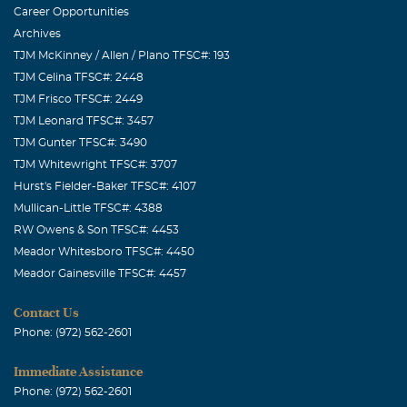
Career Opportunities
Archives
TJM McKinney / Allen / Plano TFSC#: 193
TJM Celina TFSC#: 2448
TJM Frisco TFSC#: 2449
TJM Leonard TFSC#: 3457
TJM Gunter TFSC#: 3490
TJM Whitewright TFSC#: 3707
Hurst's Fielder-Baker TFSC#: 4107
Mullican-Little TFSC#: 4388
RW Owens & Son TFSC#: 4453
Meador Whitesboro TFSC#: 4450
Meador Gainesville TFSC#: 4457
Contact Us
Phone: (972) 562-2601
Immediate Assistance
Phone: (972) 562-2601