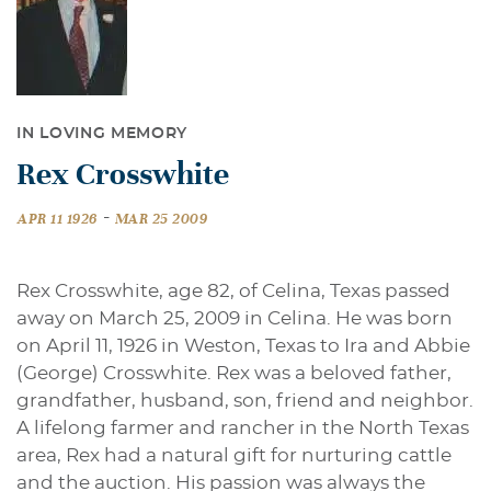
IN LOVING MEMORY
Rex Crosswhite
-
APR 11 1926
MAR 25 2009
Rex Crosswhite, age 82, of Celina, Texas passed
away on March 25, 2009 in Celina. He was born
on April 11, 1926 in Weston, Texas to Ira and Abbie
(George) Crosswhite. Rex was a beloved father,
grandfather, husband, son, friend and neighbor.
A lifelong farmer and rancher in the North Texas
area, Rex had a natural gift for nurturing cattle
and the auction. His passion was always the