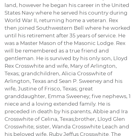
land, however he began his career in the United
States Navy where he served his country during
World War II, returning home a veteran. Rex
then joined Southwestern Bell where he worked
until his retirement after 35 years of service. He
was a Master Mason of the Masonic Lodge. Rex
will be remembered as a true friend and
gentleman. He is survived by his only son, Lloyd
Rex Crosswhite and wife, Mary of Arlington,
Texas; grandchildren, Alicia Crosswhite of
Arlington, Texas and Sean P. Sweeney and his
wife, Justine of Frisco, Texas; great
granddaughter, Emma Sweeney; five nephews, 1
niece and a loving extended family. He is
preceded in death by his parents, Abbie and Ira
Crosswhite of Celina, Texas;brother, Lloyd Glen
Crosswhite; sister, Wanda Crosswhite Leach and
his beloved wife, Ruby Jeffus Crosswhite. The