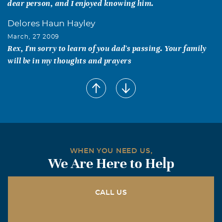
dear person, and I enjoyed knowing him.
Delores Haun Hayley
March, 27 2009
Rex, I'm sorry to learn of you dad's passing. Your family
will be in my thoughts and prayers
Larry Paul Brazeal
March, 26 2009
Have known Rex since I was a kid. Him and my dad were
good friends and we come vist him often.His late wife
Ruby and my mother were cousins. Rex was known by all
in Celina and they all new him as being honest and a
WHEN YOU NEED US,
gentleman and that says it all about this man. He will be
We Are Here to Help
missed.
Vicki Draper
CALL US
March, 26 2009
Rex was a true gentleman, always enjoyed him stopping