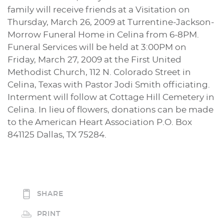
family will receive friends at a Visitation on
Thursday, March 26, 2009 at Turrentine-Jackson-
Morrow Funeral Home in Celina from 6-8PM.
Funeral Services will be held at 3:00PM on
Friday, March 27, 2009 at the First United
Methodist Church, 112 N. Colorado Street in
Celina, Texas with Pastor Jodi Smith officiating.
Interment will follow at Cottage Hill Cemetery in
Celina. In lieu of flowers, donations can be made
to the American Heart Association P.O. Box
841125 Dallas, TX 75284.
SHARE
PRINT