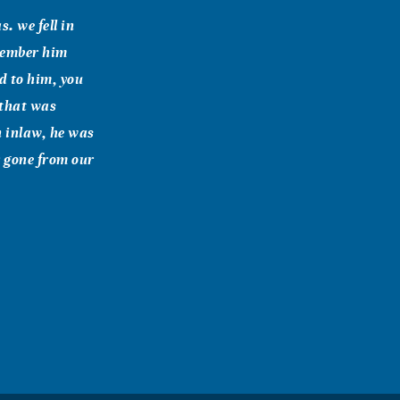
. we fell in
emember him
d to him, you
 that was
n inlaw, he was
r gone from our
bear.Trya