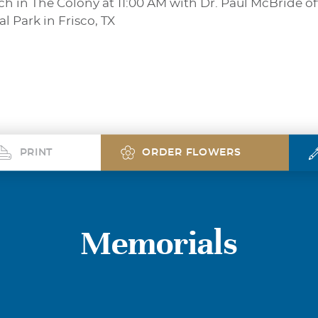
h in The Colony at 11:00 AM with Dr. Paul McBride off
 Park in Frisco, TX
PRINT
ORDER FLOWERS
Memorials