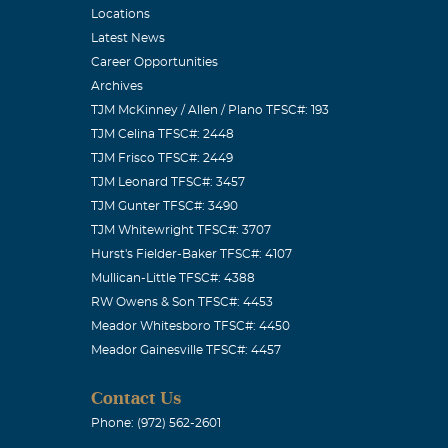
Locations
Latest News
Career Opportunities
Archives
TJM McKinney / Allen / Plano TFSC#: 193
TJM Celina TFSC#: 2448
TJM Frisco TFSC#: 2449
TJM Leonard TFSC#: 3457
TJM Gunter TFSC#: 3490
TJM Whitewright TFSC#: 3707
Hurst's Fielder-Baker TFSC#: 4107
Mullican-Little TFSC#: 4388
RW Owens & Son TFSC#: 4453
Meador Whitesboro TFSC#: 4450
Meador Gainesville TFSC#: 4457
Contact Us
Phone: (972) 562-2601