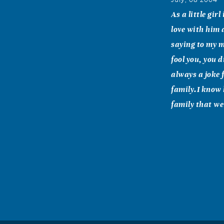
As a little gir
love with him 
saying to my m
fool you, you 
always a joke 
family.I know 
family that we 
Laura Griffi
July, 08 2004
My prayers and
know that you