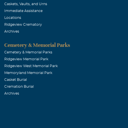
Caskets, Vaults, and Urns
Immediate Assistance
Locations
Ridgeview Crematory
Archives
Cemetery & Memorial Parks
Cemetery & Memorial Parks
Ridgeview Memorial Park
Ridgeview West Memorial Park
Memoryland Memorial Park
Casket Burial
Cremation Burial
Archives