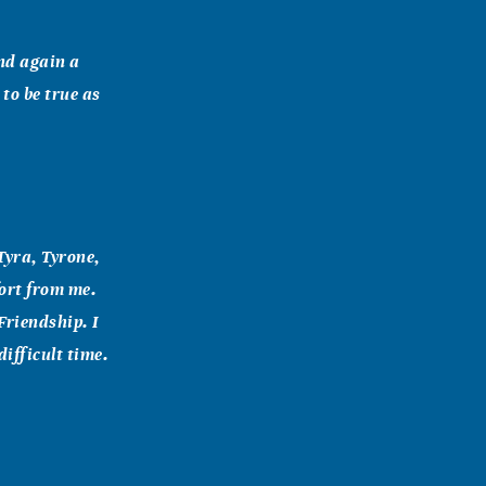
and again a
 to be true as
Tyra, Tyrone,
ort from me.
Friendship. I
difficult time.