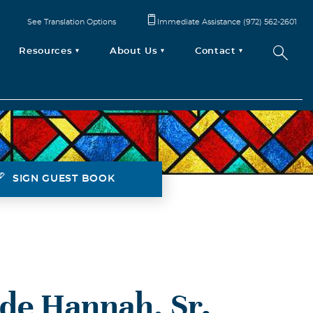
See Translation Options
Immediate Assistance (972) 562-2601
Resources
About Us
Contact
SIGN GUEST BOOK
de Hannah, Sr.