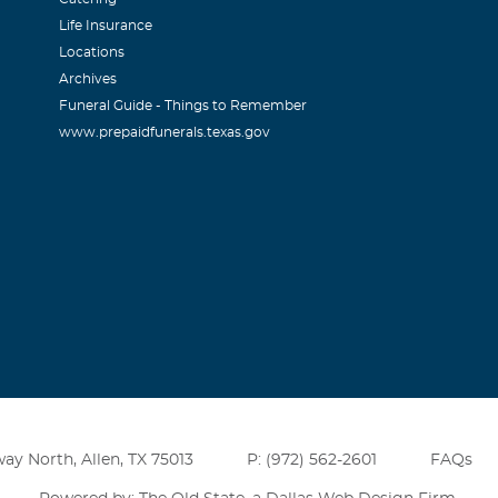
Life Insurance
Locations
Archives
Funeral Guide - Things to Remember
www.prepaidfunerals.texas.gov
ay North, Allen, TX 75013
P: (972) 562-2601
FAQs