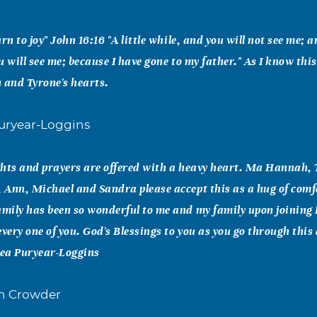
rn to joy" John 16:16 "A little while, and you will not see me; 
ou will see me; because I have gone to my father." As I know this
n and Tyrone's hearts.
uryear-Loggins
hts and prayers are offered with a heavy heart. Ma Hannah, 
Ann, Michael and Sandra please accept this as a hug of comf
ily has been so wonderful to me and my family upon joining 
very one of you. God's Blessings to you as you go through this 
ea Puryear-Loggins
n Crowder