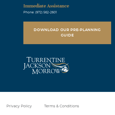
Immediate Assistance
Phone: (972) 562-2601
DOWNLOAD OUR PRE-PLANNING
GUIDE
Privacy Policy
Terms & Conditions