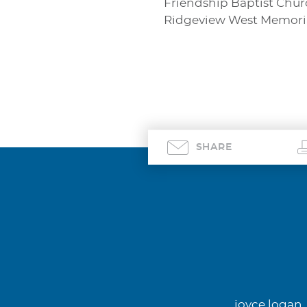
Friendship Baptist Churc
Ridgeview West Memorial
SHARE
joyce logan