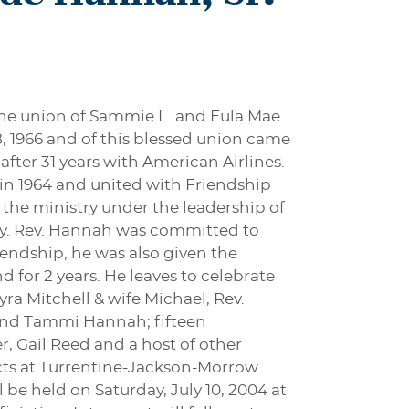
the union of Sammie L. and Eula Mae
 1966 and of this blessed union came
after 31 years with American Airlines.
 in 1964 and united with Friendship
 the ministry under the leadership of
ody. Rev. Hannah was committed to
riendship, he was also given the
 for 2 years. He leaves to celebrate
ra Mitchell & wife Michael, Rev.
and Tammi Hannah; fifteen
, Gail Reed and a host of other
ects at Turrentine-Jackson-Morrow
 be held on Saturday, July 10, 2004 at