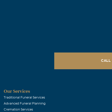
CALL
Our Services
Traditional Funeral Services
Advanced Funeral Planning
Cremation Services