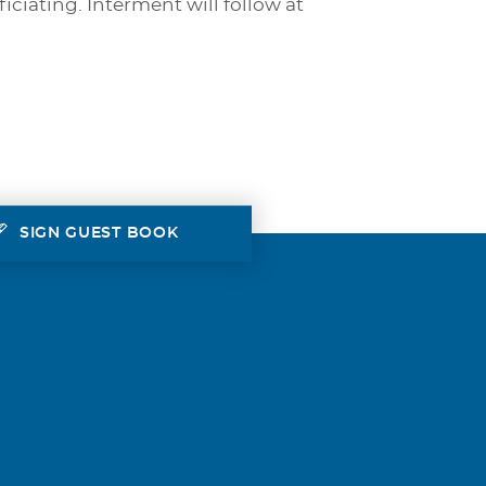
iciating. Interment will follow at
SIGN GUEST BOOK