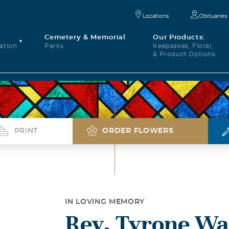
Locations
Obituaries
Cemetery & Memorial
Our Products:
ation
Parks
Keepsakes, Floral,
& Product Options
PRINT
ORDER FLOWERS
IN LOVING MEMORY
Rev. Tyrone Wa