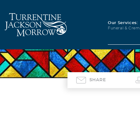
Our Services:
Funeral & Crem
SHARE