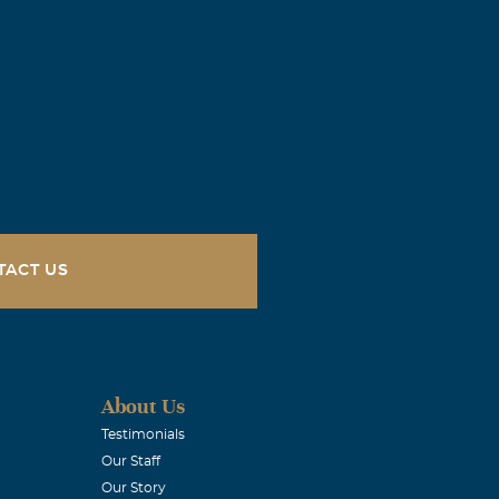
TACT US
About Us
Testimonials
Our Staff
Our Story