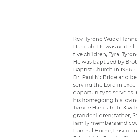
Rev. Tyrone Wade Hannah
Hannah. He was united i
five children, Tyra, Tyro
He was baptized by Broth
Baptist Church in 1986. 
Dr. Paul McBride and be
serving the Lord in excel
opportunity to serve as 
his homegoing his loving
Tyrone Hannah, Jr. & w
grandchildren; father, S
family members and coun
Funeral Home, Frisco on 