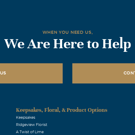
WHEN YOU NEED US,
We Are Here to Help
 US
CON
Keepsakes, Floral, & Product Options
Keepsakes
Ridgeview Florist
A Twist of Lime