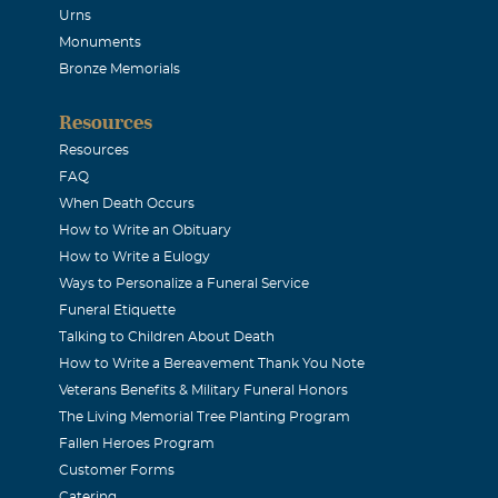
Urns
Monuments
Bronze Memorials
Resources
Resources
FAQ
When Death Occurs
How to Write an Obituary
How to Write a Eulogy
Ways to Personalize a Funeral Service
Funeral Etiquette
Talking to Children About Death
How to Write a Bereavement Thank You Note
Veterans Benefits & Military Funeral Honors
The Living Memorial Tree Planting Program
Fallen Heroes Program
Customer Forms
Catering