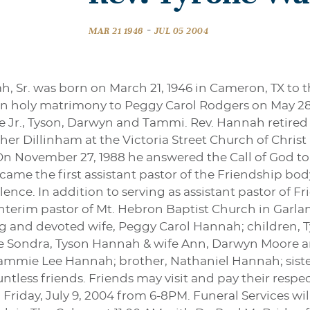
-
MAR 21 1946
JUL 05 2004
, Sr. was born on March 21, 1946 in Cameron, TX to 
n holy matrimony to Peggy Carol Rodgers on May 28,
ne Jr., Tyson, Darwyn and Tammi. Rev. Hannah retired 
er Dillinham at the Victoria Street Church of Christ
On November 27, 1988 he answered the Call of God to
came the first assistant pastor of the Friendship b
lence. In addition to serving as assistant pastor of F
interim pastor of Mt. Hebron Baptist Church in Garland
 and devoted wife, Peggy Carol Hannah; children, Ty
ife Sondra, Tyson Hannah & wife Ann, Darwyn Moore 
ammie Lee Hannah; brother, Nathaniel Hannah; sister
tless friends. Friends may visit and pay their resp
Friday, July 9, 2004 from 6-8PM. Funeral Services will