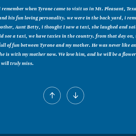
l i remember when Tyrone came to visit us in Mt. Pleasant, Texas
and his fun loving personality. we were in the back yard, i r
other, Aunt Betty, i thought I saw a taxi, she laughed and sai
did see a taxi, we have taxies in the country. from that day on,
full of fun between Tyrone and my mother. He was never like a
he is with my mother now. We love him, and he will be a flowe
will truly miss.
n
 love go out to the family.God will put no more than you can 
 are love and missed very much.. Laura