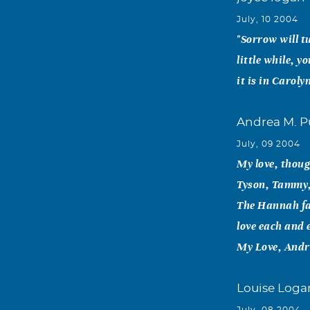
July, 10 2004
"Sorrow will tu
little while, y
it is in Caroly
Andrea M. P
July, 09 2004
My love, thoug
Tyson, Tammy, 
The Hannah fam
love each and e
My Love, Andr
Louise Loga
July, 08 2004