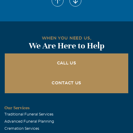
December, 18 2006
Renee was the first mom who spoke English in this
country ! loved her very much and thanks to her and
Robin i learned how to say my first words in English..she
will be so very missed by me ! my love to Rob and her
WHEN YOU NEED US,
children
We Are Here to Help
Kay J Oser
December, 18 2006
CALL US
Robin, Alicia & Jeff, I am so sorry to hear the news.You
are in my thoughts. I always enjoyed a good chat with
Renee as she was quick witted and sincere. Take care!
CONTACT US
Love, Kay & Vince
Linda Lorraine McLain
Our Services
December, 18 2006
Traditional Funeral Services
So sorry to hear about your mother. My prayers &
Advanced Funeral Planning
thoughts are with you & the children.
Cremation Services