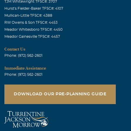
TJM Whitewright TFSC#: 3707
Hurst's Fielder-Baker TFSC#: 4107
Mullican-Little TFSC#: 4388
RW Owens & Son TFSC#: 4453
Meador Whitesboro TFSC#: 4450
Meador Gainesville TFSC#: 4457
Contact Us
Phone: (972) 562-2601
Immediate Assistance
Phone: (972) 562-2601
DOWNLOAD OUR PRE-PLANNING GUIDE