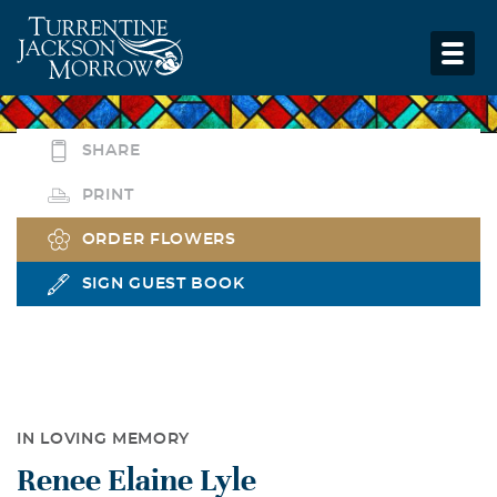
SHARE
PRINT
ORDER FLOWERS
SIGN GUEST BOOK
IN LOVING MEMORY
Renee Elaine Lyle