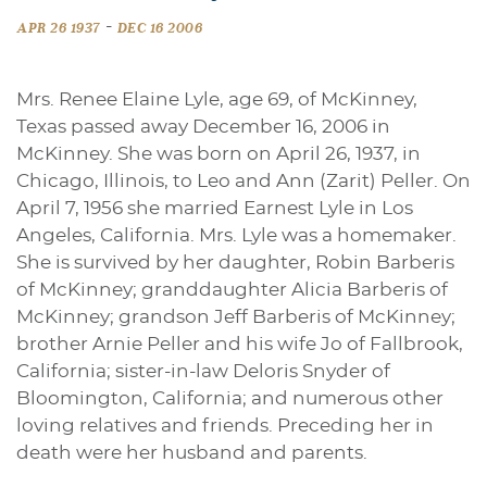
-
APR 26 1937
DEC 16 2006
Mrs. Renee Elaine Lyle, age 69, of McKinney,
Texas passed away December 16, 2006 in
McKinney. She was born on April 26, 1937, in
Chicago, Illinois, to Leo and Ann (Zarit) Peller. On
April 7, 1956 she married Earnest Lyle in Los
Angeles, California. Mrs. Lyle was a homemaker.
She is survived by her daughter, Robin Barberis
of McKinney; granddaughter Alicia Barberis of
McKinney; grandson Jeff Barberis of McKinney;
brother Arnie Peller and his wife Jo of Fallbrook,
California; sister-in-law Deloris Snyder of
Bloomington, California; and numerous other
loving relatives and friends. Preceding her in
death were her husband and parents.