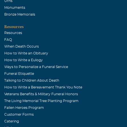
Urns
Nellie Keller
Monuments
December, 17 2006
Bronze Memorials
Your mother was a very special person. Anyone could see
Resources
how you two were a perfect mother and daughter. I am
Resources
sorry to hear that your mother had passed away and no
FAQ
words could possibly say how you feel and what she
When Death Occurs
meant to you. I know that she will be missed and that she
How to Write an Obituary
is in your heart always. May she rest in peace.
How to Write a Eulogy
Arnie Peller
Ways to Personalize a Funeral Service
Funeral Etiquette
December, 17 2006
Talking to Children About Death
All MY love, Jo & Arnie
How to Write a Bereavement Thank You Note
Judy & Linda Stevens
Veterans Benefits & Military Funeral Honors
December, 17 2006
The Living Memorial Tree Planting Program
Our thoughts and prayers are with you and your family
Fallen Heroes Program
always but especially at this time of sorrow.
Customer Forms
Catering