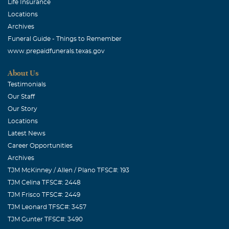
Life Insurance
Locations
Archives
Funeral Guide - Things to Remember
www.prepaidfunerals.texas.gov
About Us
Testimonials
Our Staff
Our Story
Locations
Latest News
Career Opportunities
Archives
TJM McKinney / Allen / Plano TFSC#: 193
TJM Celina TFSC#: 2448
TJM Frisco TFSC#: 2449
TJM Leonard TFSC#: 3457
TJM Gunter TFSC#: 3490