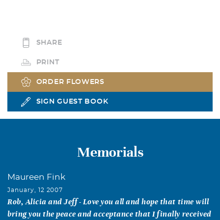
SHARE
PRINT
ORDER FLOWERS
SIGN GUEST BOOK
Memorials
Maureen Fink
January, 12 2007
Rob, Alicia and Jeff - Love you all and hope that time will
bring you the peace and acceptance that I finally received