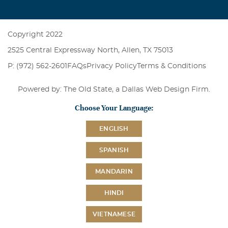
Copyright 2022
2525 Central Expressway North, Allen, TX 75013
P: (972) 562-2601
FAQs
Privacy Policy
Terms & Conditions
Powered by: The Old State, a
Dallas Web Design Firm
.
Choose Your Language:
ENGLISH
SPANISH
MANDARIN
HINDI
VIETNAMESE