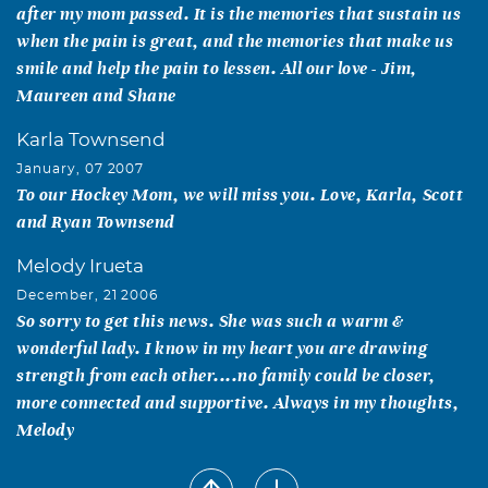
after my mom passed. It is the memories that sustain us
when the pain is great, and the memories that make us
smile and help the pain to lessen. All our love - Jim,
Maureen and Shane
Karla Townsend
January, 07 2007
To our Hockey Mom, we will miss you. Love, Karla, Scott
and Ryan Townsend
Melody Irueta
December, 21 2006
So sorry to get this news. She was such a warm &
wonderful lady. I know in my heart you are drawing
strength from each other....no family could be closer,
more connected and supportive. Always in my thoughts,
Melody
Nori B Campa